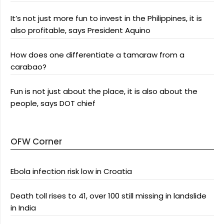
It’s not just more fun to invest in the Philippines, it is
also profitable, says President Aquino
How does one differentiate a tamaraw from a
carabao?
Fun is not just about the place, it is also about the
people, says DOT chief
OFW Corner
Ebola infection risk low in Croatia
Death toll rises to 41, over 100 still missing in landslide
in India