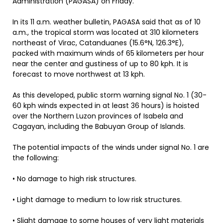
Administration (PAGASA) on Friday.
In its 11 a.m. weather bulletin, PAGASA said that as of 10
a.m., the tropical storm was located at 310 kilometers
northeast of Virac, Catanduanes (15.6°N, 126.3°E),
packed with maximum winds of 65 kilometers per hour
near the center and gustiness of up to 80 kph. It is
forecast to move northwest at 13 kph.
As this developed, public storm warning signal No. 1 (30-
60 kph winds expected in at least 36 hours) is hoisted
over the Northern Luzon provinces of Isabela and
Cagayan, including the Babuyan Group of Islands.
The potential impacts of the winds under signal No. 1 are
the following:
• No damage to high risk structures.
• Light damage to medium to low risk structures.
• Slight damage to some houses of very light materials