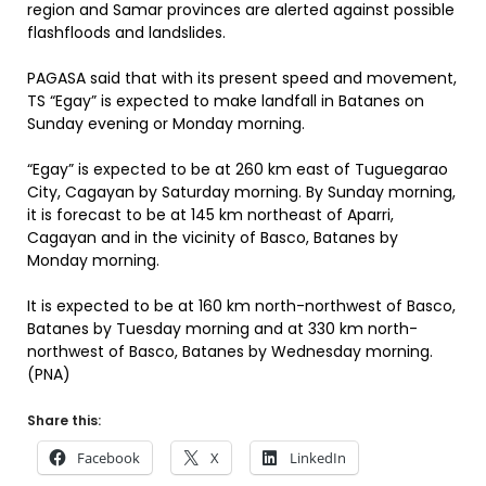
region and Samar provinces are alerted against possible
flashfloods and landslides.
PAGASA said that with its present speed and movement,
TS “Egay” is expected to make landfall in Batanes on
Sunday evening or Monday morning.
“Egay” is expected to be at 260 km east of Tuguegarao
City, Cagayan by Saturday morning. By Sunday morning,
it is forecast to be at 145 km northeast of Aparri,
Cagayan and in the vicinity of Basco, Batanes by
Monday morning.
It is expected to be at 160 km north-northwest of Basco,
Batanes by Tuesday morning and at 330 km north-
northwest of Basco, Batanes by Wednesday morning.
(PNA)
Share this:
Facebook
X
LinkedIn