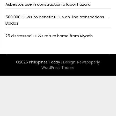
Asbestos use in construction a labor hazard
500,000 OFWs to benefit POEA on-line transactions —
Baldoz
25 distressed OFWs return home from Riyadh
©2026 Philippines Today
| Design:
Newspaperly
WordPress Theme