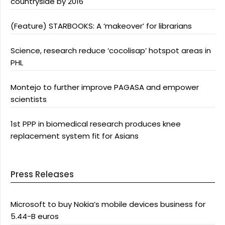
countryside by 2016
(Feature) STARBOOKS: A ‘makeover’ for librarians
Science, research reduce ‘cocolisap’ hotspot areas in
PHL
Montejo to further improve PAGASA and empower
scientists
1st PPP in biomedical research produces knee
replacement system fit for Asians
Press Releases
Microsoft to buy Nokia’s mobile devices business for
5.44-B euros