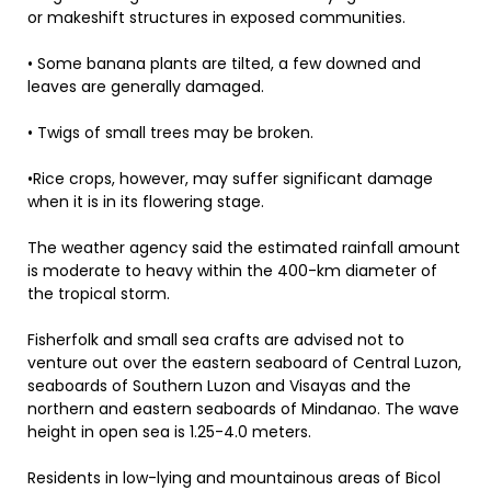
or makeshift structures in exposed communities.
• Some banana plants are tilted, a few downed and
leaves are generally damaged.
• Twigs of small trees may be broken.
•Rice crops, however, may suffer significant damage
when it is in its flowering stage.
The weather agency said the estimated rainfall amount
is moderate to heavy within the 400-km diameter of
the tropical storm.
Fisherfolk and small sea crafts are advised not to
venture out over the eastern seaboard of Central Luzon,
seaboards of Southern Luzon and Visayas and the
northern and eastern seaboards of Mindanao. The wave
height in open sea is 1.25-4.0 meters.
Residents in low-lying and mountainous areas of Bicol