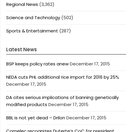
Regional News
(3,362)
Science and Technology
(502)
Sports & Entertainment
(287)
Latest News
BSP keeps policy rates anew
December 17, 2015
NEDA cuts PHL additional rice import for 2016 by 25%
December 17, 2015
DA cites serious implications of banning genetically
modified products
December 17, 2015
BBL is not yet dead – Drilon
December 17, 2015
Comelec recognizes Duterte’s CoC for president