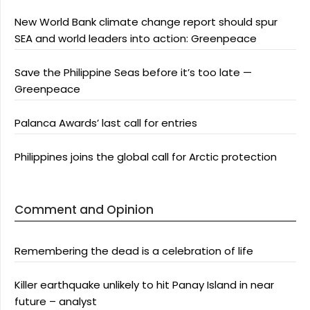
New World Bank climate change report should spur
SEA and world leaders into action: Greenpeace
Save the Philippine Seas before it’s too late —
Greenpeace
Palanca Awards’ last call for entries
Philippines joins the global call for Arctic protection
Comment and Opinion
Remembering the dead is a celebration of life
Killer earthquake unlikely to hit Panay Island in near
future – analyst