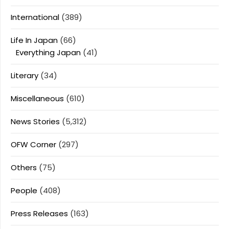
International
(389)
Life In Japan
(66)
Everything Japan
(41)
Literary
(34)
Miscellaneous
(610)
News Stories
(5,312)
OFW Corner
(297)
Others
(75)
People
(408)
Press Releases
(163)