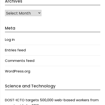
Archives
Archives
Meta
Log in
Entries feed
Comments feed
WordPress.org
Science and Technology
DOST-ICTO targets 500,000 web-based workers from