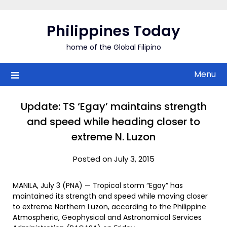
Skip
to
Philippines Today
content
home of the Global Filipino
Menu
Update: TS ‘Egay’ maintains strength
and speed while heading closer to
extreme N. Luzon
Posted on July 3, 2015
MANILA, July 3 (PNA) — Tropical storm “Egay” has
maintained its strength and speed while moving closer
to extreme Northern Luzon, according to the Philippine
Atmospheric, Geophysical and Astronomical Services