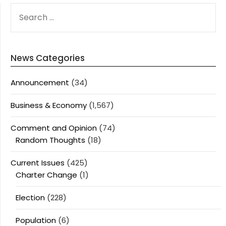
SEARCH
FOR:
News Categories
Announcement
(34)
Business & Economy
(1,567)
Comment and Opinion
(74)
Random Thoughts
(18)
Current Issues
(425)
Charter Change
(1)
Election
(228)
Population
(6)