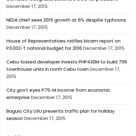
December 17, 2015
NEDA chief sees 2015 growth at 6% despite typhoons
December 17, 2015
House of Representatives ratifies bicam report on
P3.002-T national budget for 2016
December 17, 2015
Cebu-based developer invests PHP430M to build 709
townhouse units in north Cebu town
December 17,
2015
City gov’t eyes P75-M income from economic
enterprise
December 17, 2015
Baguio City LGU presents traffic plan for holiday
season
December 17, 2015