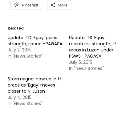
Pinterest
More
Related
Update: TD ‘Egay’ gains
Update: TS ‘Egay’
strength, speed –PAGASA
maintains strength; 17
July 2, 2015
areas in Luzon under
In "News Stories"
PSWS –PAGASA
July 5, 2015
In "News Stories"
Storm signal now up in 17
areas as ‘Egay’ moves
closer to N. Luzon
July 4, 2015
In "News Stories"