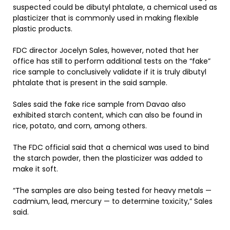
suspected could be dibutyl phtalate, a chemical used as
plasticizer that is commonly used in making flexible
plastic products.
FDC director Jocelyn Sales, however, noted that her
office has still to perform additional tests on the “fake”
rice sample to conclusively validate if it is truly dibutyl
phtalate that is present in the said sample.
Sales said the fake rice sample from Davao also
exhibited starch content, which can also be found in
rice, potato, and corn, among others.
The FDC official said that a chemical was used to bind
the starch powder, then the plasticizer was added to
make it soft.
“The samples are also being tested for heavy metals —
cadmium, lead, mercury — to determine toxicity,” Sales
said.