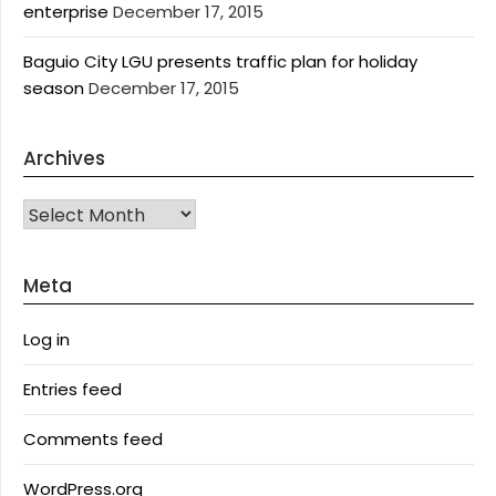
enterprise
December 17, 2015
Baguio City LGU presents traffic plan for holiday
season
December 17, 2015
Archives
Archives
Meta
Log in
Entries feed
Comments feed
WordPress.org