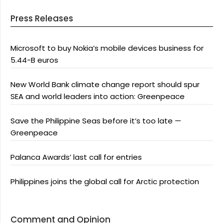
Press Releases
Microsoft to buy Nokia’s mobile devices business for
5.44-B euros
New World Bank climate change report should spur
SEA and world leaders into action: Greenpeace
Save the Philippine Seas before it’s too late —
Greenpeace
Palanca Awards’ last call for entries
Philippines joins the global call for Arctic protection
Comment and Opinion