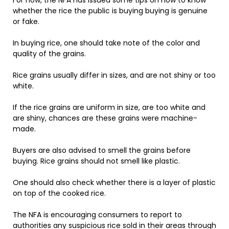
For now, the NFA has issued some tips on how to know
whether the rice the public is buying buying is genuine
or fake.
In buying rice, one should take note of the color and
quality of the grains.
Rice grains usually differ in sizes, and are not shiny or too
white.
If the rice grains are uniform in size, are too white and
are shiny, chances are these grains were machine-
made.
Buyers are also advised to smell the grains before
buying. Rice grains should not smell like plastic.
One should also check whether there is a layer of plastic
on top of the cooked rice.
The NFA is encouraging consumers to report to
authorities any suspicious rice sold in their areas through