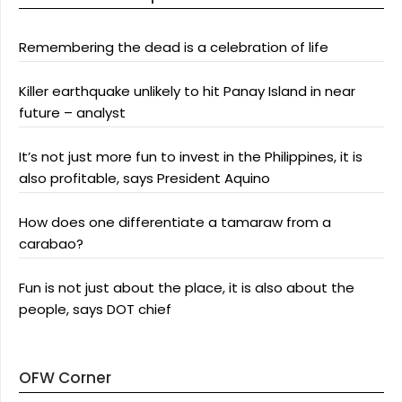
Remembering the dead is a celebration of life
Killer earthquake unlikely to hit Panay Island in near
future – analyst
It’s not just more fun to invest in the Philippines, it is
also profitable, says President Aquino
How does one differentiate a tamaraw from a
carabao?
Fun is not just about the place, it is also about the
people, says DOT chief
OFW Corner