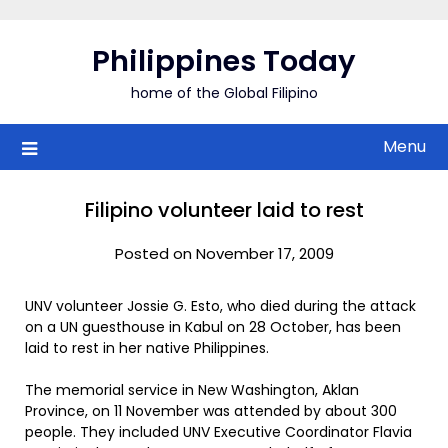
Skip
to
Philippines Today
content
home of the Global Filipino
Menu
Filipino volunteer laid to rest
Posted on November 17, 2009
UNV volunteer Jossie G. Esto, who died during the attack
on a UN guesthouse in Kabul on 28 October, has been
laid to rest in her native Philippines.
The memorial service in New Washington, Aklan
Province, on 11 November was attended by about 300
people. They included UNV Executive Coordinator Flavia