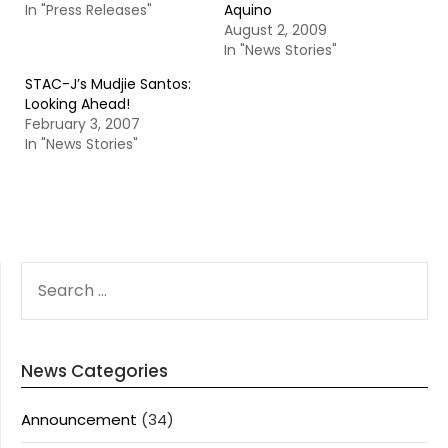
In "Press Releases"
Aquino
August 2, 2009
In "News Stories"
STAC-J’s Mudjie Santos:
Looking Ahead!
February 3, 2007
In "News Stories"
SEARCH
FOR:
News Categories
Announcement
(34)