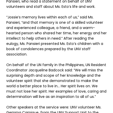
Pansieri, who read a statement on behalf of UNV
volunteers and staff about Ms. Esto’s life and work.
“Jossie’s memory lives within each of us,” said Ms.
Pansieri, “and that memory is one of a skilled volunteer
and experienced colleague, a friend, and a warm-
hearted person who shared her time, her energy and her
intellect to help others in need.” After reading the
eulogy, Ms. Pansieri presented Ms. Esto’s children with a
book of condolences prepared by the UNV staff
association.
On behalf of the UN family in the Philippines, UN Resident
Coordinator Jacqueline Badcock said: “We will miss the
surprising depth and scope of her knowledge and the
volunteer spirit that she demonstrated to make the
world a better place to live in… Her spirit lives on. We
must not lose her spirit. Her examples of love, caring and
determination will live as an inspiration to all of us.”
Other speakers at the service were: UNV volunteer Ms.
Gemma Camique, from the UNV Support Unit to the