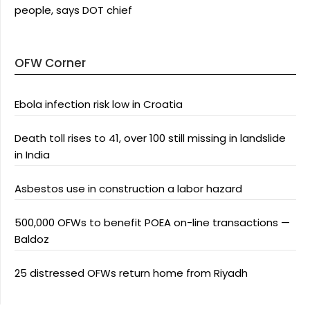
people, says DOT chief
OFW Corner
Ebola infection risk low in Croatia
Death toll rises to 41, over 100 still missing in landslide
in India
Asbestos use in construction a labor hazard
500,000 OFWs to benefit POEA on-line transactions —
Baldoz
25 distressed OFWs return home from Riyadh