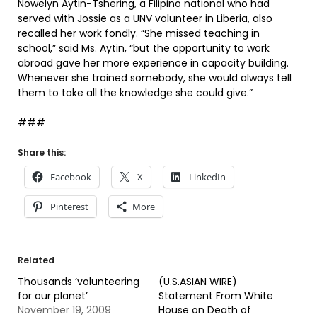
Nowelyn Aytin-Tshering, a Filipino national who had
served with Jossie as a UNV volunteer in Liberia, also
recalled her work fondly. “She missed teaching in
school,” said Ms. Aytin, “but the opportunity to work
abroad gave her more experience in capacity building.
Whenever she trained somebody, she would always tell
them to take all the knowledge she could give.”
###
Share this:
Facebook
X
LinkedIn
Pinterest
More
Related
Thousands ‘volunteering
(U.S.ASIAN WIRE)
for our planet’
Statement From White
November 19, 2009
House on Death of