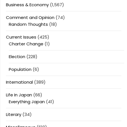
Business & Economy
(1,567)
Comment and Opinion
(74)
Random Thoughts
(18)
Current Issues
(425)
Charter Change
(1)
Election
(228)
Population
(6)
International
(389)
Life In Japan
(66)
Everything Japan
(41)
Literary
(34)