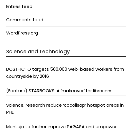
Entries feed
Comments feed
WordPress.org
Science and Technology
DOST-ICTO targets 500,000 web-based workers from
countryside by 2016
(Feature) STARBOOKS: A ‘makeover’ for librarians
Science, research reduce ‘cocolisap’ hotspot areas in
PHL
Montejo to further improve PAGASA and empower