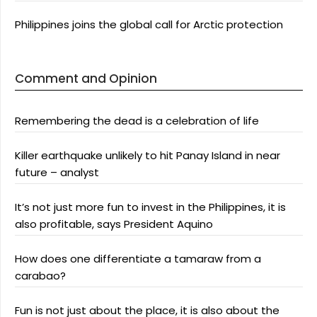
Philippines joins the global call for Arctic protection
Comment and Opinion
Remembering the dead is a celebration of life
Killer earthquake unlikely to hit Panay Island in near
future – analyst
It’s not just more fun to invest in the Philippines, it is
also profitable, says President Aquino
How does one differentiate a tamaraw from a
carabao?
Fun is not just about the place, it is also about the