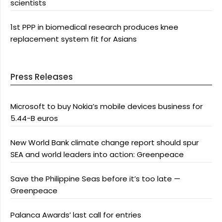
scientists
1st PPP in biomedical research produces knee
replacement system fit for Asians
Press Releases
Microsoft to buy Nokia’s mobile devices business for
5.44-B euros
New World Bank climate change report should spur
SEA and world leaders into action: Greenpeace
Save the Philippine Seas before it’s too late —
Greenpeace
Palanca Awards’ last call for entries