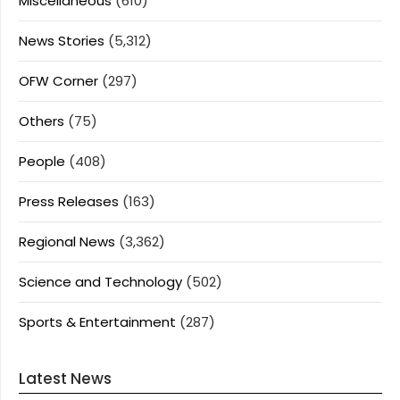
Miscellaneous
(610)
News Stories
(5,312)
OFW Corner
(297)
Others
(75)
People
(408)
Press Releases
(163)
Regional News
(3,362)
Science and Technology
(502)
Sports & Entertainment
(287)
Latest News