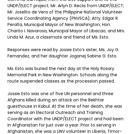
UNDP/ELECT project; Mr. Arlyn D. Recla from UNDP/ELECT;
Mr. Joselito de Vera of the Philippine National Volunteer
Service Coordinating Agency (PNVSCA); Atty. Edgar R.
Peralta, Municipal Mayor of New Washington; Hon.
Charito I. Navarosa, Municipal Mayor of Libacao; and Mrs.
Linda M. Azur, a classmate and friend of Ms. Esto.
Responses were read by Jossie Esto’s sister, Ms. Joy G.
Fernandez, and her daughter Joganej Sabine G. Esto.
Ms. Esto was buried the next day at the Holy Rosary
Memorial Park in New Washington. Schools along the
route suspended classes as the procession passed.
Jossie Esto was one of five UN personnel and three
Afghans killed during an attack on the Bekhtar
guesthouse in Kabul. At the time of her death, she was
serving as an Electoral Outreach and Training
Coordinator with the UNDP/ELECT project and had been
in Afghanistan for just over a year. Prior to serving in
Afghanistan, she was a UNV volunteer in Liberia, Timor-