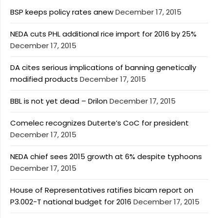
BSP keeps policy rates anew
December 17, 2015
NEDA cuts PHL additional rice import for 2016 by 25%
December 17, 2015
DA cites serious implications of banning genetically
modified products
December 17, 2015
BBL is not yet dead – Drilon
December 17, 2015
Comelec recognizes Duterte’s CoC for president
December 17, 2015
NEDA chief sees 2015 growth at 6% despite typhoons
December 17, 2015
House of Representatives ratifies bicam report on
P3.002-T national budget for 2016
December 17, 2015