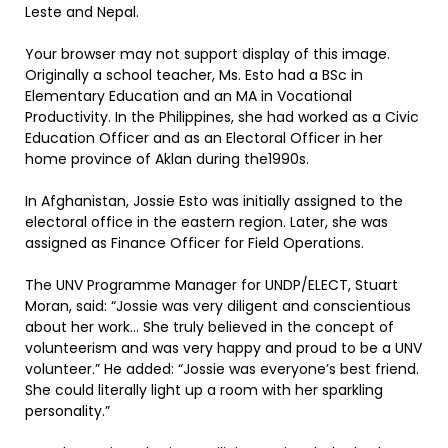
Leste and Nepal.
Your browser may not support display of this image.
Originally a school teacher, Ms. Esto had a BSc in
Elementary Education and an MA in Vocational
Productivity. In the Philippines, she had worked as a Civic
Education Officer and as an Electoral Officer in her
home province of Aklan during the1990s.
In Afghanistan, Jossie Esto was initially assigned to the
electoral office in the eastern region. Later, she was
assigned as Finance Officer for Field Operations.
The UNV Programme Manager for UNDP/ELECT, Stuart
Moran, said: “Jossie was very diligent and conscientious
about her work… She truly believed in the concept of
volunteerism and was very happy and proud to be a UNV
volunteer.” He added: “Jossie was everyone’s best friend.
She could literally light up a room with her sparkling
personality.”