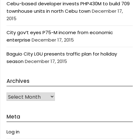
Cebu-based developer invests PHP430M to build 709
townhouse units in north Cebu town
December 17,
2015
City gov’t eyes P75-M income from economic
enterprise
December 17, 2015
Baguio City LGU presents traffic plan for holiday
season
December 17, 2015
Archives
Archives
Meta
Log in