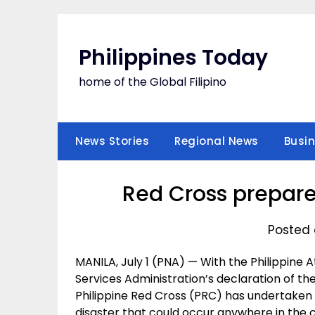
Skip
to
content
Philippines Today
home of the Global Filipino
News Stories
Regional News
Busi
Red Cross prepare
Posted o
MANILA, July 1 (PNA) — With the Philippine
Services Administration’s declaration of the
Philippine Red Cross (PRC) has undertake
disaster that could occur anywhere in the 