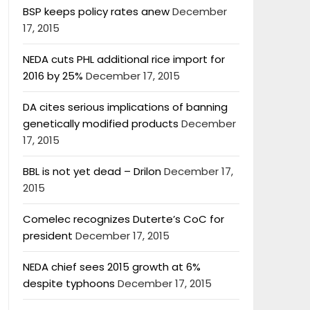
BSP keeps policy rates anew
December
17, 2015
NEDA cuts PHL additional rice import for
2016 by 25%
December 17, 2015
DA cites serious implications of banning
genetically modified products
December
17, 2015
BBL is not yet dead – Drilon
December 17,
2015
Comelec recognizes Duterte’s CoC for
president
December 17, 2015
NEDA chief sees 2015 growth at 6%
despite typhoons
December 17, 2015