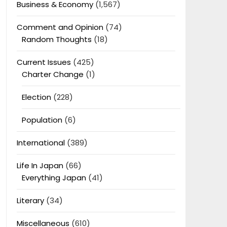
Business & Economy
(1,567)
Comment and Opinion
(74)
Random Thoughts
(18)
Current Issues
(425)
Charter Change
(1)
Election
(228)
Population
(6)
International
(389)
Life In Japan
(66)
Everything Japan
(41)
Literary
(34)
Miscellaneous
(610)