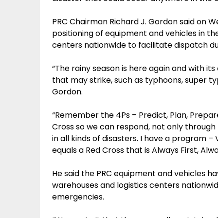
PRC Chairman Richard J. Gordon said on W
positioning of equipment and vehicles in th
centers nationwide to facilitate dispatch d
“The rainy season is here again and with it
that may strike, such as typhoons, super typ
Gordon.
“Remember the 4Ps – Predict, Plan, Prepar
Cross so we can respond, not only through r
in all kinds of disasters. I have a program 
equals a Red Cross that is Always First, Al
He said the PRC equipment and vehicles hav
warehouses and logistics centers nationwi
emergencies.