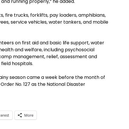
 and running properly,” he added.
 fire trucks, forklifts, pay loaders, amphibians,
vees, service vehicles, water tankers, and mobile
eers on first aid and basic life support, water
ealth and welfare, including psychosocial
s, camp management, relief, assessment and
eld hospitals.
rainy season came a week before the month of
Order No. 127 as the National Disaster
terest
More