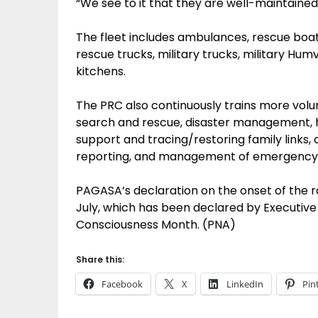
“We see to it that they are well-maintained
The fleet includes ambulances, rescue boats,
rescue trucks, military trucks, military Hum
kitchens.
The PRC also continuously trains more volunt
search and rescue, disaster management, h
support and tracing/restoring family link
reporting, and management of emergency fi
PAGASA’s declaration on the onset of the 
July, which has been declared by Executive 
Consciousness Month. (PNA)
Share this:
Facebook
X
LinkedIn
Pin