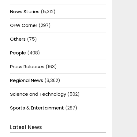
News Stories
(5,312)
OFW Corner
(297)
Others
(75)
People
(408)
Press Releases
(163)
Regional News
(3,362)
Science and Technology
(502)
Sports & Entertainment
(287)
Latest News