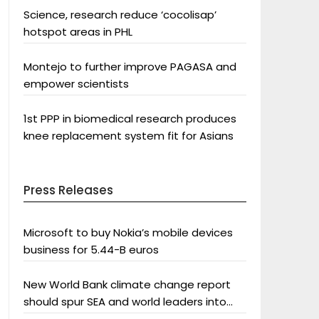
Science, research reduce ‘cocolisap’
hotspot areas in PHL
Montejo to further improve PAGASA and
empower scientists
1st PPP in biomedical research produces
knee replacement system fit for Asians
Press Releases
Microsoft to buy Nokia’s mobile devices
business for 5.44-B euros
New World Bank climate change report
should spur SEA and world leaders into
action: Greenpeace