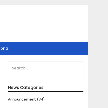
ional
SEARCH
FOR:
News Categories
Announcement
(34)