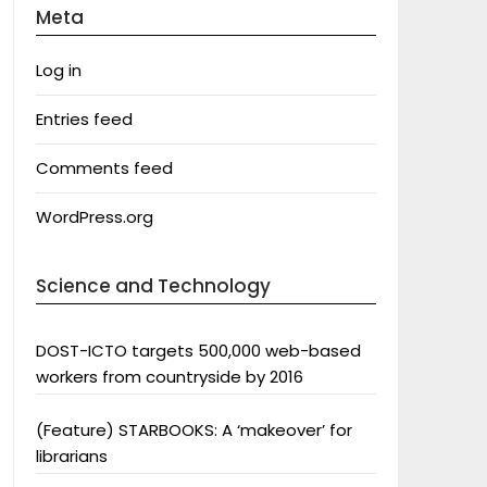
Meta
Log in
Entries feed
Comments feed
WordPress.org
Science and Technology
DOST-ICTO targets 500,000 web-based
workers from countryside by 2016
(Feature) STARBOOKS: A ‘makeover’ for
librarians