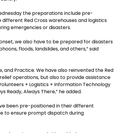
ednesday the preparations include pre-
e different Red Cross warehouses and logistics
uring emergencies or disasters.
s onset, we also have to be prepared for disasters
hoons, floods, landslides, and others,” said
e, and Practice. We have also reinvented the Red
elief operations, but also to provide assistance
– Volunteers + Logistics + Information Technology
ways Ready, Always There,” he added.
e been pre-positioned in their different
de to ensure prompt dispatch during