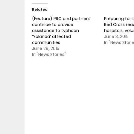
Related
(Feature) PRC and partners
Preparing for 
continue to provide
Red Cross read
assistance to typhoon
hospitals, vol
‘Yolanda’ affected
June 3, 2015
communities
In "News Storie
June 29, 2015
In "News Stories"