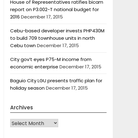
House of Representatives ratifies bicam
report on P3.002-T national budget for
2016
December 17, 2015
Cebu-based developer invests PHP430M
to build 709 townhouse units in north
Cebu town
December 17, 2015
City gov’t eyes P75-M income from
economic enterprise
December 17, 2015
Baguio City LGU presents traffic plan for
holiday season
December 17, 2015
Archives
Archives