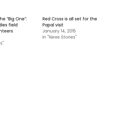
the “Big One”:
Red Cross is all set for the
ies field
Papal visit
unteers
January 14, 2015
In "News Stories"
s"