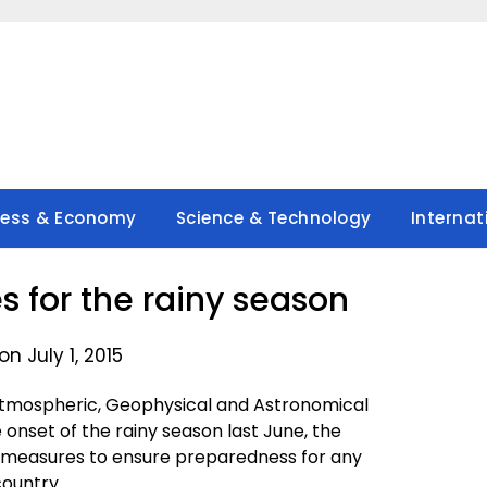
ness & Economy
Science & Technology
Internat
s for the rainy season
n July 1, 2015
 Atmospheric, Geophysical and Astronomical
 onset of the rainy season last June, the
n measures to ensure preparedness for any
country.