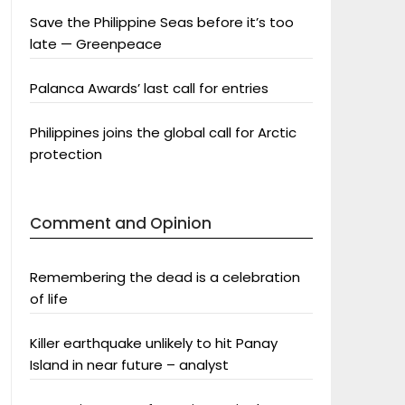
Save the Philippine Seas before it’s too
late — Greenpeace
Palanca Awards’ last call for entries
Philippines joins the global call for Arctic
protection
Comment and Opinion
Remembering the dead is a celebration
of life
Killer earthquake unlikely to hit Panay
Island in near future – analyst