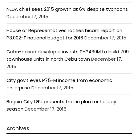
NEDA chief sees 2015 growth at 6% despite typhoons
December 17, 2015
House of Representatives ratifies bicam report on
P3.002-T national budget for 2016
December 17, 2015
Cebu-based developer invests PHP430M to build 709
townhouse units in north Cebu town
December 17,
2015
City gov’t eyes P75-M income from economic
enterprise
December 17, 2015
Baguio City LGU presents traffic plan for holiday
season
December 17, 2015
Archives