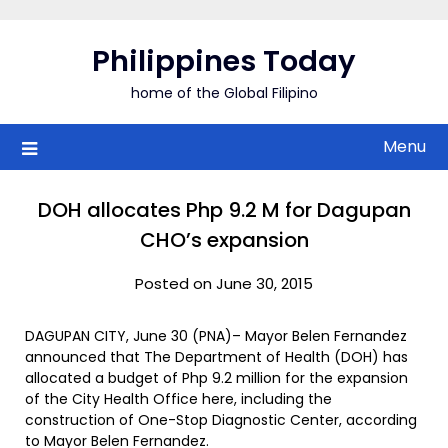
Skip
to
Philippines Today
content
home of the Global Filipino
Menu
DOH allocates Php 9.2 M for Dagupan
CHO’s expansion
Posted on June 30, 2015
DAGUPAN CITY, June 30 (PNA)– Mayor Belen Fernandez
announced that The Department of Health (DOH) has
allocated a budget of Php 9.2 million for the expansion
of the City Health Office here, including the
construction of One-Stop Diagnostic Center, according
to Mayor Belen Fernandez.