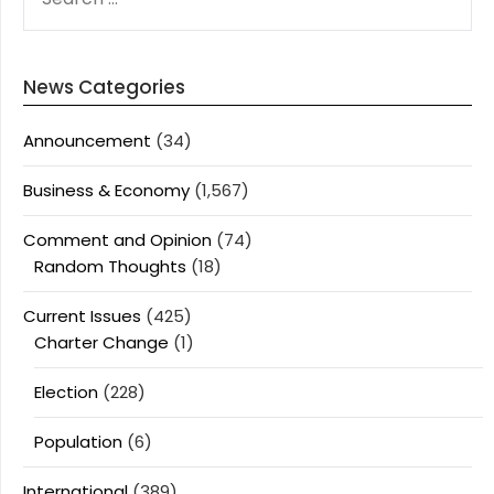
FOR:
News Categories
Announcement
(34)
Business & Economy
(1,567)
Comment and Opinion
(74)
Random Thoughts
(18)
Current Issues
(425)
Charter Change
(1)
Election
(228)
Population
(6)
International
(389)