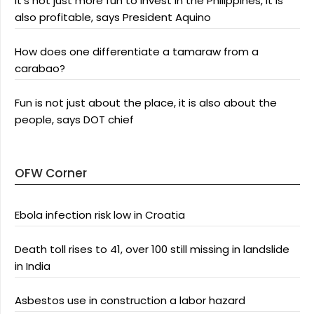
It’s not just more fun to invest in the Philippines, it is
also profitable, says President Aquino
How does one differentiate a tamaraw from a
carabao?
Fun is not just about the place, it is also about the
people, says DOT chief
OFW Corner
Ebola infection risk low in Croatia
Death toll rises to 41, over 100 still missing in landslide
in India
Asbestos use in construction a labor hazard