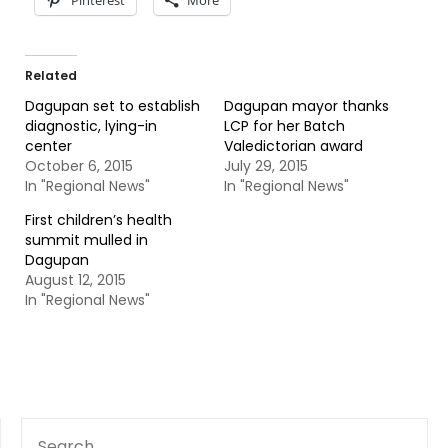
Pinterest
More
Related
Dagupan set to establish
Dagupan mayor thanks
diagnostic, lying-in
LCP for her Batch
center
Valedictorian award
October 6, 2015
July 29, 2015
In "Regional News"
In "Regional News"
First children’s health
summit mulled in
Dagupan
August 12, 2015
In "Regional News"
SEARCH