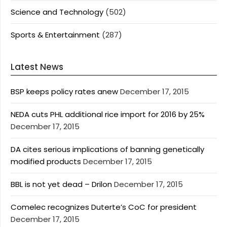
Science and Technology
(502)
Sports & Entertainment
(287)
Latest News
BSP keeps policy rates anew
December 17, 2015
NEDA cuts PHL additional rice import for 2016 by 25%
December 17, 2015
DA cites serious implications of banning genetically
modified products
December 17, 2015
BBL is not yet dead – Drilon
December 17, 2015
Comelec recognizes Duterte’s CoC for president
December 17, 2015