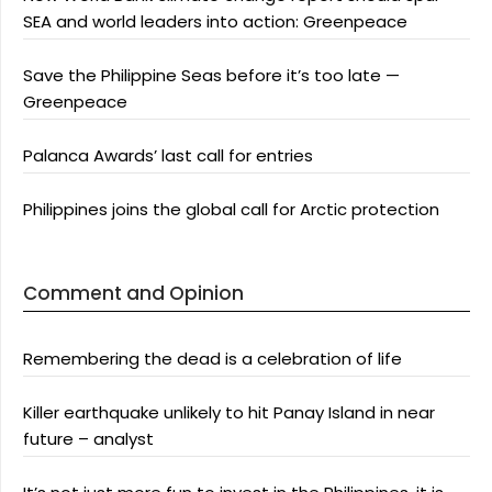
SEA and world leaders into action: Greenpeace
Save the Philippine Seas before it’s too late —
Greenpeace
Palanca Awards’ last call for entries
Philippines joins the global call for Arctic protection
Comment and Opinion
Remembering the dead is a celebration of life
Killer earthquake unlikely to hit Panay Island in near
future – analyst