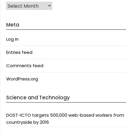
Archives
Meta
Log in
Entries feed
Comments feed
WordPress.org
Science and Technology
DOST-ICTO targets 500,000 web-based workers from
countryside by 2016