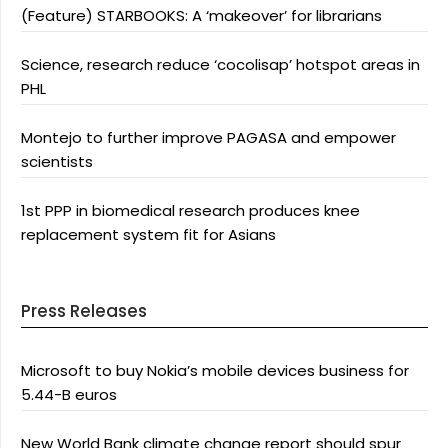
(Feature) STARBOOKS: A ‘makeover’ for librarians
Science, research reduce ‘cocolisap’ hotspot areas in
PHL
Montejo to further improve PAGASA and empower
scientists
1st PPP in biomedical research produces knee
replacement system fit for Asians
Press Releases
Microsoft to buy Nokia’s mobile devices business for
5.44-B euros
New World Bank climate change report should spur