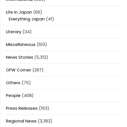
Life In Japan
(66)
Everything Japan
(41)
Literary
(34)
Miscellaneous
(610)
News Stories
(5,312)
OFW Corner
(297)
Others
(75)
People
(408)
Press Releases
(163)
Regional News
(3,362)