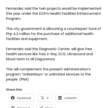
Fernandez said the twin projects would be implemented
this year under the DOH’s Health Facilities Enhancement
Program.
The city government is allocating a counterpart fund of
Php 4.2 million for the purchase of additional health
facilities and equipment.
Fernandez said the Diagnostic Center, will give free
health services like free X-Ray, ECG, Ultrasound and
blood tests to all Daguoenoa.
This will complement the present administration’s
program “Unliserbisyo” or unlimited services to the
people. (PNA)
Share this:
Facebook
X
LinkedIn