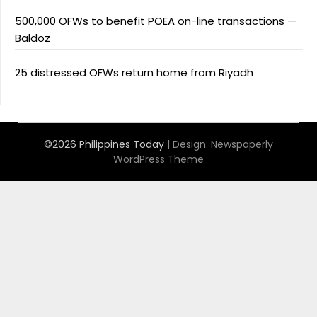
500,000 OFWs to benefit POEA on-line transactions —
Baldoz
25 distressed OFWs return home from Riyadh
©2026 Philippines Today
| Design:
Newspaperly
WordPress Theme