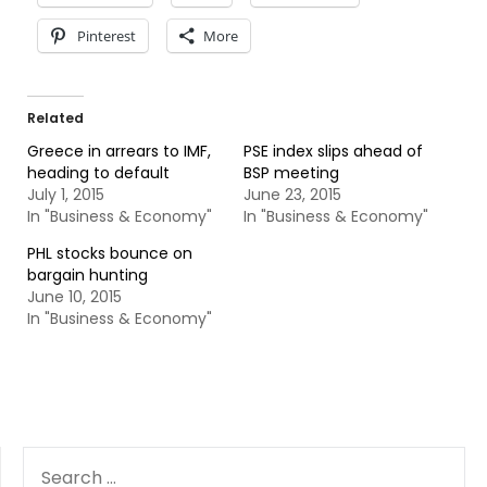
Pinterest
More
Related
Greece in arrears to IMF,
PSE index slips ahead of
heading to default
BSP meeting
July 1, 2015
June 23, 2015
In "Business & Economy"
In "Business & Economy"
PHL stocks bounce on
bargain hunting
June 10, 2015
In "Business & Economy"
SEARCH
FOR: