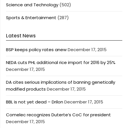
Science and Technology
(502)
Sports & Entertainment
(287)
Latest News
BSP keeps policy rates anew
December 17, 2015
NEDA cuts PHL additional rice import for 2016 by 25%
December 17, 2015
DA cites serious implications of banning genetically
modified products
December 17, 2015
BBL is not yet dead – Drilon
December 17, 2015
Comelec recognizes Duterte’s CoC for president
December 17, 2015