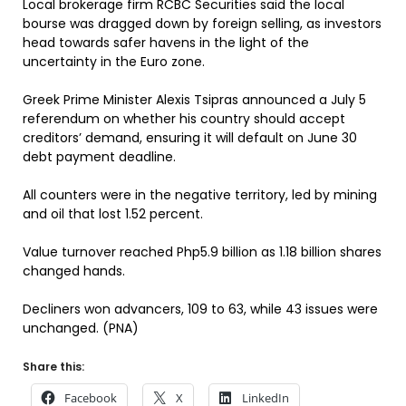
Local brokerage firm RCBC Securities said the local
bourse was dragged down by foreign selling, as investors
head towards safer havens in the light of the
uncertainty in the Euro zone.
Greek Prime Minister Alexis Tsipras announced a July 5
referendum on whether his country should accept
creditors’ demand, ensuring it will default on June 30
debt payment deadline.
All counters were in the negative territory, led by mining
and oil that lost 1.52 percent.
Value turnover reached Php5.9 billion as 1.18 billion shares
changed hands.
Decliners won advancers, 109 to 63, while 43 issues were
unchanged. (PNA)
Share this:
Facebook
X
LinkedIn