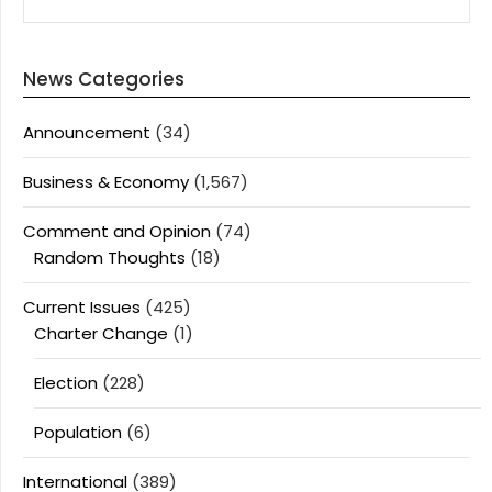
News Categories
Announcement
(34)
Business & Economy
(1,567)
Comment and Opinion
(74)
Random Thoughts
(18)
Current Issues
(425)
Charter Change
(1)
Election
(228)
Population
(6)
International
(389)