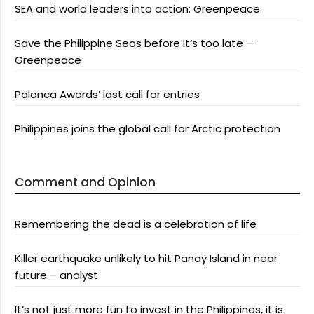
SEA and world leaders into action: Greenpeace
Save the Philippine Seas before it’s too late —
Greenpeace
Palanca Awards’ last call for entries
Philippines joins the global call for Arctic protection
Comment and Opinion
Remembering the dead is a celebration of life
Killer earthquake unlikely to hit Panay Island in near
future – analyst
It’s not just more fun to invest in the Philippines, it is