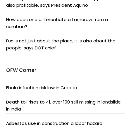
also profitable, says President Aquino
How does one differentiate a tamaraw from a
carabao?
Fun is not just about the place, it is also about the
people, says DOT chief
OFW Corner
Ebola infection risk low in Croatia
Death toll rises to 41, over 100 still missing in landslide
in India
Asbestos use in construction a labor hazard