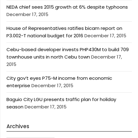
NEDA chief sees 2015 growth at 6% despite typhoons
December 17, 2015
House of Representatives ratifies bicam report on
P3.002-T national budget for 2016
December 17, 2015
Cebu-based developer invests PHP430M to build 709
townhouse units in north Cebu town
December 17,
2015
City gov’t eyes P75-M income from economic
enterprise
December 17, 2015
Baguio City LGU presents traffic plan for holiday
season
December 17, 2015
Archives