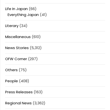
Life In Japan
(66)
Everything Japan
(41)
Literary
(34)
Miscellaneous
(610)
News Stories
(5,312)
OFW Corner
(297)
Others
(75)
People
(408)
Press Releases
(163)
Regional News
(3,362)