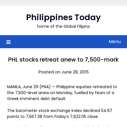
Skip
to
Philippines Today
content
home of the Global Filipino
Menu
PHL stocks retreat anew to 7,500-mark
Posted on June 29, 2015
MANILA, June 29 (PNA) — Philippine equities retreated to
the 7,500-level anew on Monday, fuelled by fears of a
Greek imminent debt default.
The barometer stock exchange index declined 54.67
points to 7,567.38 from Friday’s 7,622.05 close.