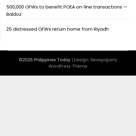
500,000 OFWs to benefit POEA on-line transactions —
Baldoz
25 distressed OFWs return home from Riyadh
©2026 Philippines Today
| Design:
Newspaperly
WordPress Theme