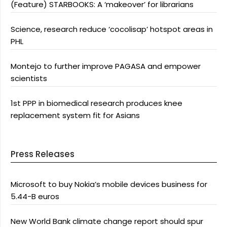
(Feature) STARBOOKS: A ‘makeover’ for librarians
Science, research reduce ‘cocolisap’ hotspot areas in
PHL
Montejo to further improve PAGASA and empower
scientists
1st PPP in biomedical research produces knee
replacement system fit for Asians
Press Releases
Microsoft to buy Nokia’s mobile devices business for
5.44-B euros
New World Bank climate change report should spur