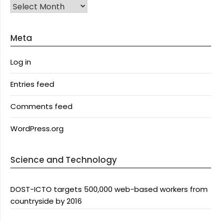
Archives
Meta
Log in
Entries feed
Comments feed
WordPress.org
Science and Technology
DOST-ICTO targets 500,000 web-based workers from
countryside by 2016