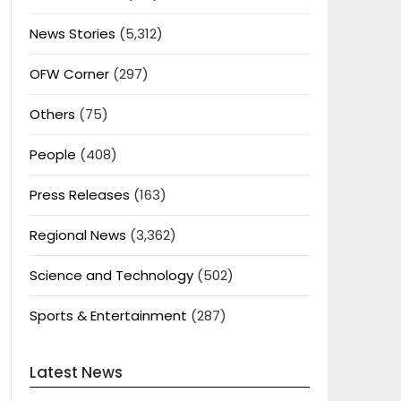
News Stories
(5,312)
OFW Corner
(297)
Others
(75)
People
(408)
Press Releases
(163)
Regional News
(3,362)
Science and Technology
(502)
Sports & Entertainment
(287)
Latest News