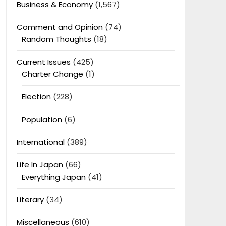
Business & Economy
(1,567)
Comment and Opinion
(74)
Random Thoughts
(18)
Current Issues
(425)
Charter Change
(1)
Election
(228)
Population
(6)
International
(389)
Life In Japan
(66)
Everything Japan
(41)
Literary
(34)
Miscellaneous
(610)