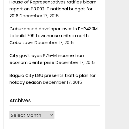
House of Representatives ratifies bicam
report on P3.002-T national budget for
2016
December 17, 2015
Cebu-based developer invests PHP430M
to build 709 townhouse units in north
Cebu town
December 17, 2015
City gov’t eyes P75-M income from
economic enterprise
December 17, 2015
Baguio City LGU presents traffic plan for
holiday season
December 17, 2015
Archives
Archives