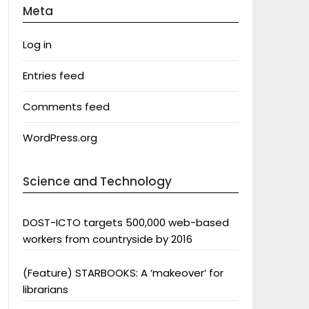
Meta
Log in
Entries feed
Comments feed
WordPress.org
Science and Technology
DOST-ICTO targets 500,000 web-based
workers from countryside by 2016
(Feature) STARBOOKS: A ‘makeover’ for
librarians