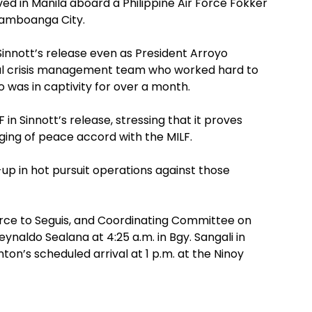
d in Manila aboard a Philippine Air Force Fokker
Zamboanga City.
innott’s release even as President Arroyo
ocal crisis management team who worked hard to
o was in captivity for over a month.
 in Sinnott’s release, stressing that it proves
rging of peace accord with the MILF.
-up in hot pursuit operations against those
orce to Seguis, and Coordinating Committee on
eynaldo Sealana at 4:25 a.m. in Bgy. Sangali in
on’s scheduled arrival at 1 p.m. at the Ninoy