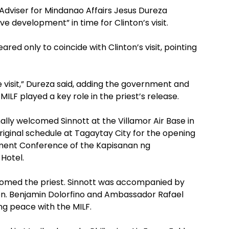
Adviser for Mindanao Affairs Jesus Dureza
ve development” in time for Clinton’s visit.
red only to coincide with Clinton’s visit, pointing
e visit,” Dureza said, adding the government and
ILF played a key role in the priest’s release.
ly welcomed Sinnott at the Villamor Air Base in
iginal schedule at Tagaytay City for the opening
ment Conference of the Kapisanan ng
 Hotel.
comed the priest. Sinnott was accompanied by
. Benjamin Dolorfino and Ambassador Rafael
ng peace with the MILF.