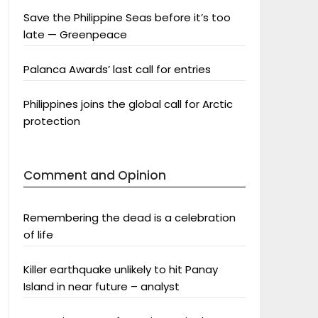
Save the Philippine Seas before it’s too
late — Greenpeace
Palanca Awards’ last call for entries
Philippines joins the global call for Arctic
protection
Comment and Opinion
Remembering the dead is a celebration
of life
Killer earthquake unlikely to hit Panay
Island in near future – analyst