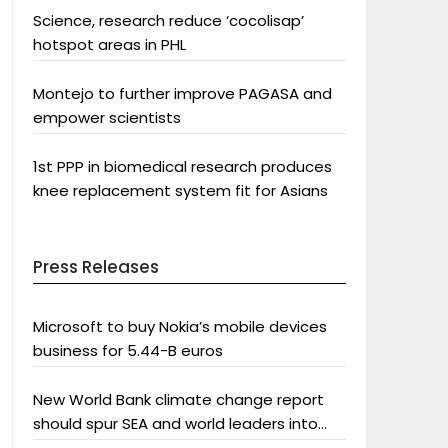
Science, research reduce ‘cocolisap’
hotspot areas in PHL
Montejo to further improve PAGASA and
empower scientists
1st PPP in biomedical research produces
knee replacement system fit for Asians
Press Releases
Microsoft to buy Nokia’s mobile devices
business for 5.44-B euros
New World Bank climate change report
should spur SEA and world leaders into
action: Greenpeace