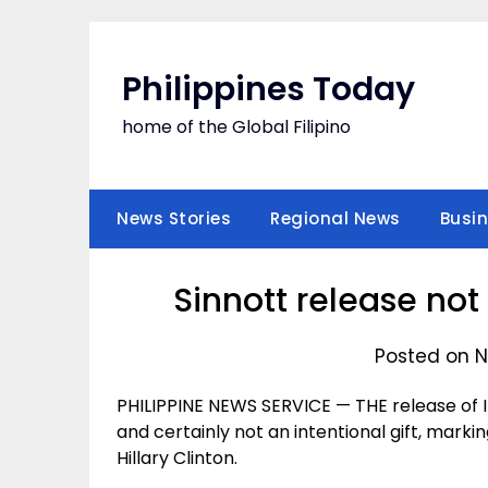
Skip
to
content
Philippines Today
home of the Global Filipino
News Stories
Regional News
Busi
Sinnott release not 
Posted on N
PHILIPPINE NEWS SERVICE — THE release of Ir
and certainly not an intentional gift, markin
Hillary Clinton.