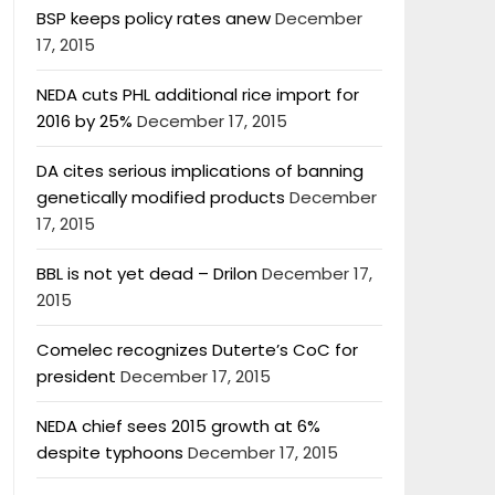
BSP keeps policy rates anew
December
17, 2015
NEDA cuts PHL additional rice import for
2016 by 25%
December 17, 2015
DA cites serious implications of banning
genetically modified products
December
17, 2015
BBL is not yet dead – Drilon
December 17,
2015
Comelec recognizes Duterte’s CoC for
president
December 17, 2015
NEDA chief sees 2015 growth at 6%
despite typhoons
December 17, 2015