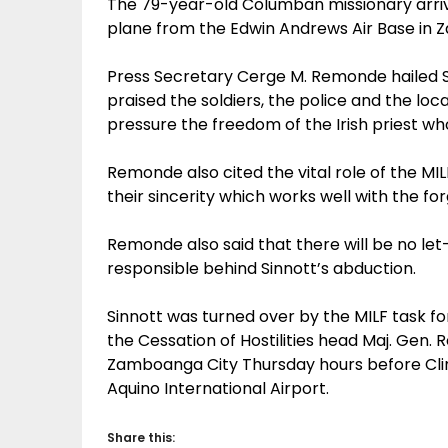
The 79-year-old Columban missionary arrive
plane from the Edwin Andrews Air Base in 
Press Secretary Cerge M. Remonde hailed S
praised the soldiers, the police and the l
pressure the freedom of the Irish priest wh
Remonde also cited the vital role of the MILF
their sincerity which works well with the fo
Remonde also said that there will be no let
responsible behind Sinnott’s abduction.
Sinnott was turned over by the MILF task f
the Cessation of Hostilities head Maj. Gen. R
Zamboanga City Thursday hours before Clint
Aquino International Airport.
Share this: