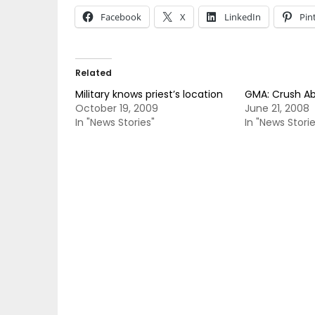
Facebook
X
LinkedIn
Pin
Related
Military knows priest’s location
GMA: Crush A
October 19, 2009
June 21, 2008
In "News Stories"
In "News Storie