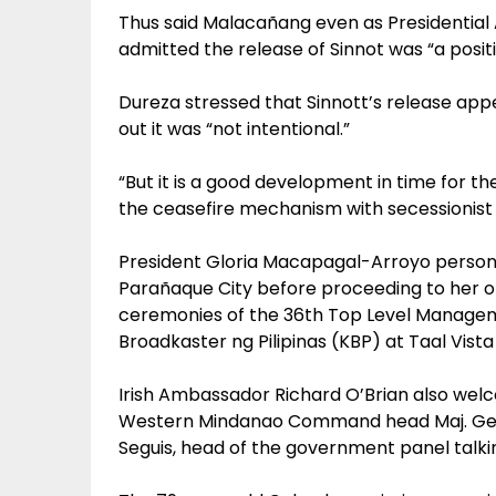
Thus said Malacañang even as Presidential 
admitted the release of Sinnot was “a positi
Dureza stressed that Sinnott’s release appea
out it was “not intentional.”
“But it is a good development in time for th
the ceasefire mechanism with secessionist M
President Gloria Macapagal-Arroyo personal
Parañaque City before proceeding to her or
ceremonies of the 36th Top Level Manage
Broadkaster ng Pilipinas (KBP) at Taal Vista
Irish Ambassador Richard O’Brian also wel
Western Mindanao Command head Maj. Gen
Seguis, head of the government panel talki