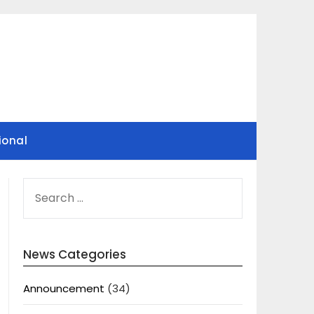
ional
SEARCH
FOR:
News Categories
Announcement
(34)