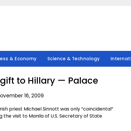
ness & Economy
Science & Technology
Internat
gift to Hillary — Palace
ovember 16, 2009
ish priest Michael Sinnott was only “coincidental”
g the visit to Manila of U.S. Secretary of State