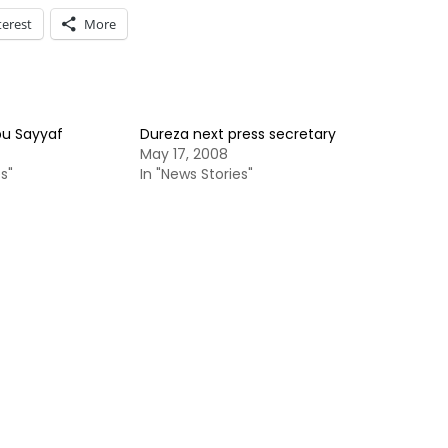
terest
More
bu Sayyaf
Dureza next press secretary
May 17, 2008
s"
In "News Stories"