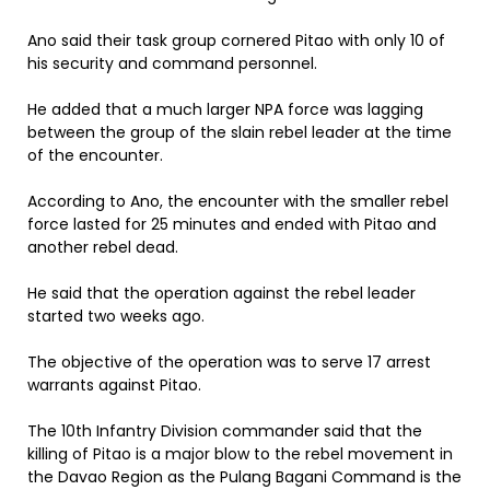
Ano said their task group cornered Pitao with only 10 of
his security and command personnel.
He added that a much larger NPA force was lagging
between the group of the slain rebel leader at the time
of the encounter.
According to Ano, the encounter with the smaller rebel
force lasted for 25 minutes and ended with Pitao and
another rebel dead.
He said that the operation against the rebel leader
started two weeks ago.
The objective of the operation was to serve 17 arrest
warrants against Pitao.
The 10th Infantry Division commander said that the
killing of Pitao is a major blow to the rebel movement in
the Davao Region as the Pulang Bagani Command is the