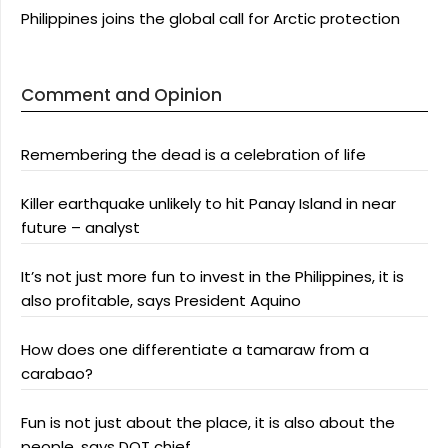
Philippines joins the global call for Arctic protection
Comment and Opinion
Remembering the dead is a celebration of life
Killer earthquake unlikely to hit Panay Island in near
future – analyst
It’s not just more fun to invest in the Philippines, it is
also profitable, says President Aquino
How does one differentiate a tamaraw from a
carabao?
Fun is not just about the place, it is also about the
people, says DOT chief