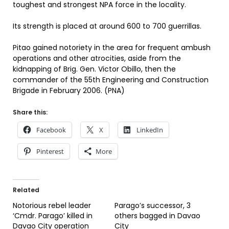
toughest and strongest NPA force in the locality.
Its strength is placed at around 600 to 700 guerrillas.
Pitao gained notoriety in the area for frequent ambush
operations and other atrocities, aside from the
kidnapping of Brig. Gen. Victor Obillo, then the
commander of the 55th Engineering and Construction
Brigade in February 2006. (PNA)
Share this:
Facebook
X
LinkedIn
Pinterest
More
Related
Notorious rebel leader
Parago’s successor, 3
‘Cmdr. Parago’ killed in
others bagged in Davao
Davao City operation
City