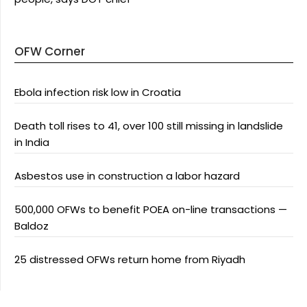
OFW Corner
Ebola infection risk low in Croatia
Death toll rises to 41, over 100 still missing in landslide
in India
Asbestos use in construction a labor hazard
500,000 OFWs to benefit POEA on-line transactions —
Baldoz
25 distressed OFWs return home from Riyadh