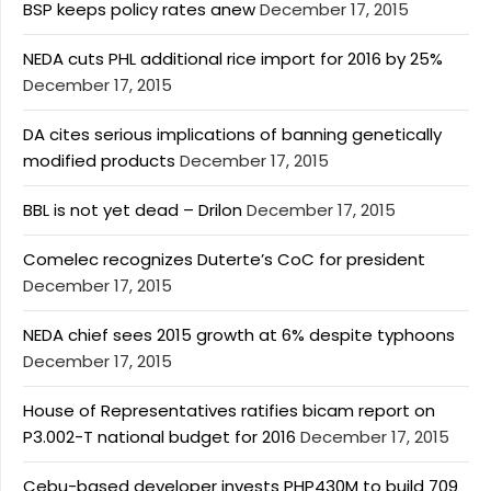
BSP keeps policy rates anew
December 17, 2015
NEDA cuts PHL additional rice import for 2016 by 25%
December 17, 2015
DA cites serious implications of banning genetically
modified products
December 17, 2015
BBL is not yet dead – Drilon
December 17, 2015
Comelec recognizes Duterte’s CoC for president
December 17, 2015
NEDA chief sees 2015 growth at 6% despite typhoons
December 17, 2015
House of Representatives ratifies bicam report on
P3.002-T national budget for 2016
December 17, 2015
Cebu-based developer invests PHP430M to build 709