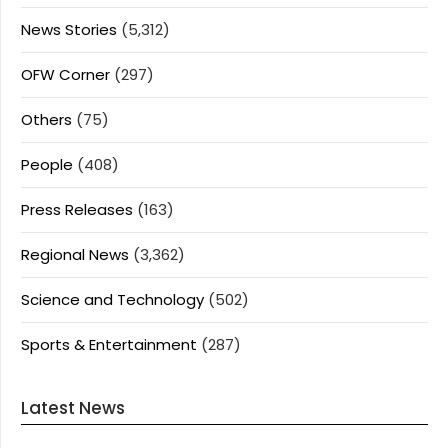
News Stories
(5,312)
OFW Corner
(297)
Others
(75)
People
(408)
Press Releases
(163)
Regional News
(3,362)
Science and Technology
(502)
Sports & Entertainment
(287)
Latest News