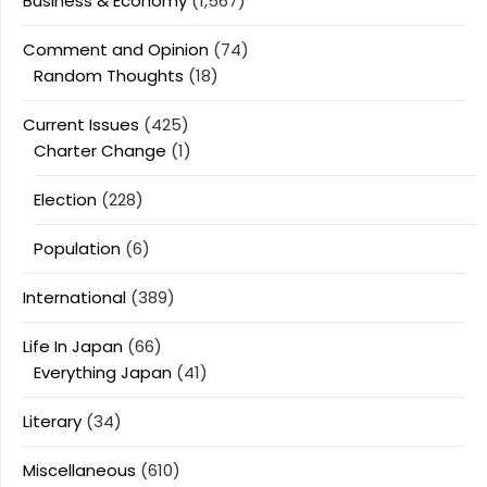
Business & Economy
(1,567)
Comment and Opinion
(74)
Random Thoughts
(18)
Current Issues
(425)
Charter Change
(1)
Election
(228)
Population
(6)
International
(389)
Life In Japan
(66)
Everything Japan
(41)
Literary
(34)
Miscellaneous
(610)