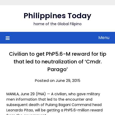
Skip
to
Philippines Today
content
home of the Global Filipino
Menu
Civilian to get PhP5.6-M reward for tip
that led to neutralization of ‘Cmdr.
Parago’
Posted on June 29, 2015
MANILA, June 29 (PNA) — A civilian, who gave military
men information that led to the encounter and
subsequent death of Pulang Bagani Command head
Leonardo Pitao, will be getting a PhP5.6-million reward