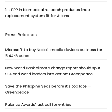
1st PPP in biomedical research produces knee
replacement system fit for Asians
Press Releases
Microsoft to buy Nokia’s mobile devices business for
5.44-B euros
New World Bank climate change report should spur
SEA and world leaders into action: Greenpeace
Save the Philippine Seas before it’s too late —
Greenpeace
Palanca Awards’ last call for entries