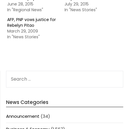
June 28, 2015
July 29, 2015
In "Regional News"
In "News Stories"
AFP, PNP vows justice for
Rebelyn Pitao
March 29, 2009
In "News Stories"
SEARCH
FOR:
News Categories
Announcement
(34)