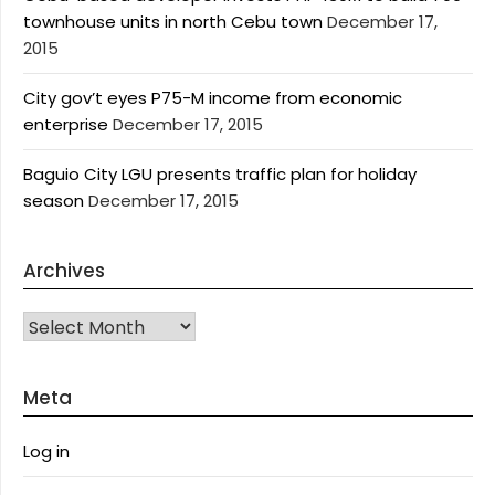
townhouse units in north Cebu town
December 17,
2015
City gov’t eyes P75-M income from economic
enterprise
December 17, 2015
Baguio City LGU presents traffic plan for holiday
season
December 17, 2015
Archives
Archives
Meta
Log in