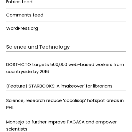
Entries feed
Comments feed
WordPress.org
Science and Technology
DOST-ICTO targets 500,000 web-based workers from
countryside by 2016
(Feature) STARBOOKS: A ‘makeover’ for librarians
Science, research reduce ‘cocolisap’ hotspot areas in
PHL
Montejo to further improve PAGASA and empower
scientists