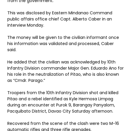
from the government.
This was disclosed by Eastern Mindanao Command
public affairs office chief Capt. Alberto Caber in an
interview Monday.
The money will be given to the civilian informant once
his information was validated and processed, Caber
said.
He added that the civilian was acknowledged by 10th
Infantry Division commander Major Gen. Eduardo Ano for
his role in the neutralization of Pitao, who is also known
as “Cmdr. Parago.”
Troopers from the 10th Infantry Division shot and killed
Pitao and a rebel identified as Kyle Hermosa Limpag
during an encounter at Purok 9, Barangay Panyalom,
Pacquibato District, Davao City Saturday afternoon.
Recovered from the scene of the clash were two M-16
automatic rifles and three rifle grenades.