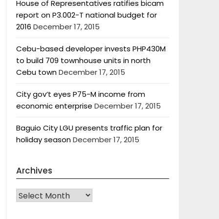
House of Representatives ratifies bicam
report on P3.002-T national budget for
2016
December 17, 2015
Cebu-based developer invests PHP430M
to build 709 townhouse units in north
Cebu town
December 17, 2015
City gov’t eyes P75-M income from
economic enterprise
December 17, 2015
Baguio City LGU presents traffic plan for
holiday season
December 17, 2015
Archives
Archives