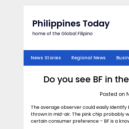
Skip
to
content
Philippines Today
home of the Global Filipino
News Stories
Regional News
Busi
Do you see BF in the
Posted on 
The average observer could easily identify 
thrown in mid-air. The pink chip probably wi
certain consumer preference – BF is a kno