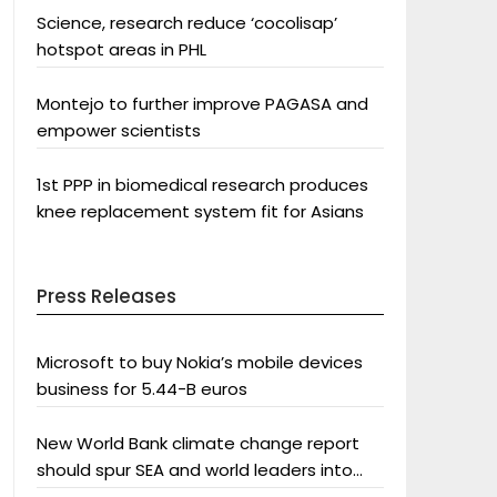
Science, research reduce ‘cocolisap’
hotspot areas in PHL
Montejo to further improve PAGASA and
empower scientists
1st PPP in biomedical research produces
knee replacement system fit for Asians
Press Releases
Microsoft to buy Nokia’s mobile devices
business for 5.44-B euros
New World Bank climate change report
should spur SEA and world leaders into
action: Greenpeace