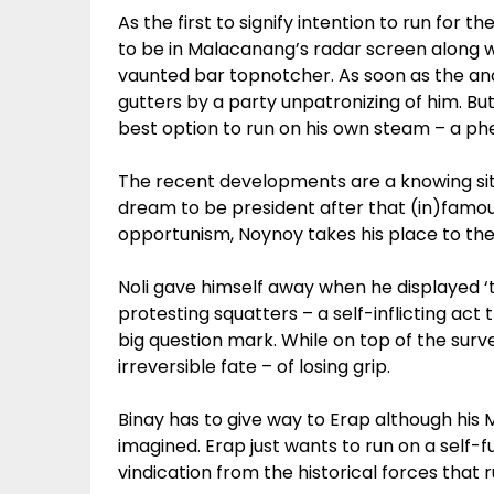
As the first to signify intention to run for th
to be in Malacanang’s radar screen along 
vaunted bar topnotcher. As soon as the a
gutters by a party unpatronizing of him. Bu
best option to run on his own steam – a phe
The recent developments are a knowing situ
dream to be president after that (in)famou
opportunism, Noynoy takes his place to the 
Noli gave himself away when he displayed ‘ta
protesting squatters – a self-inflicting act 
big question mark. While on top of the surv
irreversible fate – of losing grip.
Binay has to give way to Erap although his
imagined. Erap just wants to run on a self-fu
vindication from the historical forces that ru