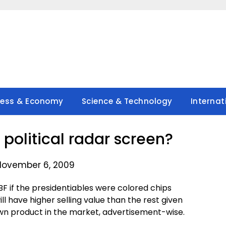
ness & Economy
Science & Technology
Internat
 political radar screen?
November 6, 2009
BF if the presidentiables were colored chips
ll have higher selling value than the rest given
wn product in the market, advertisement-wise.