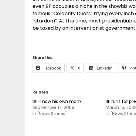
even BF occupies a niche in the showbiz w
famous “Celebrity Duets” trying every inc
“stardom”. At this time, most presidentia
be taxed by an interventionist government 
Share this:
Facebook
X
LinkedIn
Pin
Related
BF – now his own man?
BF runs for pre
September 17, 2009
March 16, 200
In "News Stories"
In "News Storie