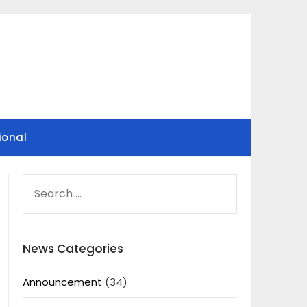
ional
SEARCH
FOR:
News Categories
Announcement
(34)