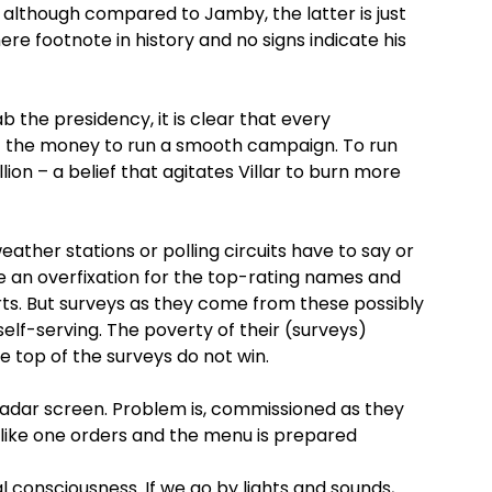
on although compared to Jamby, the latter is just
re footnote in history and no signs indicate his
ab the presidency, it is clear that every
et the money to run a smooth campaign. To run
lion – a belief that agitates Villar to burn more
ther stations or polling circuits have to say or
e an overfixation for the top-rating names and
rts. But surveys as they come from these possibly
elf-serving. The poverty of their (surveys)
e top of the surveys do not win.
 radar screen. Problem is, commissioned as they
like one orders and the menu is prepared
nal consciousness. If we go by lights and sounds,