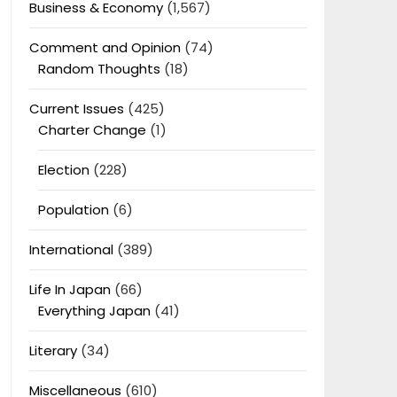
Business & Economy
(1,567)
Comment and Opinion
(74)
Random Thoughts
(18)
Current Issues
(425)
Charter Change
(1)
Election
(228)
Population
(6)
International
(389)
Life In Japan
(66)
Everything Japan
(41)
Literary
(34)
Miscellaneous
(610)