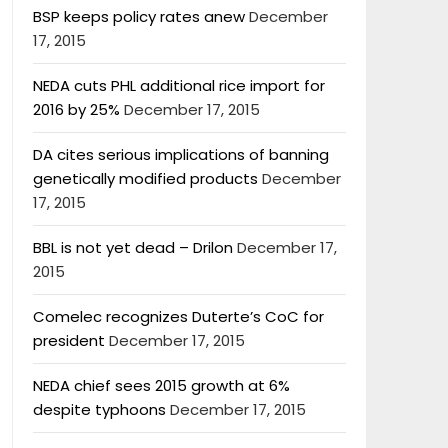
BSP keeps policy rates anew
December
17, 2015
NEDA cuts PHL additional rice import for
2016 by 25%
December 17, 2015
DA cites serious implications of banning
genetically modified products
December
17, 2015
BBL is not yet dead – Drilon
December 17,
2015
Comelec recognizes Duterte’s CoC for
president
December 17, 2015
NEDA chief sees 2015 growth at 6%
despite typhoons
December 17, 2015