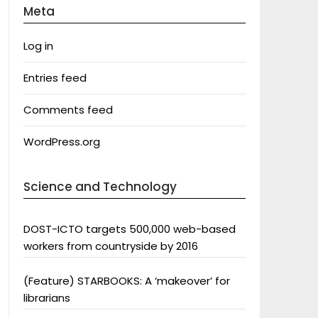
Meta
Log in
Entries feed
Comments feed
WordPress.org
Science and Technology
DOST-ICTO targets 500,000 web-based
workers from countryside by 2016
(Feature) STARBOOKS: A ‘makeover’ for
librarians