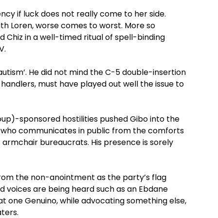
ency if luck does not really come to her side.
ith Loren, worse comes to worst. More so
Chiz in a well-timed ritual of spell-binding
V.
ical autism’. He did not mind the C-5 double-insertion
andlers, must have played out well the issue to
p)-sponsored hostilities pushed Gibo into the
r’ who communicates in public from the comforts
of armchair bureaucrats. His presence is sorely
rom the non-anointment as the party’s flag
d voices are being heard such as an Ebdane
hat one Genuino, while advocating something else,
aters.