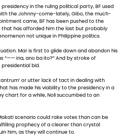
e presidency in the ruling political party, BF used
with the Johnny-come-lately, Gibo, the much-
nointment came, BF has been pushed to the
t that has afforded him the last but probably
nomenon not unique in Philippine politics.
ation. Mar is first to glide down and abandon his
s “—— ina, ano ba ito?” And by stroke of
presidential bid.
ntrum’ or utter lack of tact in dealing with
that has made his viability to the presidency in a
ey chart for a while, Noli succumbed to an
 Makati scenario could rake votes than can be
lfilling prophecy of a clearer than crystal
in him, as they will continue to.