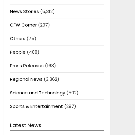
News Stories
(5,312)
OFW Corner
(297)
Others
(75)
People
(408)
Press Releases
(163)
Regional News
(3,362)
Science and Technology
(502)
Sports & Entertainment
(287)
Latest News