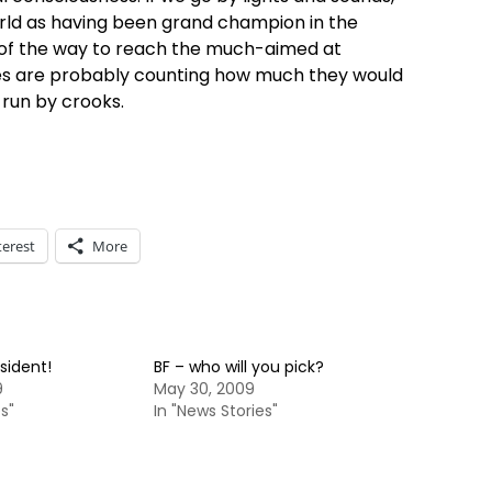
orld as having been grand champion in the
h of the way to reach the much-aimed at
bles are probably counting how much they would
run by crooks.
terest
More
sident!
BF – who will you pick?
9
May 30, 2009
s"
In "News Stories"