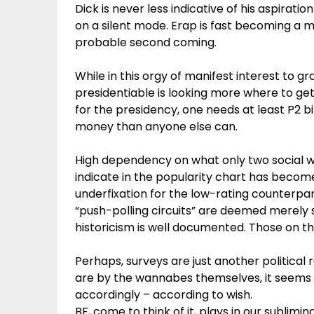
Dick is never less indicative of his aspirati
on a silent mode. Erap is fast becoming a me
probable second coming.
While in this orgy of manifest interest to gr
presidentiable is looking more where to g
for the presidency, one needs at least P2 bil
money than anyone else can.
High dependency on what only two social wea
indicate in the popularity chart has becom
underfixation for the low-rating counterpa
“push-polling circuits” are deemed merely s
historicism is well documented. Those on th
Perhaps, surveys are just another political
are by the wannabes themselves, it seems 
accordingly – according to wish.
BF, come to think of it, plays in our sublimi