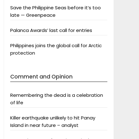
Save the Philippine Seas before it’s too
late — Greenpeace
Palanca Awards’ last call for entries
Philippines joins the global call for Arctic
protection
Comment and Opinion
Remembering the dead is a celebration
of life
Killer earthquake unlikely to hit Panay
Island in near future – analyst