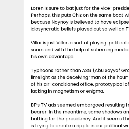
Loren is sure to bat just for the vice-presid
Perhaps, this puts Chiz on the same boat w
because Noynoy is believed to have eclipsed 
idiosyncratic beliefs played out so well on T
Villar is just Villar, a sort of playing ‘polit
scam and with the help of scheming media h
his own advantage.
Typhoons rather than ASG (Abu Sayyaf Grou
limelight as the deceiving ‘man of the hou
of his air-conditioned office, prototypical 
lacking in magnetism or enigma.
BF’s TV ads seemed embargoed resulting f
bearer. In the meantime, some shadows an
batting for the presidency. And it seems t
is trying to create a ripple in our political w