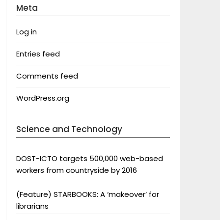
Meta
Log in
Entries feed
Comments feed
WordPress.org
Science and Technology
DOST-ICTO targets 500,000 web-based
workers from countryside by 2016
(Feature) STARBOOKS: A ‘makeover’ for
librarians