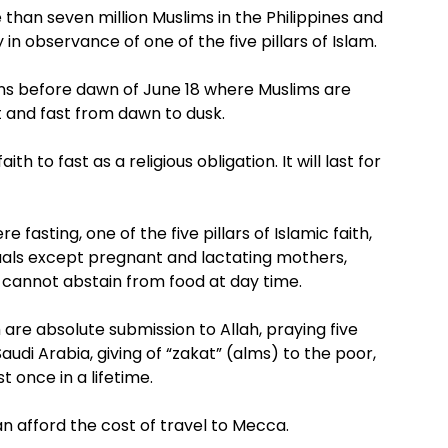
han seven million Muslims in the Philippines and
 in observance of one of the five pillars of Islam.
s before dawn of June 18 where Muslims are
t and fast from dawn to dusk.
th to fast as a religious obligation. It will last for
fasting, one of the five pillars of Islamic faith,
als except pregnant and lactating mothers,
o cannot abstain from food at day time.
m are absolute submission to Allah, praying five
audi Arabia, giving of “zakat” (alms) to the poor,
t once in a lifetime.
an afford the cost of travel to Mecca.