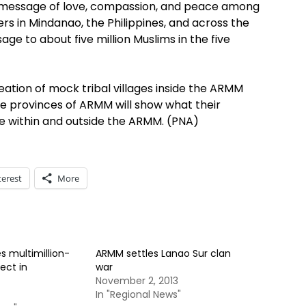
he message of love, compassion, and peace among
rs in Mindanao, the Philippines, and across the
e to about five million Muslims in the five
ation of mock tribal villages inside the ARMM
e provinces of ARMM will show what their
e within and outside the ARMM. (PNA)
terest
More
 multimillion-
ARMM settles Lanao Sur clan
ect in
war
November 2, 2013
In "Regional News"