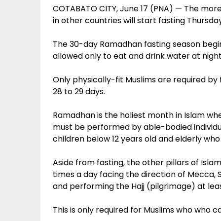
COTABATO CITY, June 17 (PNA) — The more t
in other countries will start fasting Thursday
The 30-day Ramadhan fasting season begin
allowed only to eat and drink water at nigh
Only physically-fit Muslims are required by fai
28 to 29 days.
Ramadhan is the holiest month in Islam where 
must be performed by able-bodied individu
children below 12 years old and elderly wh
Aside from fasting, the other pillars of Isla
times a day facing the direction of Mecca, S
and performing the Hajj (pilgrimage) at leas
This is only required for Muslims who who c