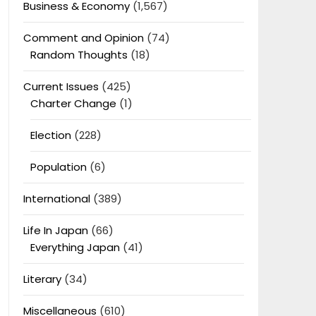
Business & Economy
(1,567)
Comment and Opinion
(74)
Random Thoughts
(18)
Current Issues
(425)
Charter Change
(1)
Election
(228)
Population
(6)
International
(389)
Life In Japan
(66)
Everything Japan
(41)
Literary
(34)
Miscellaneous
(610)