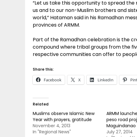
“Let us take this opportunity to spread t
us and to our non-Muslim brothers and siste
world,” Hataman said in his Ramadhan messag
provinces of ARMM.
Part of the Ramadhan celebration is the cre
compound where tribal groups from the fiv
respective communities can offer to peopl
Share this:
Facebook
X
LinkedIn
Pin
Related
Muslims observe Islamic New
ARMM launches
Year with prayers, gratitude
peso road proj
November 4, 2013
Maguindanao
In "Regional News"
July 27, 2014