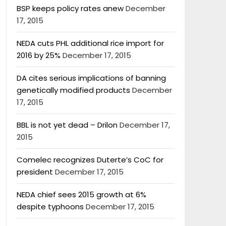
BSP keeps policy rates anew
December
17, 2015
NEDA cuts PHL additional rice import for
2016 by 25%
December 17, 2015
DA cites serious implications of banning
genetically modified products
December
17, 2015
BBL is not yet dead – Drilon
December 17,
2015
Comelec recognizes Duterte’s CoC for
president
December 17, 2015
NEDA chief sees 2015 growth at 6%
despite typhoons
December 17, 2015