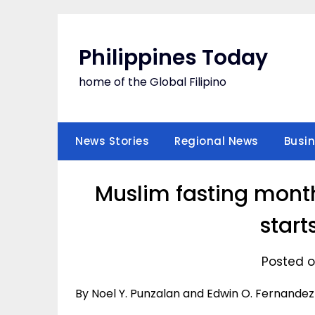
Skip
to
content
Philippines Today
home of the Global Filipino
News Stories
Regional News
Busi
Muslim fasting month
start
Posted o
By Noel Y. Punzalan and Edwin O. Fernandez