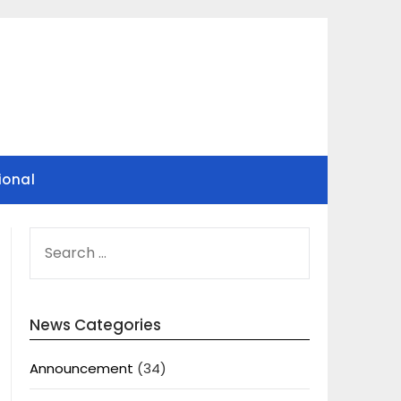
ional
SEARCH
FOR:
News Categories
Announcement
(34)