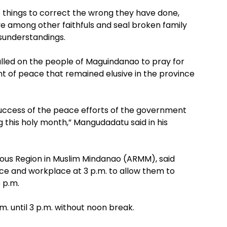
o things to correct the wrong they have done,
 among other faithfuls and seal broken family
isunderstandings.
ed on the people of Maguindanao to pray for
t of peace that remained elusive in the province
success of the peace efforts of the government
g this holy month,” Mangudadatu said in his
mous Region in Muslim Mindanao (ARMM), said
ce and workplace at 3 p.m. to allow them to
 p.m.
m. until 3 p.m. without noon break.