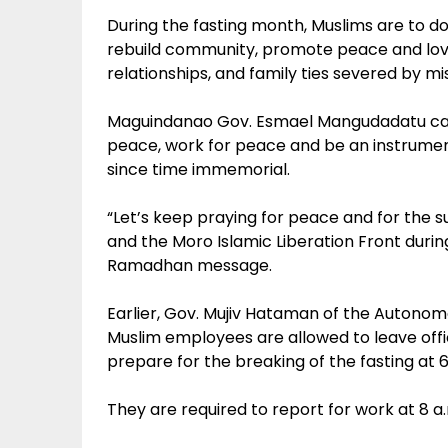
During the fasting month, Muslims are to d
rebuild community, promote peace and love
relationships, and family ties severed by m
Maguindanao Gov. Esmael Mangudadatu call
peace, work for peace and be an instrumen
since time immemorial.
“Let’s keep praying for peace and for the 
and the Moro Islamic Liberation Front durin
Ramadhan message.
Earlier, Gov. Mujiv Hataman of the Autono
Muslim employees are allowed to leave offi
prepare for the breaking of the fasting at 6
They are required to report for work at 8 a.