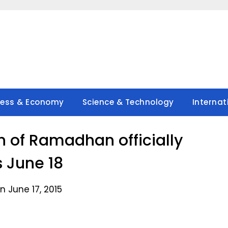
ness & Economy
Science & Technology
Internat
 of Ramadhan officially
s June 18
n June 17, 2015