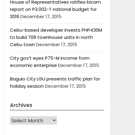
House of Representatives ratifies bicam
report on P3.002-T national budget for
2016
December 17, 2015
Cebu-based developer invests PHP430M
to build 709 townhouse units in north
Cebu town
December 17, 2015
City gov’t eyes P75-M income from
economic enterprise
December 17, 2015
Baguio City LGU presents traffic plan for
holiday season
December 17, 2015
Archives
Archives