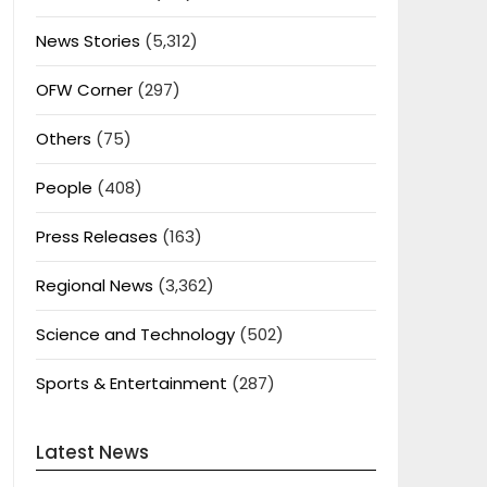
News Stories
(5,312)
OFW Corner
(297)
Others
(75)
People
(408)
Press Releases
(163)
Regional News
(3,362)
Science and Technology
(502)
Sports & Entertainment
(287)
Latest News