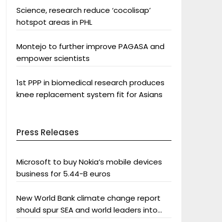
Science, research reduce ‘cocolisap’
hotspot areas in PHL
Montejo to further improve PAGASA and
empower scientists
1st PPP in biomedical research produces
knee replacement system fit for Asians
Press Releases
Microsoft to buy Nokia’s mobile devices
business for 5.44-B euros
New World Bank climate change report
should spur SEA and world leaders into
action: Greenpeace