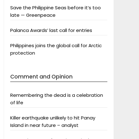
Save the Philippine Seas before it’s too
late — Greenpeace
Palanca Awards’ last call for entries
Philippines joins the global call for Arctic
protection
Comment and Opinion
Remembering the dead is a celebration
of life
Killer earthquake unlikely to hit Panay
Island in near future – analyst