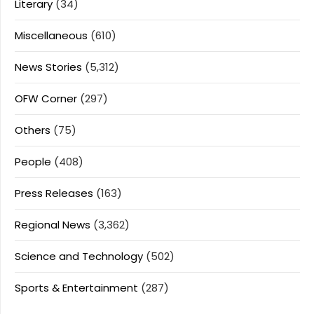
Literary
(34)
Miscellaneous
(610)
News Stories
(5,312)
OFW Corner
(297)
Others
(75)
People
(408)
Press Releases
(163)
Regional News
(3,362)
Science and Technology
(502)
Sports & Entertainment
(287)