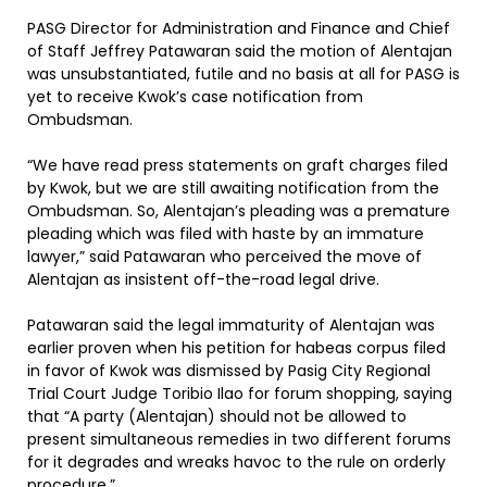
PASG Director for Administration and Finance and Chief
of Staff Jeffrey Patawaran said the motion of Alentajan
was unsubstantiated, futile and no basis at all for PASG is
yet to receive Kwok’s case notification from
Ombudsman.
“We have read press statements on graft charges filed
by Kwok, but we are still awaiting notification from the
Ombudsman. So, Alentajan’s pleading was a premature
pleading which was filed with haste by an immature
lawyer,” said Patawaran who perceived the move of
Alentajan as insistent off-the-road legal drive.
Patawaran said the legal immaturity of Alentajan was
earlier proven when his petition for habeas corpus filed
in favor of Kwok was dismissed by Pasig City Regional
Trial Court Judge Toribio Ilao for forum shopping, saying
that “A party (Alentajan) should not be allowed to
present simultaneous remedies in two different forums
for it degrades and wreaks havoc to the rule on orderly
procedure.”