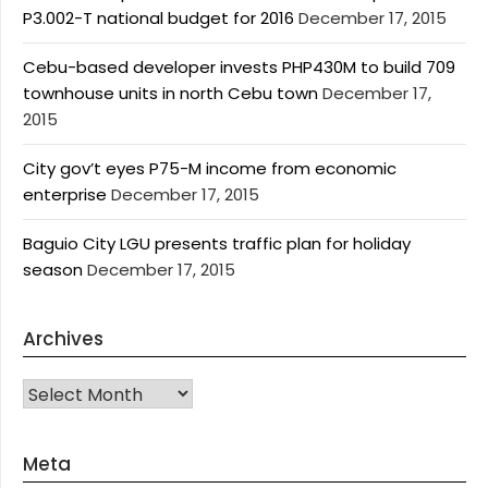
P3.002-T national budget for 2016
December 17, 2015
Cebu-based developer invests PHP430M to build 709
townhouse units in north Cebu town
December 17,
2015
City gov’t eyes P75-M income from economic
enterprise
December 17, 2015
Baguio City LGU presents traffic plan for holiday
season
December 17, 2015
Archives
Archives
Meta