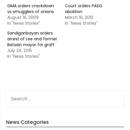
GMA orders crackdown
Court orders PASG
vs smugglers of onions
abolition
August 16, 2009
March 16, 2010
In "News Stories"
In "News Stories"
Sandiganbayan orders
arrest of Lee and former
Bataan mayor for graft
July 24, 2015
In "News Stories"
SEARCH
FOR:
News Categories