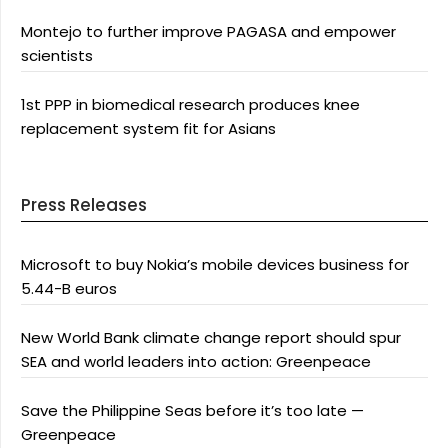
Montejo to further improve PAGASA and empower
scientists
1st PPP in biomedical research produces knee
replacement system fit for Asians
Press Releases
Microsoft to buy Nokia’s mobile devices business for
5.44-B euros
New World Bank climate change report should spur
SEA and world leaders into action: Greenpeace
Save the Philippine Seas before it’s too late —
Greenpeace