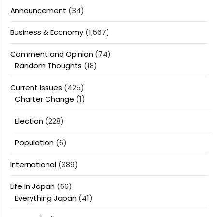
Announcement
(34)
Business & Economy
(1,567)
Comment and Opinion
(74)
Random Thoughts
(18)
Current Issues
(425)
Charter Change
(1)
Election
(228)
Population
(6)
International
(389)
Life In Japan
(66)
Everything Japan
(41)