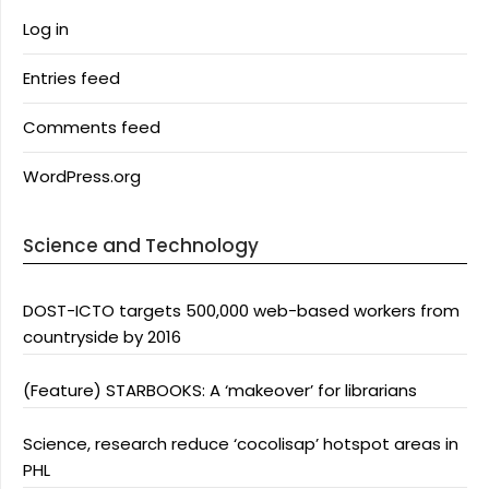
Log in
Entries feed
Comments feed
WordPress.org
Science and Technology
DOST-ICTO targets 500,000 web-based workers from
countryside by 2016
(Feature) STARBOOKS: A ‘makeover’ for librarians
Science, research reduce ‘cocolisap’ hotspot areas in
PHL