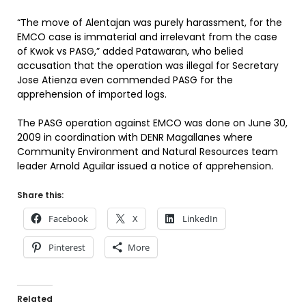
“The move of Alentajan was purely harassment, for the
EMCO case is immaterial and irrelevant from the case
of Kwok vs PASG,” added Patawaran, who belied
accusation that the operation was illegal for Secretary
Jose Atienza even commended PASG for the
apprehension of imported logs.
The PASG operation against EMCO was done on June 30,
2009 in coordination with DENR Magallanes where
Community Environment and Natural Resources team
leader Arnold Aguilar issued a notice of apprehension.
Share this:
Facebook
X
LinkedIn
Pinterest
More
Related