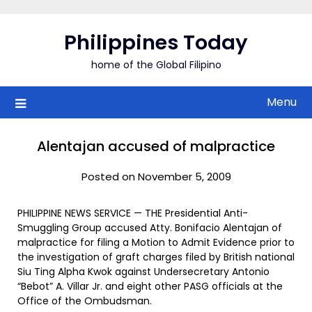
Skip
to
Philippines Today
content
home of the Global Filipino
Menu
Alentajan accused of malpractice
Posted on November 5, 2009
PHILIPPINE NEWS SERVICE — THE Presidential Anti-
Smuggling Group accused Atty. Bonifacio Alentajan of
malpractice for filing a Motion to Admit Evidence prior to
the investigation of graft charges filed by British national
Siu Ting Alpha Kwok against Undersecretary Antonio
“Bebot” A. Villar Jr. and eight other PASG officials at the
Office of the Ombudsman.