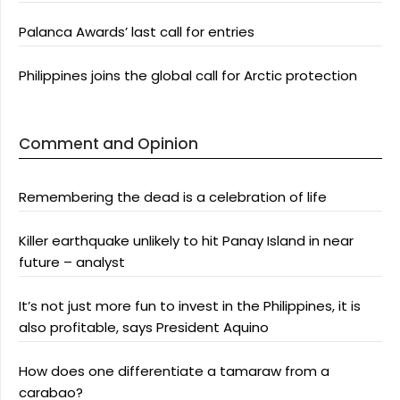
Palanca Awards’ last call for entries
Philippines joins the global call for Arctic protection
Comment and Opinion
Remembering the dead is a celebration of life
Killer earthquake unlikely to hit Panay Island in near
future – analyst
It’s not just more fun to invest in the Philippines, it is
also profitable, says President Aquino
How does one differentiate a tamaraw from a
carabao?