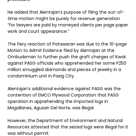
He added that Alentajan’s purpose of filing the out-of-
time motion might be purely for revenue generation
“for lawyers are paid by moneyed clients per page paper
work and court appearance.”
The fiery reaction of Patawaran was due to the 10-page
Motion to Admit Evidence filed by Alentajan at the
Ombudsman to further push the graft charges of Kwok
against PASG officials who apprehended her some P250
million smuggled diamonds and pieces of jewelry in a
condominium unit in Pasig City.
Alentajan’s additional evidence against PASG was the
contention of EMCO Plywood Corporation that PASG
operation in apprehending the imported logs in
Magallanes, Agusan Del Norte, was illegal.
However, the Department of Environment and Natural
Resources attested that the seized logs were illegal for it
was without permit.