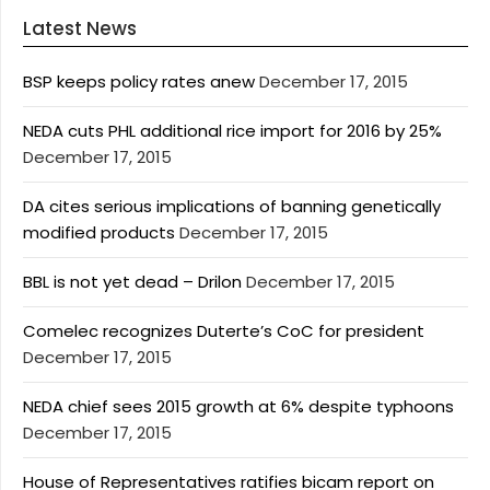
Latest News
BSP keeps policy rates anew
December 17, 2015
NEDA cuts PHL additional rice import for 2016 by 25%
December 17, 2015
DA cites serious implications of banning genetically
modified products
December 17, 2015
BBL is not yet dead – Drilon
December 17, 2015
Comelec recognizes Duterte’s CoC for president
December 17, 2015
NEDA chief sees 2015 growth at 6% despite typhoons
December 17, 2015
House of Representatives ratifies bicam report on