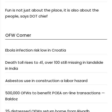
Fun is not just about the place, it is also about the
people, says DOT chief
OFW Corner
Ebola infection risk low in Croatia
Death toll rises to 41, over 100 still missing in landslide
in India
Asbestos use in construction a labor hazard
500,000 OFWs to benefit POEA on-line transactions —
Baldoz
25 distressed OFWs return home from Riyadh