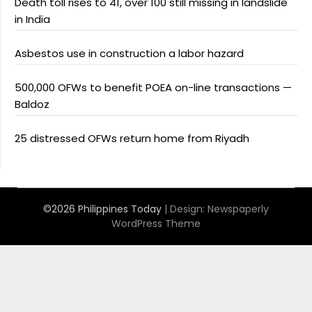
Death toll rises to 41, over 100 still missing in landslide
in India
Asbestos use in construction a labor hazard
500,000 OFWs to benefit POEA on-line transactions —
Baldoz
25 distressed OFWs return home from Riyadh
©2026 Philippines Today
| Design:
Newspaperly
WordPress Theme