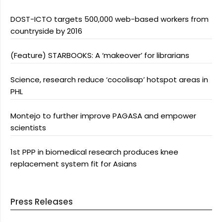
DOST-ICTO targets 500,000 web-based workers from
countryside by 2016
(Feature) STARBOOKS: A ‘makeover’ for librarians
Science, research reduce ‘cocolisap’ hotspot areas in
PHL
Montejo to further improve PAGASA and empower
scientists
1st PPP in biomedical research produces knee
replacement system fit for Asians
Press Releases