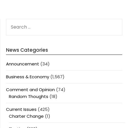
SEARCH
FOR:
News Categories
Announcement
(34)
Business & Economy
(1,567)
Comment and Opinion
(74)
Random Thoughts
(18)
Current Issues
(425)
Charter Change
(1)