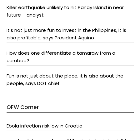
Killer earthquake unlikely to hit Panay Island in near
future – analyst
It’s not just more fun to invest in the Philippines, it is
also profitable, says President Aquino
How does one differentiate a tamaraw from a
carabao?
Fun is not just about the place, it is also about the
people, says DOT chief
OFW Corner
Ebola infection risk low in Croatia