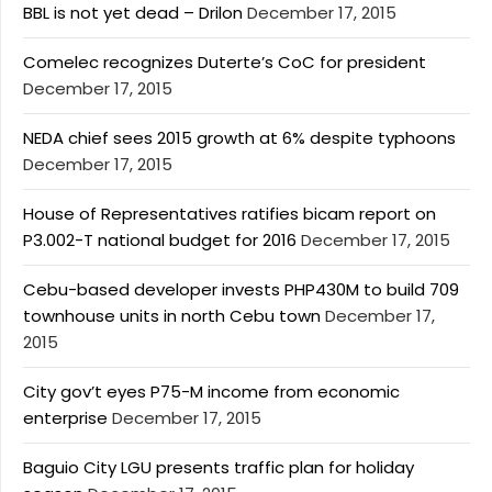
BBL is not yet dead – Drilon
December 17, 2015
Comelec recognizes Duterte’s CoC for president
December 17, 2015
NEDA chief sees 2015 growth at 6% despite typhoons
December 17, 2015
House of Representatives ratifies bicam report on
P3.002-T national budget for 2016
December 17, 2015
Cebu-based developer invests PHP430M to build 709
townhouse units in north Cebu town
December 17,
2015
City gov’t eyes P75-M income from economic
enterprise
December 17, 2015
Baguio City LGU presents traffic plan for holiday