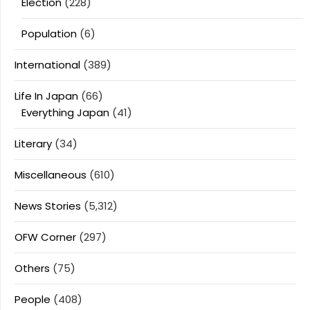
Election
(228)
Population
(6)
International
(389)
Life In Japan
(66)
Everything Japan
(41)
Literary
(34)
Miscellaneous
(610)
News Stories
(5,312)
OFW Corner
(297)
Others
(75)
People
(408)