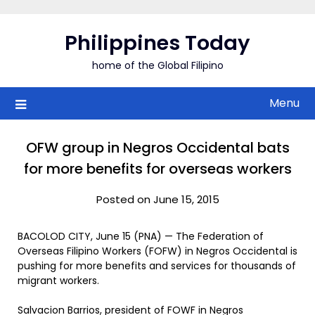
Skip
to
Philippines Today
content
home of the Global Filipino
Menu
OFW group in Negros Occidental bats
for more benefits for overseas workers
Posted on June 15, 2015
BACOLOD CITY, June 15 (PNA) — The Federation of
Overseas Filipino Workers (FOFW) in Negros Occidental is
pushing for more benefits and services for thousands of
migrant workers.
Salvacion Barrios, president of FOWF in Negros