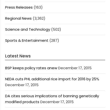
Press Releases
(163)
Regional News
(3,362)
Science and Technology
(502)
Sports & Entertainment
(287)
Latest News
BSP keeps policy rates anew
December 17, 2015
NEDA cuts PHL additional rice import for 2016 by 25%
December 17, 2015
DA cites serious implications of banning genetically
modified products
December 17, 2015