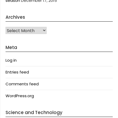
season
December 17, 2015
Archives
Archives
Meta
Log in
Entries feed
Comments feed
WordPress.org
Science and Technology