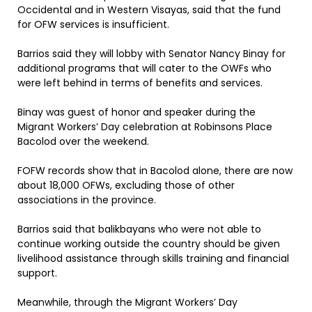
Occidental and in Western Visayas, said that the fund
for OFW services is insufficient.
Barrios said they will lobby with Senator Nancy Binay for
additional programs that will cater to the OWFs who
were left behind in terms of benefits and services.
Binay was guest of honor and speaker during the
Migrant Workers’ Day celebration at Robinsons Place
Bacolod over the weekend.
FOFW records show that in Bacolod alone, there are now
about 18,000 OFWs, excluding those of other
associations in the province.
Barrios said that balikbayans who were not able to
continue working outside the country should be given
livelihood assistance through skills training and financial
support.
Meanwhile, through the Migrant Workers’ Day