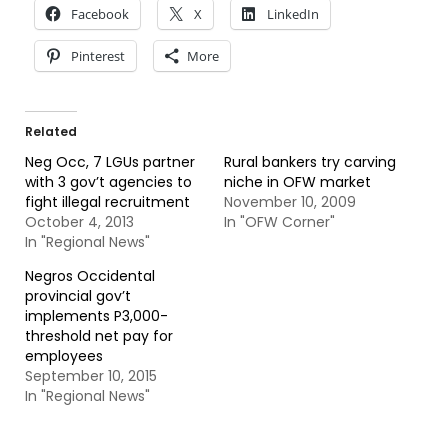
Facebook
X
LinkedIn
Pinterest
More
Related
Neg Occ, 7 LGUs partner
Rural bankers try carving
with 3 gov’t agencies to
niche in OFW market
fight illegal recruitment
November 10, 2009
October 4, 2013
In "OFW Corner"
In "Regional News"
Negros Occidental
provincial gov’t
implements P3,000-
threshold net pay for
employees
September 10, 2015
In "Regional News"