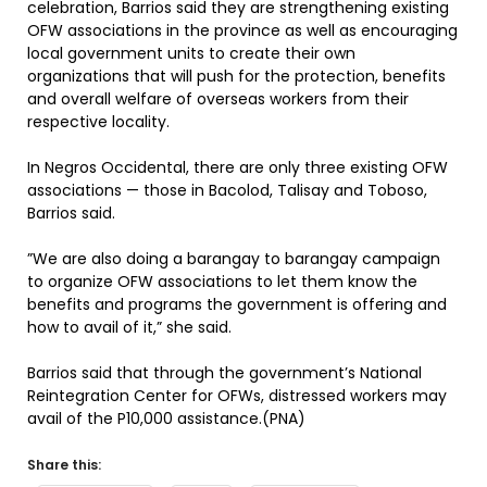
celebration, Barrios said they are strengthening existing
OFW associations in the province as well as encouraging
local government units to create their own
organizations that will push for the protection, benefits
and overall welfare of overseas workers from their
respective locality.
In Negros Occidental, there are only three existing OFW
associations — those in Bacolod, Talisay and Toboso,
Barrios said.
”We are also doing a barangay to barangay campaign
to organize OFW associations to let them know the
benefits and programs the government is offering and
how to avail of it,” she said.
Barrios said that through the government’s National
Reintegration Center for OFWs, distressed workers may
avail of the P10,000 assistance.(PNA)
Share this: