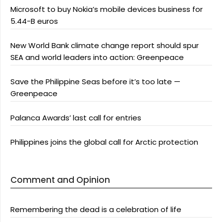
Microsoft to buy Nokia’s mobile devices business for
5.44-B euros
New World Bank climate change report should spur
SEA and world leaders into action: Greenpeace
Save the Philippine Seas before it’s too late —
Greenpeace
Palanca Awards’ last call for entries
Philippines joins the global call for Arctic protection
Comment and Opinion
Remembering the dead is a celebration of life