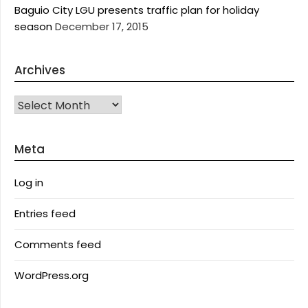
Baguio City LGU presents traffic plan for holiday
season
December 17, 2015
Archives
Archives
Meta
Log in
Entries feed
Comments feed
WordPress.org