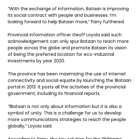
“With the exchange of information, Bataan is improving
its social contract with people and businesses. I’m
looking forward to help Bataan more,” Parry furthered.
Provincial information officer Geoff Loyola said such
acknowledgement can only spur Bataan to reach more
people across the globe and promote Bataan its vision
of being the preferred location for eco-industrial
investments by year 2020.
The province has been maximizing the use of internet
connectivity and social equate by launching the 1Bataan
portal in 2013. It posts all the activities of the provincial
government, including its financial reports.
“1Bataan is not only about information but it is also a
symbol of unity. This is a challenge for us to develop
more communications strategies to reach the people
globally,” Loyola said.