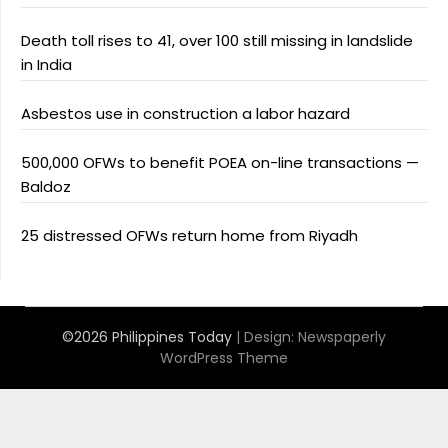
Death toll rises to 41, over 100 still missing in landslide
in India
Asbestos use in construction a labor hazard
500,000 OFWs to benefit POEA on-line transactions —
Baldoz
25 distressed OFWs return home from Riyadh
©2026 Philippines Today
| Design:
Newspaperly
WordPress Theme