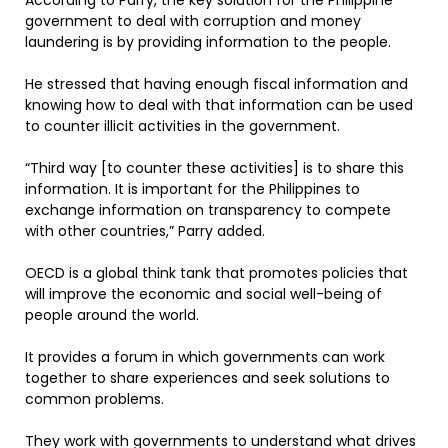
According to Parry, the key solution for the Philippine
government to deal with corruption and money
laundering is by providing information to the people.
He stressed that having enough fiscal information and
knowing how to deal with that information can be used
to counter illicit activities in the government.
“Third way [to counter these activities] is to share this
information. It is important for the Philippines to
exchange information on transparency to compete
with other countries,” Parry added.
OECD is a global think tank that promotes policies that
will improve the economic and social well-being of
people around the world.
It provides a forum in which governments can work
together to share experiences and seek solutions to
common problems.
They work with governments to understand what drives