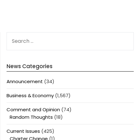
SEARCH
FOR:
News Categories
Announcement
(34)
Business & Economy
(1,567)
Comment and Opinion
(74)
Random Thoughts
(18)
Current Issues
(425)
Charter Change
(1)