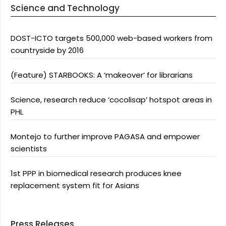
Science and Technology
DOST-ICTO targets 500,000 web-based workers from
countryside by 2016
(Feature) STARBOOKS: A ‘makeover’ for librarians
Science, research reduce ‘cocolisap’ hotspot areas in
PHL
Montejo to further improve PAGASA and empower
scientists
1st PPP in biomedical research produces knee
replacement system fit for Asians
Press Releases