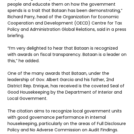
people and educate them on how the government
spends is a trait that Bataan has been demonstrating,”
Richard Parry, head of the Organization for Economic
Cooperation and Development (OECD) Centre for Tax
Policy and Administration Global Relations, said in a press
briefing.
“I’m very delighted to hear that Bataan is recognized
with awards on fiscal transparency. Bataan is a leader on
this,” he added.
One of the many awards that Bataan, under the
leadership of Gov. Albert Garcia and his father, 2nd
District Rep. Enrique, has received is the coveted Seal of
Good Housekeeping by the Department of Interior and
Local Government.
The citation aims to recognize local government units
with good governance performance in internal
housekeeping, particularly on the areas of Full Disclosure
Policy and No Adverse Commission on Audit Findings.