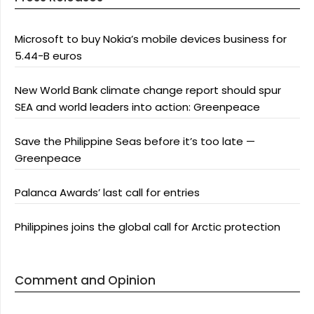
Microsoft to buy Nokia’s mobile devices business for
5.44-B euros
New World Bank climate change report should spur
SEA and world leaders into action: Greenpeace
Save the Philippine Seas before it’s too late —
Greenpeace
Palanca Awards’ last call for entries
Philippines joins the global call for Arctic protection
Comment and Opinion