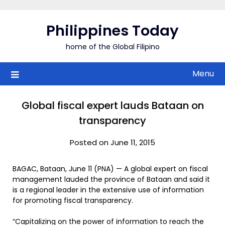
Skip
to
Philippines Today
content
home of the Global Filipino
Menu
Global fiscal expert lauds Bataan on
transparency
Posted on June 11, 2015
BAGAC, Bataan, June 11 (PNA) — A global expert on fiscal
management lauded the province of Bataan and said it
is a regional leader in the extensive use of information
for promoting fiscal transparency.
“Capitalizing on the power of information to reach the