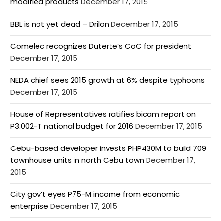
modified products
December 17, 2015
BBL is not yet dead – Drilon
December 17, 2015
Comelec recognizes Duterte’s CoC for president
December 17, 2015
NEDA chief sees 2015 growth at 6% despite typhoons
December 17, 2015
House of Representatives ratifies bicam report on
P3.002-T national budget for 2016
December 17, 2015
Cebu-based developer invests PHP430M to build 709
townhouse units in north Cebu town
December 17,
2015
City gov’t eyes P75-M income from economic
enterprise
December 17, 2015