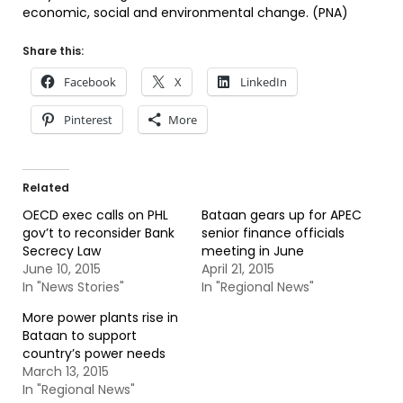
economic, social and environmental change. (PNA)
Share this:
Facebook
X
LinkedIn
Pinterest
More
Related
OECD exec calls on PHL
Bataan gears up for APEC
gov’t to reconsider Bank
senior finance officials
Secrecy Law
meeting in June
June 10, 2015
April 21, 2015
In "News Stories"
In "Regional News"
More power plants rise in
Bataan to support
country’s power needs
March 13, 2015
In "Regional News"