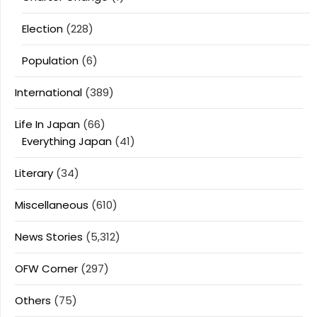
Election
(228)
Population
(6)
International
(389)
Life In Japan
(66)
Everything Japan
(41)
Literary
(34)
Miscellaneous
(610)
News Stories
(5,312)
OFW Corner
(297)
Others
(75)