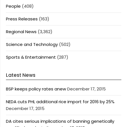
People
(408)
Press Releases
(163)
Regional News
(3,362)
Science and Technology
(502)
Sports & Entertainment
(287)
Latest News
BSP keeps policy rates anew
December 17, 2015
NEDA cuts PHL additional rice import for 2016 by 25%
December 17, 2015
DA cites serious implications of banning genetically