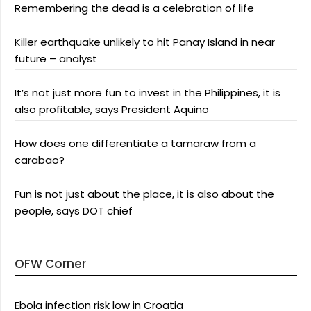
Remembering the dead is a celebration of life
Killer earthquake unlikely to hit Panay Island in near
future – analyst
It’s not just more fun to invest in the Philippines, it is
also profitable, says President Aquino
How does one differentiate a tamaraw from a
carabao?
Fun is not just about the place, it is also about the
people, says DOT chief
OFW Corner
Ebola infection risk low in Croatia