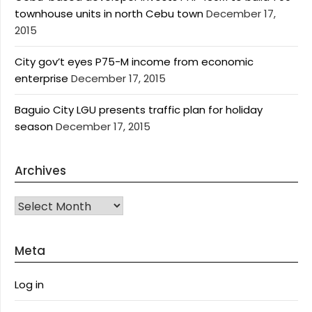
townhouse units in north Cebu town
December 17,
2015
City gov’t eyes P75-M income from economic
enterprise
December 17, 2015
Baguio City LGU presents traffic plan for holiday
season
December 17, 2015
Archives
Archives
Meta
Log in