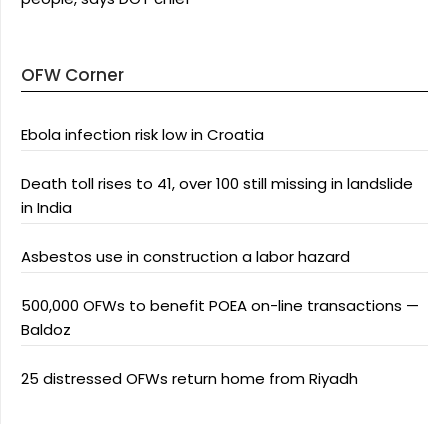
OFW Corner
Ebola infection risk low in Croatia
Death toll rises to 41, over 100 still missing in landslide
in India
Asbestos use in construction a labor hazard
500,000 OFWs to benefit POEA on-line transactions —
Baldoz
25 distressed OFWs return home from Riyadh