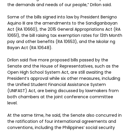
the demands and needs of our people,” Drilon said.
Some of the bills signed into law by President Benigno
Aquino III are the amendments to the Sandiganbayan
Act (RA 10660), the 2015 General Appropriations Act (RA
10651), the bill raising tax exemption rates for 13th Month
pay and other benefits (RA 10653), and the Iskolar ng
Bayan Act (RA 10648).
Drilon said five more proposed bills passed by the
Senate and the House of Representatives, such as the
Open High School System Act, are still awaiting the
President’s approval while six other measures, including
the Unified Student Financial Assistance System
(UNIFAST) Act, are being discussed by lawmakers from
both chambers at the joint conference committee
level.
At the same time, he said, the Senate also concurred in
the ratification of four international agreements and
conventions, including the Philippines’ social security