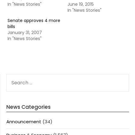
In "News Stories"
June 19, 2015
In "News Stories"
Senate approves 4 more
bills
January 31, 2007
In "News Stories"
SEARCH
FOR:
News Categories
Announcement
(34)