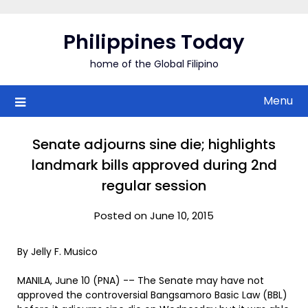
Skip
to
Philippines Today
content
home of the Global Filipino
Menu
Senate adjourns sine die; highlights
landmark bills approved during 2nd
regular session
Posted on June 10, 2015
By Jelly F. Musico
MANILA, June 10 (PNA) -– The Senate may have not
approved the controversial Bangsamoro Basic Law (BBL)