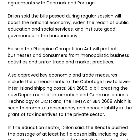
agreements with Denmark and Portugal.
Drilon said the bills passed during regular session will
boost the national economy, widen the reach of public
education and social services, and institute good
governance in the bureaucracy.
He said the Philippine Competition Act will protect
businesses and consumers from monopolistic business
activities and unfair trade and market practices.
Also approved key economic and trade measures
include the amendments to the Cabotage Law to lower
inter-island shipping costs; SBN 2686, a bill creating the
new Department of Information and Communications
Technology or DICT; and, the TIMTA or SBN 2669 which is
seen to promote transparency and accountability in the
grant of tax incentives to the private sector.
In the education sector, Drilon said, the Senate pushed
the passage of at least half a dozen bills, including the