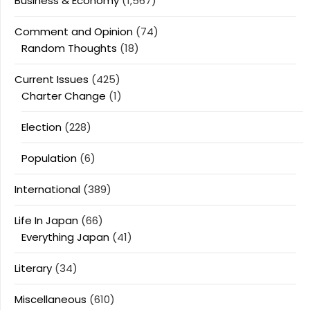
Business & Economy
(1,567)
Comment and Opinion
(74)
Random Thoughts
(18)
Current Issues
(425)
Charter Change
(1)
Election
(228)
Population
(6)
International
(389)
Life In Japan
(66)
Everything Japan
(41)
Literary
(34)
Miscellaneous
(610)