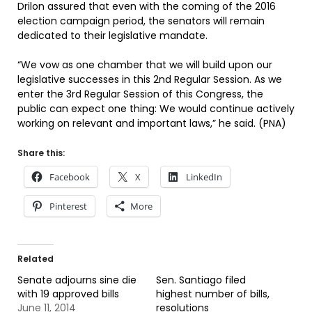
Drilon assured that even with the coming of the 2016
election campaign period, the senators will remain
dedicated to their legislative mandate.
“We vow as one chamber that we will build upon our
legislative successes in this 2nd Regular Session. As we
enter the 3rd Regular Session of this Congress, the
public can expect one thing: We would continue actively
working on relevant and important laws,” he said. (PNA)
Share this:
Facebook
X
LinkedIn
Pinterest
More
Related
Senate adjourns sine die
Sen. Santiago filed
with 19 approved bills
highest number of bills,
June 11, 2014
resolutions