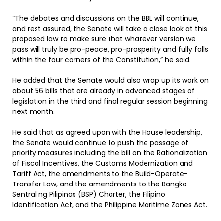
“The debates and discussions on the BBL will continue,
and rest assured, the Senate will take a close look at this
proposed law to make sure that whatever version we
pass will truly be pro-peace, pro-prosperity and fully falls
within the four corners of the Constitution,” he said.
He added that the Senate would also wrap up its work on
about 56 bills that are already in advanced stages of
legislation in the third and final regular session beginning
next month.
He said that as agreed upon with the House leadership,
the Senate would continue to push the passage of
priority measures including the bill on the Rationalization
of Fiscal Incentives, the Customs Modernization and
Tariff Act, the amendments to the Build-Operate-
Transfer Law, and the amendments to the Bangko
Sentral ng Pilipinas (BSP) Charter, the Filipino
Identification Act, and the Philippine Maritime Zones Act.