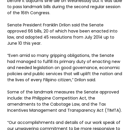
before it adjourns sine die on Wednesday but it was able
to pass landmark bills during the second regular session
of the 16th Congress.
Senate President Franklin Drilon said the Senate
approved 66 bills, 20 of which have been enacted into
law, and adopted 45 resolutions from July 2014 up to
June 10 this year.
”Even amid so many gripping obligations, the Senate
had managed to fulfill its primary duty of enacting new
and needed legislation on good governance, economic
policies and public services that will uplift the nation and
the lives of every Filipino citizen,” Drilon said.
Some of the landmark measures the Senate approved
include: the Philippine Competition Act, the
amendments to the Cabotage Law, and the Tax
Incentives Management and Transparency Act (TIMTA).
“Our accomplishments and details of our work speak of
our unwavering commitment to be more responsive to