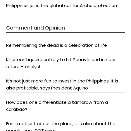
Philippines joins the global call for Arctic protection
Comment and Opinion
Remembering the dead is a celebration of life
Killer earthquake unlikely to hit Panay Island in near
future – analyst
It’s not just more fun to invest in the Philippines, it is
also profitable, says President Aquino
How does one differentiate a tamaraw from a
carabao?
Fun is not just about the place, it is also about the
people, says DOT chief