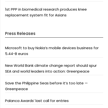
1st PPP in biomedical research produces knee
replacement system fit for Asians
Press Releases
Microsoft to buy Nokia’s mobile devices business for
5.44-B euros
New World Bank climate change report should spur
SEA and world leaders into action: Greenpeace
Save the Philippine Seas before it’s too late —
Greenpeace
Palanca Awards’ last call for entries