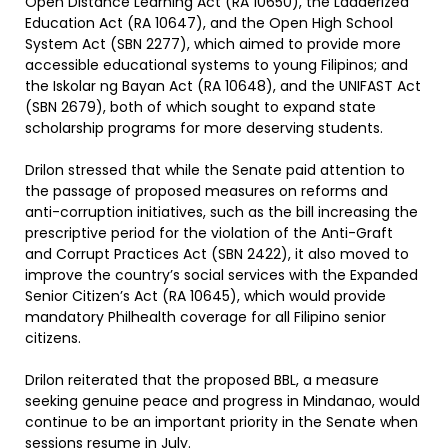
Open Distance Learning Act (RA 10650), the Ladderized
Education Act (RA 10647), and the Open High School
System Act (SBN 2277), which aimed to provide more
accessible educational systems to young Filipinos; and
the Iskolar ng Bayan Act (RA 10648), and the UNIFAST Act
(SBN 2679), both of which sought to expand state
scholarship programs for more deserving students.
Drilon stressed that while the Senate paid attention to
the passage of proposed measures on reforms and
anti-corruption initiatives, such as the bill increasing the
prescriptive period for the violation of the Anti-Graft
and Corrupt Practices Act (SBN 2422), it also moved to
improve the country’s social services with the Expanded
Senior Citizen’s Act (RA 10645), which would provide
mandatory Philhealth coverage for all Filipino senior
citizens.
Drilon reiterated that the proposed BBL, a measure
seeking genuine peace and progress in Mindanao, would
continue to be an important priority in the Senate when
sessions resume in July.