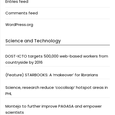
Entries feed
Comments feed
WordPress.org
Science and Technology
DOST-ICTO targets 500,000 web-based workers from
countryside by 2016
(Feature) STARBOOKS: A ‘makeover’ for librarians
Science, research reduce ‘cocolisap’ hotspot areas in
PHL
Montejo to further improve PAGASA and empower
scientists