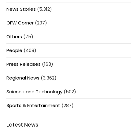
News Stories
(5,312)
OFW Corner
(297)
Others
(75)
People
(408)
Press Releases
(163)
Regional News
(3,362)
Science and Technology
(502)
Sports & Entertainment
(287)
Latest News