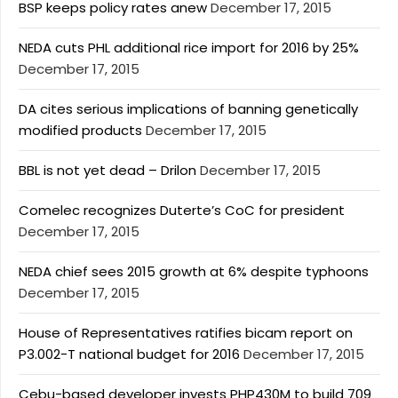
BSP keeps policy rates anew
December 17, 2015
NEDA cuts PHL additional rice import for 2016 by 25%
December 17, 2015
DA cites serious implications of banning genetically
modified products
December 17, 2015
BBL is not yet dead – Drilon
December 17, 2015
Comelec recognizes Duterte’s CoC for president
December 17, 2015
NEDA chief sees 2015 growth at 6% despite typhoons
December 17, 2015
House of Representatives ratifies bicam report on
P3.002-T national budget for 2016
December 17, 2015
Cebu-based developer invests PHP430M to build 709