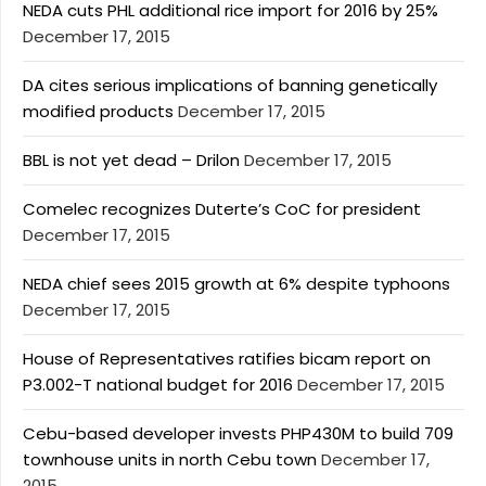
NEDA cuts PHL additional rice import for 2016 by 25%
December 17, 2015
DA cites serious implications of banning genetically
modified products
December 17, 2015
BBL is not yet dead – Drilon
December 17, 2015
Comelec recognizes Duterte’s CoC for president
December 17, 2015
NEDA chief sees 2015 growth at 6% despite typhoons
December 17, 2015
House of Representatives ratifies bicam report on
P3.002-T national budget for 2016
December 17, 2015
Cebu-based developer invests PHP430M to build 709
townhouse units in north Cebu town
December 17,
2015