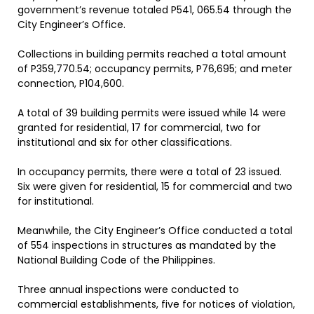
government’s revenue totaled P541, 065.54 through the
City Engineer’s Office.
Collections in building permits reached a total amount
of P359,770.54; occupancy permits, P76,695; and meter
connection, P104,600.
A total of 39 building permits were issued while 14 were
granted for residential, 17 for commercial, two for
institutional and six for other classifications.
In occupancy permits, there were a total of 23 issued.
Six were given for residential, 15 for commercial and two
for institutional.
Meanwhile, the City Engineer’s Office conducted a total
of 554 inspections in structures as mandated by the
National Building Code of the Philippines.
Three annual inspections were conducted to
commercial establishments, five for notices of violation,