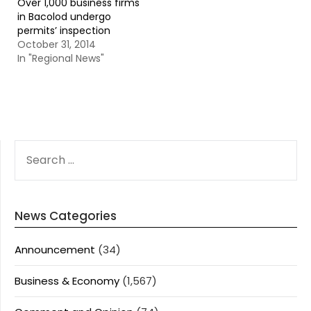
Over 1,000 business firms
in Bacolod undergo
permits’ inspection
October 31, 2014
In "Regional News"
SEARCH
FOR:
News Categories
Announcement
(34)
Business & Economy
(1,567)