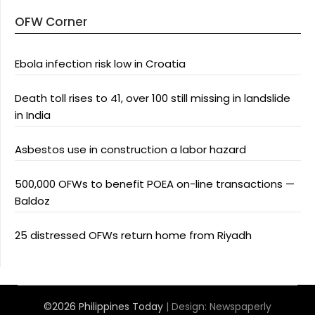
OFW Corner
Ebola infection risk low in Croatia
Death toll rises to 41, over 100 still missing in landslide
in India
Asbestos use in construction a labor hazard
500,000 OFWs to benefit POEA on-line transactions —
Baldoz
25 distressed OFWs return home from Riyadh
©2026 Philippines Today
| Design:
Newspaperly