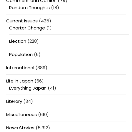
Comment and Opinion
(74)
Random Thoughts
(18)
Current Issues
(425)
Charter Change
(1)
Election
(228)
Population
(6)
International
(389)
Life In Japan
(66)
Everything Japan
(41)
Literary
(34)
Miscellaneous
(610)
News Stories
(5,312)