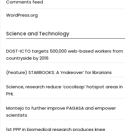
Comments feed
WordPress.org
Science and Technology
DOST-ICTO targets 500,000 web-based workers from
countryside by 2016
(Feature) STARBOOKS: A ‘makeover’ for librarians
Science, research reduce ‘cocolisap’ hotspot areas in
PHL
Montejo to further improve PAGASA and empower
scientists
1st PPP in biomedical research produces knee