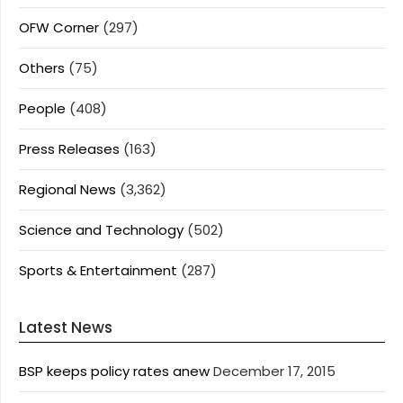
OFW Corner
(297)
Others
(75)
People
(408)
Press Releases
(163)
Regional News
(3,362)
Science and Technology
(502)
Sports & Entertainment
(287)
Latest News
BSP keeps policy rates anew
December 17, 2015