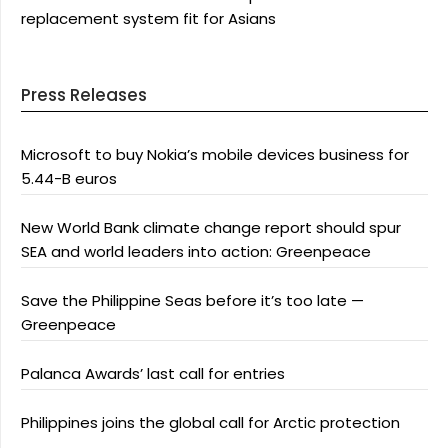
replacement system fit for Asians
Press Releases
Microsoft to buy Nokia’s mobile devices business for
5.44-B euros
New World Bank climate change report should spur
SEA and world leaders into action: Greenpeace
Save the Philippine Seas before it’s too late —
Greenpeace
Palanca Awards’ last call for entries
Philippines joins the global call for Arctic protection