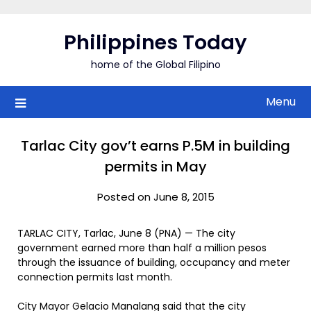
Skip
to
Philippines Today
content
home of the Global Filipino
Menu
Tarlac City gov’t earns P.5M in building
permits in May
Posted on June 8, 2015
TARLAC CITY, Tarlac, June 8 (PNA) — The city
government earned more than half a million pesos
through the issuance of building, occupancy and meter
connection permits last month.
City Mayor Gelacio Manalang said that the city