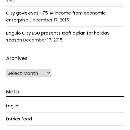
City gov’t eyes P75-M income from economic
enterprise
December 17, 2015
Baguio City LGU presents traffic plan for holiday
season
December 17, 2015
Archives
Archives
Meta
Log in
Entries feed