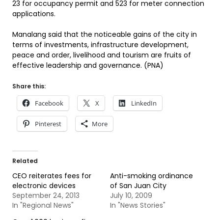
23 for occupancy permit and 523 for meter connection
applications.
Manalang said that the noticeable gains of the city in
terms of investments, infrastructure development,
peace and order, livelihood and tourism are fruits of
effective leadership and governance. (PNA)
Share this:
Facebook
X
LinkedIn
Pinterest
More
Related
CEO reiterates fees for
Anti-smoking ordinance
electronic devices
of San Juan City
September 24, 2013
July 10, 2009
In "Regional News"
In "News Stories"