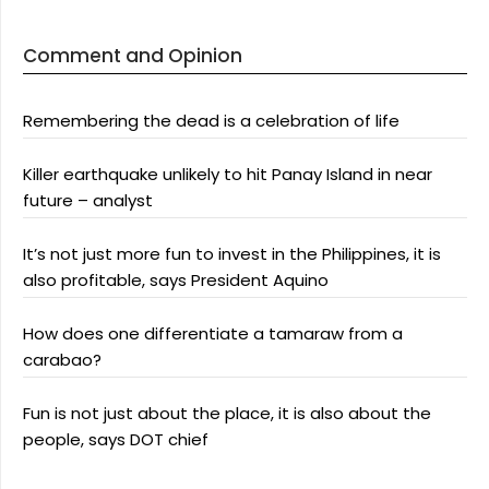
Comment and Opinion
Remembering the dead is a celebration of life
Killer earthquake unlikely to hit Panay Island in near
future – analyst
It’s not just more fun to invest in the Philippines, it is
also profitable, says President Aquino
How does one differentiate a tamaraw from a
carabao?
Fun is not just about the place, it is also about the
people, says DOT chief