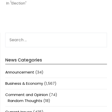
In "Election"
SEARCH
FOR:
News Categories
Announcement
(34)
Business & Economy
(1,567)
Comment and Opinion
(74)
Random Thoughts
(18)
Current Issues
(425)