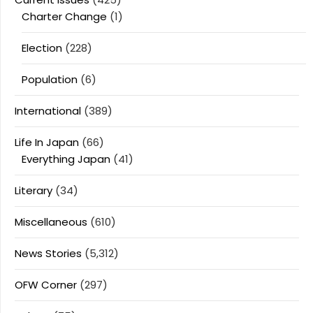
Charter Change
(1)
Election
(228)
Population
(6)
International
(389)
Life In Japan
(66)
Everything Japan
(41)
Literary
(34)
Miscellaneous
(610)
News Stories
(5,312)
OFW Corner
(297)