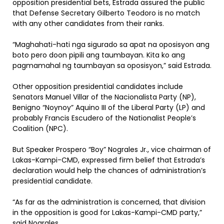
opposition presidential bets, Estrada assured the public
that Defense Secretary Gilberto Teodoro is no match
with any other candidates from their ranks.
“Maghahati-hati nga sigurado sa apat na oposisyon ang
boto pero doon pipili ang taumbayan. Kita ko ang
pagmamahal ng taumbayan sa oposisyon,” said Estrada.
Other opposition presidential candidates include
Senators Manuel Villar of the Nacionalista Party (NP),
Benigno “Noynoy” Aquino III of the Liberal Party (LP) and
probably Francis Escudero of the Nationalist People’s
Coalition (NPC).
But Speaker Prospero “Boy” Nograles Jr., vice chairman of
Lakas-Kampi-CMD, expressed firm belief that Estrada’s
declaration would help the chances of administration’s
presidential candidate.
“As far as the administration is concerned, that division
in the opposition is good for Lakas-Kampi-CMD party,”
said Nograles.