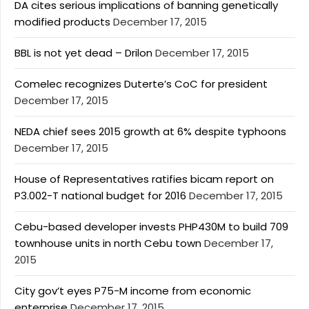
DA cites serious implications of banning genetically
modified products
December 17, 2015
BBL is not yet dead – Drilon
December 17, 2015
Comelec recognizes Duterte’s CoC for president
December 17, 2015
NEDA chief sees 2015 growth at 6% despite typhoons
December 17, 2015
House of Representatives ratifies bicam report on
P3.002-T national budget for 2016
December 17, 2015
Cebu-based developer invests PHP430M to build 709
townhouse units in north Cebu town
December 17,
2015
City gov’t eyes P75-M income from economic
enterprise
December 17, 2015