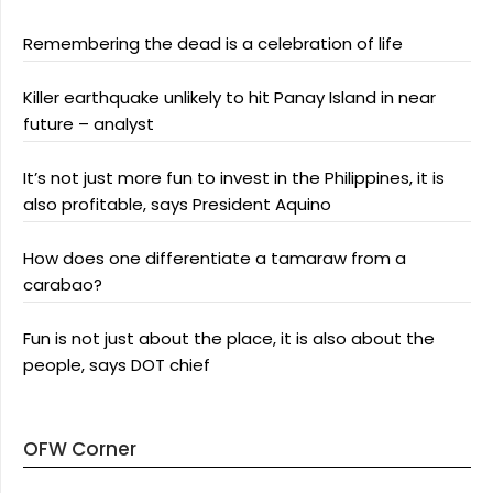
Remembering the dead is a celebration of life
Killer earthquake unlikely to hit Panay Island in near
future – analyst
It’s not just more fun to invest in the Philippines, it is
also profitable, says President Aquino
How does one differentiate a tamaraw from a
carabao?
Fun is not just about the place, it is also about the
people, says DOT chief
OFW Corner