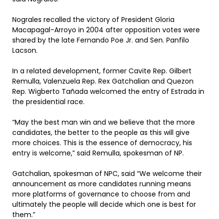
Nograles recalled the victory of President Gloria
Macapagal-Arroyo in 2004 after opposition votes were
shared by the late Fernando Poe Jr. and Sen. Panfilo
Lacson.
In a related development, former Cavite Rep. Gilbert
Remulla, Valenzuela Rep. Rex Gatchalian and Quezon
Rep. Wigberto Tañada welcomed the entry of Estrada in
the presidential race.
“May the best man win and we believe that the more
candidates, the better to the people as this will give
more choices. This is the essence of democracy, his
entry is welcome,” said Remulla, spokesman of NP.
Gatchalian, spokesman of NPC, said “We welcome their
announcement as more candidates running means
more platforms of governance to choose from and
ultimately the people will decide which one is best for
them.”