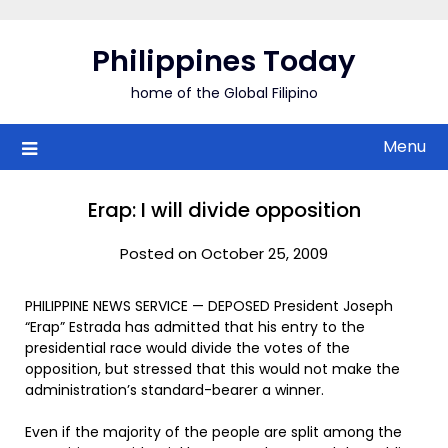
Skip
to
Philippines Today
content
home of the Global Filipino
Menu
Erap: I will divide opposition
Posted on October 25, 2009
PHILIPPINE NEWS SERVICE — DEPOSED President Joseph
“Erap” Estrada has admitted that his entry to the
presidential race would divide the votes of the
opposition, but stressed that this would not make the
administration’s standard-bearer a winner.
Even if the majority of the people are split among the