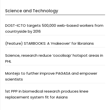
Science and Technology
DOST-ICTO targets 500,000 web-based workers from
countryside by 2016
(Feature) STARBOOKS: A ‘makeover’ for librarians
Science, research reduce ‘cocolisap’ hotspot areas in
PHL
Montejo to further improve PAGASA and empower
scientists
1st PPP in biomedical research produces knee
replacement system fit for Asians