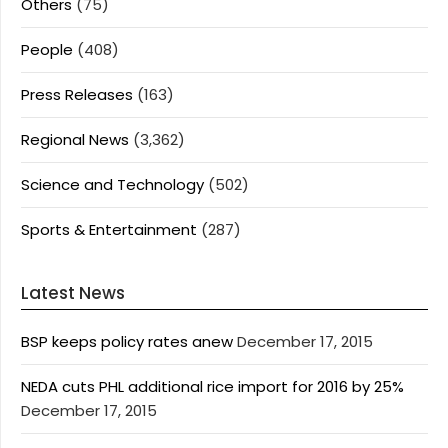
Others
(75)
People
(408)
Press Releases
(163)
Regional News
(3,362)
Science and Technology
(502)
Sports & Entertainment
(287)
Latest News
BSP keeps policy rates anew
December 17, 2015
NEDA cuts PHL additional rice import for 2016 by 25%
December 17, 2015