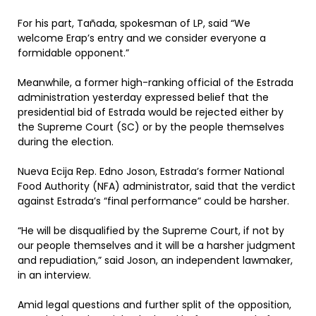
For his part, Tañada, spokesman of LP, said “We
welcome Erap’s entry and we consider everyone a
formidable opponent.”
Meanwhile, a former high-ranking official of the Estrada
administration yesterday expressed belief that the
presidential bid of Estrada would be rejected either by
the Supreme Court (SC) or by the people themselves
during the election.
Nueva Ecija Rep. Edno Joson, Estrada’s former National
Food Authority (NFA) administrator, said that the verdict
against Estrada’s “final performance” could be harsher.
“He will be disqualified by the Supreme Court, if not by
our people themselves and it will be a harsher judgment
and repudiation,” said Joson, an independent lawmaker,
in an interview.
Amid legal questions and further split of the opposition,