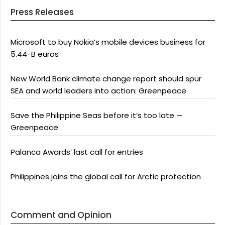
Press Releases
Microsoft to buy Nokia’s mobile devices business for
5.44-B euros
New World Bank climate change report should spur
SEA and world leaders into action: Greenpeace
Save the Philippine Seas before it’s too late —
Greenpeace
Palanca Awards’ last call for entries
Philippines joins the global call for Arctic protection
Comment and Opinion