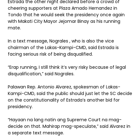
Estrada the other night declared before a crowd of
cheering supporters at Plaza Amado Hernandez in
Tondo that he would seek the presidency once again
with Makati City Mayor Jejomar Binay as his running
mate.
In a text message, Nograles , who is also the vice
chairman of the Lakas-Kampi-CMD, said Estrada is
facing serious risk of being disqualified.
“Erap running, I still think it’s very risky because of legal
disqualification,” said Nograles.
Palawan Rep. Antonio Alvarez, spokesman of Lakas-
Kampi-CMD, said the public should just let the SC decide
on the constitutionality of Estrada’s another bid for
presidency.
“Hayaan na lang natin ang Supreme Court na mag-
decide on that. Mahirap mag-speculate,” said Alvarez in
a separate text message.