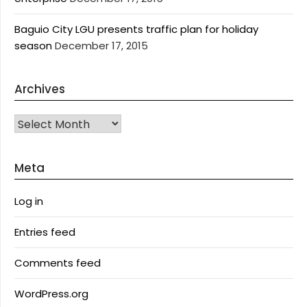
Baguio City LGU presents traffic plan for holiday
season
December 17, 2015
Archives
Archives
Meta
Log in
Entries feed
Comments feed
WordPress.org