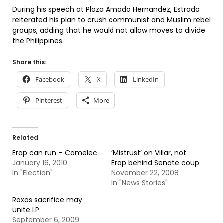
During his speech at Plaza Amado Hernandez, Estrada
reiterated his plan to crush communist and Muslim rebel
groups, adding that he would not allow moves to divide
the Philippines.
Share this:
Facebook
X
LinkedIn
Pinterest
More
Related
Erap can run – Comelec
‘Mistrust’ on Villar, not
January 16, 2010
Erap behind Senate coup
In "Election"
November 22, 2008
In "News Stories"
Roxas sacrifice may
unite LP
September 6, 2009