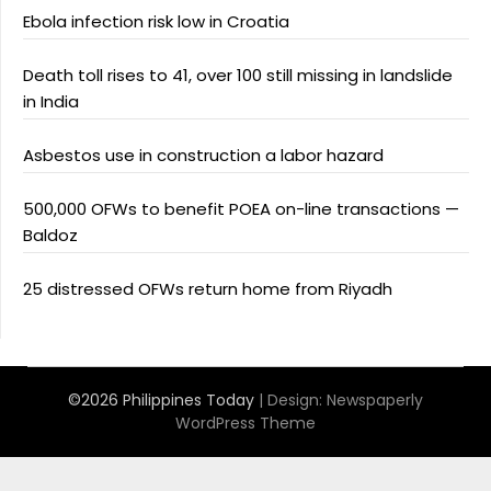
Ebola infection risk low in Croatia
Death toll rises to 41, over 100 still missing in landslide
in India
Asbestos use in construction a labor hazard
500,000 OFWs to benefit POEA on-line transactions —
Baldoz
25 distressed OFWs return home from Riyadh
©2026 Philippines Today
| Design:
Newspaperly
WordPress Theme