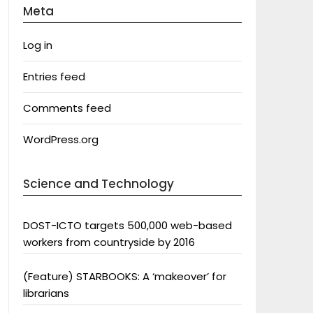
Meta
Log in
Entries feed
Comments feed
WordPress.org
Science and Technology
DOST-ICTO targets 500,000 web-based
workers from countryside by 2016
(Feature) STARBOOKS: A ‘makeover’ for
librarians