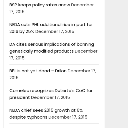
BSP keeps policy rates anew
December
17, 2015
NEDA cuts PHL additional rice import for
2016 by 25%
December 17, 2015
DA cites serious implications of banning
genetically modified products
December
17, 2015
BBL is not yet dead – Drilon
December 17,
2015
Comelec recognizes Duterte’s CoC for
president
December 17, 2015
NEDA chief sees 2015 growth at 6%
despite typhoons
December 17, 2015