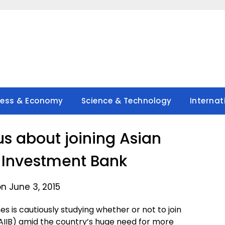
ness & Economy
Science & Technology
Internat
us about joining Asian
e Investment Bank
n June 3, 2015
s is cautiously studying whether or not to join
AIIB) amid the country’s huge need for more