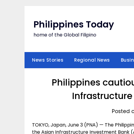
Skip
to
content
Philippines Today
home of the Global Filipino
News Stories
Regional News
Busi
Philippines cautio
Infrastructur
Posted o
TOKYO, Japan, June 3 (PNA) — The Philippine
the Asian Infrastructure Investment Bank (