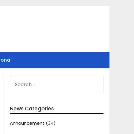
ional
SEARCH
FOR:
News Categories
Announcement
(34)