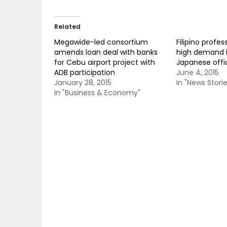
Related
Megawide-led consortium
Filipino profess
amends loan deal with banks
high demand i
for Cebu airport project with
Japanese offic
ADB participation
June 4, 2015
January 28, 2015
In "News Storie
In "Business & Economy"