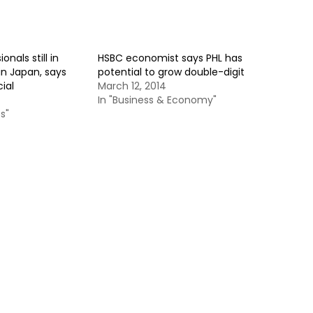
ionals still in
HSBC economist says PHL has
n Japan, says
potential to grow double-digit
ial
March 12, 2014
In "Business & Economy"
s"