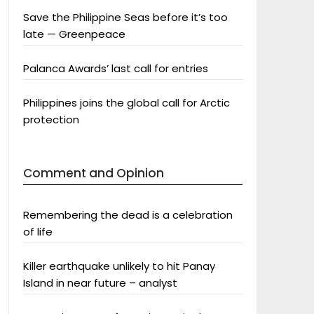
Save the Philippine Seas before it’s too
late — Greenpeace
Palanca Awards’ last call for entries
Philippines joins the global call for Arctic
protection
Comment and Opinion
Remembering the dead is a celebration
of life
Killer earthquake unlikely to hit Panay
Island in near future – analyst