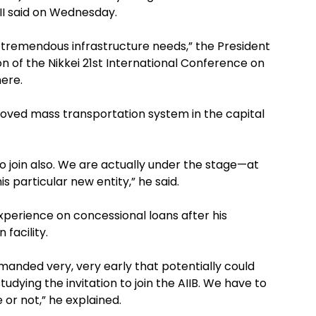
III said on Wednesday.
as tremendous infrastructure needs,” the President
n of the Nikkei 21st International Conference on
here.
roved mass transportation system in the capital
o join also. We are actually under the stage—at
is particular new entity,” he said.
xperience on concessional loans after his
facility.
nded very, very early that potentially could
udying the invitation to join the AIIB. We have to
 or not,” he explained.