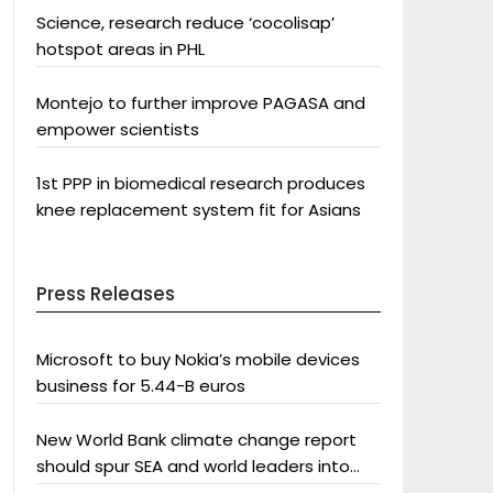
Science, research reduce ‘cocolisap’
hotspot areas in PHL
Montejo to further improve PAGASA and
empower scientists
1st PPP in biomedical research produces
knee replacement system fit for Asians
Press Releases
Microsoft to buy Nokia’s mobile devices
business for 5.44-B euros
New World Bank climate change report
should spur SEA and world leaders into
action: Greenpeace