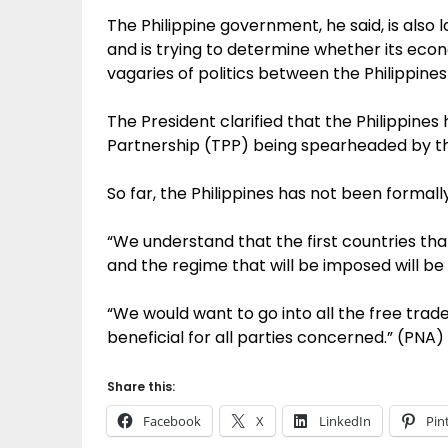
The Philippine government, he said, is also 
and is trying to determine whether its econ
vagaries of politics between the Philippines
The President clarified that the Philippines 
Partnership (TPP) being spearheaded by th
So far, the Philippines has not been formally
“We understand that the first countries that
and the regime that will be imposed will be 
“We would want to go into all the free trad
beneficial for all parties concerned.” (PNA)
Share this:
Facebook
X
LinkedIn
Pin