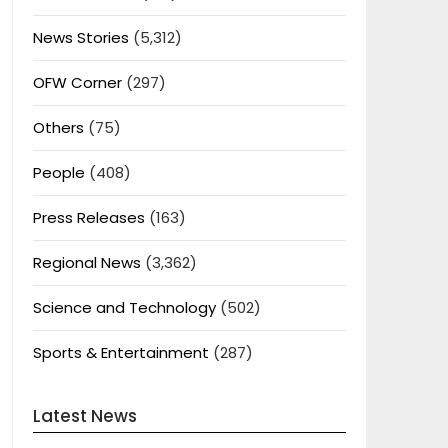
News Stories
(5,312)
OFW Corner
(297)
Others
(75)
People
(408)
Press Releases
(163)
Regional News
(3,362)
Science and Technology
(502)
Sports & Entertainment
(287)
Latest News