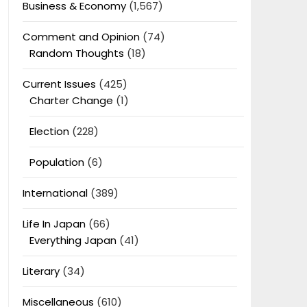
Business & Economy
(1,567)
Comment and Opinion
(74)
Random Thoughts
(18)
Current Issues
(425)
Charter Change
(1)
Election
(228)
Population
(6)
International
(389)
Life In Japan
(66)
Everything Japan
(41)
Literary
(34)
Miscellaneous
(610)