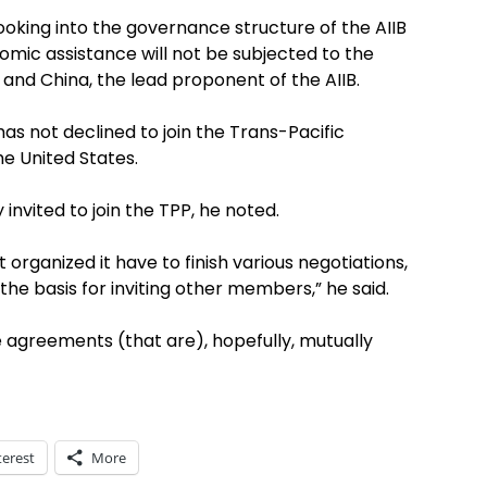
looking into the governance structure of the AIIB
omic assistance will not be subjected to the
 and China, the lead proponent of the AIIB.
has not declined to join the Trans-Pacific
e United States.
 invited to join the TPP, he noted.
 organized it have to finish various negotiations,
the basis for inviting other members,” he said.
e agreements (that are), hopefully, mutually
terest
More