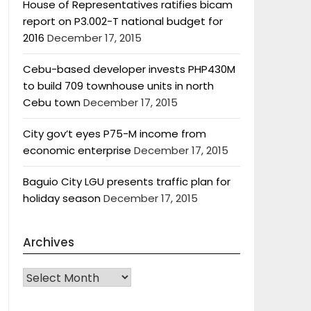
House of Representatives ratifies bicam
report on P3.002-T national budget for
2016
December 17, 2015
Cebu-based developer invests PHP430M
to build 709 townhouse units in north
Cebu town
December 17, 2015
City gov’t eyes P75-M income from
economic enterprise
December 17, 2015
Baguio City LGU presents traffic plan for
holiday season
December 17, 2015
Archives
Archives