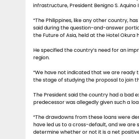
infrastructure, President Benigno S. Aquino 
“The Philippines, like any other country, h
said during the question-and-answer portio
the Future of Asia, held at the Hotel Okura 
He specified the country’s need for an imp
region.
“We have not indicated that we are ready t
the stage of studying the proposal to join th
The President said the country had a bad e
predecessor was allegedly given such a loan 
“The drawdowns from these loans were dema
have led us to a cross-default, and we are st
determine whether or not it is a net positive