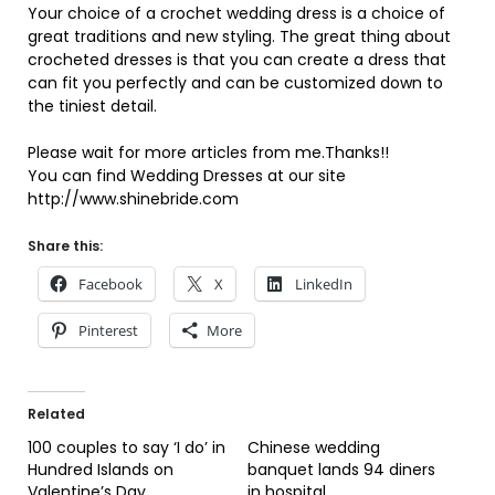
Your choice of a crochet wedding dress is a choice of
great traditions and new styling. The great thing about
crocheted dresses is that you can create a dress that
can fit you perfectly and can be customized down to
the tiniest detail.
Please wait for more articles from me.Thanks!!
You can find Wedding Dresses at our site
http://www.shinebride.com
Share this:
Facebook
X
LinkedIn
Pinterest
More
Related
100 couples to say ‘I do’ in
Chinese wedding
Hundred Islands on
banquet lands 94 diners
Valentine’s Day
in hospital