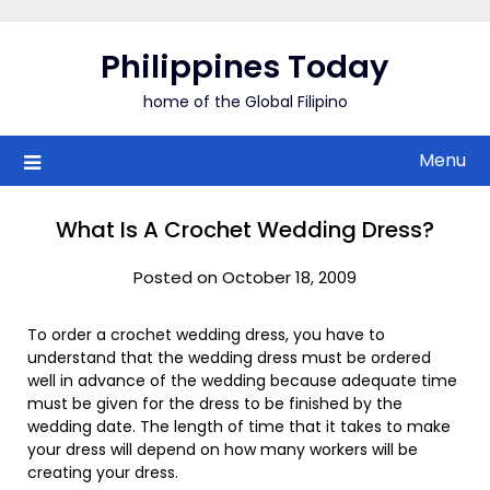
Skip
to
Philippines Today
content
home of the Global Filipino
Menu
What Is A Crochet Wedding Dress?
Posted on October 18, 2009
To order a crochet wedding dress, you have to
understand that the wedding dress must be ordered
well in advance of the wedding because adequate time
must be given for the dress to be finished by the
wedding date. The length of time that it takes to make
your dress will depend on how many workers will be
creating your dress.