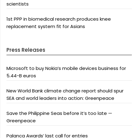
scientists
1st PPP in biomedical research produces knee
replacement system fit for Asians
Press Releases
Microsoft to buy Nokia’s mobile devices business for
5.44-B euros
New World Bank climate change report should spur
SEA and world leaders into action: Greenpeace
Save the Philippine Seas before it’s too late —
Greenpeace
Palanca Awards’ last call for entries