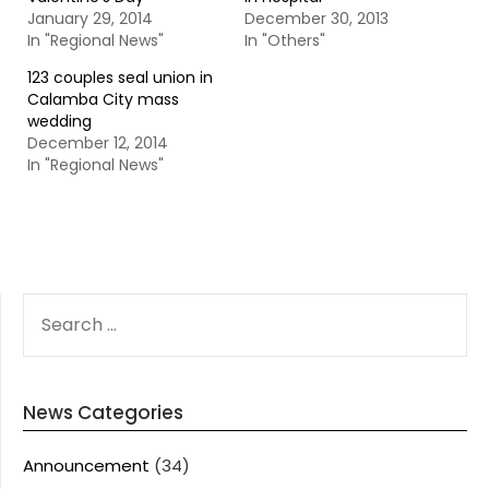
January 29, 2014
December 30, 2013
In "Regional News"
In "Others"
123 couples seal union in
Calamba City mass
wedding
December 12, 2014
In "Regional News"
SEARCH
FOR:
News Categories
Announcement
(34)