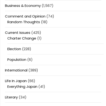
Business & Economy
(1,567)
Comment and Opinion
(74)
Random Thoughts
(18)
Current Issues
(425)
Charter Change
(1)
Election
(228)
Population
(6)
International
(389)
Life In Japan
(66)
Everything Japan
(41)
Literary
(34)