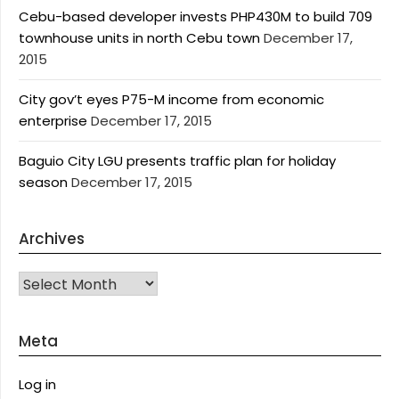
Cebu-based developer invests PHP430M to build 709
townhouse units in north Cebu town
December 17,
2015
City gov’t eyes P75-M income from economic
enterprise
December 17, 2015
Baguio City LGU presents traffic plan for holiday
season
December 17, 2015
Archives
Archives
Meta
Log in