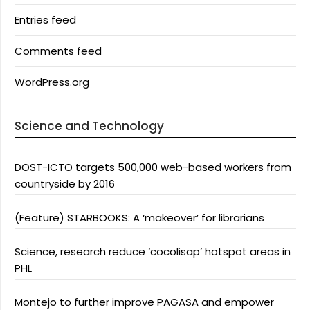
Entries feed
Comments feed
WordPress.org
Science and Technology
DOST-ICTO targets 500,000 web-based workers from
countryside by 2016
(Feature) STARBOOKS: A ‘makeover’ for librarians
Science, research reduce ‘cocolisap’ hotspot areas in
PHL
Montejo to further improve PAGASA and empower