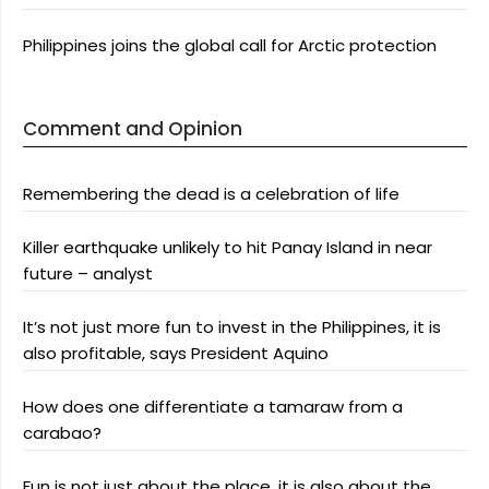
Philippines joins the global call for Arctic protection
Comment and Opinion
Remembering the dead is a celebration of life
Killer earthquake unlikely to hit Panay Island in near
future – analyst
It’s not just more fun to invest in the Philippines, it is
also profitable, says President Aquino
How does one differentiate a tamaraw from a
carabao?
Fun is not just about the place, it is also about the