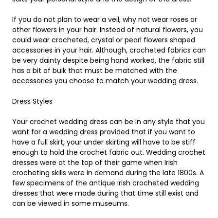
If you do not plan to wear a veil, why not wear roses or
other flowers in your hair. Instead of natural flowers, you
could wear crocheted, crystal or pearl flowers shaped
accessories in your hair. Although, crocheted fabrics can
be very dainty despite being hand worked, the fabric still
has a bit of bulk that must be matched with the
accessories you choose to match your wedding dress.
Dress Styles
Your crochet wedding dress can be in any style that you
want for a wedding dress provided that if you want to
have a full skirt, your under skirting will have to be stiff
enough to hold the crochet fabric out. Wedding crochet
dresses were at the top of their game when Irish
crocheting skills were in demand during the late 1800s. A
few specimens of the antique Irish crocheted wedding
dresses that were made during that time still exist and
can be viewed in some museums.