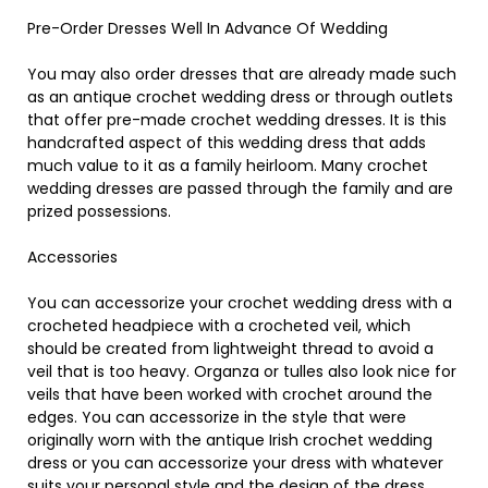
Pre-Order Dresses Well In Advance Of Wedding
You may also order dresses that are already made such
as an antique crochet wedding dress or through outlets
that offer pre-made crochet wedding dresses. It is this
handcrafted aspect of this wedding dress that adds
much value to it as a family heirloom. Many crochet
wedding dresses are passed through the family and are
prized possessions.
Accessories
You can accessorize your crochet wedding dress with a
crocheted headpiece with a crocheted veil, which
should be created from lightweight thread to avoid a
veil that is too heavy. Organza or tulles also look nice for
veils that have been worked with crochet around the
edges. You can accessorize in the style that were
originally worn with the antique Irish crochet wedding
dress or you can accessorize your dress with whatever
suits your personal style and the design of the dress.