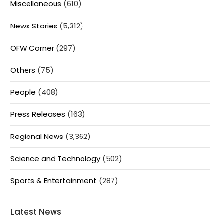
Miscellaneous
(610)
News Stories
(5,312)
OFW Corner
(297)
Others
(75)
People
(408)
Press Releases
(163)
Regional News
(3,362)
Science and Technology
(502)
Sports & Entertainment
(287)
Latest News