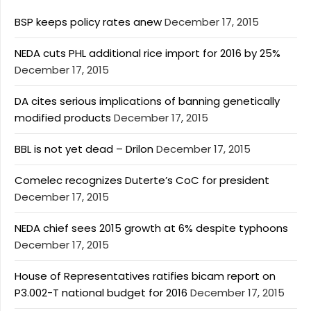
BSP keeps policy rates anew
December 17, 2015
NEDA cuts PHL additional rice import for 2016 by 25%
December 17, 2015
DA cites serious implications of banning genetically
modified products
December 17, 2015
BBL is not yet dead – Drilon
December 17, 2015
Comelec recognizes Duterte’s CoC for president
December 17, 2015
NEDA chief sees 2015 growth at 6% despite typhoons
December 17, 2015
House of Representatives ratifies bicam report on
P3.002-T national budget for 2016
December 17, 2015