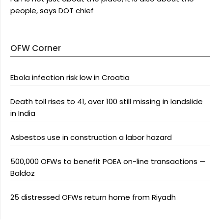
people, says DOT chief
OFW Corner
Ebola infection risk low in Croatia
Death toll rises to 41, over 100 still missing in landslide
in India
Asbestos use in construction a labor hazard
500,000 OFWs to benefit POEA on-line transactions —
Baldoz
25 distressed OFWs return home from Riyadh