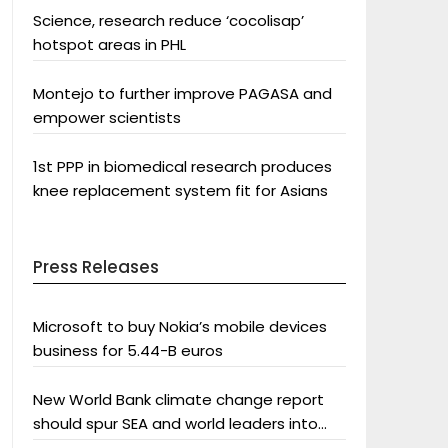
Science, research reduce ‘cocolisap’
hotspot areas in PHL
Montejo to further improve PAGASA and
empower scientists
1st PPP in biomedical research produces
knee replacement system fit for Asians
Press Releases
Microsoft to buy Nokia’s mobile devices
business for 5.44-B euros
New World Bank climate change report
should spur SEA and world leaders into
action: Greenpeace