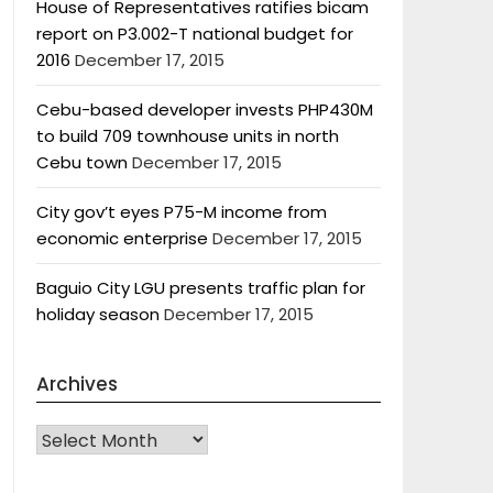
House of Representatives ratifies bicam
report on P3.002-T national budget for
2016
December 17, 2015
Cebu-based developer invests PHP430M
to build 709 townhouse units in north
Cebu town
December 17, 2015
City gov’t eyes P75-M income from
economic enterprise
December 17, 2015
Baguio City LGU presents traffic plan for
holiday season
December 17, 2015
Archives
Archives