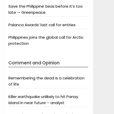
Save the Philippine Seas before it’s too
late — Greenpeace
Palanca Awards’ last call for entries
Philippines joins the global call for Arctic
protection
Comment and Opinion
Remembering the dead is a celebration
of life
Killer earthquake unlikely to hit Panay
Island in near future – analyst