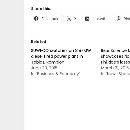
Share this:
Facebook
X
LinkedIn
Pin
Related
SUWECO switches on 8.8-MW
Rice Science
diesel fired power plant in
showcases rice
Tablas, Romblon
PhilRice’s late
June 28, 2015
March 31, 2015
In "Business & Economy"
In "News Storie