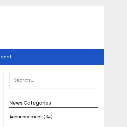
ional
SEARCH
FOR:
News Categories
Announcement
(34)