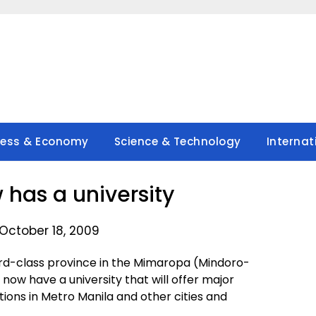
ness & Economy
Science & Technology
Internat
has a university
October 18, 2009
rd-class province in the Mimaropa (Mindoro-
ow have a university that will offer major
utions in Metro Manila and other cities and