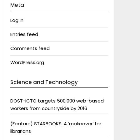
Meta
Log in
Entries feed
Comments feed
WordPress.org
Science and Technology
DOST-ICTO targets 500,000 web-based
workers from countryside by 2016
(Feature) STARBOOKS: A ‘makeover’ for
librarians