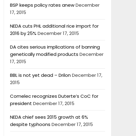
BSP keeps policy rates anew
December
17, 2015
NEDA cuts PHL additional rice import for
2016 by 25%
December 17, 2015
DA cites serious implications of banning
genetically modified products
December
17, 2015
BBL is not yet dead – Drilon
December 17,
2015
Comelec recognizes Duterte’s CoC for
president
December 17, 2015
NEDA chief sees 2015 growth at 6%
despite typhoons
December 17, 2015