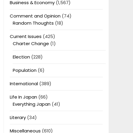
Business & Economy
(1,567)
Comment and Opinion
(74)
Random Thoughts
(18)
Current Issues
(425)
Charter Change
(1)
Election
(228)
Population
(6)
International
(389)
Life In Japan
(66)
Everything Japan
(41)
Literary
(34)
Miscellaneous
(610)