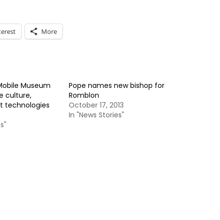
terest
More
 Mobile Museum
Pope names new bishop for
 culture,
Romblon
st technologies
October 17, 2013
In "News Stories"
s"