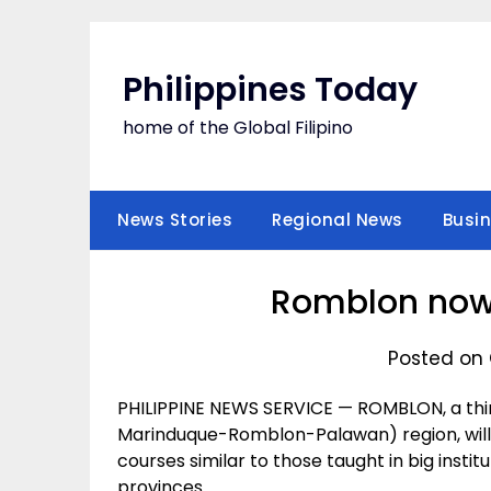
Skip
to
content
Philippines Today
home of the Global Filipino
News Stories
Regional News
Busi
Romblon now 
Posted on 
PHILIPPINE NEWS SERVICE — ROMBLON, a thi
Marinduque-Romblon-Palawan) region, will n
courses similar to those taught in big instit
provinces.