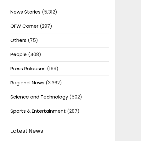
News Stories
(5,312)
OFW Corner
(297)
Others
(75)
People
(408)
Press Releases
(163)
Regional News
(3,362)
Science and Technology
(502)
Sports & Entertainment
(287)
Latest News