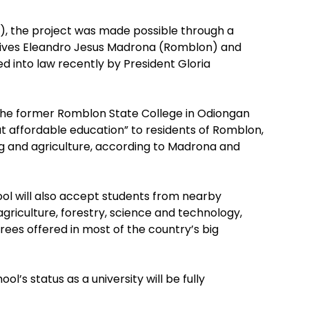
), the project was made possible through a
atives Eleandro Jesus Madrona (Romblon) and
ned into law recently by President Gloria
the former Romblon State College in Odiongan
t affordable education” to residents of Romblon,
ing and agriculture, according to Madrona and
ol will also accept students from nearby
agriculture, forestry, science and technology,
ees offered in most of the country’s big
ol’s status as a university will be fully