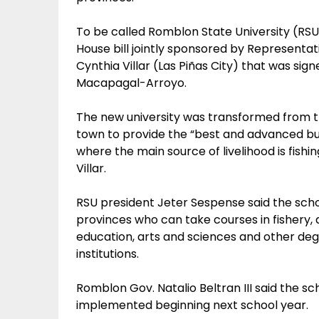
To be called Romblon State University (RSU
House bill jointly sponsored by Represent
Cynthia Villar (Las Piñas City) that was sig
Macapagal-Arroyo.
The new university was transformed from 
town to provide the “best and advanced bu
where the main source of livelihood is fish
Villar.
RSU president Jeter Sespense said the scho
provinces who can take courses in fishery, 
education, arts and sciences and other degr
institutions.
Romblon Gov. Natalio Beltran III said the scho
implemented beginning next school year.