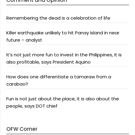
Comment and Opinion
Remembering the dead is a celebration of life
Killer earthquake unlikely to hit Panay Island in near
future – analyst
It’s not just more fun to invest in the Philippines, it is
also profitable, says President Aquino
How does one differentiate a tamaraw from a
carabao?
Fun is not just about the place, it is also about the
people, says DOT chief
OFW Corner