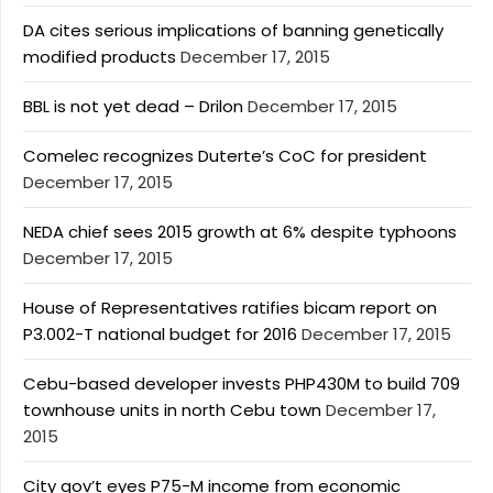
DA cites serious implications of banning genetically
modified products
December 17, 2015
BBL is not yet dead – Drilon
December 17, 2015
Comelec recognizes Duterte’s CoC for president
December 17, 2015
NEDA chief sees 2015 growth at 6% despite typhoons
December 17, 2015
House of Representatives ratifies bicam report on
P3.002-T national budget for 2016
December 17, 2015
Cebu-based developer invests PHP430M to build 709
townhouse units in north Cebu town
December 17,
2015
City gov’t eyes P75-M income from economic