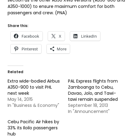
section as the other A350 XWB versions (A350-800 and
A350-1000) to ensure maximum comfort for both
passengers and crew. (PNA)
Share this:
Facebook
X
LinkedIn
Pinterest
More
Related
Extra wide-bodied Airbus
PAL Express flights from
A350-900 to visit PHL
Zamboanga to Cebu,
next week
Davao, Jolo, and Tawi-
May 14, 2015
tawi remain suspended
In "Business & Economy"
September 18, 2013
In "Announcement"
Cebu Pacific Air hikes by
33% its Iloilo passengers
hub