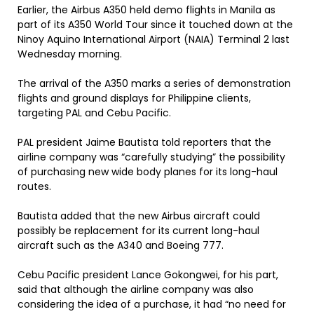
Earlier, the Airbus A350 held demo flights in Manila as
part of its A350 World Tour since it touched down at the
Ninoy Aquino International Airport (NAIA) Terminal 2 last
Wednesday morning.
The arrival of the A350 marks a series of demonstration
flights and ground displays for Philippine clients,
targeting PAL and Cebu Pacific.
PAL president Jaime Bautista told reporters that the
airline company was “carefully studying” the possibility
of purchasing new wide body planes for its long-haul
routes.
Bautista added that the new Airbus aircraft could
possibly be replacement for its current long-haul
aircraft such as the A340 and Boeing 777.
Cebu Pacific president Lance Gokongwei, for his part,
said that although the airline company was also
considering the idea of a purchase, it had “no need for