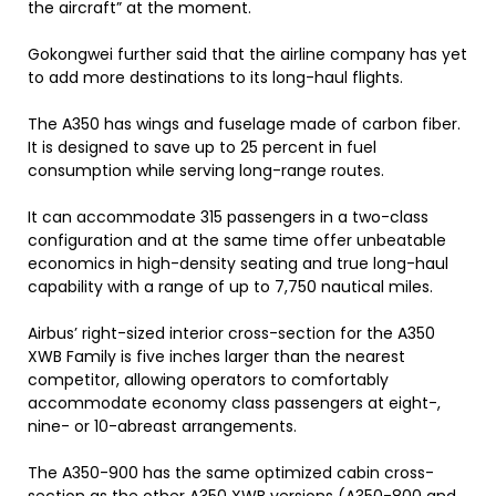
the aircraft” at the moment.
Gokongwei further said that the airline company has yet
to add more destinations to its long-haul flights.
The A350 has wings and fuselage made of carbon fiber.
It is designed to save up to 25 percent in fuel
consumption while serving long-range routes.
It can accommodate 315 passengers in a two-class
configuration and at the same time offer unbeatable
economics in high-density seating and true long-haul
capability with a range of up to 7,750 nautical miles.
Airbus’ right-sized interior cross-section for the A350
XWB Family is five inches larger than the nearest
competitor, allowing operators to comfortably
accommodate economy class passengers at eight-,
nine- or 10-abreast arrangements.
The A350-900 has the same optimized cabin cross-