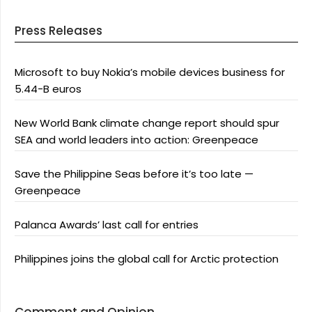
Press Releases
Microsoft to buy Nokia’s mobile devices business for
5.44-B euros
New World Bank climate change report should spur
SEA and world leaders into action: Greenpeace
Save the Philippine Seas before it’s too late —
Greenpeace
Palanca Awards’ last call for entries
Philippines joins the global call for Arctic protection