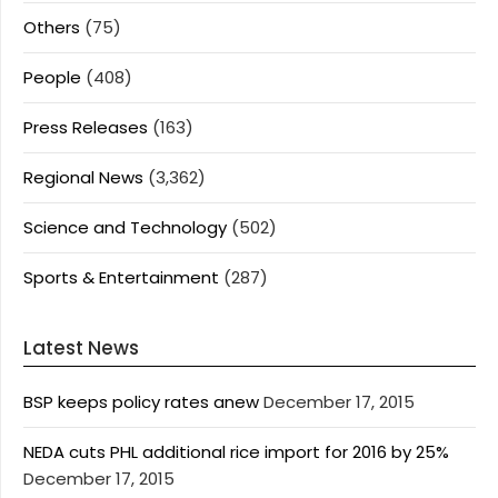
Others
(75)
People
(408)
Press Releases
(163)
Regional News
(3,362)
Science and Technology
(502)
Sports & Entertainment
(287)
Latest News
BSP keeps policy rates anew
December 17, 2015
NEDA cuts PHL additional rice import for 2016 by 25%
December 17, 2015