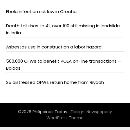
Ebola infection risk low in Croatia
Death toll rises to 41, over 100 still missing in landslide
in India
Asbestos use in construction a labor hazard
500,000 OFWs to benefit POEA on-line transactions —
Baldoz
25 distressed OFWs return home from Riyadh
©2026 Philippines Today
| Design:
Newspaperly
WordPress Theme