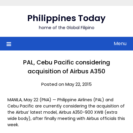
Skip
to
Philippines Today
content
home of the Global Filipino
Menu
PAL, Cebu Pacific considering
acquisition of Airbus A350
Posted on May 22, 2015
MANILA, May 22 (PNA) — Philippine Airlines (PAL) and
Cebu Pacific are currently considering the acquisition of
the Airbus’ latest model, Airbus A350-900 XWB (extra
wide body), after finally meeting with Airbus officials this
week.