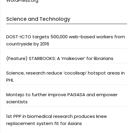
WordPress.org
Science and Technology
DOST-ICTO targets 500,000 web-based workers from
countryside by 2016
(Feature) STARBOOKS: A ‘makeover’ for librarians
Science, research reduce ‘cocolisap’ hotspot areas in
PHL
Montejo to further improve PAGASA and empower
scientists
1st PPP in biomedical research produces knee
replacement system fit for Asians