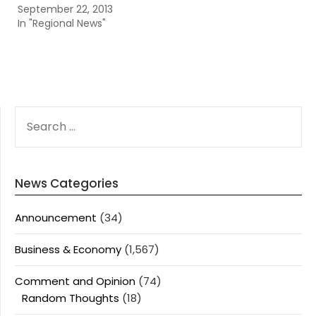
September 22, 2013
In "Regional News"
SEARCH
FOR:
News Categories
Announcement
(34)
Business & Economy
(1,567)
Comment and Opinion
(74)
Random Thoughts
(18)