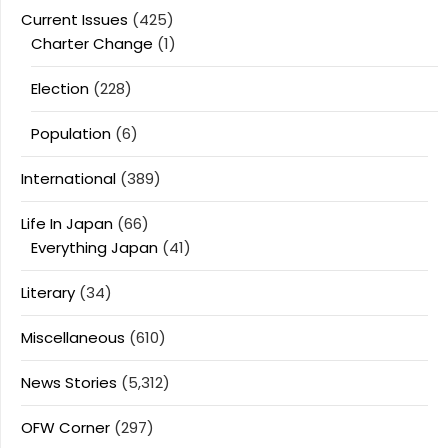
Current Issues
(425)
Charter Change
(1)
Election
(228)
Population
(6)
International
(389)
Life In Japan
(66)
Everything Japan
(41)
Literary
(34)
Miscellaneous
(610)
News Stories
(5,312)
OFW Corner
(297)