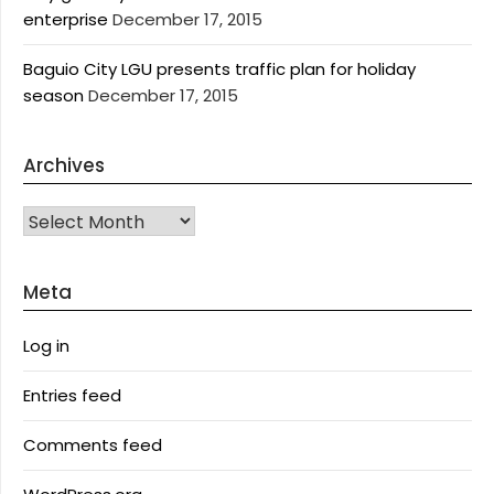
enterprise
December 17, 2015
Baguio City LGU presents traffic plan for holiday
season
December 17, 2015
Archives
Archives
Meta
Log in
Entries feed
Comments feed