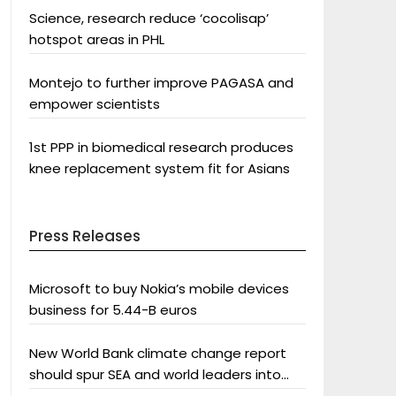
Science, research reduce ‘cocolisap’
hotspot areas in PHL
Montejo to further improve PAGASA and
empower scientists
1st PPP in biomedical research produces
knee replacement system fit for Asians
Press Releases
Microsoft to buy Nokia’s mobile devices
business for 5.44-B euros
New World Bank climate change report
should spur SEA and world leaders into
action: Greenpeace