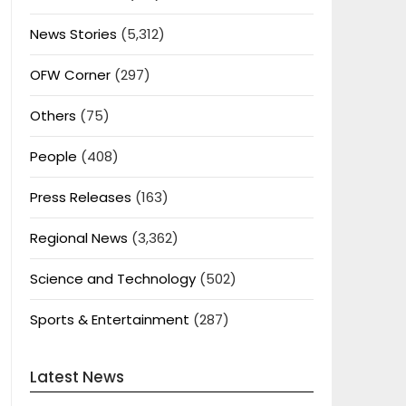
News Stories
(5,312)
OFW Corner
(297)
Others
(75)
People
(408)
Press Releases
(163)
Regional News
(3,362)
Science and Technology
(502)
Sports & Entertainment
(287)
Latest News