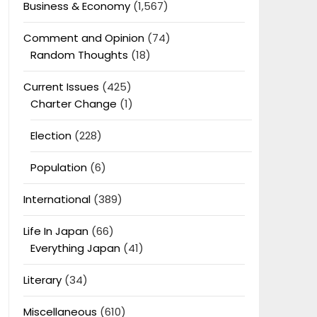
Business & Economy
(1,567)
Comment and Opinion
(74)
Random Thoughts
(18)
Current Issues
(425)
Charter Change
(1)
Election
(228)
Population
(6)
International
(389)
Life In Japan
(66)
Everything Japan
(41)
Literary
(34)
Miscellaneous
(610)