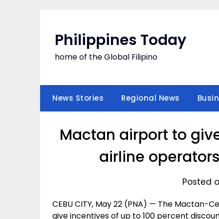
Skip
to
content
Philippines Today
home of the Global Filipino
News Stories
Regional News
Busi
Mactan airport to giv
airline operators
Posted o
CEBU CITY, May 22 (PNA) — The Mactan-Cebu
give incentives of up to 100 percent discount