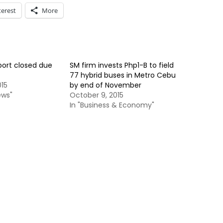
terest
More
port closed due
SM firm invests Php1-B to field
77 hybrid buses in Metro Cebu
015
by end of November
ews"
October 9, 2015
In "Business & Economy"