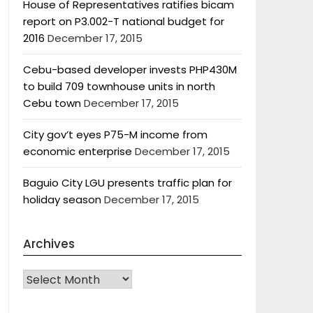
House of Representatives ratifies bicam
report on P3.002-T national budget for
2016
December 17, 2015
Cebu-based developer invests PHP430M
to build 709 townhouse units in north
Cebu town
December 17, 2015
City gov’t eyes P75-M income from
economic enterprise
December 17, 2015
Baguio City LGU presents traffic plan for
holiday season
December 17, 2015
Archives
Archives