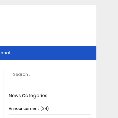
ional
SEARCH
FOR:
News Categories
Announcement
(34)