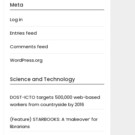
Meta
Log in
Entries feed
Comments feed
WordPress.org
Science and Technology
DOST-ICTO targets 500,000 web-based
workers from countryside by 2016
(Feature) STARBOOKS: A ‘makeover’ for
librarians