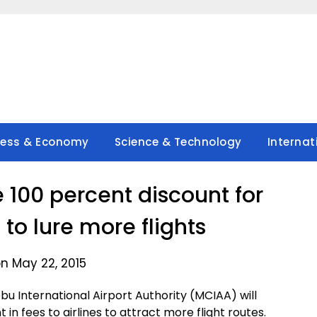
ness & Economy
Science & Technology
Internat
e 100 percent discount for
 to lure more flights
n May 22, 2015
 International Airport Authority (MCIAA) will
 in fees to airlines to attract more flight routes.