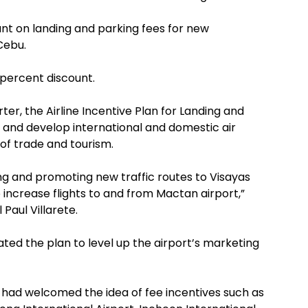
ount on landing and parking fees for new
Cebu.
0 percent discount.
r, the Airline Incentive Plan for Landing and
and develop international and domestic air
of trade and tourism.
ng and promoting new traffic routes to Visayas
o increase flights to and from Mactan airport,”
Paul Villarete.
ated the plan to level up the airport’s marketing
at had welcomed the idea of fee incentives such as