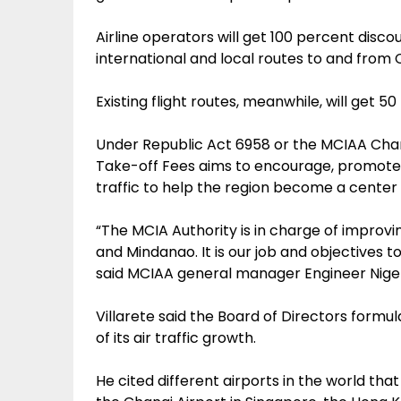
Airline operators will get 100 percent disc
international and local routes to and from 
Existing flight routes, meanwhile, will get 5
Under Republic Act 6958 or the MCIAA Charte
Take-off Fees aims to encourage, promote 
traffic to help the region become a center 
“The MCIA Authority is in charge of improvi
and Mindanao. It is our job and objectives t
said MCIAA general manager Engineer Nigel 
Villarete said the Board of Directors formul
of its air traffic growth.
He cited different airports in the world th