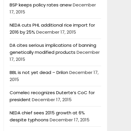
BSP keeps policy rates anew
December
17, 2015
NEDA cuts PHL additional rice import for
2016 by 25%
December 17, 2015
DA cites serious implications of banning
genetically modified products
December
17, 2015
BBL is not yet dead – Drilon
December 17,
2015
Comelec recognizes Duterte’s CoC for
president
December 17, 2015
NEDA chief sees 2015 growth at 6%
despite typhoons
December 17, 2015