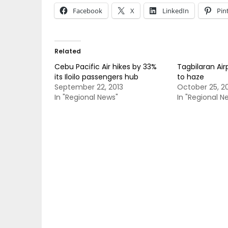
Facebook
X
LinkedIn
Pin
Related
Cebu Pacific Air hikes by 33%
Tagbilaran Air
its Iloilo passengers hub
to haze
September 22, 2013
October 25, 2
In "Regional News"
In "Regional N