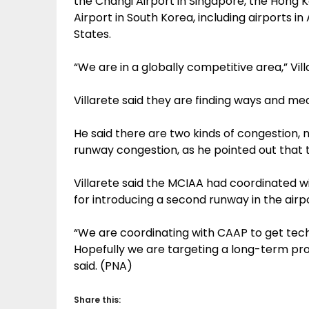
the Changi Airport in Singapore, the Hong K
Airport in South Korea, including airports i
States.
“We are in a globally competitive area,” Vill
Villarete said they are finding ways and mea
He said there are two kinds of congestion, 
runway congestion, as he pointed out that 
Villarete said the MCIAA had coordinated wit
for introducing a second runway in the airp
“We are coordinating with CAAP to get tec
Hopefully we are targeting a long-term prop
said. (PNA)
Share this: