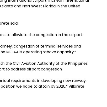
ong International Airport, Incheon International
n Atlanta and Northwest Florida in the United
arete said.
ns to alleviate the congestion in the airport.
namely, congestion of terminal services and
the MCIAA is operating “above capacity.”
h the Civil Aviation Authority of the Philippines
ort to address airport congestion.
hnical requirements in developing new runway.
osition we hope to attain by 2020,” Villarete