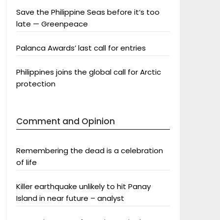
Save the Philippine Seas before it’s too
late — Greenpeace
Palanca Awards’ last call for entries
Philippines joins the global call for Arctic
protection
Comment and Opinion
Remembering the dead is a celebration
of life
Killer earthquake unlikely to hit Panay
Island in near future – analyst