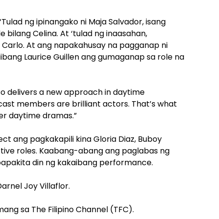
Tulad ng ipinangako ni Maja Salvador, isang
 bilang Celina. At ‘tulad ng inaasahan,
g Carlo. At ang napakahusay na pagganap ni
kaibang Laurice Guillen ang gumaganap sa role na
so delivers a new approach in daytime
ast members are brilliant actors. That’s what
er daytime dramas.”
ect ang pagkakapili kina Gloria Diaz, Buboy
ective roles. Kaabang-abang ang paglabas ng
gpapakita din ng kakaibang performance.
arnel Joy Villaflor.
ng sa The Filipino Channel (TFC).