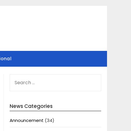
ional
SEARCH
FOR:
News Categories
Announcement
(34)