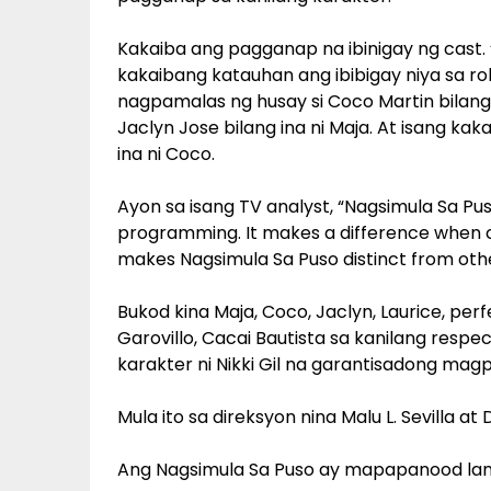
Kakaiba ang pagganap na ibinigay ng cast. ‘
kakaibang katauhan ang ibibigay niya sa role
nagpamalas ng husay si Coco Martin bilan
Jaclyn Jose bilang ina ni Maja. At isang ka
ina ni Coco.
Ayon sa isang TV analyst, “Nagsimula Sa Pu
programming. It makes a difference when c
makes Nagsimula Sa Puso distinct from oth
Bukod kina Maja, Coco, Jaclyn, Laurice, perf
Garovillo, Cacai Bautista sa kanilang resp
karakter ni Nikki Gil na garantisadong ma
Mula ito sa direksyon nina Malu L. Sevilla at D
Ang Nagsimula Sa Puso ay mapapanood lama