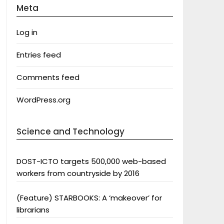
Meta
Log in
Entries feed
Comments feed
WordPress.org
Science and Technology
DOST-ICTO targets 500,000 web-based
workers from countryside by 2016
(Feature) STARBOOKS: A ‘makeover’ for
librarians