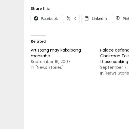
Share this:
Facebook
X
LinkedIn
Pin
Related
Artistang may kakaibang
Palace defen
mensahe
Chairman Tol
September 16, 2007
those seeking 
In "News Stories"
September 7, 
In "News Storie