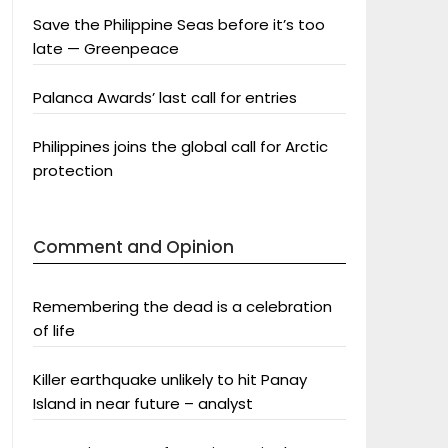
Save the Philippine Seas before it’s too
late — Greenpeace
Palanca Awards’ last call for entries
Philippines joins the global call for Arctic
protection
Comment and Opinion
Remembering the dead is a celebration
of life
Killer earthquake unlikely to hit Panay
Island in near future – analyst