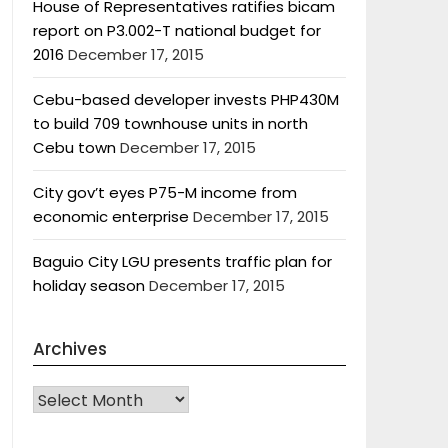
House of Representatives ratifies bicam
report on P3.002-T national budget for
2016
December 17, 2015
Cebu-based developer invests PHP430M
to build 709 townhouse units in north
Cebu town
December 17, 2015
City gov’t eyes P75-M income from
economic enterprise
December 17, 2015
Baguio City LGU presents traffic plan for
holiday season
December 17, 2015
Archives
Archives