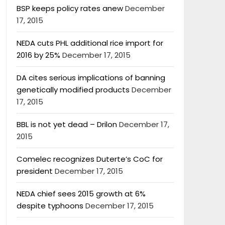
BSP keeps policy rates anew
December
17, 2015
NEDA cuts PHL additional rice import for
2016 by 25%
December 17, 2015
DA cites serious implications of banning
genetically modified products
December
17, 2015
BBL is not yet dead – Drilon
December 17,
2015
Comelec recognizes Duterte’s CoC for
president
December 17, 2015
NEDA chief sees 2015 growth at 6%
despite typhoons
December 17, 2015