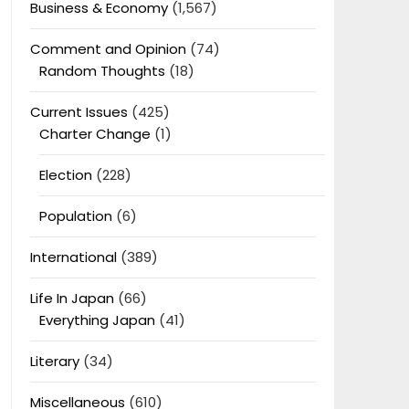
Business & Economy
(1,567)
Comment and Opinion
(74)
Random Thoughts
(18)
Current Issues
(425)
Charter Change
(1)
Election
(228)
Population
(6)
International
(389)
Life In Japan
(66)
Everything Japan
(41)
Literary
(34)
Miscellaneous
(610)