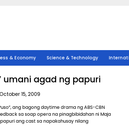
ness & Economy
Science & Technology
Internat
’ umani agad ng papuri
October 15, 2009
Puso”, ang bagong daytime drama ng ABS-CBN
edback sa soap opera na pinagbibidahan ni Maja
 papuri ang cast sa napakahusay nilang