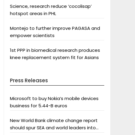
Science, research reduce ‘cocolisap’
hotspot areas in PHL
Montejo to further improve PAGASA and
empower scientists
1st PPP in biomedical research produces
knee replacement system fit for Asians
Press Releases
Microsoft to buy Nokia’s mobile devices
business for 5.44-B euros
New World Bank climate change report
should spur SEA and world leaders into
action: Greenpeace