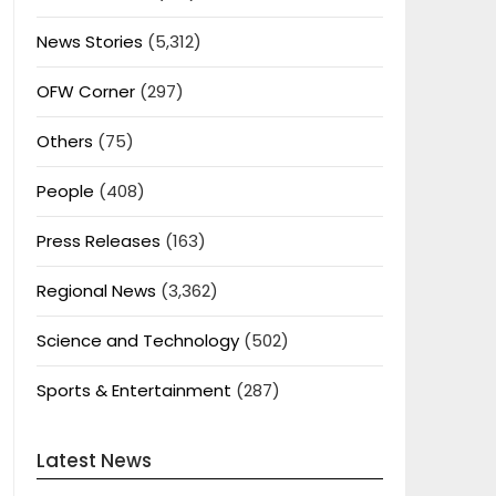
News Stories
(5,312)
OFW Corner
(297)
Others
(75)
People
(408)
Press Releases
(163)
Regional News
(3,362)
Science and Technology
(502)
Sports & Entertainment
(287)
Latest News