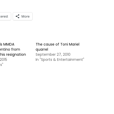
terest
More
ds MMDA
The cause of Toni Mariel
entino from
quarrel
his resignation
September 27, 2010
2015
In "Sports & Entertainment"
s"