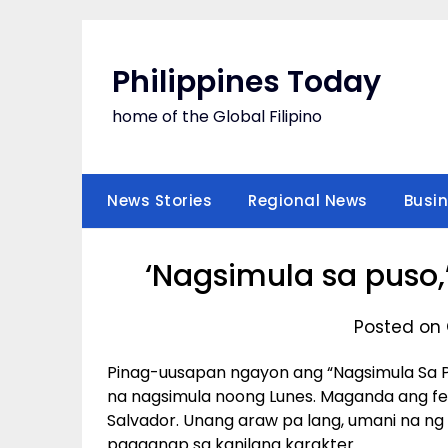
Skip
to
content
Philippines Today
home of the Global Filipino
News Stories
Regional News
Busi
‘Nagsimula sa puso,
Posted on 
Pinag-uusapan ngayon ang “Nagsimula Sa 
na nagsimula noong Lunes. Maganda ang fe
Salvador. Unang araw pa lang, umani na ng
pagganap sa kanilang karakter.