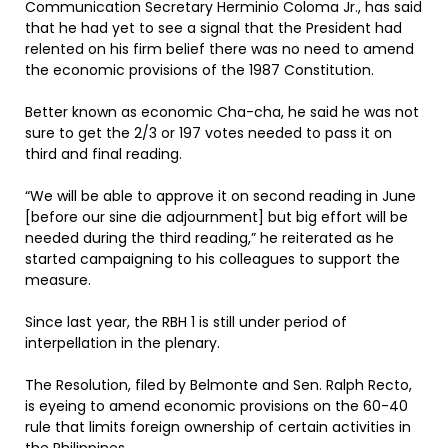
Communication Secretary Herminio Coloma Jr., has said
that he had yet to see a signal that the President had
relented on his firm belief there was no need to amend
the economic provisions of the 1987 Constitution.
Better known as economic Cha-cha, he said he was not
sure to get the 2/3 or 197 votes needed to pass it on
third and final reading.
“We will be able to approve it on second reading in June
[before our sine die adjournment] but big effort will be
needed during the third reading,” he reiterated as he
started campaigning to his colleagues to support the
measure.
Since last year, the RBH 1 is still under period of
interpellation in the plenary.
The Resolution, filed by Belmonte and Sen. Ralph Recto,
is eyeing to amend economic provisions on the 60-40
rule that limits foreign ownership of certain activities in