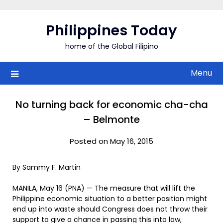
Skip
to
Philippines Today
content
home of the Global Filipino
Menu
No turning back for economic cha-cha
– Belmonte
Posted on May 16, 2015
By Sammy F. Martin
MANILA, May 16 (PNA) — The measure that will lift the
Philippine economic situation to a better position might
end up into waste should Congress does not throw their
support to give a chance in passing this into law,