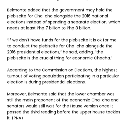
Belmonte added that the government may hold the
plebiscite for Cha-cha alongside the 2016 national
elections instead of spending a separate election, which
needs at least Php 7 billion to Php 8 billion.
“If we don’t have funds for the plebiscite it is ok for me
to conduct the plebiscite for Cha-cha alongside the
2016 presidential elections,” he said, adding, “the
plebiscite is the crucial thing for economic Chacha.”
According to the Commission on Elections, the highest
turnout of voting population participating in a particular
election is during presidential elections.
Moreover, Belmonte said that the lower chamber was
still the main proponent of the economic Cha-cha and
senators would still wait for the House version once it
passed the third reading before the upper house tackles
it. (PNA)