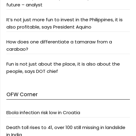
future – analyst
It’s not just more fun to invest in the Philippines, it is
also profitable, says President Aquino
How does one differentiate a tamaraw from a
carabao?
Fun is not just about the place, it is also about the
people, says DOT chief
OFW Corner
Ebola infection risk low in Croatia
Death toll rises to 41, over 100 still missing in landslide
in India