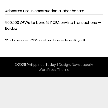
Asbestos use in construction a labor hazard
500,000 OFWs to benefit POEA on-line transactions —
Baldoz
25 distressed OFWs return home from Riyadh
©2026 Philippines Today
| Design:
Newspaperly
WordPress Theme