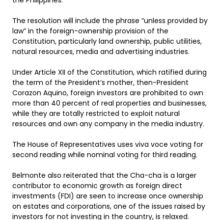
the Philippines.
The resolution will include the phrase “unless provided by
law” in the foreign-ownership provision of the
Constitution, particularly land ownership, public utilities,
natural resources, media and advertising industries.
Under Article XII of the Constitution, which ratified during
the term of the President’s mother, then-President
Corazon Aquino, foreign investors are prohibited to own
more than 40 percent of real properties and businesses,
while they are totally restricted to exploit natural
resources and own any company in the media industry.
The House of Representatives uses viva voce voting for
second reading while nominal voting for third reading.
Belmonte also reiterated that the Cha-cha is a larger
contributor to economic growth as foreign direct
investments (FDI) are seen to increase once ownership
on estates and corporations, one of the issues raised by
investors for not investing in the country, is relaxed.