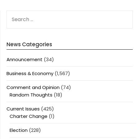
SEARCH
FOR:
News Categories
Announcement
(34)
Business & Economy
(1,567)
Comment and Opinion
(74)
Random Thoughts
(18)
Current Issues
(425)
Charter Change
(1)
Election
(228)