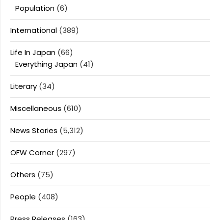
Population
(6)
International
(389)
Life In Japan
(66)
Everything Japan
(41)
Literary
(34)
Miscellaneous
(610)
News Stories
(5,312)
OFW Corner
(297)
Others
(75)
People
(408)
Press Releases
(163)