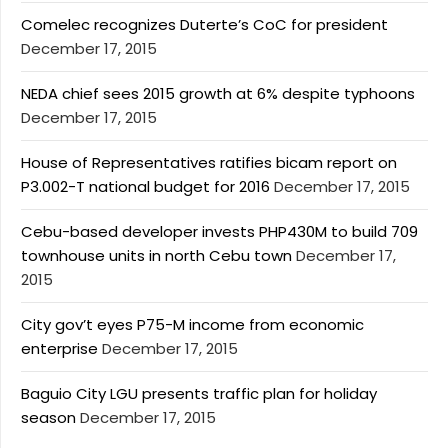
Comelec recognizes Duterte’s CoC for president
December 17, 2015
NEDA chief sees 2015 growth at 6% despite typhoons
December 17, 2015
House of Representatives ratifies bicam report on
P3.002-T national budget for 2016
December 17, 2015
Cebu-based developer invests PHP430M to build 709
townhouse units in north Cebu town
December 17,
2015
City gov’t eyes P75-M income from economic
enterprise
December 17, 2015
Baguio City LGU presents traffic plan for holiday
season
December 17, 2015