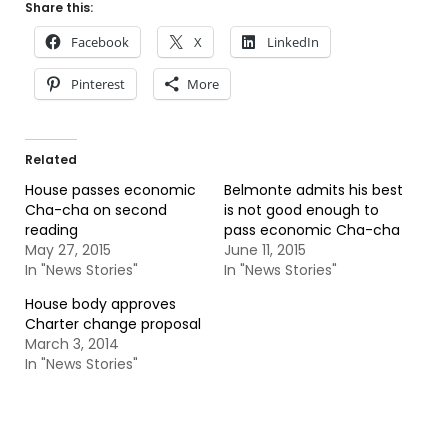
Share this:
Facebook
X
LinkedIn
Pinterest
More
Related
House passes economic
Belmonte admits his best
Cha-cha on second
is not good enough to
reading
pass economic Cha-cha
May 27, 2015
June 11, 2015
In "News Stories"
In "News Stories"
House body approves
Charter change proposal
March 3, 2014
In "News Stories"