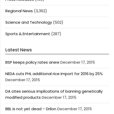
Regional News
(3,362)
Science and Technology
(502)
Sports & Entertainment
(287)
Latest News
BSP keeps policy rates anew
December 17, 2015
NEDA cuts PHL additional rice import for 2016 by 25%
December 17, 2015
DA cites serious implications of banning genetically
modified products
December 17, 2015
BBL is not yet dead – Drilon
December 17, 2015