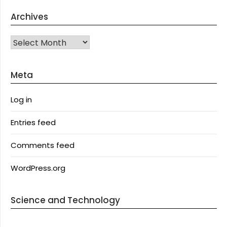
Archives
Archives
Meta
Log in
Entries feed
Comments feed
WordPress.org
Science and Technology