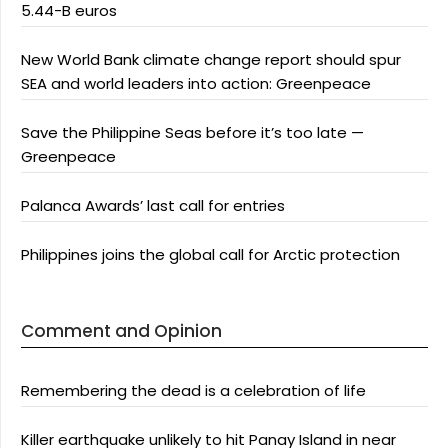
5.44-B euros
New World Bank climate change report should spur
SEA and world leaders into action: Greenpeace
Save the Philippine Seas before it’s too late —
Greenpeace
Palanca Awards’ last call for entries
Philippines joins the global call for Arctic protection
Comment and Opinion
Remembering the dead is a celebration of life
Killer earthquake unlikely to hit Panay Island in near