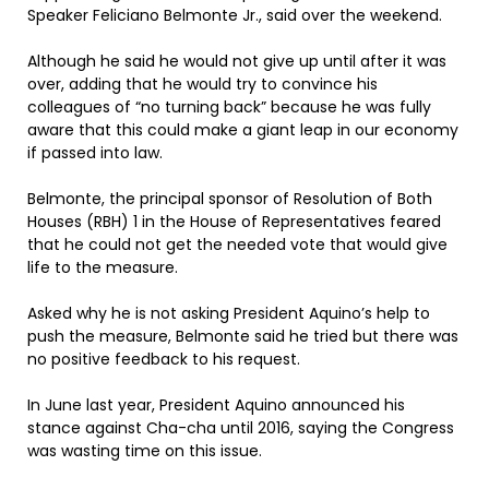
Speaker Feliciano Belmonte Jr., said over the weekend.
Although he said he would not give up until after it was
over, adding that he would try to convince his
colleagues of “no turning back” because he was fully
aware that this could make a giant leap in our economy
if passed into law.
Belmonte, the principal sponsor of Resolution of Both
Houses (RBH) 1 in the House of Representatives feared
that he could not get the needed vote that would give
life to the measure.
Asked why he is not asking President Aquino’s help to
push the measure, Belmonte said he tried but there was
no positive feedback to his request.
In June last year, President Aquino announced his
stance against Cha-cha until 2016, saying the Congress
was wasting time on this issue.