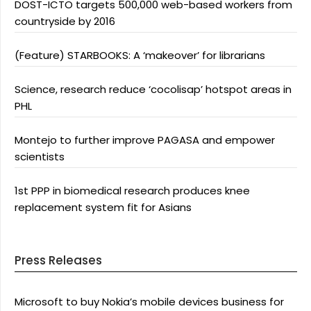
DOST-ICTO targets 500,000 web-based workers from
countryside by 2016
(Feature) STARBOOKS: A ‘makeover’ for librarians
Science, research reduce ‘cocolisap’ hotspot areas in
PHL
Montejo to further improve PAGASA and empower
scientists
1st PPP in biomedical research produces knee
replacement system fit for Asians
Press Releases
Microsoft to buy Nokia’s mobile devices business for