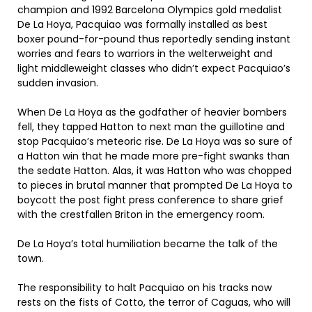
champion and 1992 Barcelona Olympics gold medalist
De La Hoya, Pacquiao was formally installed as best
boxer pound-for-pound thus reportedly sending instant
worries and fears to warriors in the welterweight and
light middleweight classes who didn’t expect Pacquiao’s
sudden invasion.
When De La Hoya as the godfather of heavier bombers
fell, they tapped Hatton to next man the guillotine and
stop Pacquiao’s meteoric rise. De La Hoya was so sure of
a Hatton win that he made more pre-fight swanks than
the sedate Hatton. Alas, it was Hatton who was chopped
to pieces in brutal manner that prompted De La Hoya to
boycott the post fight press conference to share grief
with the crestfallen Briton in the emergency room.
De La Hoya’s total humiliation became the talk of the
town.
The responsibility to halt Pacquiao on his tracks now
rests on the fists of Cotto, the terror of Caguas, who will