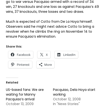
go to war versus Pacquiao armed with a record of 34
win, 27 knockouts and one loss as against Pacquiao’s 49
wins, 37 knockouts, three losses and two draws.
Much is expected of Cotto from De La Hoya himself.
Observers said he might next advice Cotto to bring a
revolver when he climbs the ring on November 14 to
ensure Pacquiao’s elimination.
Share this:
Facebook
X
LinkedIn
Pinterest
More
Related
US-based fans: We are
Pacquiao, Dela Hoya start
waiting for Manny
working
Pacquiao’s arrival
October 12, 2008
October 13, 2009
In "News Stories"