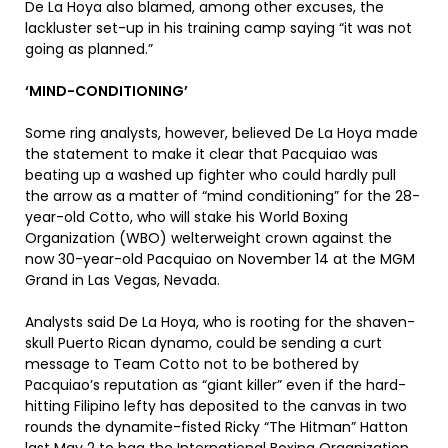
De La Hoya also blamed, among other excuses, the
lackluster set-up in his training camp saying “it was not
going as planned.”
‘MIND-CONDITIONING’
Some ring analysts, however, believed De La Hoya made
the statement to make it clear that Pacquiao was
beating up a washed up fighter who could hardly pull
the arrow as a matter of “mind conditioning” for the 28-
year-old Cotto, who will stake his World Boxing
Organization (WBO) welterweight crown against the
now 30-year-old Pacquiao on November 14 at the MGM
Grand in Las Vegas, Nevada.
Analysts said De La Hoya, who is rooting for the shaven-
skull Puerto Rican dynamo, could be sending a curt
message to Team Cotto not to be bothered by
Pacquiao’s reputation as “giant killer” even if the hard-
hitting Filipino lefty has deposited to the canvas in two
rounds the dynamite-fisted Ricky “The Hitman” Hatton