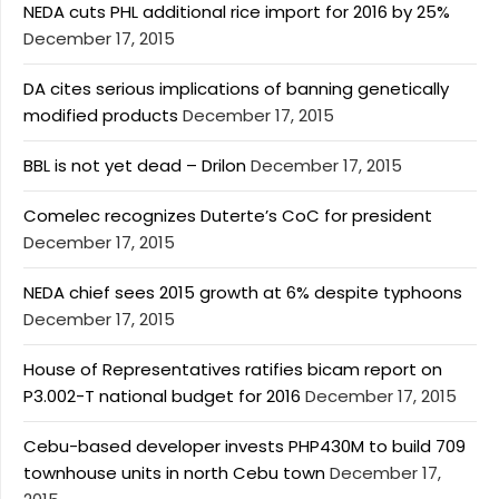
NEDA cuts PHL additional rice import for 2016 by 25%
December 17, 2015
DA cites serious implications of banning genetically
modified products
December 17, 2015
BBL is not yet dead – Drilon
December 17, 2015
Comelec recognizes Duterte’s CoC for president
December 17, 2015
NEDA chief sees 2015 growth at 6% despite typhoons
December 17, 2015
House of Representatives ratifies bicam report on
P3.002-T national budget for 2016
December 17, 2015
Cebu-based developer invests PHP430M to build 709
townhouse units in north Cebu town
December 17,