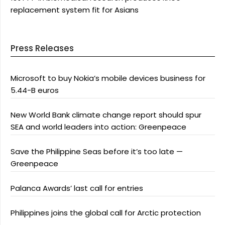
replacement system fit for Asians
Press Releases
Microsoft to buy Nokia’s mobile devices business for
5.44-B euros
New World Bank climate change report should spur
SEA and world leaders into action: Greenpeace
Save the Philippine Seas before it’s too late —
Greenpeace
Palanca Awards’ last call for entries
Philippines joins the global call for Arctic protection