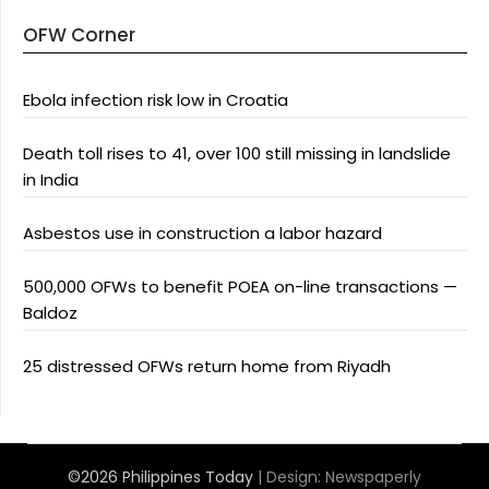
OFW Corner
Ebola infection risk low in Croatia
Death toll rises to 41, over 100 still missing in landslide
in India
Asbestos use in construction a labor hazard
500,000 OFWs to benefit POEA on-line transactions —
Baldoz
25 distressed OFWs return home from Riyadh
©2026 Philippines Today
| Design:
Newspaperly