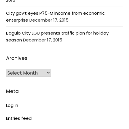
2015
City gov’t eyes P75-M income from economic
enterprise
December 17, 2015
Baguio City LGU presents traffic plan for holiday
season
December 17, 2015
Archives
Archives
Meta
Log in
Entries feed