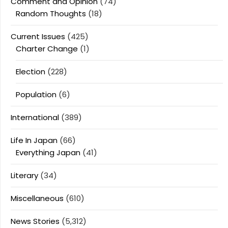
Comment and Opinion
(74)
Random Thoughts
(18)
Current Issues
(425)
Charter Change
(1)
Election
(228)
Population
(6)
International
(389)
Life In Japan
(66)
Everything Japan
(41)
Literary
(34)
Miscellaneous
(610)
News Stories
(5,312)