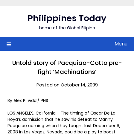
Skip
to
Philippines Today
content
home of the Global Filipino
Menu
Untold story of Pacquiao-Cotto pre-
fight ‘Machinations’
Posted on October 14, 2009
By Alex P. Vidal/ PNS
LOS ANGELES, California – The timing of Oscar De La
Hoya’s admission that he saw his defeat to Manny
Pacquiao coming when they fought last December 6,
2008 in Las Vegas, Nevada, could be a ploy to boost