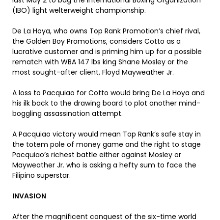
last May 2 to bag the International Boxing Organization
(IBO) light welterweight championship.
De La Hoya, who owns Top Rank Promotion’s chief rival,
the Golden Boy Promotions, considers Cotto as a
lucrative customer and is priming him up for a possible
rematch with WBA 147 lbs king Shane Mosley or the
most sought-after client, Floyd Mayweather Jr.
A loss to Pacquiao for Cotto would bring De La Hoya and
his ilk back to the drawing board to plot another mind-
boggling assassination attempt.
A Pacquiao victory would mean Top Rank’s safe stay in
the totem pole of money game and the right to stage
Pacquiao’s richest battle either against Mosley or
Mayweather Jr. who is asking a hefty sum to face the
Filipino superstar.
INVASION
After the magnificent conquest of the six-time world