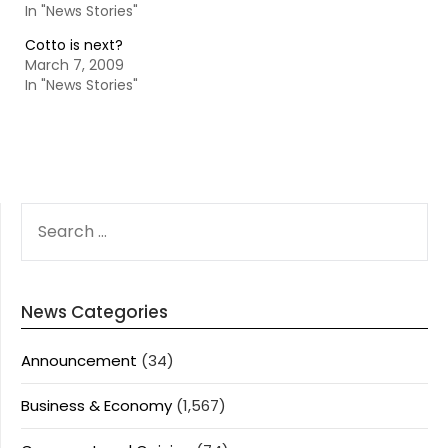
In "News Stories"
Cotto is next?
March 7, 2009
In "News Stories"
SEARCH
FOR:
News Categories
Announcement
(34)
Business & Economy
(1,567)