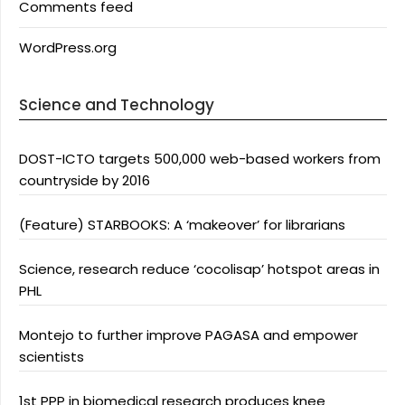
Comments feed
WordPress.org
Science and Technology
DOST-ICTO targets 500,000 web-based workers from
countryside by 2016
(Feature) STARBOOKS: A ‘makeover’ for librarians
Science, research reduce ‘cocolisap’ hotspot areas in
PHL
Montejo to further improve PAGASA and empower
scientists
1st PPP in biomedical research produces knee