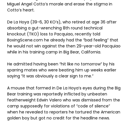
Miguel Angel Cotto’s morale and erase the stigma in
Cotto’s heart.
De La Hoya (39-6, 30 KO’s), who retired at age 36 after
absorbing a gut-wrenching 8th round technical
knockout (TKO) loss to Pacquiao, recently told
BoxingScene.com he already had the “bad feeling” that
he would not win against the then 29-year-old Pacquiao
while in his training camp in Big Bear, California.
He admitted having been “hit like no tomorrow” by his
sparring mates who were beating him up weeks earlier
saying “it was obviously a clear sign to me.”
A mouse that formed in De La Hoya’s eyes during the Big
Bear training was reportedly inflicted by unbeaten
featherweight Edwin Valero who was dismissed from the
camp supposedly for violations of “code of silence”
when he revealed to reporters he tortured the American
golden boy but got no credit for the headline news.