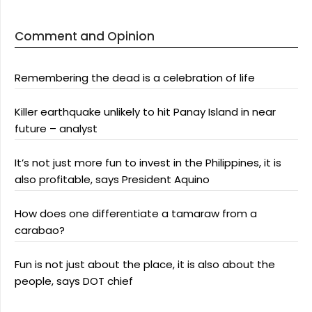
Comment and Opinion
Remembering the dead is a celebration of life
Killer earthquake unlikely to hit Panay Island in near
future – analyst
It’s not just more fun to invest in the Philippines, it is
also profitable, says President Aquino
How does one differentiate a tamaraw from a
carabao?
Fun is not just about the place, it is also about the
people, says DOT chief