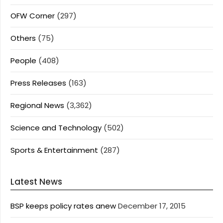
OFW Corner
(297)
Others
(75)
People
(408)
Press Releases
(163)
Regional News
(3,362)
Science and Technology
(502)
Sports & Entertainment
(287)
Latest News
BSP keeps policy rates anew
December 17, 2015