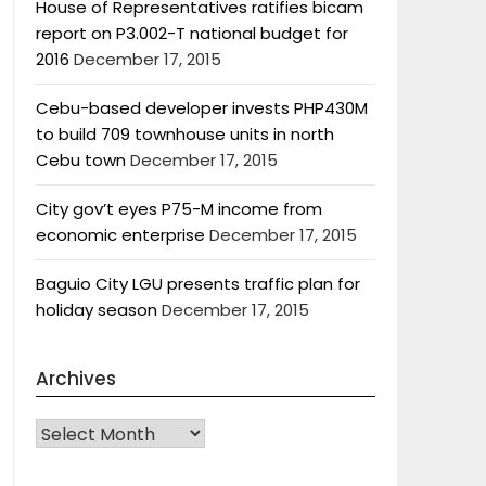
House of Representatives ratifies bicam
report on P3.002-T national budget for
2016
December 17, 2015
Cebu-based developer invests PHP430M
to build 709 townhouse units in north
Cebu town
December 17, 2015
City gov’t eyes P75-M income from
economic enterprise
December 17, 2015
Baguio City LGU presents traffic plan for
holiday season
December 17, 2015
Archives
Archives