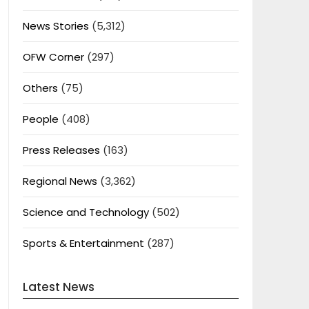
News Stories
(5,312)
OFW Corner
(297)
Others
(75)
People
(408)
Press Releases
(163)
Regional News
(3,362)
Science and Technology
(502)
Sports & Entertainment
(287)
Latest News