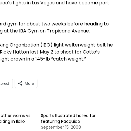
ao’s fights in Las Vegas and have become part
 Card gym for about two weeks before heading to
ing at the IBA Gym on Tropicana Avenue.
oxing Organization (IBO) light welterweight belt he
cky Hatton last May 2 to shoot for Cotto’s
ght crown in a 145-lb “catch weight.”
terest
More
ather warns vs
Sports Illustrated hailed for
ting in Iloilo
featuring Pacquiao
September 15, 2008