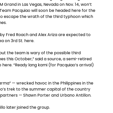
 Grand in Las Vegas, Nevada on Nov. 14, won’t
 Team Pacquiao will soon be headed here for the
to escape the wrath of the third typhoon which
nes.
by Fred Roach and Alex Ariza are expected to
a on 3rd St. here.
but the team is wary of the possible third
nes this October,” said a source, a semi-retired
here. “Ready lang kami (for Pacquiao’s arrival)
rma” — wrecked havoc in the Philippines in the
iao’s trek to the summer capital of the country
 partners — Shawn Porter and Urbano Antillon.
lo later joined the group.