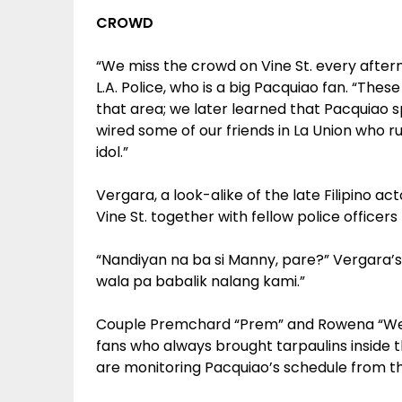
CROWD
“We miss the crowd on Vine St. every after
L.A. Police, who is a big Pacquiao fan. “The
that area; we later learned that Pacquiao s
wired some of our friends in La Union who r
idol.”
Vergara, a look-alike of the late Filipino a
Vine St. together with fellow police officer
“Nandiyan na ba si Manny, pare?” Vergara’s 
wala pa babalik nalang kami.”
Couple Premchard “Prem” and Rowena “Wen
fans who always brought tarpaulins inside t
are monitoring Pacquiao’s schedule from the