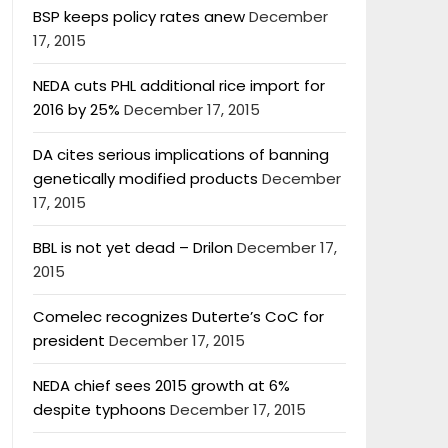
BSP keeps policy rates anew
December
17, 2015
NEDA cuts PHL additional rice import for
2016 by 25%
December 17, 2015
DA cites serious implications of banning
genetically modified products
December
17, 2015
BBL is not yet dead – Drilon
December 17,
2015
Comelec recognizes Duterte’s CoC for
president
December 17, 2015
NEDA chief sees 2015 growth at 6%
despite typhoons
December 17, 2015