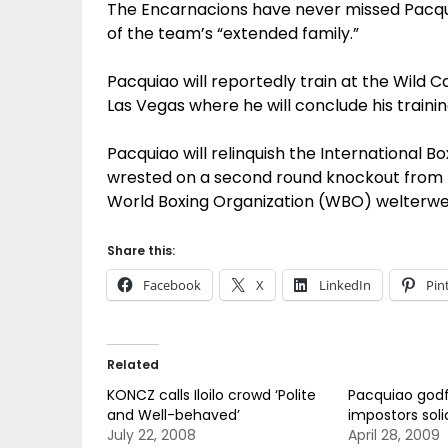
The Encarnacions have never missed Pacqui
of the team’s “extended family.”
Pacquiao will reportedly train at the Wild
Las Vegas where he will conclude his train
Pacquiao will relinquish the International B
wrested on a second round knockout from Ri
World Boxing Organization (WBO) welterwei
Share this:
Facebook
X
LinkedIn
Pin
Related
KONCZ calls Iloilo crowd ‘Polite
Pacquiao godf
and Well-behaved’
impostors solici
July 22, 2008
April 28, 2009