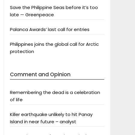
Save the Philippine Seas before it’s too
late — Greenpeace
Palanca Awards’ last call for entries
Philippines joins the global call for Arctic
protection
Comment and Opinion
Remembering the dead is a celebration
of life
Killer earthquake unlikely to hit Panay
Island in near future – analyst