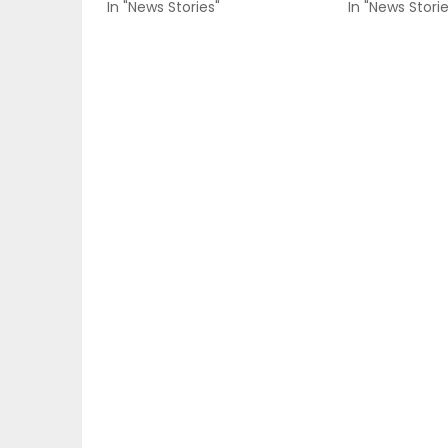
In "News Stories"
In "News Storie