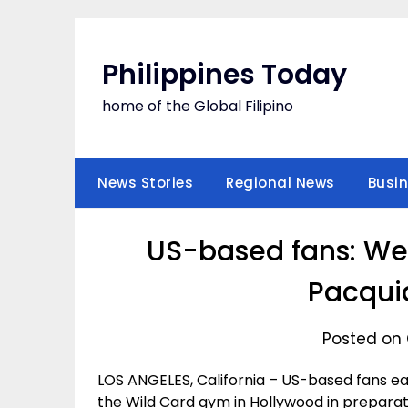
Skip
to
content
Philippines Today
home of the Global Filipino
News Stories
Regional News
Busi
US-based fans: We 
Pacquia
Posted on 
LOS ANGELES, California – US-based fans e
the Wild Card gym in Hollywood in preparatio