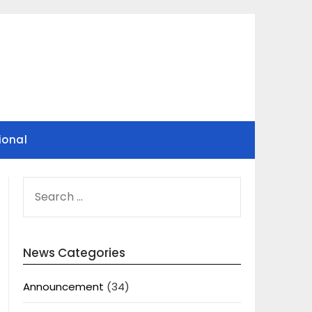
ional
SEARCH
FOR:
News Categories
Announcement
(34)