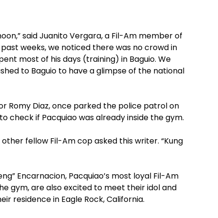
noon,” said Juanito Vergara, a Fil-Am member of
se past weeks, we noticed there was no crowd in
pent most of his days (training) in Baguio. We
ushed to Baguio to have a glimpse of the national
ctor Romy Diaz, once parked the police patrol on
s to check if Pacquiao was already inside the gym.
other fellow Fil-Am cop asked this writer. “Kung
g” Encarnacion, Pacquiao’s most loyal Fil-Am
he gym, are also excited to meet their idol and
ir residence in Eagle Rock, California.