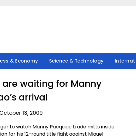
ness & Economy
Science & Technology
Internat
are waiting for Manny
o’s arrival
October 13, 2009
ager to watch Manny Pacquiao trade mitts inside
n for his 12-round title fight against Miguel