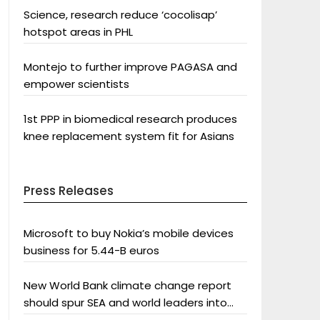
Science, research reduce ‘cocolisap’
hotspot areas in PHL
Montejo to further improve PAGASA and
empower scientists
1st PPP in biomedical research produces
knee replacement system fit for Asians
Press Releases
Microsoft to buy Nokia’s mobile devices
business for 5.44-B euros
New World Bank climate change report
should spur SEA and world leaders into
action: Greenpeace