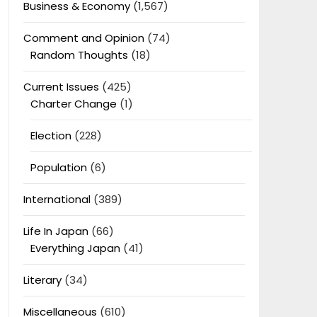
Business & Economy
(1,567)
Comment and Opinion
(74)
Random Thoughts
(18)
Current Issues
(425)
Charter Change
(1)
Election
(228)
Population
(6)
International
(389)
Life In Japan
(66)
Everything Japan
(41)
Literary
(34)
Miscellaneous
(610)