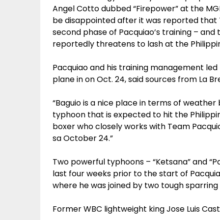
Angel Cotto dubbed “Firepower” at the MGM
be disappointed after it was reported that
second phase of Pacquiao’s training – and 
reportedly threatens to lash at the Philippi
Pacquiao and his training management led 
plane in on Oct. 24, said sources from La Bre
“Baguio is a nice place in terms of weather 
typhoon that is expected to hit the Philippi
boxer who closely works with Team Pacquio 
sa October 24.”
Two powerful typhoons – “Ketsana” and “Pa
last four weeks prior to the start of Pacqu
where he was joined by two tough sparring
Former WBC lightweight king Jose Luis Castil