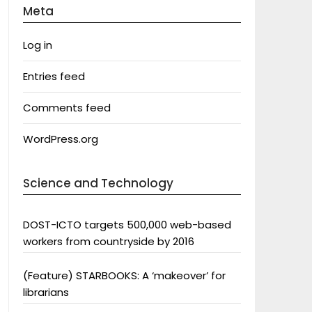
Meta
Log in
Entries feed
Comments feed
WordPress.org
Science and Technology
DOST-ICTO targets 500,000 web-based
workers from countryside by 2016
(Feature) STARBOOKS: A ‘makeover’ for
librarians