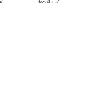
s"
In "News Stories"