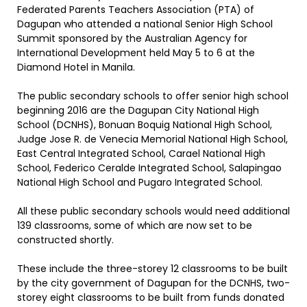
Federated Parents Teachers Association (PTA) of
Dagupan who attended a national Senior High School
Summit sponsored by the Australian Agency for
International Development held May 5 to 6 at the
Diamond Hotel in Manila.
The public secondary schools to offer senior high school
beginning 2016 are the Dagupan City National High
School (DCNHS), Bonuan Boquig National High School,
Judge Jose R. de Venecia Memorial National High School,
East Central Integrated School, Carael National High
School, Federico Ceralde Integrated School, Salapingao
National High School and Pugaro Integrated School.
All these public secondary schools would need additional
139 classrooms, some of which are now set to be
constructed shortly.
These include the three-storey 12 classrooms to be built
by the city government of Dagupan for the DCNHS, two-
storey eight classrooms to be built from funds donated