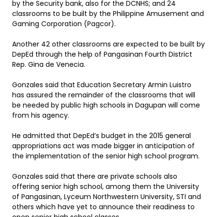
by the Security bank, also for the DCNHS; and 24
classrooms to be built by the Philippine Amusement and
Gaming Corporation (Pagcor).
Another 42 other classrooms are expected to be built by
DepEd through the help of Pangasinan Fourth District
Rep. Gina de Venecia.
Gonzales said that Education Secretary Armin Luistro
has assured the remainder of the classrooms that will
be needed by public high schools in Dagupan will come
from his agency.
He admitted that DepEd’s budget in the 2015 general
appropriations act was made bigger in anticipation of
the implementation of the senior high school program.
Gonzales said that there are private schools also
offering senior high school, among them the University
of Pangasinan, Lyceum Northwestern University, STI and
others which have yet to announce their readiness to