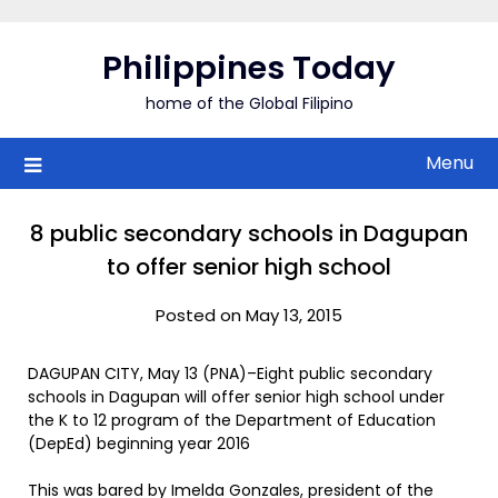
Skip
to
Philippines Today
content
home of the Global Filipino
Menu
8 public secondary schools in Dagupan
to offer senior high school
Posted on May 13, 2015
DAGUPAN CITY, May 13 (PNA)–Eight public secondary
schools in Dagupan will offer senior high school under
the K to 12 program of the Department of Education
(DepEd) beginning year 2016
This was bared by Imelda Gonzales, president of the