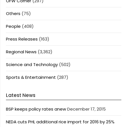
OFW Corner
(297)
Others
(75)
People
(408)
Press Releases
(163)
Regional News
(3,362)
Science and Technology
(502)
Sports & Entertainment
(287)
Latest News
BSP keeps policy rates anew
December 17, 2015
NEDA cuts PHL additional rice import for 2016 by 25%