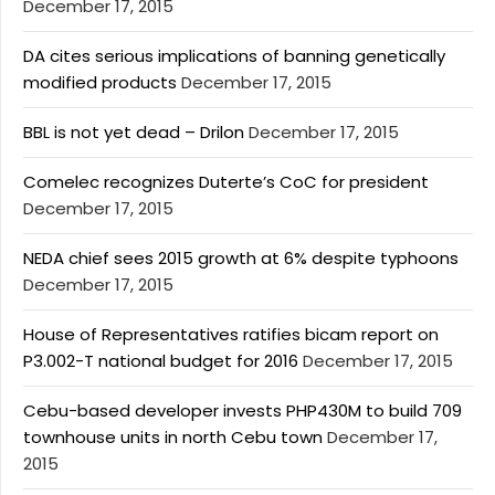
December 17, 2015
DA cites serious implications of banning genetically
modified products
December 17, 2015
BBL is not yet dead – Drilon
December 17, 2015
Comelec recognizes Duterte’s CoC for president
December 17, 2015
NEDA chief sees 2015 growth at 6% despite typhoons
December 17, 2015
House of Representatives ratifies bicam report on
P3.002-T national budget for 2016
December 17, 2015
Cebu-based developer invests PHP430M to build 709
townhouse units in north Cebu town
December 17,
2015