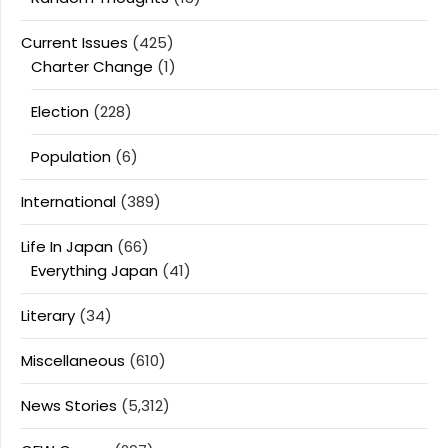
Current Issues
(425)
Charter Change
(1)
Election
(228)
Population
(6)
International
(389)
Life In Japan
(66)
Everything Japan
(41)
Literary
(34)
Miscellaneous
(610)
News Stories
(5,312)