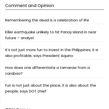
Comment and Opinion
Remembering the dead is a celebration of life
Killer earthquake unlikely to hit Panay Island in near
future – analyst
It’s not just more fun to invest in the Philippines, it is
also profitable, says President Aquino
How does one differentiate a tamaraw from a
carabao?
Fun is not just about the place, it is also about the
people, says DOT chief