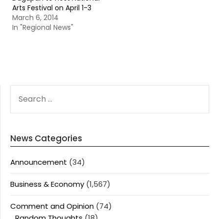
Arts Festival on April 1-3
March 6, 2014
In "Regional News"
SEARCH
FOR:
News Categories
Announcement
(34)
Business & Economy
(1,567)
Comment and Opinion
(74)
Random Thoughts
(18)