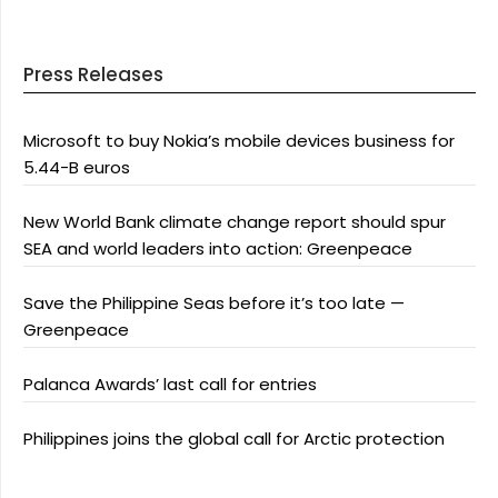
Press Releases
Microsoft to buy Nokia’s mobile devices business for
5.44-B euros
New World Bank climate change report should spur
SEA and world leaders into action: Greenpeace
Save the Philippine Seas before it’s too late —
Greenpeace
Palanca Awards’ last call for entries
Philippines joins the global call for Arctic protection