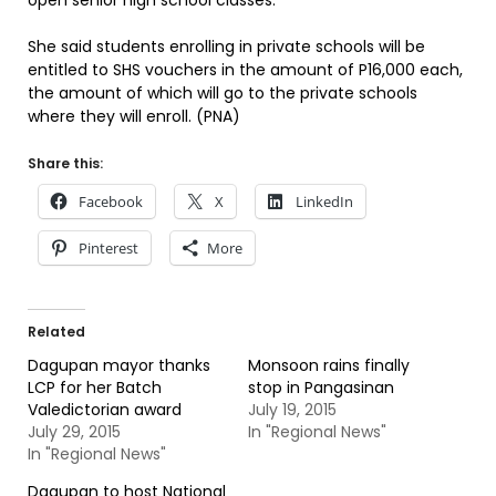
open senior high school classes.
She said students enrolling in private schools will be
entitled to SHS vouchers in the amount of P16,000 each,
the amount of which will go to the private schools
where they will enroll. (PNA)
Share this:
Facebook
X
LinkedIn
Pinterest
More
Related
Dagupan mayor thanks
Monsoon rains finally
LCP for her Batch
stop in Pangasinan
Valedictorian award
July 19, 2015
July 29, 2015
In "Regional News"
In "Regional News"
Dagupan to host National