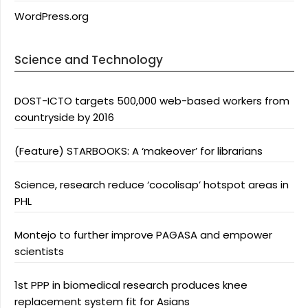
WordPress.org
Science and Technology
DOST-ICTO targets 500,000 web-based workers from
countryside by 2016
(Feature) STARBOOKS: A ‘makeover’ for librarians
Science, research reduce ‘cocolisap’ hotspot areas in
PHL
Montejo to further improve PAGASA and empower
scientists
1st PPP in biomedical research produces knee
replacement system fit for Asians