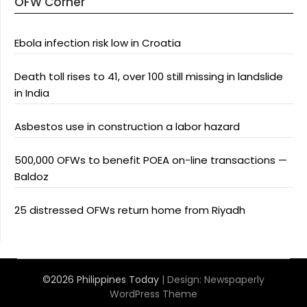
OFW Corner
Ebola infection risk low in Croatia
Death toll rises to 41, over 100 still missing in landslide
in India
Asbestos use in construction a labor hazard
500,000 OFWs to benefit POEA on-line transactions —
Baldoz
25 distressed OFWs return home from Riyadh
©2026 Philippines Today
| Design:
Newspaperly
WordPress Theme