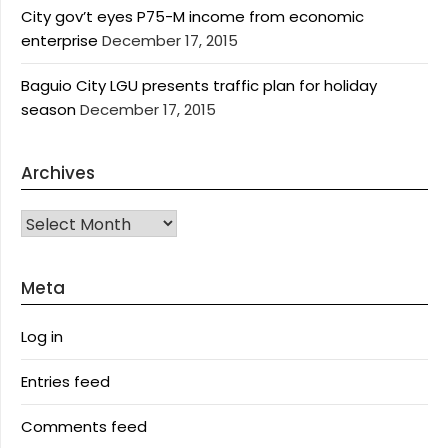
City gov’t eyes P75-M income from economic
enterprise
December 17, 2015
Baguio City LGU presents traffic plan for holiday
season
December 17, 2015
Archives
Archives
Meta
Log in
Entries feed
Comments feed