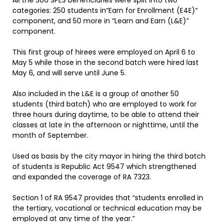
All the 300 SPES beneficiaries were split into two
categories: 250 students in“Earn for Enrollment (E4E)”
component, and 50 more in “Learn and Earn (L&E)”
component.
This first group of hirees were employed on April 6 to
May 5 while those in the second batch were hired last
May 6, and will serve until June 5.
Also included in the L&E is a group of another 50
students (third batch) who are employed to work for
three hours during daytime, to be able to attend their
classes at late in the afternoon or nighttime, until the
month of September.
Used as basis by the city mayor in hiring the third batch
of students is Republic Act 9547 which strengthened
and expanded the coverage of RA 7323.
Section 1 of RA 9547 provides that “students enrolled in
the tertiary, vocational or technical education may be
employed at any time of the year.”