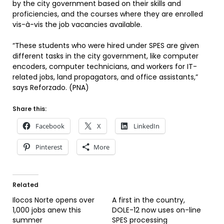
by the city government based on their skills and
proficiencies, and the courses where they are enrolled
vis-à-vis the job vacancies available.
“These students who were hired under SPES are given
different tasks in the city government, like computer
encoders, computer technicians, and workers for IT-
related jobs, land propagators, and office assistants,”
says Reforzado. (PNA)
Share this:
Facebook
X
LinkedIn
Pinterest
More
Related
Ilocos Norte opens over
A first in the country,
1,000 jobs anew this
DOLE-12 now uses on-line
summer
SPES processing