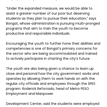
“Under the expanded measure, we would be able to
assist a greater number of our poor but deserving
students as they plan to pursue their education,” says
Bongat, whose administration is pursuing multi-pronged
programs that aim to train the youth to become
productive and responsible individuals.
Encouraging the youth to further hone their abilities and
competencies is one of Bongat’s primary concerns for
the sector who are being accommodated and trained
to actively participate in charting the city’s future.
The youth are also being given a chance to learn up
close and personal how the city government works and
operates by allowing them to work hands on with the
regular city officials and employees through the SPES
program. Roderick Reforzado, head of Metro PESO
Employment and Manpower
Development Center, said the students were employed