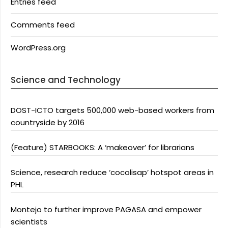
Entries feed
Comments feed
WordPress.org
Science and Technology
DOST-ICTO targets 500,000 web-based workers from
countryside by 2016
(Feature) STARBOOKS: A ‘makeover’ for librarians
Science, research reduce ‘cocolisap’ hotspot areas in
PHL
Montejo to further improve PAGASA and empower
scientists