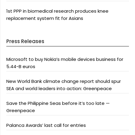
1st PPP in biomedical research produces knee
replacement system fit for Asians
Press Releases
Microsoft to buy Nokia’s mobile devices business for
5.44-B euros
New World Bank climate change report should spur
SEA and world leaders into action: Greenpeace
Save the Philippine Seas before it’s too late —
Greenpeace
Palanca Awards’ last call for entries