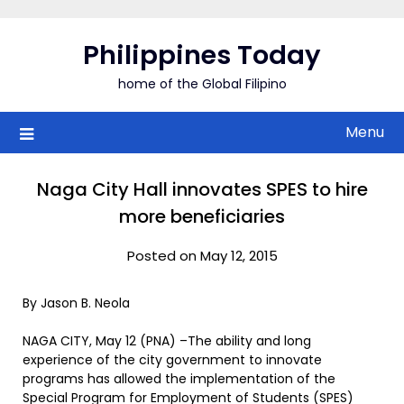
Skip
to
Philippines Today
content
home of the Global Filipino
Menu
Naga City Hall innovates SPES to hire
more beneficiaries
Posted on May 12, 2015
By Jason B. Neola
NAGA CITY, May 12 (PNA) –The ability and long
experience of the city government to innovate
programs has allowed the implementation of the
Special Program for Employment of Students (SPES)