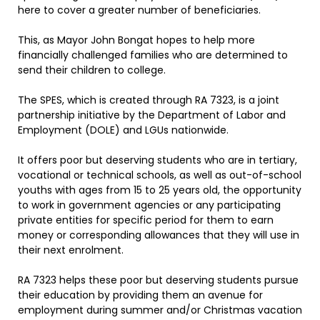
here to cover a greater number of beneficiaries.
This, as Mayor John Bongat hopes to help more
financially challenged families who are determined to
send their children to college.
The SPES, which is created through RA 7323, is a joint
partnership initiative by the Department of Labor and
Employment (DOLE) and LGUs nationwide.
It offers poor but deserving students who are in tertiary,
vocational or technical schools, as well as out-of-school
youths with ages from 15 to 25 years old, the opportunity
to work in government agencies or any participating
private entities for specific period for them to earn
money or corresponding allowances that they will use in
their next enrolment.
RA 7323 helps these poor but deserving students pursue
their education by providing them an avenue for
employment during summer and/or Christmas vacation