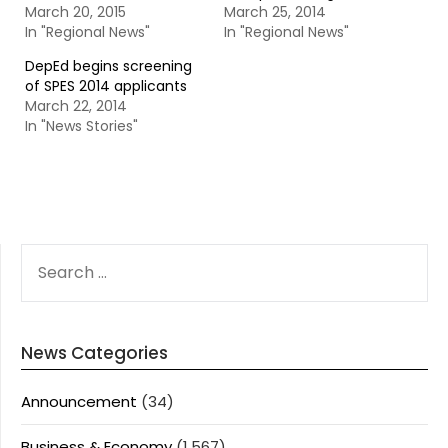
March 20, 2015
March 25, 2014
In "Regional News"
In "Regional News"
DepEd begins screening
of SPES 2014 applicants
March 22, 2014
In "News Stories"
SEARCH
FOR:
News Categories
Announcement
(34)
Business & Economy
(1,567)