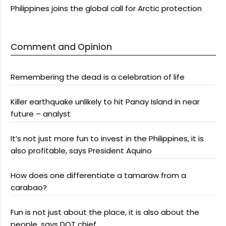
Philippines joins the global call for Arctic protection
Comment and Opinion
Remembering the dead is a celebration of life
Killer earthquake unlikely to hit Panay Island in near
future – analyst
It’s not just more fun to invest in the Philippines, it is
also profitable, says President Aquino
How does one differentiate a tamaraw from a
carabao?
Fun is not just about the place, it is also about the
people, says DOT chief