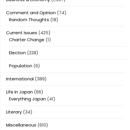
Comment and Opinion
(74)
Random Thoughts
(18)
Current Issues
(425)
Charter Change
(1)
Election
(228)
Population
(6)
International
(389)
Life In Japan
(66)
Everything Japan
(41)
Literary
(34)
Miscellaneous
(610)