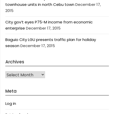
townhouse units in north Cebu town
December 17,
2015
City gov’t eyes P75-M income from economic
enterprise
December 17, 2015
Baguio City LGU presents traffic plan for holiday
season
December 17, 2015
Archives
Archives
Meta
Log in