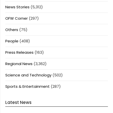
News Stories
(5,312)
OFW Corner
(297)
Others
(75)
People
(408)
Press Releases
(163)
Regional News
(3,362)
Science and Technology
(502)
Sports & Entertainment
(287)
Latest News