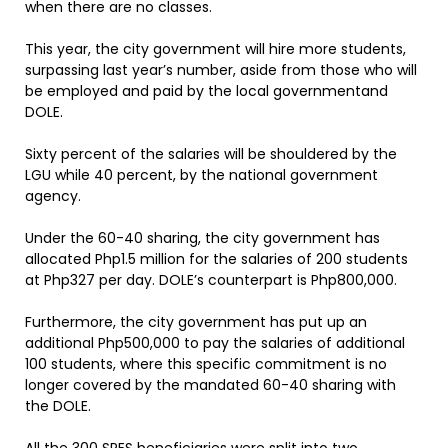
when there are no classes.
This year, the city government will hire more students,
surpassing last year’s number, aside from those who will
be employed and paid by the local governmentand
DOLE.
Sixty percent of the salaries will be shouldered by the
LGU while 40 percent, by the national government
agency.
Under the 60-40 sharing, the city government has
allocated Php1.5 million for the salaries of 200 students
at Php327 per day. DOLE’s counterpart is Php800,000.
Furthermore, the city government has put up an
additional Php500,000 to pay the salaries of additional
100 students, where this specific commitment is no
longer covered by the mandated 60-40 sharing with
the DOLE.