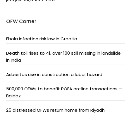
OFW Corner
Ebola infection risk low in Croatia
Death toll rises to 41, over 100 still missing in landslide
in India
Asbestos use in construction a labor hazard
500,000 OFWs to benefit POEA on-line transactions —
Baldoz
25 distressed OFWs return home from Riyadh