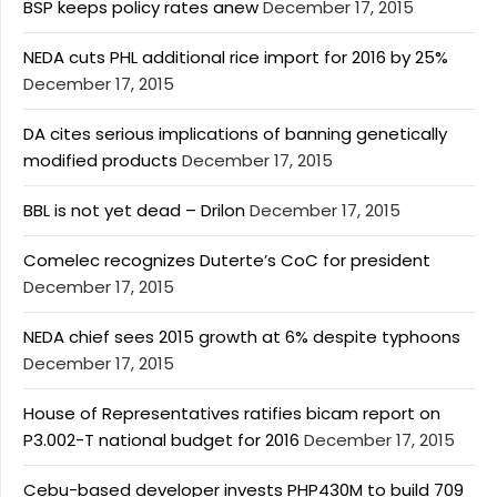
BSP keeps policy rates anew
December 17, 2015
NEDA cuts PHL additional rice import for 2016 by 25%
December 17, 2015
DA cites serious implications of banning genetically
modified products
December 17, 2015
BBL is not yet dead – Drilon
December 17, 2015
Comelec recognizes Duterte’s CoC for president
December 17, 2015
NEDA chief sees 2015 growth at 6% despite typhoons
December 17, 2015
House of Representatives ratifies bicam report on
P3.002-T national budget for 2016
December 17, 2015
Cebu-based developer invests PHP430M to build 709