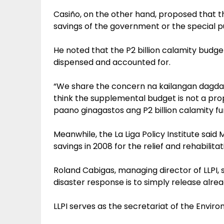
Casiño, on the other hand, proposed that t
savings of the government or the special p
He noted that the P2 billion calamity budg
dispensed and accounted for.
“We share the concern na kailangan dagdaga
think the supplemental budget is not a prop
paano ginagastos ang P2 billion calamity fun
Meanwhile, the La Liga Policy Institute said
savings in 2008 for the relief and rehabilitat
Roland Cabigas, managing director of LLPI,
disaster response is to simply release alrea
LLPI serves as the secretariat of the Enviro