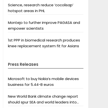
Science, research reduce ‘cocolisap’
hotspot areas in PHL
Montejo to further improve PAGASA and
empower scientists
1st PPP in biomedical research produces
knee replacement system fit for Asians
Press Releases
Microsoft to buy Nokia’s mobile devices
business for 5.44-B euros
New World Bank climate change report
should spur SEA and world leaders into
action: Greenpeace