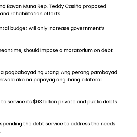
and Bayan Muna Rep. Teddy Casiño proposed
and rehabilitation efforts.
ntal budget will only increase government’s
meantime, should impose a moratorium on debt
 sa pagbabayad ng utang. Ang perang pambayad
niwala ako na papayag ang ibang bilateral
to service its $63 billion private and public debts
uspending the debt service to address the needs
.