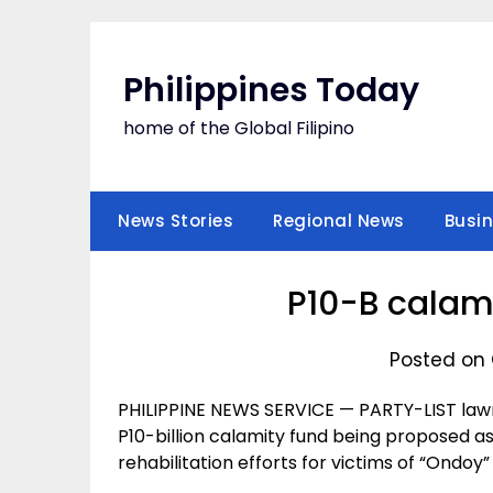
Skip
to
content
Philippines Today
home of the Global Filipino
News Stories
Regional News
Busi
P10-B calam
Posted on 
PHILIPPINE NEWS SERVICE — PARTY-LIST law
P10-billion calamity fund being proposed a
rehabilitation efforts for victims of “Ondoy