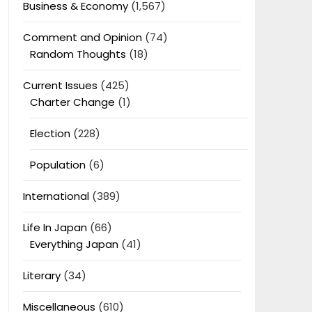
Business & Economy
(1,567)
Comment and Opinion
(74)
Random Thoughts
(18)
Current Issues
(425)
Charter Change
(1)
Election
(228)
Population
(6)
International
(389)
Life In Japan
(66)
Everything Japan
(41)
Literary
(34)
Miscellaneous
(610)