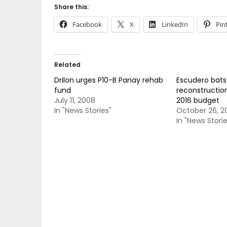
Share this:
Facebook
X
LinkedIn
Pin
Related
Drilon urges P10-B Panay rehab
Escudero bats 
fund
reconstruction
July 11, 2008
2016 budget
In "News Stories"
October 26, 2
In "News Storie