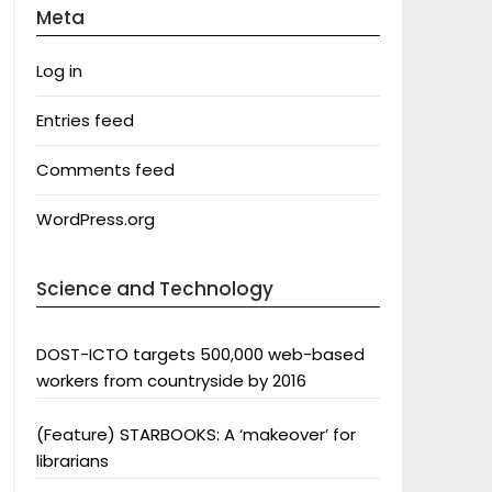
Meta
Log in
Entries feed
Comments feed
WordPress.org
Science and Technology
DOST-ICTO targets 500,000 web-based
workers from countryside by 2016
(Feature) STARBOOKS: A ‘makeover’ for
librarians