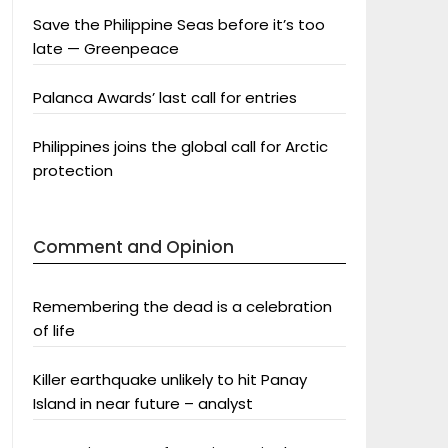
Save the Philippine Seas before it’s too
late — Greenpeace
Palanca Awards’ last call for entries
Philippines joins the global call for Arctic
protection
Comment and Opinion
Remembering the dead is a celebration
of life
Killer earthquake unlikely to hit Panay
Island in near future – analyst