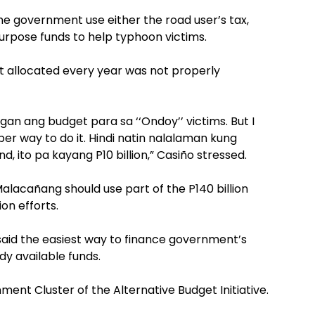
he government use either the road user’s tax,
urpose funds to help typhoon victims.
et allocated every year was not properly
n ang budget para sa ‘‘Ondoy’’ victims. But I
er way to do it. Hindi natin nalalaman kung
d, ito pa kayang P10 billion,” Casiño stressed.
 Malacañang should use part of the P140 billion
ion efforts.
 said the easiest way to finance government’s
dy available funds.
nment Cluster of the Alternative Budget Initiative.