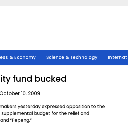
ness & Economy
Science & Technology
Internat
ity fund bucked
October 10, 2009
makers yesterday expressed opposition to the
s supplemental budget for the relief and
” and “Pepeng.”