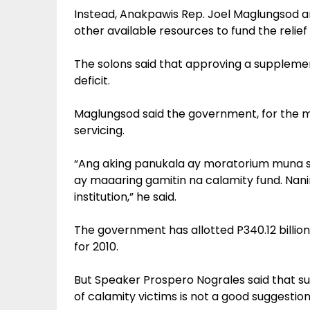
Instead, Anakpawis Rep. Joel Maglungsod 
other available resources to fund the relief 
The solons said that approving a suppleme
deficit.
Maglungsod said the government, for the 
servicing.
“Ang aking panukala ay moratorium muna
ay maaaring gamitin na calamity fund. Nani
institution,” he said.
The government has allotted P340.12 billion 
for 2010.
But Speaker Prospero Nograles said that s
of calamity victims is not a good suggestion