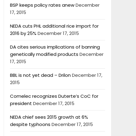
BSP keeps policy rates anew
December
17, 2015
NEDA cuts PHL additional rice import for
2016 by 25%
December 17, 2015
DA cites serious implications of banning
genetically modified products
December
17, 2015
BBL is not yet dead – Drilon
December 17,
2015
Comelec recognizes Duterte’s CoC for
president
December 17, 2015
NEDA chief sees 2015 growth at 6%
despite typhoons
December 17, 2015