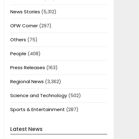
News Stories
(5,312)
OFW Corner
(297)
Others
(75)
People
(408)
Press Releases
(163)
Regional News
(3,362)
Science and Technology
(502)
Sports & Entertainment
(287)
Latest News