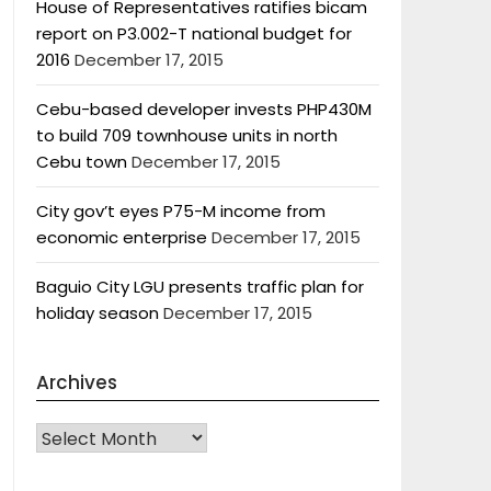
House of Representatives ratifies bicam
report on P3.002-T national budget for
2016
December 17, 2015
Cebu-based developer invests PHP430M
to build 709 townhouse units in north
Cebu town
December 17, 2015
City gov’t eyes P75-M income from
economic enterprise
December 17, 2015
Baguio City LGU presents traffic plan for
holiday season
December 17, 2015
Archives
Archives