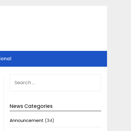
ional
SEARCH
FOR:
News Categories
Announcement
(34)