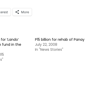
terest
More
for ‘Lando’
P15 billion for rehab of Panay
 fund in the
July 22, 2008
In "News Stories"
015
s"