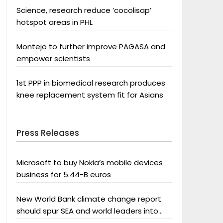
Science, research reduce ‘cocolisap’
hotspot areas in PHL
Montejo to further improve PAGASA and
empower scientists
1st PPP in biomedical research produces
knee replacement system fit for Asians
Press Releases
Microsoft to buy Nokia’s mobile devices
business for 5.44-B euros
New World Bank climate change report
should spur SEA and world leaders into
action: Greenpeace