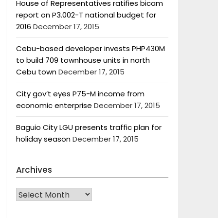
House of Representatives ratifies bicam
report on P3.002-T national budget for
2016
December 17, 2015
Cebu-based developer invests PHP430M
to build 709 townhouse units in north
Cebu town
December 17, 2015
City gov’t eyes P75-M income from
economic enterprise
December 17, 2015
Baguio City LGU presents traffic plan for
holiday season
December 17, 2015
Archives
Archives