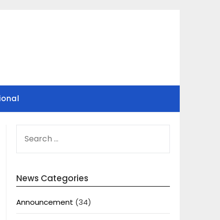
ional
SEARCH
FOR:
News Categories
Announcement
(34)