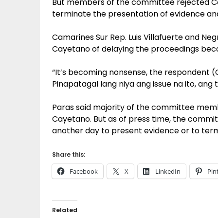
But members of the committee rejected C
terminate the presentation of evidence and
Camarines Sur Rep. Luis Villafuerte and Ne
Cayetano of delaying the proceedings beca
“It’s becoming nonsense, the respondent (
Pinapatagal lang niya ang issue na ito, ang t
Paras said majority of the committee memb
Cayetano. But as of press time, the committe
another day to present evidence or to term
Share this:
Facebook
X
LinkedIn
Pin
Related