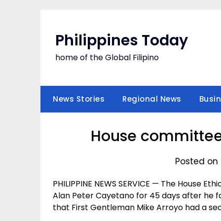
Skip
to
content
Philippines Today
home of the Global Filipino
News Stories
Regional News
Busi
House committee
Posted on 
PHILIPPINE NEWS SERVICE — The House Eth
Alan Peter Cayetano for 45 days after he fa
that First Gentleman Mike Arroyo had a se