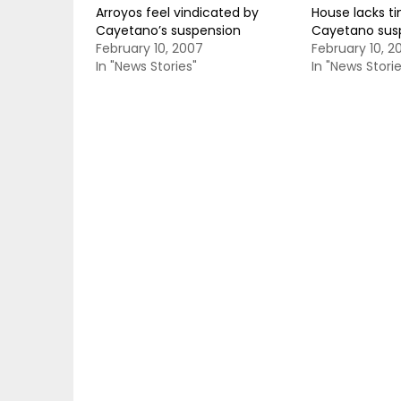
Arroyos feel vindicated by
House lacks ti
Cayetano’s suspension
Cayetano sus
February 10, 2007
February 10, 2
In "News Stories"
In "News Storie