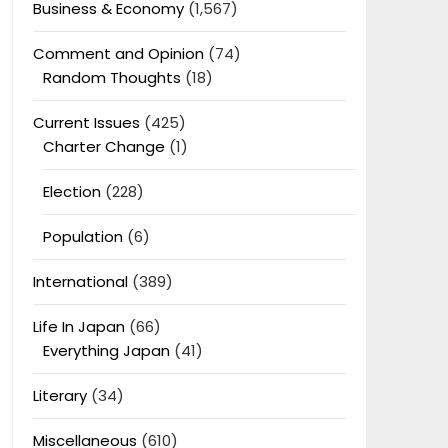
Business & Economy
(1,567)
Comment and Opinion
(74)
Random Thoughts
(18)
Current Issues
(425)
Charter Change
(1)
Election
(228)
Population
(6)
International
(389)
Life In Japan
(66)
Everything Japan
(41)
Literary
(34)
Miscellaneous
(610)