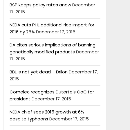
BSP keeps policy rates anew
December
17, 2015
NEDA cuts PHL additional rice import for
2016 by 25%
December 17, 2015
DA cites serious implications of banning
genetically modified products
December
17, 2015
BBL is not yet dead – Drilon
December 17,
2015
Comelec recognizes Duterte’s CoC for
president
December 17, 2015
NEDA chief sees 2015 growth at 6%
despite typhoons
December 17, 2015