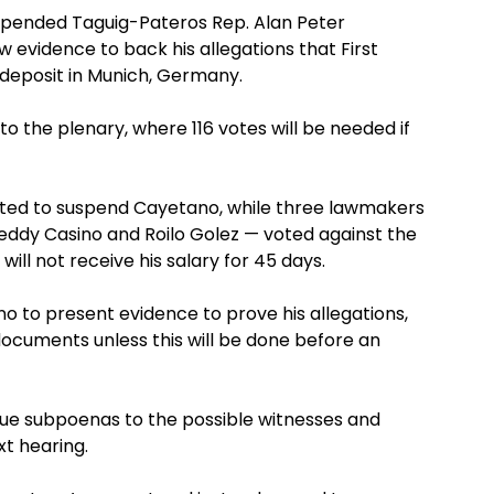
pended Taguig-Pateros Rep. Alan Peter
w evidence to back his allegations that First
deposit in Munich, Germany.
o the plenary, where 116 votes will be needed if
oted to suspend Cayetano, while three lawmakers
Teddy Casino and Roilo Golez — voted against the
ill not receive his salary for 45 days.
o to present evidence to prove his allegations,
documents unless this will be done before an
ue subpoenas to the possible witnesses and
t hearing.