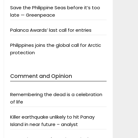
Save the Philippine Seas before it’s too
late — Greenpeace
Palanca Awards’ last call for entries
Philippines joins the global call for Arctic
protection
Comment and Opinion
Remembering the dead is a celebration
of life
Killer earthquake unlikely to hit Panay
Island in near future – analyst