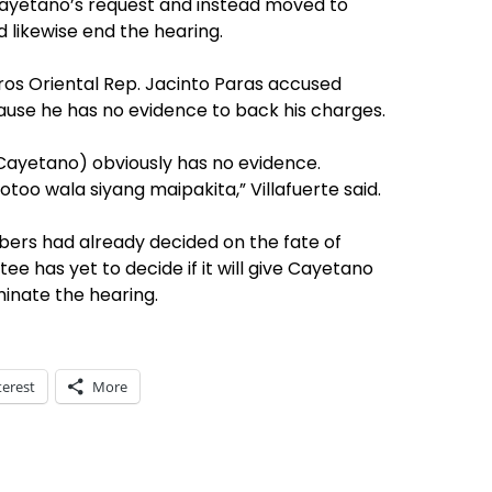
ayetano’s request and instead moved to
 likewise end the hearing.
gros Oriental Rep. Jacinto Paras accused
use he has no evidence to back his charges.
Cayetano) obviously has no evidence.
otoo wala siyang maipakita,” Villafuerte said.
ers had already decided on the fate of
e has yet to decide if it will give Cayetano
inate the hearing.
terest
More