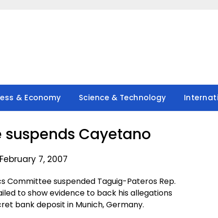
ness & Economy
Science & Technology
Internat
 suspends Cayetano
February 7, 2007
ics Committee suspended Taguig-Pateros Rep.
iled to show evidence to back his allegations
cret bank deposit in Munich, Germany.