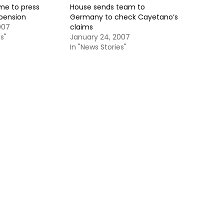
me to press
House sends team to
pension
Germany to check Cayetano’s
007
claims
s"
January 24, 2007
In "News Stories"