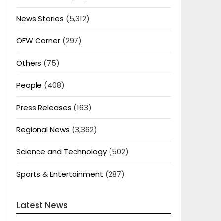
News Stories
(5,312)
OFW Corner
(297)
Others
(75)
People
(408)
Press Releases
(163)
Regional News
(3,362)
Science and Technology
(502)
Sports & Entertainment
(287)
Latest News