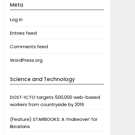
Meta
Log in
Entries feed
Comments feed
WordPress.org
Science and Technology
DOST-ICTO targets 500,000 web-based
workers from countryside by 2016
(Feature) STARBOOKS: A ‘makeover’ for
librarians