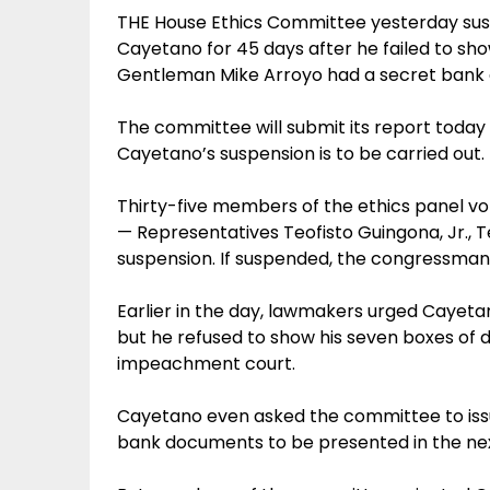
THE House Ethics Committee yesterday sus
Cayetano for 45 days after he failed to sho
Gentleman Mike Arroyo had a secret bank 
The committee will submit its report today t
Cayetano’s suspension is to be carried out.
Thirty-five members of the ethics panel v
— Representatives Teofisto Guingona, Jr., 
suspension. If suspended, the congressman w
Earlier in the day, lawmakers urged Cayetan
but he refused to show his seven boxes of 
impeachment court.
Cayetano even asked the committee to iss
bank documents to be presented in the nex