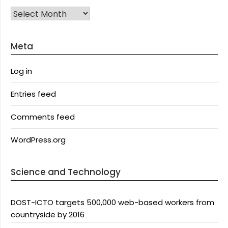
Archives
Meta
Log in
Entries feed
Comments feed
WordPress.org
Science and Technology
DOST-ICTO targets 500,000 web-based workers from
countryside by 2016