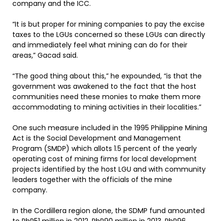
company and the ICC.
“It is but proper for mining companies to pay the excise
taxes to the LGUs concerned so these LGUs can directly
and immediately feel what mining can do for their
areas,” Gacad said.
“The good thing about this,” he expounded, “is that the
government was awakened to the fact that the host
communities need these monies to make them more
accommodating to mining activities in their localities.”
One such measure included in the 1995 Philippine Mining
Act is the Social Development and Management
Program (SMDP) which allots 1.5 percent of the yearly
operating cost of mining firms for local development
projects identified by the host LGU and with community
leaders together with the officials of the mine
company.
In the Cordillera region alone, the SDMP fund amounted