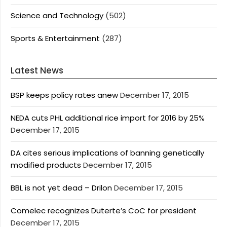
Science and Technology
(502)
Sports & Entertainment
(287)
Latest News
BSP keeps policy rates anew
December 17, 2015
NEDA cuts PHL additional rice import for 2016 by 25%
December 17, 2015
DA cites serious implications of banning genetically
modified products
December 17, 2015
BBL is not yet dead – Drilon
December 17, 2015
Comelec recognizes Duterte’s CoC for president
December 17, 2015