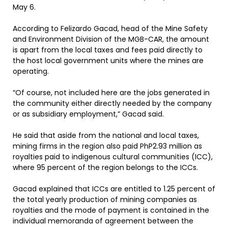
May 6.
According to Felizardo Gacad, head of the Mine Safety
and Environment Division of the MGB-CAR, the amount
is apart from the local taxes and fees paid directly to
the host local government units where the mines are
operating.
“Of course, not included here are the jobs generated in
the community either directly needed by the company
or as subsidiary employment,” Gacad said.
He said that aside from the national and local taxes,
mining firms in the region also paid PhP2.93 million as
royalties paid to indigenous cultural communities (ICC),
where 95 percent of the region belongs to the ICCs.
Gacad explained that ICCs are entitled to 1.25 percent of
the total yearly production of mining companies as
royalties and the mode of payment is contained in the
individual memoranda of agreement between the