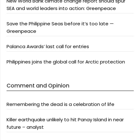
New World Bank climate change report should spur
SEA and world leaders into action: Greenpeace
Save the Philippine Seas before it’s too late —
Greenpeace
Palanca Awards’ last call for entries
Philippines joins the global call for Arctic protection
Comment and Opinion
Remembering the dead is a celebration of life
Killer earthquake unlikely to hit Panay Island in near
future – analyst