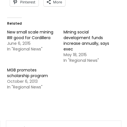
Pinterest
More
Related
New small scale mining
Mining social
IRR good for Cordillera
development funds
June 6, 2015
increase annually, says
In "Regional News"
exec
May 18, 2015
In "Regional News"
MGB promotes
scholarship program
October 6, 2013
In "Regional News"
SEARCH