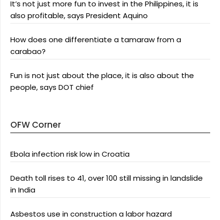
It’s not just more fun to invest in the Philippines, it is
also profitable, says President Aquino
How does one differentiate a tamaraw from a
carabao?
Fun is not just about the place, it is also about the
people, says DOT chief
OFW Corner
Ebola infection risk low in Croatia
Death toll rises to 41, over 100 still missing in landslide
in India
Asbestos use in construction a labor hazard