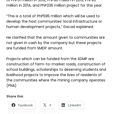
to PhP51 million in 2012, PhP90 million in 2013, PhP96
million in 2014, and PhP236 million project for this year.
“This is a total of PhP595 million which will be used to
develop the host communities’ local infrastructure or
human development projects,” Gacad explained.
He clarified that the amount given to communities are
not given in cash by the company but these projects
are funded from SMDP amount.
Projects which can be funded from the SDMP are
construction of farm-to-market roads, construction of
school buildings, scholarships to deserving students and
livelihood projects to improve the lives of residents of
the communities where the mining company operates.
(PNA)
Share this:
Facebook
X
LinkedIn