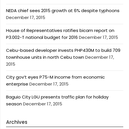
NEDA chief sees 2015 growth at 6% despite typhoons
December 17, 2015
House of Representatives ratifies bicam report on
P3.002-T national budget for 2016
December 17, 2015
Cebu-based developer invests PHP430M to build 709
townhouse units in north Cebu town
December 17,
2015
City gov’t eyes P75-M income from economic
enterprise
December 17, 2015
Baguio City LGU presents traffic plan for holiday
season
December 17, 2015
Archives