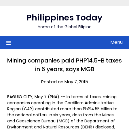
Skip
to
Philippines Today
content
home of the Global Filipino
Menu
Mining companies paid PHP14.5-B taxes
in 6 years, says MGB
Posted on May 7, 2015
BAGUIO CITY, May 7 (PNA) -– In terms of taxes, mining
companies operating in the Cordillera Administrative
Region (CAR) contributed more than PhP14.55 billion to
the national coffers in six years, data from the Mines
and Geoscience Bureau (MGB) of the Department of
Environment and Natural Resources (DENR) disclosed,