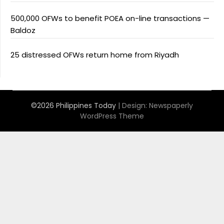
500,000 OFWs to benefit POEA on-line transactions —
Baldoz
25 distressed OFWs return home from Riyadh
©2026 Philippines Today
| Design:
Newspaperly
WordPress Theme