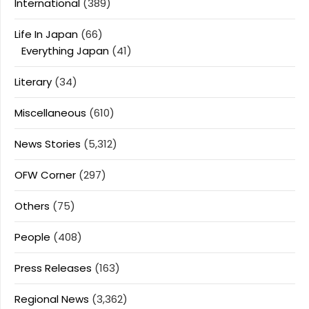
International
(389)
Life In Japan
(66)
Everything Japan
(41)
Literary
(34)
Miscellaneous
(610)
News Stories
(5,312)
OFW Corner
(297)
Others
(75)
People
(408)
Press Releases
(163)
Regional News
(3,362)