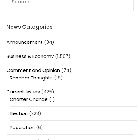
FOR:
News Categories
Announcement
(34)
Business & Economy
(1,567)
Comment and Opinion
(74)
Random Thoughts
(18)
Current Issues
(425)
Charter Change
(1)
Election
(228)
Population
(6)