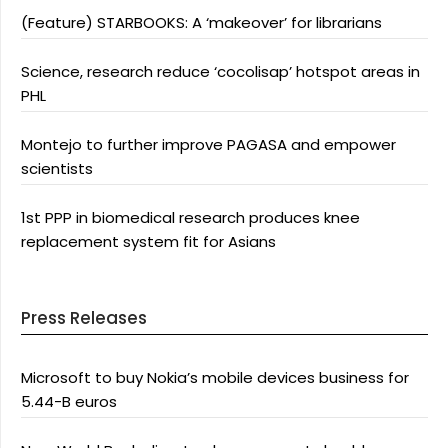
(Feature) STARBOOKS: A ‘makeover’ for librarians
Science, research reduce ‘cocolisap’ hotspot areas in
PHL
Montejo to further improve PAGASA and empower
scientists
1st PPP in biomedical research produces knee
replacement system fit for Asians
Press Releases
Microsoft to buy Nokia’s mobile devices business for
5.44-B euros