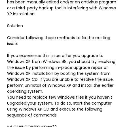
has been manually edited and/or an antivirus program
or a third-party backup tool is interfering with Windows
XP installation.
Solution
Consider following these methods to fix the existing
issue:
If you experience this issue after you upgrade to
Windows XP from Windows 98, you should try resolving
the issue by performing in-place upgrade repair of
Windows XP installation by booting the system from
Windows XP CD. If you are unable to resolve the issue,
perform uninstall of Windows XP and install the earlier
operating system.
You need to replace few Windows files if you haven’t
upgraded your system. To do so, start the computer
using Windows XP CD and execute the following
sequence of commands: