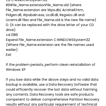
cd C:WINDOWSSystem32
RENFile_Name.extensionFile_Name.old (where
File_Name.extension are Wpa.dbl, Actshell.htm,
Pidgen.dll, Wpabaln.exe, Licdll.dll, Regwizc.dll and
Licwmi.dll files and File_Name.old is the new file name)
D: (It can be replaced with the drive letter of your CD
drive)
cd i386
Expand File_Name.extension C:WINDOWSSystem32
(Where File_Name.extension are the file names used
earlier)
Exit
If the problem persists, perform clean reinstallation of
Windows XP
If you lose data while the above steps and no valid data
backup is available, use a Data Recovery Software that
could efficiently recover the lost data without harming
any contents. Data Recovery tools are safe products
competent to deliver comprehensive Partition Recovery
results without any particular requirement of technical