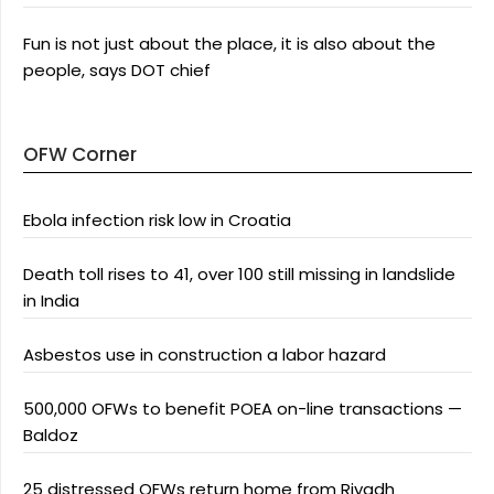
Fun is not just about the place, it is also about the
people, says DOT chief
OFW Corner
Ebola infection risk low in Croatia
Death toll rises to 41, over 100 still missing in landslide
in India
Asbestos use in construction a labor hazard
500,000 OFWs to benefit POEA on-line transactions —
Baldoz
25 distressed OFWs return home from Riyadh