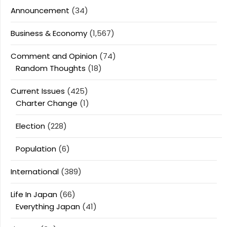
Announcement
(34)
Business & Economy
(1,567)
Comment and Opinion
(74)
Random Thoughts
(18)
Current Issues
(425)
Charter Change
(1)
Election
(228)
Population
(6)
International
(389)
Life In Japan
(66)
Everything Japan
(41)