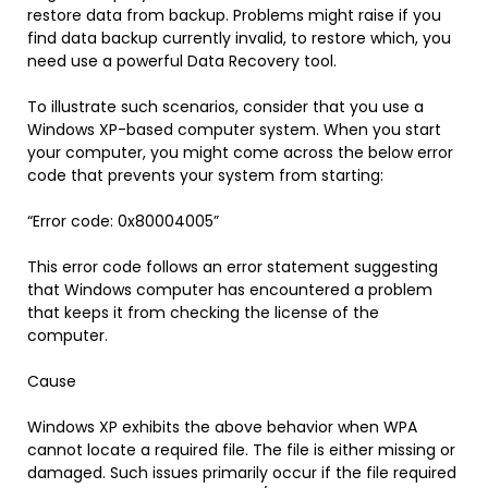
restore data from backup. Problems might raise if you
find data backup currently invalid, to restore which, you
need use a powerful Data Recovery tool.
To illustrate such scenarios, consider that you use a
Windows XP-based computer system. When you start
your computer, you might come across the below error
code that prevents your system from starting:
“Error code: 0x80004005”
This error code follows an error statement suggesting
that Windows computer has encountered a problem
that keeps it from checking the license of the
computer.
Cause
Windows XP exhibits the above behavior when WPA
cannot locate a required file. The file is either missing or
damaged. Such issues primarily occur if the file required