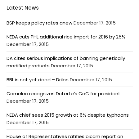
Latest News
BSP keeps policy rates anew
December 17, 2015
NEDA cuts PHL additional rice import for 2016 by 25%
December 17, 2015
DA cites serious implications of banning genetically
modified products
December 17, 2015
BBL is not yet dead – Drilon
December 17, 2015
Comelec recognizes Duterte’s CoC for president
December 17, 2015
NEDA chief sees 2015 growth at 6% despite typhoons
December 17, 2015
House of Representatives ratifies bicam report on