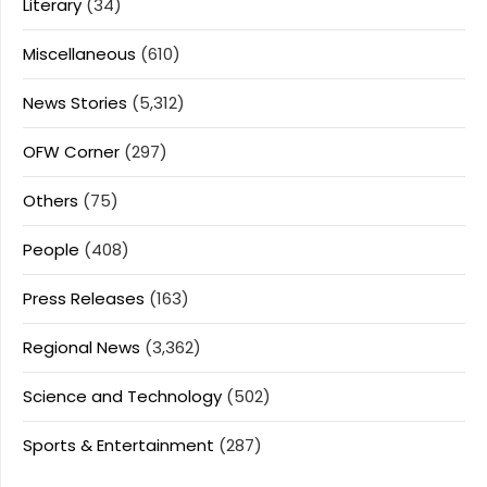
Literary
(34)
Miscellaneous
(610)
News Stories
(5,312)
OFW Corner
(297)
Others
(75)
People
(408)
Press Releases
(163)
Regional News
(3,362)
Science and Technology
(502)
Sports & Entertainment
(287)