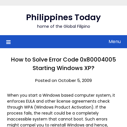
Skip
to
Philippines Today
content
home of the Global Filipino
Menu
How to Solve Error Code 0x80004005
Starting Windows XP?
Posted on October 5, 2009
When you start a Windows based computer system, it
enforces EULA and other license agreements check
through WPA (Windows Product Activation). If the
process fails, the result could be a completely
inaccessible system that cannot boot. Such errors
might compel you to reinstall Windows and hence,