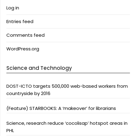
Log in
Entries feed
Comments feed
WordPress.org
Science and Technology
DOST-ICTO targets 500,000 web-based workers from
countryside by 2016
(Feature) STARBOOKS: A ‘makeover’ for librarians
Science, research reduce ‘cocolisap’ hotspot areas in
PHL