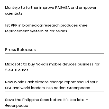
Montejo to further improve PAGASA and empower
scientists
1st PPP in biomedical research produces knee
replacement system fit for Asians
Press Releases
Microsoft to buy Nokia’s mobile devices business for
5.44-B euros
New World Bank climate change report should spur
SEA and world leaders into action: Greenpeace
Save the Philippine Seas before it’s too late —
Greenpeace