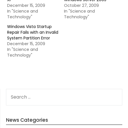
December 15, 2009
October 27, 2009
In "Science and
In "Science and
Technology"
Technology"
Windows Vista Startup
Repair Fails with an Invalid
System Partition Error
December 15, 2009
In "Science and
Technology"
SEARCH
FOR:
News Categories