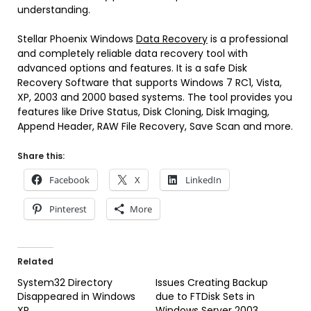
understanding.
Stellar Phoenix Windows
Data Recovery
is a professional
and completely reliable data recovery tool with
advanced options and features. It is a safe Disk
Recovery Software that supports Windows 7 RC1, Vista,
XP, 2003 and 2000 based systems. The tool provides you
features like Drive Status, Disk Cloning, Disk Imaging,
Append Header, RAW File Recovery, Save Scan and more.
Share this:
Facebook
X
LinkedIn
Pinterest
More
Related
System32 Directory
Issues Creating Backup
Disappeared in Windows
due to FTDisk Sets in
XP
Windows Server 2003