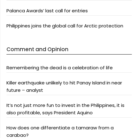
Palanca Awards’ last call for entries
Philippines joins the global call for Arctic protection
Comment and Opinion
Remembering the dead is a celebration of life
Killer earthquake unlikely to hit Panay Island in near
future – analyst
It’s not just more fun to invest in the Philippines, it is
also profitable, says President Aquino
How does one differentiate a tamaraw from a
carabao?