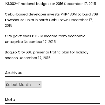
P3.002-T national budget for 2016
December 17, 2015
Cebu-based developer invests PHP430M to build 709
townhouse units in north Cebu town
December 17,
2015
City gov’t eyes P75-M income from economic
enterprise
December 17, 2015
Baguio City LGU presents traffic plan for holiday
season
December 17, 2015
Archives
Archives
Meta