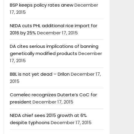
BSP keeps policy rates anew
December
17, 2015
NEDA cuts PHL additional rice import for
2016 by 25%
December 17, 2015
DA cites serious implications of banning
genetically modified products
December
17, 2015
BBL is not yet dead – Drilon
December 17,
2015
Comelec recognizes Duterte’s CoC for
president
December 17, 2015
NEDA chief sees 2015 growth at 6%
despite typhoons
December 17, 2015