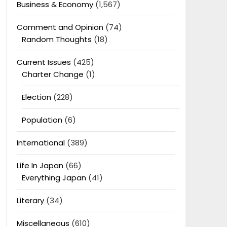
Business & Economy
(1,567)
Comment and Opinion
(74)
Random Thoughts
(18)
Current Issues
(425)
Charter Change
(1)
Election
(228)
Population
(6)
International
(389)
Life In Japan
(66)
Everything Japan
(41)
Literary
(34)
Miscellaneous
(610)