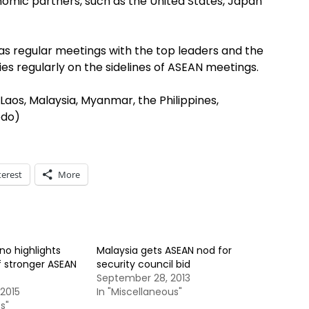
onomic partners, such as the United States, Japan
as regular meetings with the top leaders and the
ies regularly on the sidelines of ASEAN meetings.
aos, Malaysia, Myanmar, the Philippines,
odo)
terest
More
no highlights
Malaysia gets ASEAN nod for
 stronger ASEAN
security council bid
September 28, 2013
2015
In "Miscellaneous"
s"