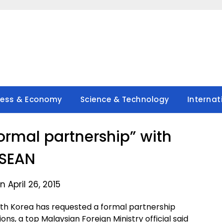
ness & Economy
Science & Technology
Internat
formal partnership” with
SEAN
 April 26, 2015
th Korea has requested a formal partnership
ons, a top Malaysian Foreign Ministry official said