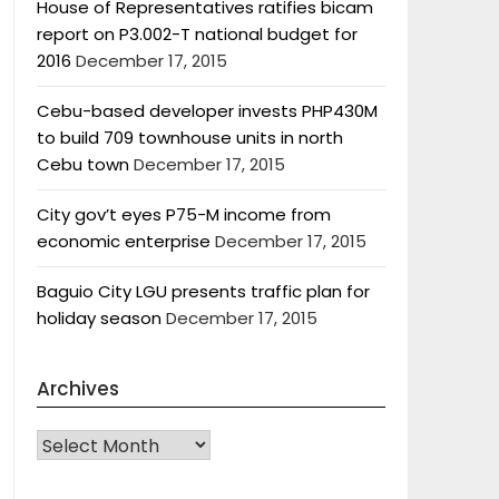
House of Representatives ratifies bicam
report on P3.002-T national budget for
2016
December 17, 2015
Cebu-based developer invests PHP430M
to build 709 townhouse units in north
Cebu town
December 17, 2015
City gov’t eyes P75-M income from
economic enterprise
December 17, 2015
Baguio City LGU presents traffic plan for
holiday season
December 17, 2015
Archives
Archives