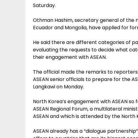
Saturday.
Othman Hashim, secretary general of the mi
Ecuador and Mongolia, have applied for fo
He said there are different categories of p
evaluating the requests to decide what cate
their engagement with ASEAN.
The official made the remarks to reporters 
ASEAN senior officials to prepare for the A
Langkawi on Monday.
North Korea’s engagement with ASEAN so f
ASEAN Regional Forum, a multilateral minist
ASEAN and which is attended by the North K
ASEAN already has a “dialogue partnership”