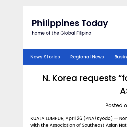
Skip
to
content
Philippines Today
home of the Global Filipino
News Stories
Regional News
Busi
N. Korea requests “
A
Posted on
KUALA LUMPUR, April 26 (PNA/Kyodo) — Nor
with the Association of Southeast Asian Nati