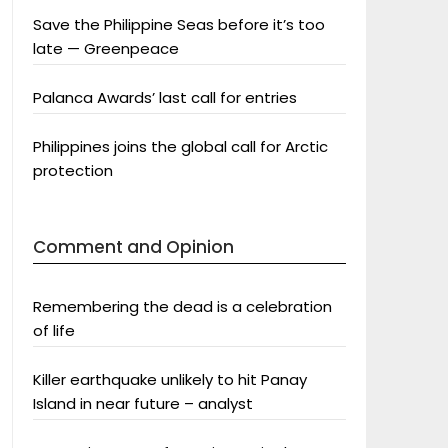
Save the Philippine Seas before it’s too
late — Greenpeace
Palanca Awards’ last call for entries
Philippines joins the global call for Arctic
protection
Comment and Opinion
Remembering the dead is a celebration
of life
Killer earthquake unlikely to hit Panay
Island in near future – analyst