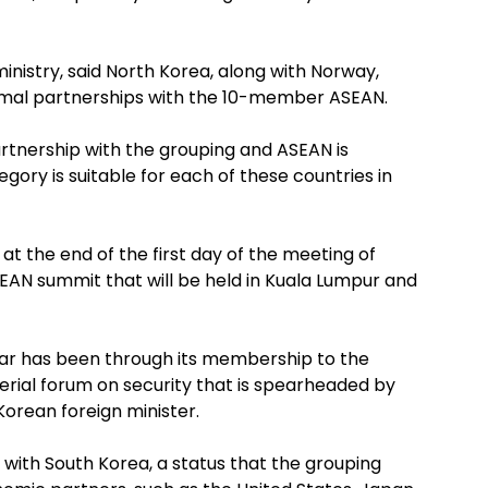
nistry, said North Korea, along with Norway,
rmal partnerships with the 10-member ASEAN.
artnership with the grouping and ASEAN is
gory is suitable for each of these countries in
at the end of the first day of the meeting of
SEAN summit that will be held in Kuala Lumpur and
ar has been through its membership to the
erial forum on security that is spearheaded by
orean foreign minister.
 with South Korea, a status that the grouping