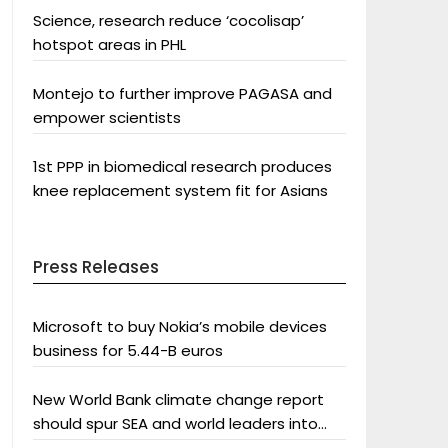
Science, research reduce ‘cocolisap’
hotspot areas in PHL
Montejo to further improve PAGASA and
empower scientists
1st PPP in biomedical research produces
knee replacement system fit for Asians
Press Releases
Microsoft to buy Nokia’s mobile devices
business for 5.44-B euros
New World Bank climate change report
should spur SEA and world leaders into
action: Greenpeace