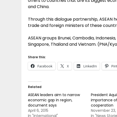
offers to countries that are its biggest ec
and China.
Through this dialogue partnership, ASEAN h
trade and foreign ministers of these countr
ASEAN groups Brunei, Cambodia, Indonesia, L
Singapore, Thailand and Vietnam. (PNA/Ky
Share this:
Facebook
X
LinkedIn
Pin
Related
ASEAN leaders aim to narrow
President Aqui
economic gap in region,
importance of
document says
cooperation
April 6, 2015
November 23, 
In "International"
In "News Storie