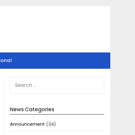
ional
SEARCH
FOR:
News Categories
Announcement
(34)