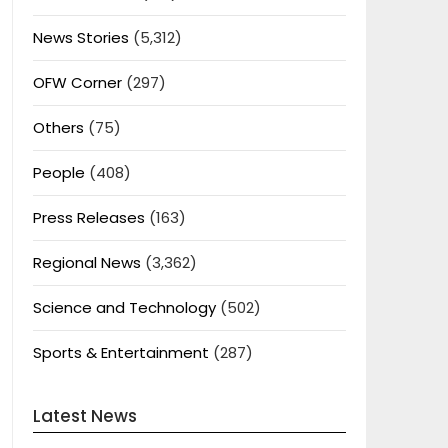
News Stories
(5,312)
OFW Corner
(297)
Others
(75)
People
(408)
Press Releases
(163)
Regional News
(3,362)
Science and Technology
(502)
Sports & Entertainment
(287)
Latest News