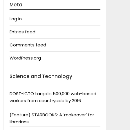
Meta
Log in
Entries feed
Comments feed
WordPress.org
Science and Technology
DOST-ICTO targets 500,000 web-based
workers from countryside by 2016
(Feature) STARBOOKS: A ‘makeover’ for
librarians