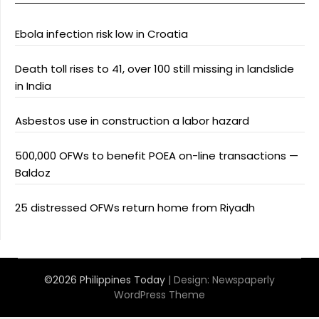
Ebola infection risk low in Croatia
Death toll rises to 41, over 100 still missing in landslide
in India
Asbestos use in construction a labor hazard
500,000 OFWs to benefit POEA on-line transactions —
Baldoz
25 distressed OFWs return home from Riyadh
©2026 Philippines Today
| Design:
Newspaperly
WordPress Theme