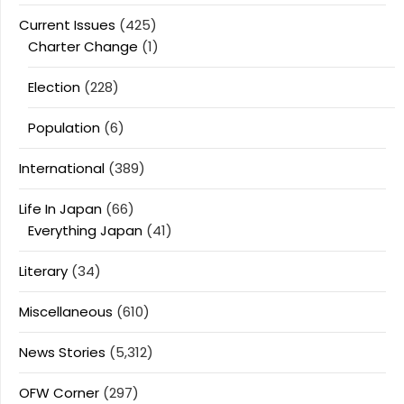
Current Issues
(425)
Charter Change
(1)
Election
(228)
Population
(6)
International
(389)
Life In Japan
(66)
Everything Japan
(41)
Literary
(34)
Miscellaneous
(610)
News Stories
(5,312)
OFW Corner
(297)