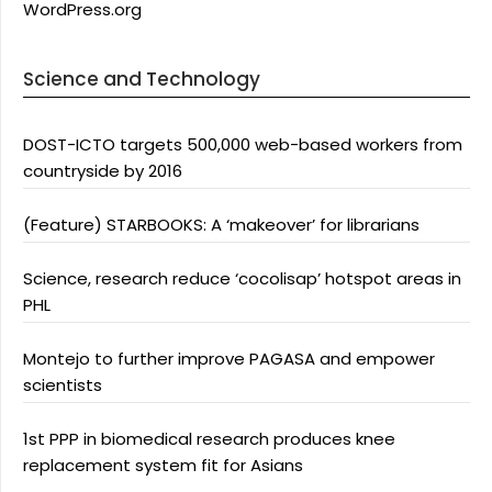
WordPress.org
Science and Technology
DOST-ICTO targets 500,000 web-based workers from
countryside by 2016
(Feature) STARBOOKS: A ‘makeover’ for librarians
Science, research reduce ‘cocolisap’ hotspot areas in
PHL
Montejo to further improve PAGASA and empower
scientists
1st PPP in biomedical research produces knee
replacement system fit for Asians