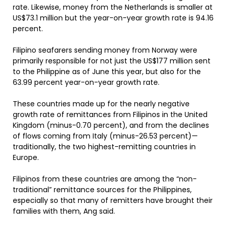
rate. Likewise, money from the Netherlands is smaller at
US$73.1 million but the year-on-year growth rate is 94.16
percent.
Filipino seafarers sending money from Norway were
primarily responsible for not just the US$177 million sent
to the Philippine as of June this year, but also for the
63.99 percent year-on-year growth rate.
These countries made up for the nearly negative
growth rate of remittances from Filipinos in the United
Kingdom (minus-0.70 percent), and from the declines
of flows coming from Italy (minus-26.53 percent)—
traditionally, the two highest-remitting countries in
Europe.
Filipinos from these countries are among the “non-
traditional” remittance sources for the Philippines,
especially so that many of remitters have brought their
families with them, Ang said.