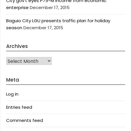
City gov’t eyes P75-M income from economic
enterprise
December 17, 2015
Baguio City LGU presents traffic plan for holiday
season
December 17, 2015
Archives
Archives
Meta
Log in
Entries feed
Comments feed