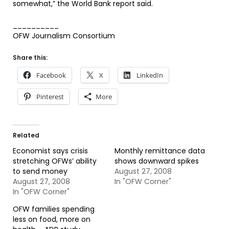
somewhat,” the World Bank report said.
__________
OFW Journalism Consortium
Share this:
Facebook
X
LinkedIn
Pinterest
More
Related
Economist says crisis
Monthly remittance data
stretching OFWs’ ability
shows downward spikes
to send money
August 27, 2008
August 27, 2008
In "OFW Corner"
In "OFW Corner"
OFW families spending
less on food, more on