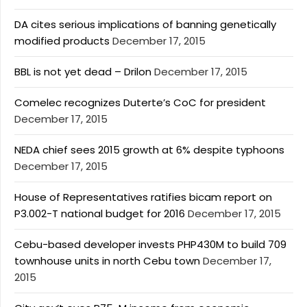
DA cites serious implications of banning genetically
modified products
December 17, 2015
BBL is not yet dead – Drilon
December 17, 2015
Comelec recognizes Duterte’s CoC for president
December 17, 2015
NEDA chief sees 2015 growth at 6% despite typhoons
December 17, 2015
House of Representatives ratifies bicam report on
P3.002-T national budget for 2016
December 17, 2015
Cebu-based developer invests PHP430M to build 709
townhouse units in north Cebu town
December 17,
2015