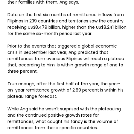
their families with them, Ang says.
Data on the first six months of remittance inflows from
Filipinos in 239 countries and territories saw the country
receiving US$8.479 billion, higher than the US$8.241 billion
for the same six-month period last year.
Prior to the events that triggered a global economic
crisis in September last year, Ang predicted that
remittances from overseas Filipinos will reach a plateau
that, according to him, is within growth range of one to
three percent.
True enough, after the first half of the year, the year-
on-year remittance growth of 2.89 percent is within his
plateau range forecast.
While Ang said he wasn’t surprised with the plateauing
and the continued positive growth rates for
remittances, what caught his fancy is the volume of
remittances from these specific countries.