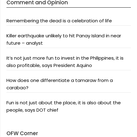
Comment and Opinion
Remembering the dead is a celebration of life
Killer earthquake unlikely to hit Panay Island in near
future – analyst
It’s not just more fun to invest in the Philippines, it is
also profitable, says President Aquino
How does one differentiate a tamaraw from a
carabao?
Fun is not just about the place, it is also about the
people, says DOT chief
OFW Corner