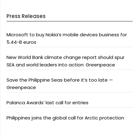
Press Releases
Microsoft to buy Nokia’s mobile devices business for
5.44-B euros
New World Bank climate change report should spur
SEA and world leaders into action: Greenpeace
Save the Philippine Seas before it’s too late —
Greenpeace
Palanca Awards’ last call for entries
Philippines joins the global call for Arctic protection