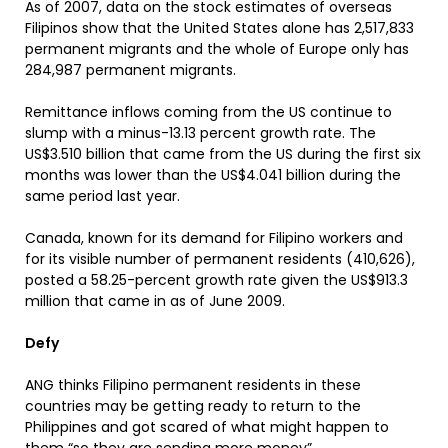
As of 2007, data on the stock estimates of overseas
Filipinos show that the United States alone has 2,517,833
permanent migrants and the whole of Europe only has
284,987 permanent migrants.
Remittance inflows coming from the US continue to
slump with a minus-13.13 percent growth rate. The
US$3.510 billion that came from the US during the first six
months was lower than the US$4.041 billion during the
same period last year.
Canada, known for its demand for Filipino workers and
for its visible number of permanent residents (410,626),
posted a 58.25-percent growth rate given the US$913.3
million that came in as of June 2009.
Defy
ANG thinks Filipino permanent residents in these
countries may be getting ready to return to the
Philippines and got scared of what might happen to