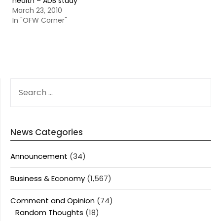
health – ADB study
March 23, 2010
In "OFW Corner"
SEARCH
FOR:
News Categories
Announcement
(34)
Business & Economy
(1,567)
Comment and Opinion
(74)
Random Thoughts
(18)