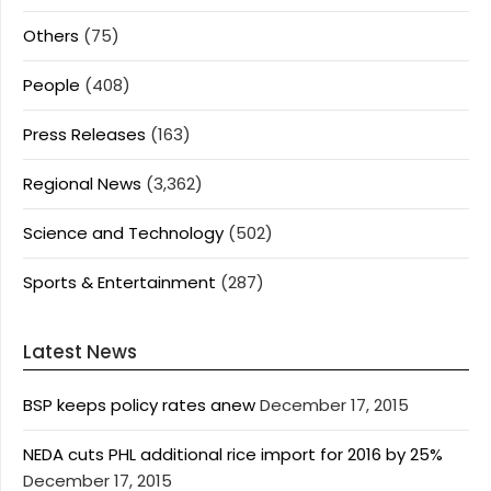
Others
(75)
People
(408)
Press Releases
(163)
Regional News
(3,362)
Science and Technology
(502)
Sports & Entertainment
(287)
Latest News
BSP keeps policy rates anew
December 17, 2015
NEDA cuts PHL additional rice import for 2016 by 25%
December 17, 2015