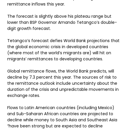
remittance inflows this year.
The forecast is slightly above his plateau range but
lower than BSP Governor Amando Tetangco’s double-
digit growth forecast.
Tetangco’s forecast defies World Bank projections that
the global economic crisis in developed countries
(where most of the world’s migrants are) will hit on
migrants’ remittances to developing countries.
Global remittance flows, the World Bank predicts, will
decline by 7.3 percent this year. The sources of risk to
the remittance outlook include uncertainty about the
duration of the crisis and unpredictable movements in
exchange rates.
Flows to Latin American countries (including Mexico)
and Sub-Saharan African countries are projected to
decline while money to South Asia and Southeast Asia
“have been strong but are expected to decline