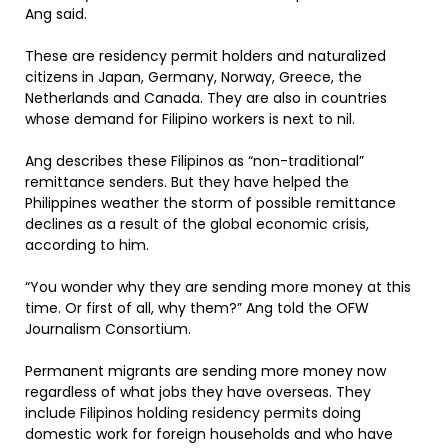
Ang said.
These are residency permit holders and naturalized
citizens in Japan, Germany, Norway, Greece, the
Netherlands and Canada. They are also in countries
whose demand for Filipino workers is next to nil.
Ang describes these Filipinos as “non-traditional”
remittance senders. But they have helped the
Philippines weather the storm of possible remittance
declines as a result of the global economic crisis,
according to him.
“You wonder why they are sending more money at this
time. Or first of all, why them?” Ang told the OFW
Journalism Consortium.
Permanent migrants are sending more money now
regardless of what jobs they have overseas. They
include Filipinos holding residency permits doing
domestic work for foreign households and who have