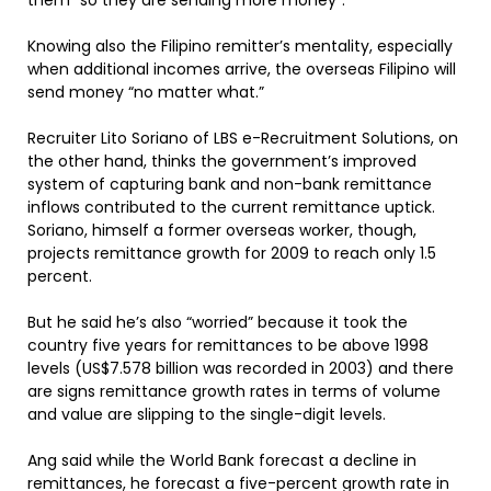
them “so they are sending more money”.
Knowing also the Filipino remitter’s mentality, especially
when additional incomes arrive, the overseas Filipino will
send money “no matter what.”
Recruiter Lito Soriano of LBS e-Recruitment Solutions, on
the other hand, thinks the government’s improved
system of capturing bank and non-bank remittance
inflows contributed to the current remittance uptick.
Soriano, himself a former overseas worker, though,
projects remittance growth for 2009 to reach only 1.5
percent.
But he said he’s also “worried” because it took the
country five years for remittances to be above 1998
levels (US$7.578 billion was recorded in 2003) and there
are signs remittance growth rates in terms of volume
and value are slipping to the single-digit levels.
Ang said while the World Bank forecast a decline in
remittances, he forecast a five-percent growth rate in