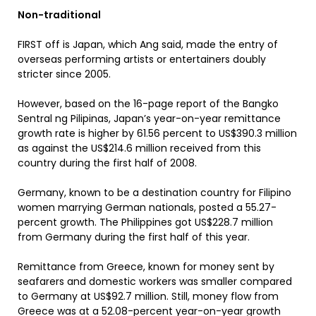
Non-traditional
FIRST off is Japan, which Ang said, made the entry of
overseas performing artists or entertainers doubly
stricter since 2005.
However, based on the 16-page report of the Bangko
Sentral ng Pilipinas, Japan’s year-on-year remittance
growth rate is higher by 61.56 percent to US$390.3 million
as against the US$214.6 million received from this
country during the first half of 2008.
Germany, known to be a destination country for Filipino
women marrying German nationals, posted a 55.27-
percent growth. The Philippines got US$228.7 million
from Germany during the first half of this year.
Remittance from Greece, known for money sent by
seafarers and domestic workers was smaller compared
to Germany at US$92.7 million. Still, money flow from
Greece was at a 52.08-percent year-on-year growth