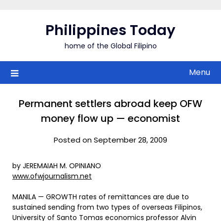
Skip
to
Philippines Today
content
home of the Global Filipino
Menu
Permanent settlers abroad keep OFW
money flow up — economist
Posted on September 28, 2009
by JEREMAIAH M. OPINIANO
www.ofwjournalism.net
MANILA — GROWTH rates of remittances are due to
sustained sending from two types of overseas Filipinos,
University of Santo Tomas economics professor Alvin