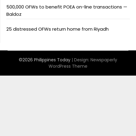
500,000 OFWs to benefit POEA on-line transactions —
Baldoz
25 distressed OFWs return home from Riyadh
©2026 Philippines Today
| Design:
Newspaperly
WordPress Theme