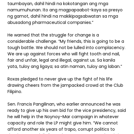
taumbayan, dahil hindi na kokotangan ang mga
namumuhunan. Ito ang magpapaabot-kaya sa presyo
ng gamot, dahil hindi na makikipagsabwatan sa mga
abusadong pharmaceutical companies.”
He warned that the struggle for change is a
considerable challenge. “My friends, this is going to be a
tough battle. We should not be lulled into complacency.
We are up against forces who will fight tooth and nail,
fair and unfair, legal and illegal, against us. Sa kanila
yata, tuloy ang ligaya; sa atin naman, tuloy ang laban.”
Roxas pledged to never give up the fight of his life
drawing cheers from the jampacked crowd at the Club
Filipino.
Sen. Francis Pangilinan, who earlier announced he was
ready to give up his own bid for the vice presidency, said
he will help in the Noynoy-Mar campaign in whatever
capacity and role the LP might give him. “We cannot
afford another six years of trapo, corrupt politics to