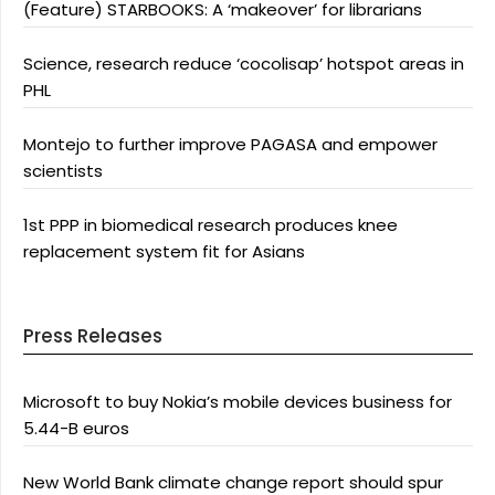
(Feature) STARBOOKS: A ‘makeover’ for librarians
Science, research reduce ‘cocolisap’ hotspot areas in
PHL
Montejo to further improve PAGASA and empower
scientists
1st PPP in biomedical research produces knee
replacement system fit for Asians
Press Releases
Microsoft to buy Nokia’s mobile devices business for
5.44-B euros
New World Bank climate change report should spur