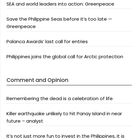
SEA and world leaders into action: Greenpeace
Save the Philippine Seas before it’s too late —
Greenpeace
Palanca Awards’ last call for entries
Philippines joins the global call for Arctic protection
Comment and Opinion
Remembering the dead is a celebration of life
Killer earthquake unlikely to hit Panay Island in near
future – analyst
It’s not just more fun to invest in the Philippines, it is