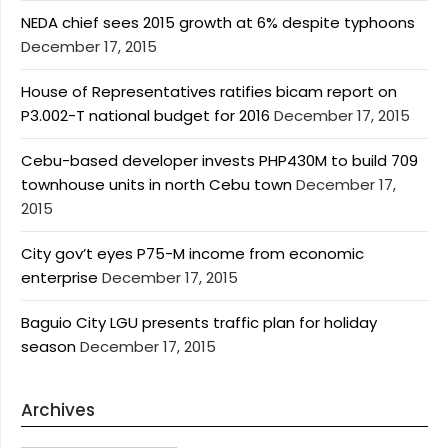
NEDA chief sees 2015 growth at 6% despite typhoons
December 17, 2015
House of Representatives ratifies bicam report on
P3.002-T national budget for 2016
December 17, 2015
Cebu-based developer invests PHP430M to build 709
townhouse units in north Cebu town
December 17,
2015
City gov’t eyes P75-M income from economic
enterprise
December 17, 2015
Baguio City LGU presents traffic plan for holiday
season
December 17, 2015
Archives