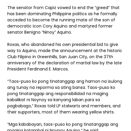
The senator from Capiz vowed to end the “greed” that
has been dominating Philippine politics as he formally
acceded to become the running mate of the son of
democratic icon Cory Aquino and martyred former
senator Benigno “Ninoy” Aquino.
Roxas, who abandoned his own presidential bid to give
way to Aquino, made the announcement at the historic
Club Filipino in Greenhills, San Juan City, on the 37th
anniversary of the declaration of martial law by the late
President Ferdinand E. Marcos.
“Taos-puso ko pong tinatanggap ang hamon na isulong
ang tunay na reporma sa ating bansa. Taos-puso ko
pong tinatanggap ang responsibilidad na maging
kabalikat ni Noynoy sa kanyang laban para sa
pagbabago,” Roxas told LP stalwarts and members, and
their supporters, most of them wearing yellow shirts.
“Mga kababayan, taos-puso ko pong tinatanggap ang
maging katambal ni Noynoy Aquino,” he said.