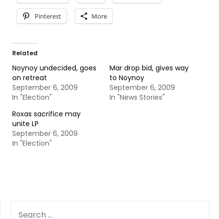
Pinterest
More
Related
Noynoy undecided, goes
Mar drop bid, gives way
on retreat
to Noynoy
September 6, 2009
September 6, 2009
In "Election"
In "News Stories"
Roxas sacrifice may
unite LP
September 6, 2009
In "Election"
SEARCH
FOR: