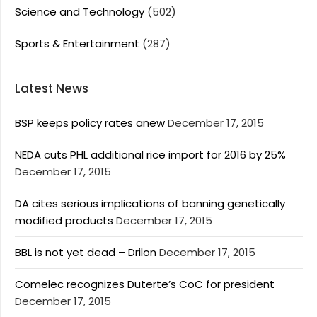
Science and Technology
(502)
Sports & Entertainment
(287)
Latest News
BSP keeps policy rates anew
December 17, 2015
NEDA cuts PHL additional rice import for 2016 by 25%
December 17, 2015
DA cites serious implications of banning genetically
modified products
December 17, 2015
BBL is not yet dead – Drilon
December 17, 2015
Comelec recognizes Duterte’s CoC for president
December 17, 2015