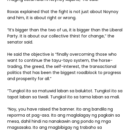
Roxas explained that the fight is not just about Noynoy
and him, it is about right or wrong.
“It’s bigger than the two of us, it is bigger than the Liberal
Party. It is about our collective thirst for change,” the
senator said.
He said the objective is “finally overcoming those who
want to continue the tayu-tayo system, the horse-
trading, the greed, the self-interest, the transactional
politics that has been the biggest roadblock to progress
and prosperity for all.”
“Tungkol ito sa matuwid laban sa baluktot. Tungkol ito sa
tapat laban sa tiwali. Tungkol ito sa tama laban sa mali.
“Noy, you have raised the banner. Ito ang bandila ng
reporma at pag-asa. Ito ang maglalagay ng pagkain sa
mesa, dahil hindi na nanakawin ang pondo ng mga
magsasaka. Ito ang magbibigay ng trabaho sa