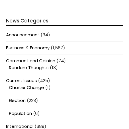
News Categories
Announcement
(34)
Business & Economy
(1,567)
Comment and Opinion
(74)
Random Thoughts
(18)
Current Issues
(425)
Charter Change
(1)
Election
(228)
Population
(6)
International
(389)