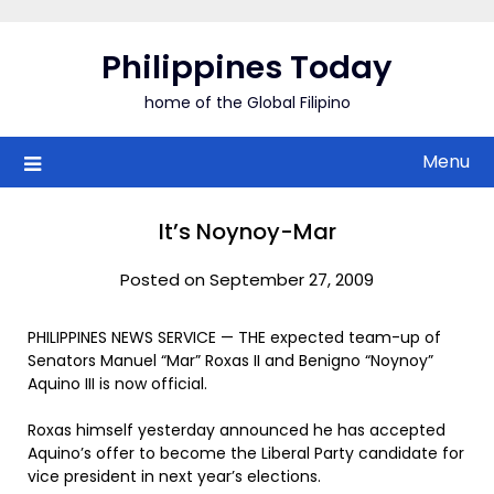
Skip
to
Philippines Today
content
home of the Global Filipino
Menu
It’s Noynoy-Mar
Posted on September 27, 2009
PHILIPPINES NEWS SERVICE — THE expected team-up of
Senators Manuel “Mar” Roxas II and Benigno “Noynoy”
Aquino III is now official.
Roxas himself yesterday announced he has accepted
Aquino’s offer to become the Liberal Party candidate for
vice president in next year’s elections.