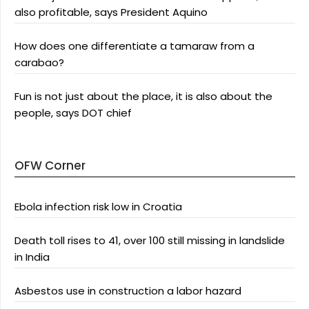
also profitable, says President Aquino
How does one differentiate a tamaraw from a
carabao?
Fun is not just about the place, it is also about the
people, says DOT chief
OFW Corner
Ebola infection risk low in Croatia
Death toll rises to 41, over 100 still missing in landslide
in India
Asbestos use in construction a labor hazard