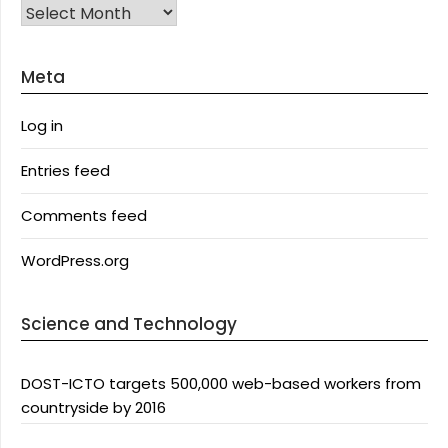
Archives
Meta
Log in
Entries feed
Comments feed
WordPress.org
Science and Technology
DOST-ICTO targets 500,000 web-based workers from
countryside by 2016