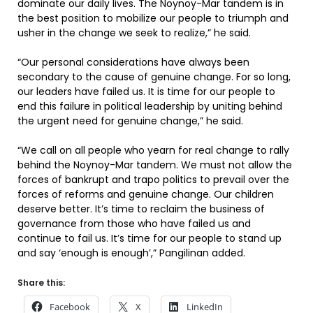
dominate our daily lives. The Noynoy-Mar tandem is in
the best position to mobilize our people to triumph and
usher in the change we seek to realize,” he said.
“Our personal considerations have always been
secondary to the cause of genuine change. For so long,
our leaders have failed us. It is time for our people to
end this failure in political leadership by uniting behind
the urgent need for genuine change,” he said.
“We call on all people who yearn for real change to rally
behind the Noynoy-Mar tandem. We must not allow the
forces of bankrupt and trapo politics to prevail over the
forces of reforms and genuine change. Our children
deserve better. It’s time to reclaim the business of
governance from those who have failed us and
continue to fail us. It’s time for our people to stand up
and say ‘enough is enough’,” Pangilinan added.
Share this:
Facebook
X
LinkedIn