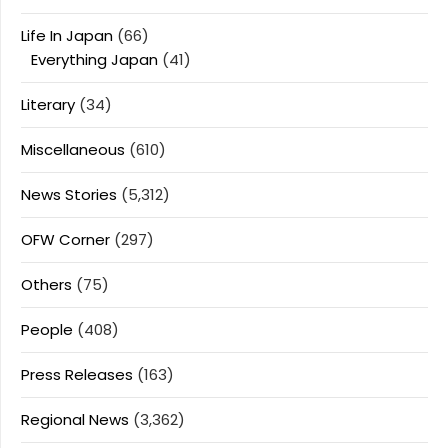
Life In Japan
(66)
Everything Japan
(41)
Literary
(34)
Miscellaneous
(610)
News Stories
(5,312)
OFW Corner
(297)
Others
(75)
People
(408)
Press Releases
(163)
Regional News
(3,362)