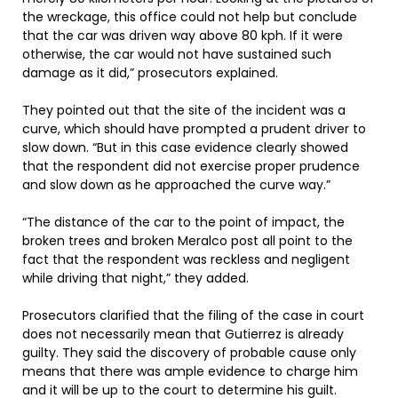
the wreckage, this office could not help but conclude
that the car was driven way above 80 kph. If it were
otherwise, the car would not have sustained such
damage as it did,” prosecutors explained.
They pointed out that the site of the incident was a
curve, which should have prompted a prudent driver to
slow down. “But in this case evidence clearly showed
that the respondent did not exercise proper prudence
and slow down as he approached the curve way.”
“The distance of the car to the point of impact, the
broken trees and broken Meralco post all point to the
fact that the respondent was reckless and negligent
while driving that night,” they added.
Prosecutors clarified that the filing of the case in court
does not necessarily mean that Gutierrez is already
guilty. They said the discovery of probable cause only
means that there was ample evidence to charge him
and it will be up to the court to determine his guilt.