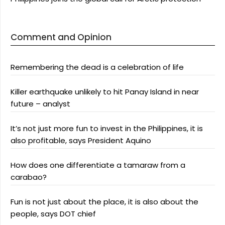
Comment and Opinion
Remembering the dead is a celebration of life
Killer earthquake unlikely to hit Panay Island in near
future – analyst
It’s not just more fun to invest in the Philippines, it is
also profitable, says President Aquino
How does one differentiate a tamaraw from a
carabao?
Fun is not just about the place, it is also about the
people, says DOT chief