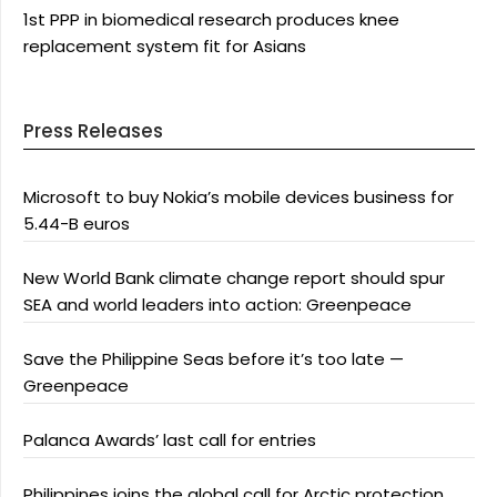
1st PPP in biomedical research produces knee
replacement system fit for Asians
Press Releases
Microsoft to buy Nokia’s mobile devices business for
5.44-B euros
New World Bank climate change report should spur
SEA and world leaders into action: Greenpeace
Save the Philippine Seas before it’s too late —
Greenpeace
Palanca Awards’ last call for entries
Philippines joins the global call for Arctic protection