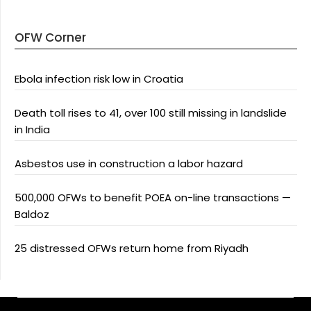
OFW Corner
Ebola infection risk low in Croatia
Death toll rises to 41, over 100 still missing in landslide
in India
Asbestos use in construction a labor hazard
500,000 OFWs to benefit POEA on-line transactions —
Baldoz
25 distressed OFWs return home from Riyadh