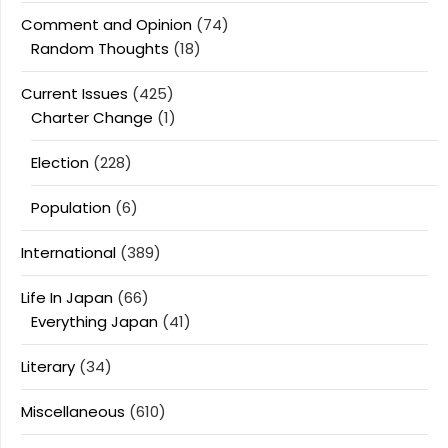
Comment and Opinion
(74)
Random Thoughts
(18)
Current Issues
(425)
Charter Change
(1)
Election
(228)
Population
(6)
International
(389)
Life In Japan
(66)
Everything Japan
(41)
Literary
(34)
Miscellaneous
(610)