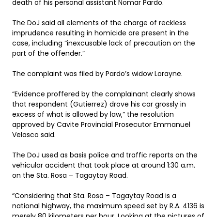
death of his personal assistant Nomar Pardo.
The DoJ said all elements of the charge of reckless
imprudence resulting in homicide are present in the
case, including “inexcusable lack of precaution on the
part of the offender.”
The complaint was filed by Pardo’s widow Lorayne.
“Evidence proffered by the complainant clearly shows
that respondent (Gutierrez) drove his car grossly in
excess of what is allowed by law,” the resolution
approved by Cavite Provincial Prosecutor Emmanuel
Velasco said.
The DoJ used as basis police and traffic reports on the
vehicular accident that took place at around 1:30 a.m.
on the Sta. Rosa – Tagaytay Road.
“Considering that Sta. Rosa – Tagaytay Road is a
national highway, the maximum speed set by R.A. 4136 is
merely 80 kilometers per hour. Looking at the pictures of