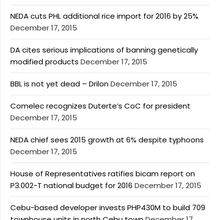
NEDA cuts PHL additional rice import for 2016 by 25%
December 17, 2015
DA cites serious implications of banning genetically
modified products
December 17, 2015
BBL is not yet dead – Drilon
December 17, 2015
Comelec recognizes Duterte’s CoC for president
December 17, 2015
NEDA chief sees 2015 growth at 6% despite typhoons
December 17, 2015
House of Representatives ratifies bicam report on
P3.002-T national budget for 2016
December 17, 2015
Cebu-based developer invests PHP430M to build 709
townhouse units in north Cebu town
December 17,