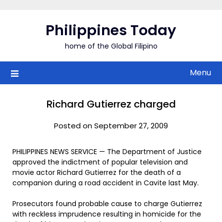
Skip
to
Philippines Today
content
home of the Global Filipino
Menu
Richard Gutierrez charged
Posted on September 27, 2009
PHILIPPINES NEWS SERVICE — The Department of Justice
approved the indictment of popular television and
movie actor Richard Gutierrez for the death of a
companion during a road accident in Cavite last May.
Prosecutors found probable cause to charge Gutierrez
with reckless imprudence resulting in homicide for the