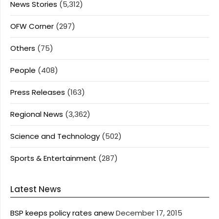
News Stories
(5,312)
OFW Corner
(297)
Others
(75)
People
(408)
Press Releases
(163)
Regional News
(3,362)
Science and Technology
(502)
Sports & Entertainment
(287)
Latest News
BSP keeps policy rates anew
December 17, 2015