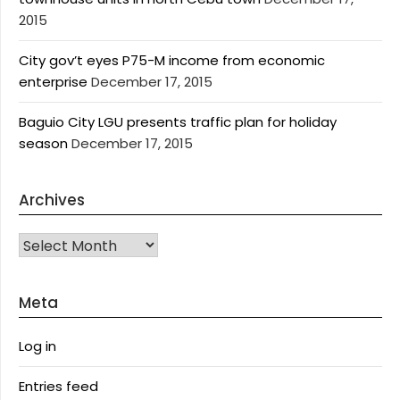
2015
City gov’t eyes P75-M income from economic
enterprise
December 17, 2015
Baguio City LGU presents traffic plan for holiday
season
December 17, 2015
Archives
Archives
Meta
Log in
Entries feed