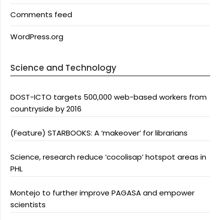
Comments feed
WordPress.org
Science and Technology
DOST-ICTO targets 500,000 web-based workers from
countryside by 2016
(Feature) STARBOOKS: A ‘makeover’ for librarians
Science, research reduce ‘cocolisap’ hotspot areas in
PHL
Montejo to further improve PAGASA and empower
scientists