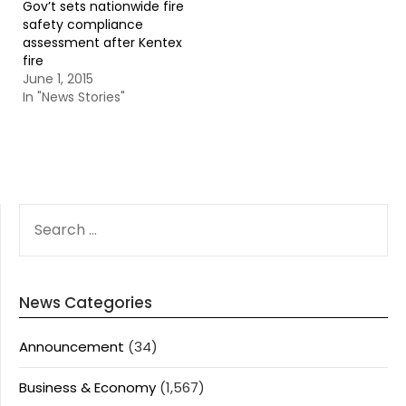
Gov’t sets nationwide fire
safety compliance
assessment after Kentex
fire
June 1, 2015
In "News Stories"
SEARCH
FOR:
News Categories
Announcement
(34)
Business & Economy
(1,567)