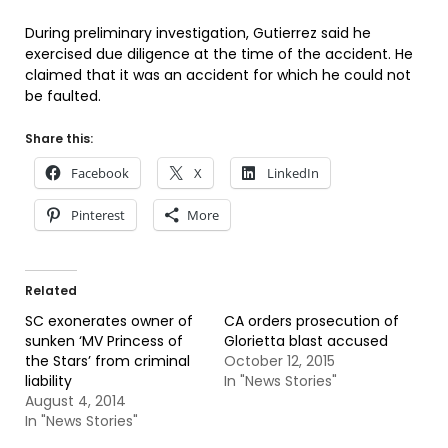
During preliminary investigation, Gutierrez said he
exercised due diligence at the time of the accident. He
claimed that it was an accident for which he could not
be faulted.
Share this:
Facebook
X
LinkedIn
Pinterest
More
Related
SC exonerates owner of
CA orders prosecution of
sunken ‘MV Princess of
Glorietta blast accused
the Stars’ from criminal
October 12, 2015
liability
In "News Stories"
August 4, 2014
In "News Stories"