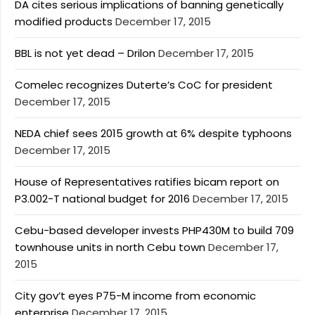
DA cites serious implications of banning genetically
modified products
December 17, 2015
BBL is not yet dead – Drilon
December 17, 2015
Comelec recognizes Duterte’s CoC for president
December 17, 2015
NEDA chief sees 2015 growth at 6% despite typhoons
December 17, 2015
House of Representatives ratifies bicam report on
P3.002-T national budget for 2016
December 17, 2015
Cebu-based developer invests PHP430M to build 709
townhouse units in north Cebu town
December 17,
2015
City gov’t eyes P75-M income from economic
enterprise
December 17, 2015