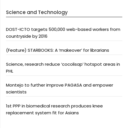
Science and Technology
DOST-ICTO targets 500,000 web-based workers from
countryside by 2016
(Feature) STARBOOKS: A ‘makeover’ for librarians
Science, research reduce ‘cocolisap’ hotspot areas in
PHL
Montejo to further improve PAGASA and empower
scientists
1st PPP in biomedical research produces knee
replacement system fit for Asians