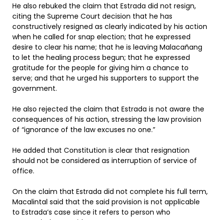
He also rebuked the claim that Estrada did not resign,
citing the Supreme Court decision that he has
constructively resigned as clearly indicated by his action
when he called for snap election; that he expressed
desire to clear his name; that he is leaving Malacañang
to let the healing process begun; that he expressed
gratitude for the people for giving him a chance to
serve; and that he urged his supporters to support the
government.
He also rejected the claim that Estrada is not aware the
consequences of his action, stressing the law provision
of “ignorance of the law excuses no one.”
He added that Constitution is clear that resignation
should not be considered as interruption of service of
office.
On the claim that Estrada did not complete his full term,
Macalintal said that the said provision is not applicable
to Estrada’s case since it refers to person who