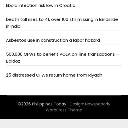
Ebola infection risk low in Croatia
Death toll rises to 41, over 100 still missing in landslide
in India
Asbestos use in construction a labor hazard
500,000 OFWs to benefit POEA on-line transactions —
Baldoz
25 distressed OFWs return home from Riyadh
©2026 Philippines Today
| Design:
Newspaperly
WordPress Theme