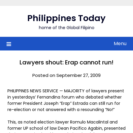
Skip
to
Philippines Today
content
home of the Global Filipino
Menu
Lawyers shout: Erap cannot run!
Posted on September 27, 2009
PHILIPPINES NEWS SERVICE — MAJORITY of lawyers present
in yesterdays’ Fernandina forum who debated whether
former President Joseph “Erap” Estrada can still run for
re-election or not answered with a resounding “No!”
This, as noted election lawyer Romulo Macalintal and
former UP school of law Dean Pacifico Agabin, presented