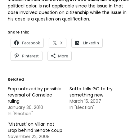
political color, is not applicable since the issue in that
case involved question on citizenship while the issue in
his case is a question on qualification.
Share this:
Facebook
X
LinkedIn
Pinterest
More
Related
Erap unfazed by possible
Sotto tells GO to try
reversal of Comelec
something new
ruling
March 15, 2007
January 30, 2010
In "Election"
In "Election"
‘Mistrust’ on Villar, not
Erap behind Senate coup
November 22, 2008