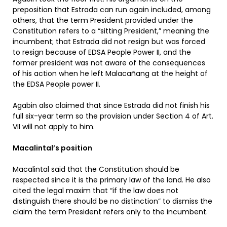
preposition that Estrada can run again included, among
others, that the term President provided under the
Constitution refers to a “sitting President,” meaning the
incumbent; that Estrada did not resign but was forced
to resign because of EDSA People Power II, and the
former president was not aware of the consequences
of his action when he left Malacañang at the height of
the EDSA People power II.
Agabin also claimed that since Estrada did not finish his
full six-year term so the provision under Section 4 of Art.
VII will not apply to him.
Macalintal’s position
Macalintal said that the Constitution should be
respected since it is the primary law of the land. He also
cited the legal maxim that “if the law does not
distinguish there should be no distinction” to dismiss the
claim the term President refers only to the incumbent.