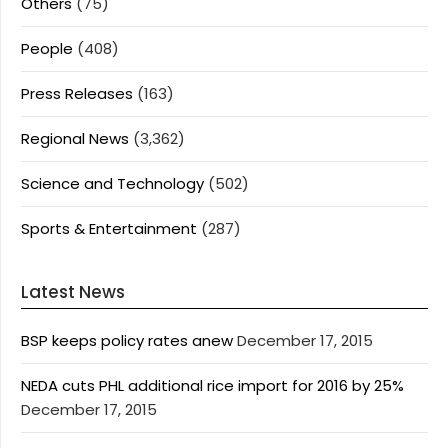
Others
(75)
People
(408)
Press Releases
(163)
Regional News
(3,362)
Science and Technology
(502)
Sports & Entertainment
(287)
Latest News
BSP keeps policy rates anew
December 17, 2015
NEDA cuts PHL additional rice import for 2016 by 25%
December 17, 2015