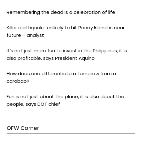
Remembering the dead is a celebration of life
Killer earthquake unlikely to hit Panay Island in near
future – analyst
It’s not just more fun to invest in the Philippines, it is
also profitable, says President Aquino
How does one differentiate a tamaraw from a
carabao?
Fun is not just about the place, it is also about the
people, says DOT chief
OFW Corner