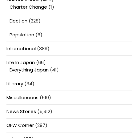
Charter Change
(1)
Election
(228)
Population
(6)
International
(389)
Life In Japan
(66)
Everything Japan
(41)
Literary
(34)
Miscellaneous
(610)
News Stories
(5,312)
OFW Corner
(297)