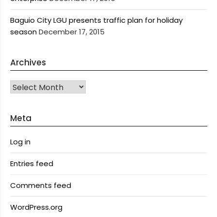
Baguio City LGU presents traffic plan for holiday
season
December 17, 2015
Archives
Archives
Meta
Log in
Entries feed
Comments feed
WordPress.org