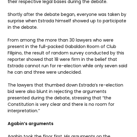
their respective legal bases during the debate.
Shortly after the debate began, everyone was taken by
surprise when Estrada himself showed up to participate
in the debate.
From among the more than 30 lawyers who were
present in the full-packed Gabaldon Room of Club
Filipino, the result of random survey conducted by this
reporter showed that 18 were firm in the belief that
Estrada cannot run for re-election while only seven said
he can and three were undecided.
The lawyers that thumbed down Estrada’s re-election
bid were also blunt in rejecting the arguments
presented during the debate, stressing that “the
Constitution is very clear and there is no room for
interpretation.”
Agabin’s arguments
Agabin took the floor first. His arguments on the