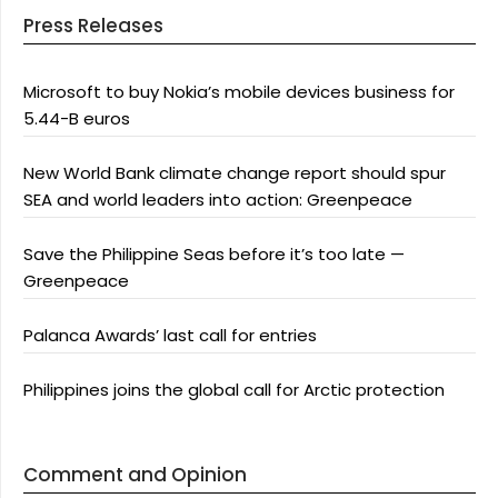
Press Releases
Microsoft to buy Nokia’s mobile devices business for
5.44-B euros
New World Bank climate change report should spur
SEA and world leaders into action: Greenpeace
Save the Philippine Seas before it’s too late —
Greenpeace
Palanca Awards’ last call for entries
Philippines joins the global call for Arctic protection
Comment and Opinion