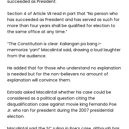
succeeded as President.
Section 4 of Article VII read in part that “No person who
has succeeded as President and has served as such for
more than four years shall be qualified for election to
the same office at any time.”
“The Constitution is clear. Kailangan pa bang i-
memorize ‘yan!” Macalintal said, drawing a loud laughter
from the audience.
He added that for those who understand no explanation
is needed but for the non-believers no amount of
explanation will convince them.
Estrada asked Macalintal whether his case could be
considered as a political question citing the
disqualification case against movie king Fernando Poe
Jr. who ran for president during the 2007 presidential
election.
Macalintal said the SC ruling in Poe’s case, although has