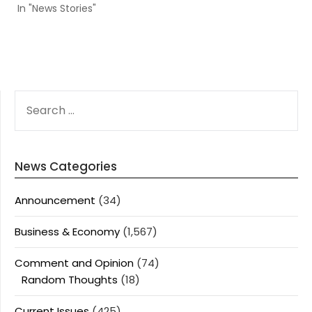
In "News Stories"
SEARCH
FOR:
News Categories
Announcement
(34)
Business & Economy
(1,567)
Comment and Opinion
(74)
Random Thoughts
(18)
Current Issues
(425)