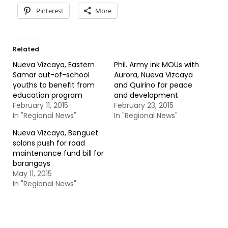
Pinterest
More
Related
Nueva Vizcaya, Eastern
Phil. Army ink MOUs with
Samar out-of-school
Aurora, Nueva Vizcaya
youths to benefit from
and Quirino for peace
education program
and development
February 11, 2015
February 23, 2015
In "Regional News"
In "Regional News"
Nueva Vizcaya, Benguet
solons push for road
maintenance fund bill for
barangays
May 11, 2015
In "Regional News"