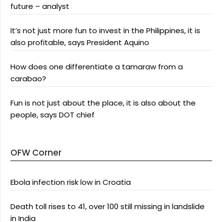
future – analyst
It’s not just more fun to invest in the Philippines, it is
also profitable, says President Aquino
How does one differentiate a tamaraw from a
carabao?
Fun is not just about the place, it is also about the
people, says DOT chief
OFW Corner
Ebola infection risk low in Croatia
Death toll rises to 41, over 100 still missing in landslide
in India