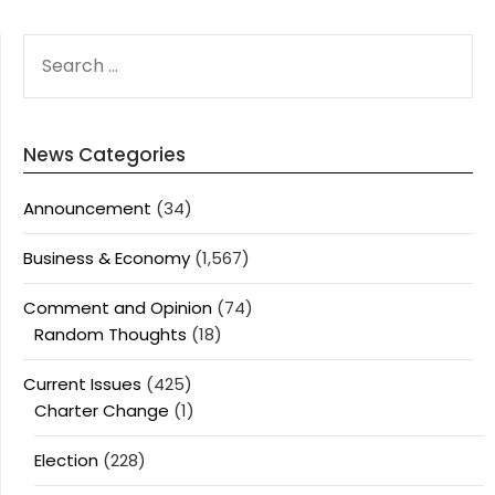
SEARCH
FOR:
News Categories
Announcement
(34)
Business & Economy
(1,567)
Comment and Opinion
(74)
Random Thoughts
(18)
Current Issues
(425)
Charter Change
(1)
Election
(228)