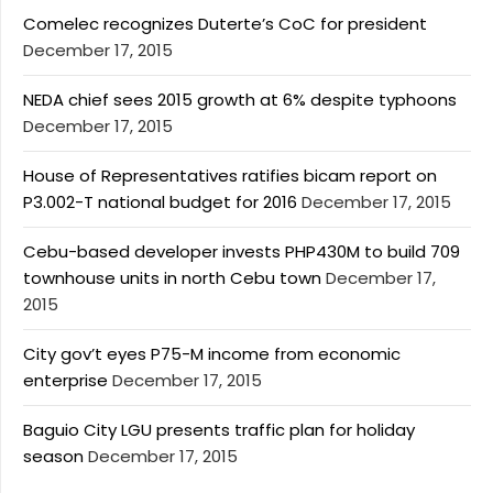
Comelec recognizes Duterte’s CoC for president
December 17, 2015
NEDA chief sees 2015 growth at 6% despite typhoons
December 17, 2015
House of Representatives ratifies bicam report on
P3.002-T national budget for 2016
December 17, 2015
Cebu-based developer invests PHP430M to build 709
townhouse units in north Cebu town
December 17,
2015
City gov’t eyes P75-M income from economic
enterprise
December 17, 2015
Baguio City LGU presents traffic plan for holiday
season
December 17, 2015