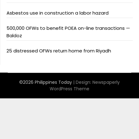
Asbestos use in construction a labor hazard
500,000 OFWs to benefit POEA on-line transactions —
Baldoz
25 distressed OFWs return home from Riyadh
©2026 Philippines Today
| Design:
Newspaperly
WordPress Theme