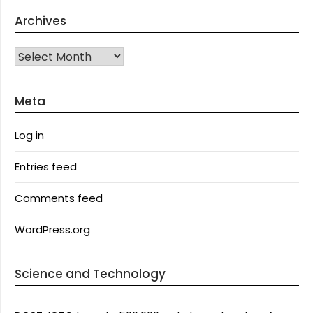
Archives
Archives
Meta
Log in
Entries feed
Comments feed
WordPress.org
Science and Technology