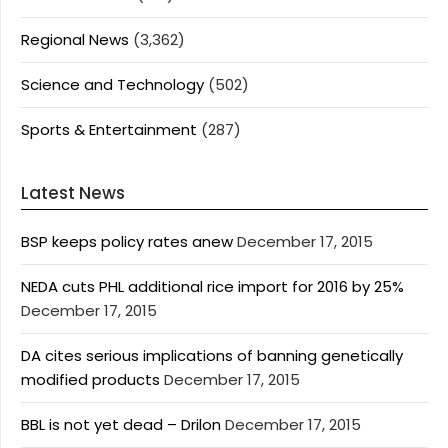
Regional News
(3,362)
Science and Technology
(502)
Sports & Entertainment
(287)
Latest News
BSP keeps policy rates anew
December 17, 2015
NEDA cuts PHL additional rice import for 2016 by 25%
December 17, 2015
DA cites serious implications of banning genetically
modified products
December 17, 2015
BBL is not yet dead – Drilon
December 17, 2015