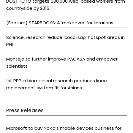
DOST-ICTO targets 500,000 web-based workers from
countryside by 2016
(Feature) STARBOOKS: A ‘makeover’ for librarians
Science, research reduce ‘cocolisap’ hotspot areas in
PHL
Montejo to further improve PAGASA and empower
scientists
1st PPP in biomedical research produces knee
replacement system fit for Asians
Press Releases
Microsoft to buy Nokia’s mobile devices business for