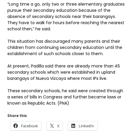
“Long time a go, only two or three elementary graduates
pursue their secondary education because of the
absence of secondary schools near their barangays.
They have to walk for hours before reaching the nearest
school then,” he said.
This situation has discouraged many parents and their
children from continuing secondary education until the
establishment of such schools closer to them.
At present, Padilla said there are already more than 45
secondary schools which were established in upland
barangays of Nueva Vizcaya where most IPs live.
These secondary schools, he said were created through
a series of bills in Congress and further became laws or
known as Republic Acts. (PNA)
Share this:
Facebook
X
LinkedIn