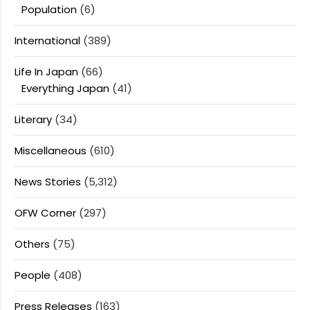
Population
(6)
International
(389)
Life In Japan
(66)
Everything Japan
(41)
Literary
(34)
Miscellaneous
(610)
News Stories
(5,312)
OFW Corner
(297)
Others
(75)
People
(408)
Press Releases
(163)