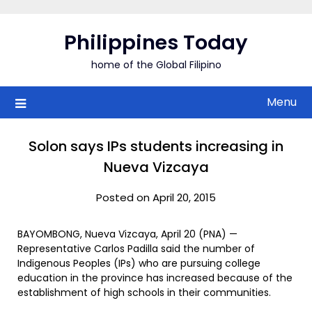
Skip
to
Philippines Today
content
home of the Global Filipino
Menu
Solon says IPs students increasing in
Nueva Vizcaya
Posted on April 20, 2015
BAYOMBONG, Nueva Vizcaya, April 20 (PNA) —
Representative Carlos Padilla said the number of
Indigenous Peoples (IPs) who are pursuing college
education in the province has increased because of the
establishment of high schools in their communities.