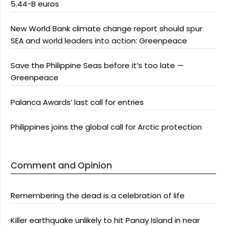
5.44-B euros
New World Bank climate change report should spur
SEA and world leaders into action: Greenpeace
Save the Philippine Seas before it’s too late —
Greenpeace
Palanca Awards’ last call for entries
Philippines joins the global call for Arctic protection
Comment and Opinion
Remembering the dead is a celebration of life
Killer earthquake unlikely to hit Panay Island in near