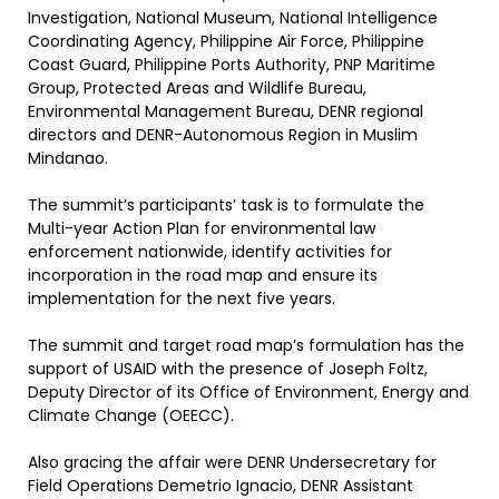
Investigation, National Museum, National Intelligence
Coordinating Agency, Philippine Air Force, Philippine
Coast Guard, Philippine Ports Authority, PNP Maritime
Group, Protected Areas and Wildlife Bureau,
Environmental Management Bureau, DENR regional
directors and DENR-Autonomous Region in Muslim
Mindanao.
The summit’s participants’ task is to formulate the
Multi-year Action Plan for environmental law
enforcement nationwide, identify activities for
incorporation in the road map and ensure its
implementation for the next five years.
The summit and target road map’s formulation has the
support of USAID with the presence of Joseph Foltz,
Deputy Director of its Office of Environment, Energy and
Climate Change (OEECC).
Also gracing the affair were DENR Undersecretary for
Field Operations Demetrio Ignacio, DENR Assistant