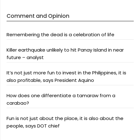
Comment and Opinion
Remembering the dead is a celebration of life
Killer earthquake unlikely to hit Panay Island in near
future – analyst
It’s not just more fun to invest in the Philippines, it is
also profitable, says President Aquino
How does one differentiate a tamaraw from a
carabao?
Fun is not just about the place, it is also about the
people, says DOT chief