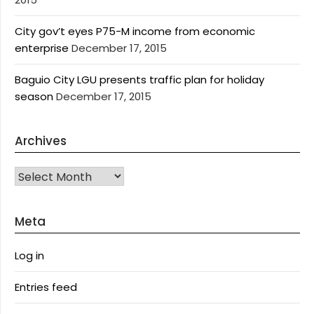
City gov’t eyes P75-M income from economic
enterprise
December 17, 2015
Baguio City LGU presents traffic plan for holiday
season
December 17, 2015
Archives
Archives
Meta
Log in
Entries feed