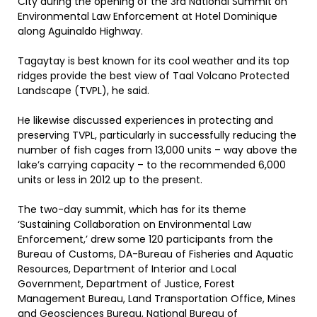
City during the opening of the 3rd National Summit on
Environmental Law Enforcement at Hotel Dominique
along Aguinaldo Highway.
Tagaytay is best known for its cool weather and its top
ridges provide the best view of Taal Volcano Protected
Landscape (TVPL), he said.
He likewise discussed experiences in protecting and
preserving TVPL, particularly in successfully reducing the
number of fish cages from 13,000 units – way above the
lake’s carrying capacity – to the recommended 6,000
units or less in 2012 up to the present.
The two-day summit, which has for its theme
‘Sustaining Collaboration on Environmental Law
Enforcement,’ drew some 120 participants from the
Bureau of Customs, DA-Bureau of Fisheries and Aquatic
Resources, Department of Interior and Local
Government, Department of Justice, Forest
Management Bureau, Land Transportation Office, Mines
and Geosciences Bureau, National Bureau of