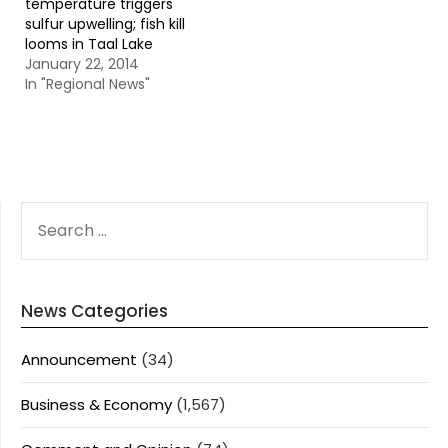
temperature triggers
sulfur upwelling; fish kill
looms in Taal Lake
January 22, 2014
In "Regional News"
SEARCH
FOR:
News Categories
Announcement
(34)
Business & Economy
(1,567)