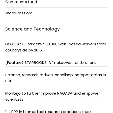
Comments feed
WordPress.org
Science and Technology
DOST-ICTO targets 500,000 web-based workers from
countryside by 2016
(Feature) STARBOOKS: A ‘makeover’ for librarians
Science, research reduce ‘cocolisap’ hotspot areas in
PHL
Montejo to further improve PAGASA and empower
scientists
1st PPP in biomedical research produces knee