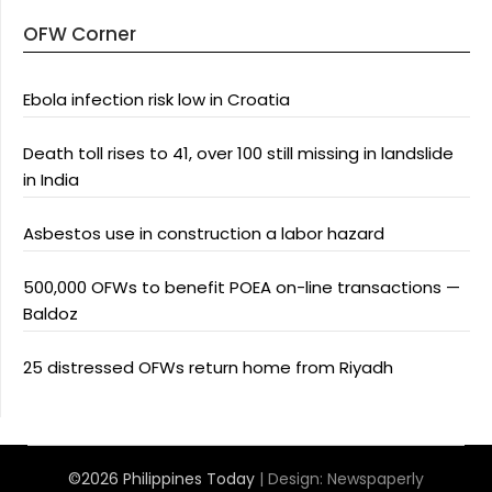
OFW Corner
Ebola infection risk low in Croatia
Death toll rises to 41, over 100 still missing in landslide
in India
Asbestos use in construction a labor hazard
500,000 OFWs to benefit POEA on-line transactions —
Baldoz
25 distressed OFWs return home from Riyadh
©2026 Philippines Today
| Design:
Newspaperly