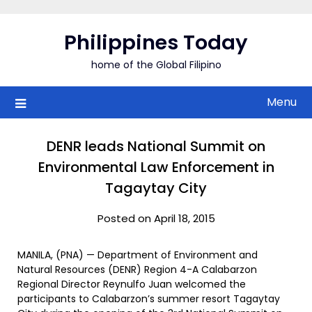
Skip
to
Philippines Today
content
home of the Global Filipino
Menu
DENR leads National Summit on
Environmental Law Enforcement in
Tagaytay City
Posted on April 18, 2015
MANILA, (PNA) — Department of Environment and
Natural Resources (DENR) Region 4-A Calabarzon
Regional Director Reynulfo Juan welcomed the
participants to Calabarzon’s summer resort Tagaytay