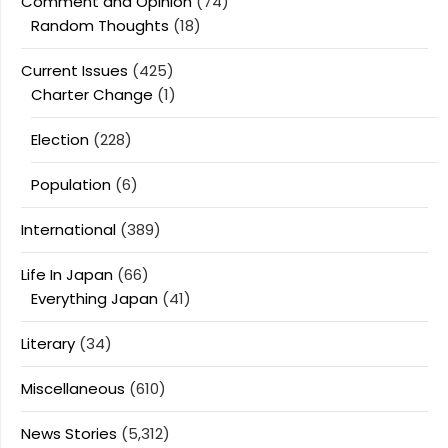
Comment and Opinion
(74)
Random Thoughts
(18)
Current Issues
(425)
Charter Change
(1)
Election
(228)
Population
(6)
International
(389)
Life In Japan
(66)
Everything Japan
(41)
Literary
(34)
Miscellaneous
(610)
News Stories
(5,312)