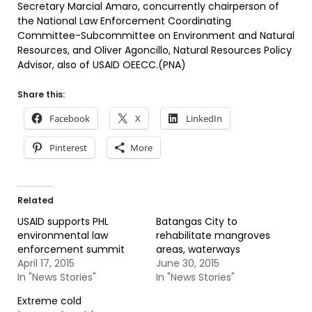
Secretary Marcial Amaro, concurrently chairperson of
the National Law Enforcement Coordinating
Committee-Subcommittee on Environment and Natural
Resources, and Oliver Agoncillo, Natural Resources Policy
Advisor, also of USAID OEECC.(PNA)
Share this:
Facebook
X
LinkedIn
Pinterest
More
Related
USAID supports PHL
Batangas City to
environmental law
rehabilitate mangroves
enforcement summit
areas, waterways
April 17, 2015
June 30, 2015
In "News Stories"
In "News Stories"
Extreme cold