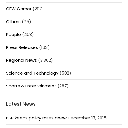
OFW Corner
(297)
Others
(75)
People
(408)
Press Releases
(163)
Regional News
(3,362)
Science and Technology
(502)
Sports & Entertainment
(287)
Latest News
BSP keeps policy rates anew
December 17, 2015