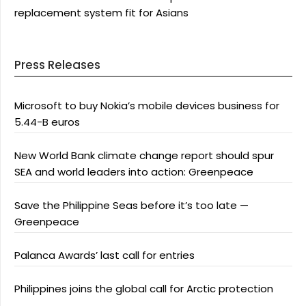
replacement system fit for Asians
Press Releases
Microsoft to buy Nokia’s mobile devices business for
5.44-B euros
New World Bank climate change report should spur
SEA and world leaders into action: Greenpeace
Save the Philippine Seas before it’s too late —
Greenpeace
Palanca Awards’ last call for entries
Philippines joins the global call for Arctic protection