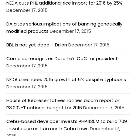
NEDA cuts PHL additional rice import for 2016 by 25%
December 17, 2015
DA cites serious implications of banning genetically
modified products
December 17, 2015
BBL is not yet dead – Drilon
December 17, 2015
Comelec recognizes Duterte’s CoC for president
December 17, 2015
NEDA chief sees 2015 growth at 6% despite typhoons
December 17, 2015
House of Representatives ratifies bicam report on
P3.002-T national budget for 2016
December 17, 2015
Cebu-based developer invests PHP430M to build 709
townhouse units in north Cebu town
December 17,
2015