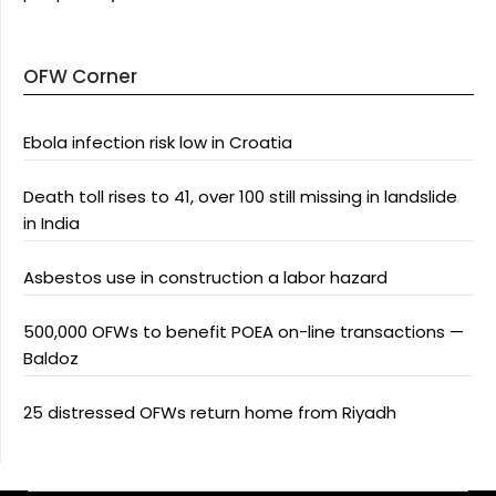
OFW Corner
Ebola infection risk low in Croatia
Death toll rises to 41, over 100 still missing in landslide
in India
Asbestos use in construction a labor hazard
500,000 OFWs to benefit POEA on-line transactions —
Baldoz
25 distressed OFWs return home from Riyadh