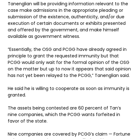
Tanenglian will be providing information relevant to the
case make admissions in the appropriate pleading or
submission of the existence, authenticity, and/or due
execution of certain documents or exhibits presented
and offered by the government, and make himself
available as government witness.
”Essentially, the OSG and PCGG have already agreed in
principle to grant the requested immunity but that
PCGG would only wait for the formal opinion of the OSG
on the matter but up to now it appears that said opinion
has not yet been relayed to the PCGG,” Tanenglian said.
He said he is willing to cooperate as soon as immunity is
granted.
The assets being contested are 60 percent of Tan’s
nine companies, which the PCGG wants forfeited in
favor of the state.
Nine companies are covered by PCGG’s claim — Fortune