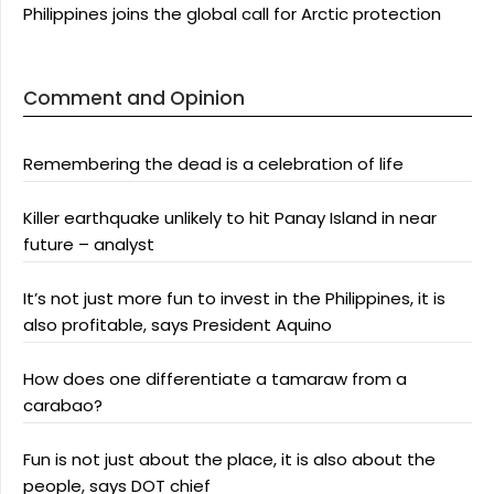
Philippines joins the global call for Arctic protection
Comment and Opinion
Remembering the dead is a celebration of life
Killer earthquake unlikely to hit Panay Island in near
future – analyst
It’s not just more fun to invest in the Philippines, it is
also profitable, says President Aquino
How does one differentiate a tamaraw from a
carabao?
Fun is not just about the place, it is also about the
people, says DOT chief