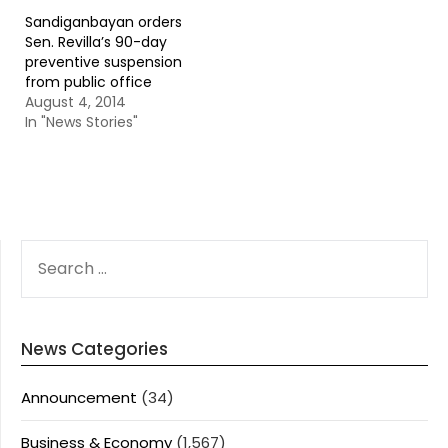
Sandiganbayan orders
Sen. Revilla’s 90-day
preventive suspension
from public office
August 4, 2014
In "News Stories"
SEARCH
FOR:
News Categories
Announcement
(34)
Business & Economy
(1,567)