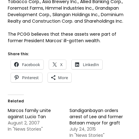
Tobacco Corp., Asia Brewery Inc., Allied Banking Corp.,
Foremost Farms, Himmel Industries Inc., Grandspan
Development Corp., Silangan Holdings Inc., Dominium
Realty and Construction Corp. and Shareholdings Inc.
The PCGG believes that these assets were part of
former President Marcos’ ill-gotten wealth.
Share this:
Facebook
X
LinkedIn
Pinterest
More
Related
Marcos family unite
Sandiganbayan orders
against Lucio Tan
arrest of Lee and former
August 2, 2007
Bataan mayor for graft
In "News Stories"
July 24, 2015
In "News Stories"