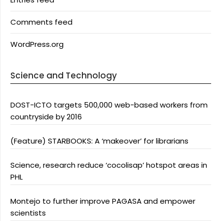
Comments feed
WordPress.org
Science and Technology
DOST-ICTO targets 500,000 web-based workers from
countryside by 2016
(Feature) STARBOOKS: A ‘makeover’ for librarians
Science, research reduce ‘cocolisap’ hotspot areas in
PHL
Montejo to further improve PAGASA and empower
scientists