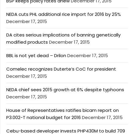
BSP keeps policy rates anew
December 17, 2015
NEDA cuts PHL additional rice import for 2016 by 25%
December 17, 2015
DA cites serious implications of banning genetically
modified products
December 17, 2015
BBL is not yet dead – Drilon
December 17, 2015
Comelec recognizes Duterte’s CoC for president
December 17, 2015
NEDA chief sees 2015 growth at 6% despite typhoons
December 17, 2015
House of Representatives ratifies bicam report on
P3.002-T national budget for 2016
December 17, 2015
Cebu-based developer invests PHP430M to build 709