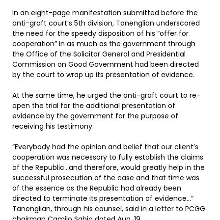
In an eight-page manifestation submitted before the
anti-graft court’s 5th division, Tanenglian underscored
the need for the speedy disposition of his “offer for
cooperation” in as much as the government through
the Office of the Solicitor General and Presidential
Commission on Good Government had been directed
by the court to wrap up its presentation of evidence.
At the same time, he urged the anti-graft court to re-
open the trial for the additional presentation of
evidence by the government for the purpose of
receiving his testimony.
”Everybody had the opinion and belief that our client’s
cooperation was necessary to fully establish the claims
of the Republic…and therefore, would greatly help in the
successful prosecution of the case and that time was
of the essence as the Republic had already been
directed to terminate its presentation of evidence…”
Tanenglian, through his counsel, said in a letter to PCGG
chairman Camilo Sabio dated Aug. 19.