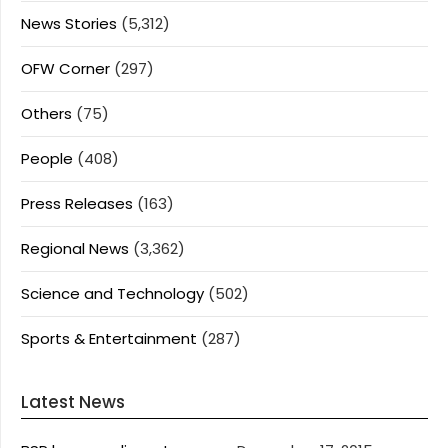
News Stories
(5,312)
OFW Corner
(297)
Others
(75)
People
(408)
Press Releases
(163)
Regional News
(3,362)
Science and Technology
(502)
Sports & Entertainment
(287)
Latest News