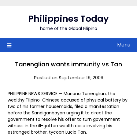
Skip
to
Philippines Today
content
home of the Global Filipino
Menu
Tanenglian wants immunity vs Tan
Posted on September 19, 2009
PHILIPPINE NEWS SERVICE — Mariano Tanenglian, the
wealthy Filipino-Chinese accused of physical battery by
two of his former housemaids, filed a manifestation
before the Sandiganbayan urging it to direct the
government to resolve his offer to turn government
witness in the ill-gotten wealth case involving his
estranged brother, tycoon Lucio Tan.