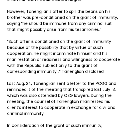
However, Tanenglian’s offer to spill the beans on his
brother was pre-conditioned on the grant of immunity,
saying “he should be immune from any criminal suit
that might possibly arise from his testimonies.”
”Such offer is conditioned on the grant of immunity
because of the possibility that by virtue of such
cooperation, he might incriminate himself and his
manifestation of readiness and willingness to cooperate
with the Republic subject only to the grant of
corresponding immunity…” Tanenglian disclosed.
Last Aug, 24, Tanenglian sent a letter to the PCGG and
reminded it of the meeting that transpired last July 13,
which was also attended by OSG lawyers. During the
meeting, the counsel of Tanenglian manifested his
client’s interest to cooperate in exchange for civil and
criminal immunity.
In consideration of the grant of such immunity,