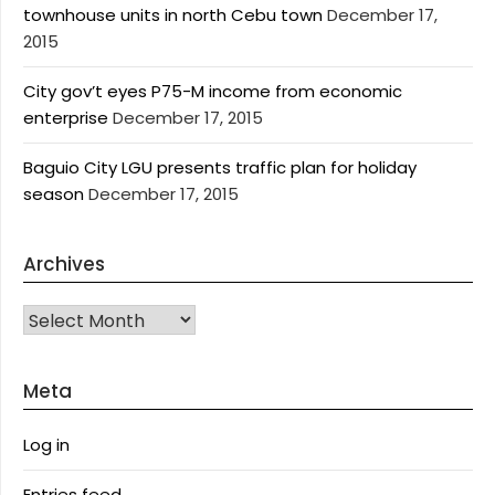
townhouse units in north Cebu town
December 17,
2015
City gov’t eyes P75-M income from economic
enterprise
December 17, 2015
Baguio City LGU presents traffic plan for holiday
season
December 17, 2015
Archives
Archives
Meta
Log in
Entries feed