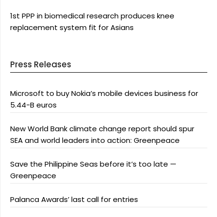
1st PPP in biomedical research produces knee
replacement system fit for Asians
Press Releases
Microsoft to buy Nokia’s mobile devices business for
5.44-B euros
New World Bank climate change report should spur
SEA and world leaders into action: Greenpeace
Save the Philippine Seas before it’s too late —
Greenpeace
Palanca Awards’ last call for entries