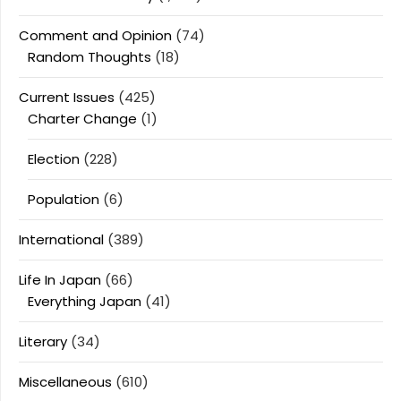
Comment and Opinion
(74)
Random Thoughts
(18)
Current Issues
(425)
Charter Change
(1)
Election
(228)
Population
(6)
International
(389)
Life In Japan
(66)
Everything Japan
(41)
Literary
(34)
Miscellaneous
(610)