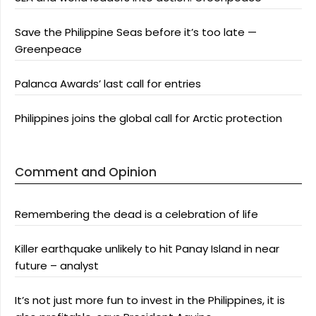
Save the Philippine Seas before it’s too late —
Greenpeace
Palanca Awards’ last call for entries
Philippines joins the global call for Arctic protection
Comment and Opinion
Remembering the dead is a celebration of life
Killer earthquake unlikely to hit Panay Island in near
future – analyst
It’s not just more fun to invest in the Philippines, it is