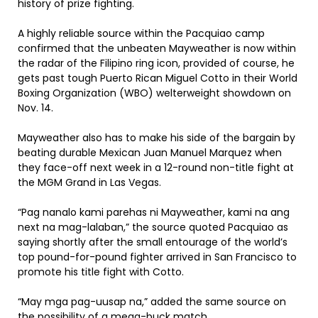
history of prize fighting.
A highly reliable source within the Pacquiao camp
confirmed that the unbeaten Mayweather is now within
the radar of the Filipino ring icon, provided of course, he
gets past tough Puerto Rican Miguel Cotto in their World
Boxing Organization (WBO) welterweight showdown on
Nov. 14.
Mayweather also has to make his side of the bargain by
beating durable Mexican Juan Manuel Marquez when
they face-off next week in a 12-round non-title fight at
the MGM Grand in Las Vegas.
“Pag nanalo kami parehas ni Mayweather, kami na ang
next na mag-lalaban,” the source quoted Pacquiao as
saying shortly after the small entourage of the world’s
top pound-for-pound fighter arrived in San Francisco to
promote his title fight with Cotto.
“May mga pag-uusap na,” added the same source on
the possibility of a mega-buck match.