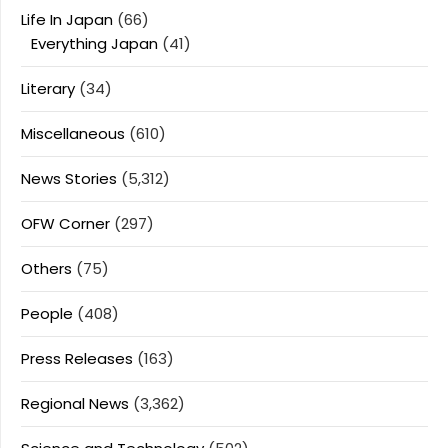
Life In Japan
(66)
Everything Japan
(41)
Literary
(34)
Miscellaneous
(610)
News Stories
(5,312)
OFW Corner
(297)
Others
(75)
People
(408)
Press Releases
(163)
Regional News
(3,362)