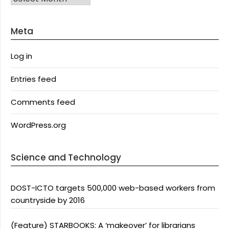
Meta
Log in
Entries feed
Comments feed
WordPress.org
Science and Technology
DOST-ICTO targets 500,000 web-based workers from
countryside by 2016
(Feature) STARBOOKS: A ‘makeover’ for librarians