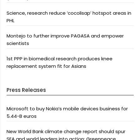
Science, research reduce ‘cocolisap’ hotspot areas in
PHL
Montejo to further improve PAGASA and empower
scientists
1st PPP in biomedical research produces knee
replacement system fit for Asians
Press Releases
Microsoft to buy Nokia’s mobile devices business for
5.44-B euros
New World Bank climate change report should spur
SEA and world leaders into action: Greenpeace