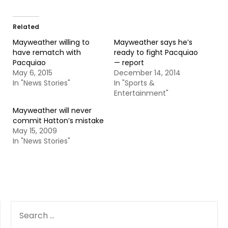
Related
Mayweather willing to
Mayweather says he’s
have rematch with
ready to fight Pacquiao
Pacquiao
— report
May 6, 2015
December 14, 2014
In "News Stories"
In "Sports &
Entertainment"
Mayweather will never
commit Hatton’s mistake
May 15, 2009
In "News Stories"
SEARCH
FOR: