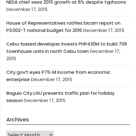
NEDA chief sees 2015 growth at 6% despite typhoons
December 17, 2015
House of Representatives ratifies bicam report on
P3.002-T national budget for 2016
December 17, 2015
Cebu-based developer invests PHP430M to build 709
townhouse units in north Cebu town
December 17,
2015
City gov’t eyes P75-M income from economic
enterprise
December 17, 2015
Baguio City LGU presents traffic plan for holiday
season
December 17, 2015
Archives
Archives