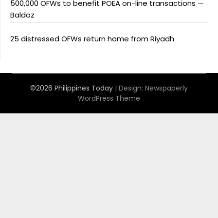
500,000 OFWs to benefit POEA on-line transactions —
Baldoz
25 distressed OFWs return home from Riyadh
©2026 Philippines Today
| Design:
Newspaperly
WordPress Theme