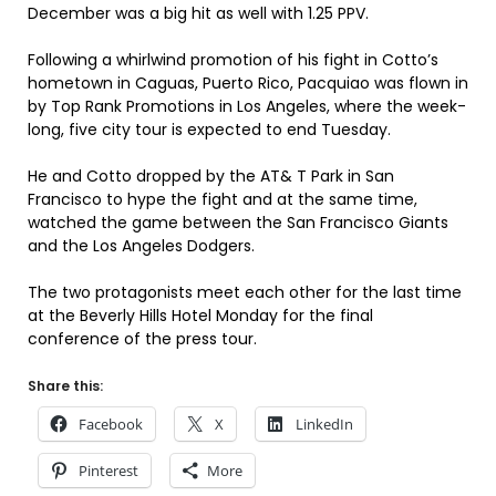
December was a big hit as well with 1.25 PPV.
Following a whirlwind promotion of his fight in Cotto’s
hometown in Caguas, Puerto Rico, Pacquiao was flown in
by Top Rank Promotions in Los Angeles, where the week-
long, five city tour is expected to end Tuesday.
He and Cotto dropped by the AT& T Park in San
Francisco to hype the fight and at the same time,
watched the game between the San Francisco Giants
and the Los Angeles Dodgers.
The two protagonists meet each other for the last time
at the Beverly Hills Hotel Monday for the final
conference of the press tour.
Share this:
Facebook
X
LinkedIn
Pinterest
More