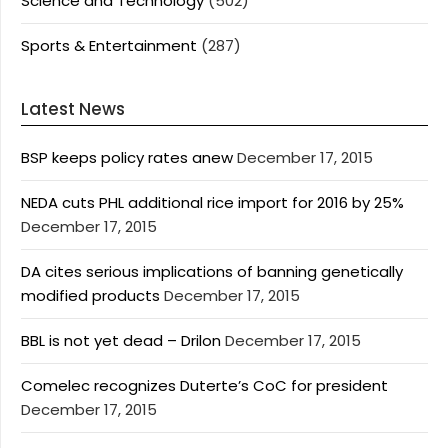
Science and Technology
(502)
Sports & Entertainment
(287)
Latest News
BSP keeps policy rates anew
December 17, 2015
NEDA cuts PHL additional rice import for 2016 by 25%
December 17, 2015
DA cites serious implications of banning genetically
modified products
December 17, 2015
BBL is not yet dead – Drilon
December 17, 2015
Comelec recognizes Duterte’s CoC for president
December 17, 2015