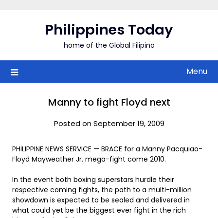
Skip
to
Philippines Today
content
home of the Global Filipino
Menu
Manny to fight Floyd next
Posted on September 19, 2009
PHILIPPINE NEWS SERVICE — BRACE for a Manny Pacquiao-
Floyd Mayweather Jr. mega-fight come 2010.
In the event both boxing superstars hurdle their
respective coming fights, the path to a multi-million
showdown is expected to be sealed and delivered in
what could yet be the biggest ever fight in the rich