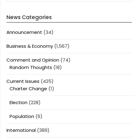
News Categories
Announcement
(34)
Business & Economy
(1,567)
Comment and Opinion
(74)
Random Thoughts
(18)
Current Issues
(425)
Charter Change
(1)
Election
(228)
Population
(6)
International
(389)