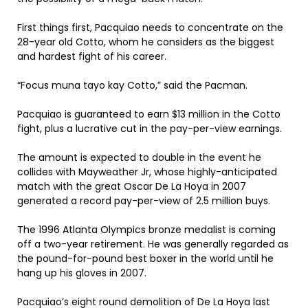
First things first, Pacquiao needs to concentrate on the
28-year old Cotto, whom he considers as the biggest
and hardest fight of his career.
“Focus muna tayo kay Cotto,” said the Pacman.
Pacquiao is guaranteed to earn $13 million in the Cotto
fight, plus a lucrative cut in the pay-per-view earnings.
The amount is expected to double in the event he
collides with Mayweather Jr, whose highly-anticipated
match with the great Oscar De La Hoya in 2007
generated a record pay-per-view of 2.5 million buys.
The 1996 Atlanta Olympics bronze medalist is coming
off a two-year retirement. He was generally regarded as
the pound-for-pound best boxer in the world until he
hang up his gloves in 2007.
Pacquiao’s eight round demolition of De La Hoya last