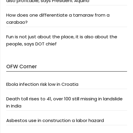
also profitable, says President Aquino
How does one differentiate a tamaraw from a
carabao?
Fun is not just about the place, it is also about the
people, says DOT chief
OFW Corner
Ebola infection risk low in Croatia
Death toll rises to 41, over 100 still missing in landslide
in India
Asbestos use in construction a labor hazard