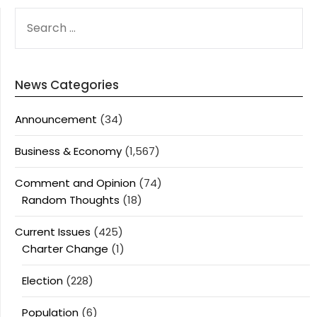
SEARCH
FOR:
News Categories
Announcement
(34)
Business & Economy
(1,567)
Comment and Opinion
(74)
Random Thoughts
(18)
Current Issues
(425)
Charter Change
(1)
Election
(228)
Population
(6)