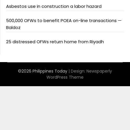
Asbestos use in construction a labor hazard
500,000 OFWs to benefit POEA on-line transactions —
Baldoz
25 distressed OFWs return home from Riyadh
©2026 Philippines Today
| Design:
Newspaperly
WordPress Theme