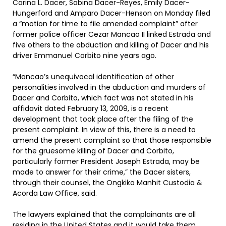
Carina L. Dacer, Sabina Dacer-Reyes, Emily Dacer-
Hungerford and Amparo Dacer-Henson on Monday filed
a “motion for time to file amended complaint” after
former police officer Cezar Mancao II linked Estrada and
five others to the abduction and killing of Dacer and his
driver Emmanuel Corbito nine years ago.
“Mancao’s unequivocal identification of other
personalities involved in the abduction and murders of
Dacer and Corbito, which fact was not stated in his
affidavit dated February 13, 2009, is a recent
development that took place after the filing of the
present complaint. In view of this, there is a need to
amend the present complaint so that those responsible
for the gruesome killing of Dacer and Corbito,
particularly former President Joseph Estrada, may be
made to answer for their crime,” the Dacer sisters,
through their counsel, the Ongkiko Manhit Custodia &
Acorda Law Office, said.
The lawyers explained that the complainants are all
residing in the United States and it would take them