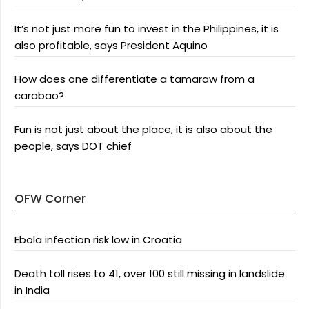
It’s not just more fun to invest in the Philippines, it is
also profitable, says President Aquino
How does one differentiate a tamaraw from a
carabao?
Fun is not just about the place, it is also about the
people, says DOT chief
OFW Corner
Ebola infection risk low in Croatia
Death toll rises to 41, over 100 still missing in landslide
in India