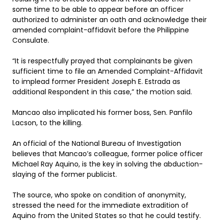
some time to be able to appear before an officer
authorized to administer an oath and acknowledge their
amended complaint-affidavit before the Philippine
Consulate.
“It is respectfully prayed that complainants be given
sufficient time to file an Amended Complaint-Affidavit
to implead former President Joseph E. Estrada as
additional Respondent in this case,” the motion said.
Mancao also implicated his former boss, Sen. Panfilo
Lacson, to the killing.
An official of the National Bureau of Investigation
believes that Mancao’s colleague, former police officer
Michael Ray Aquino, is the key in solving the abduction-
slaying of the former publicist.
The source, who spoke on condition of anonymity,
stressed the need for the immediate extradition of
Aquino from the United States so that he could testify.