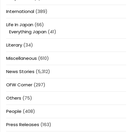
International
(389)
Life In Japan
(66)
Everything Japan
(41)
Literary
(34)
Miscellaneous
(610)
News Stories
(5,312)
OFW Corner
(297)
Others
(75)
People
(408)
Press Releases
(163)