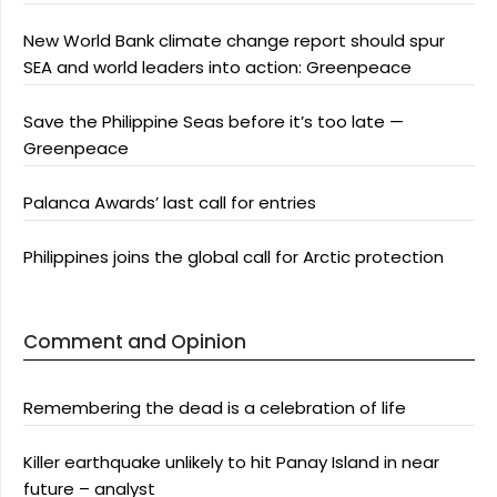
New World Bank climate change report should spur
SEA and world leaders into action: Greenpeace
Save the Philippine Seas before it’s too late —
Greenpeace
Palanca Awards’ last call for entries
Philippines joins the global call for Arctic protection
Comment and Opinion
Remembering the dead is a celebration of life
Killer earthquake unlikely to hit Panay Island in near
future – analyst