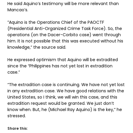
He said Aquino’s testimony will be more relevant than
Mancao’s.
”Aquino is the Operations Chief of the PAOCTF
(Presidential Anti-Organized Crime Task Force). So, the
operations (on the Dacer-Corbito case) went through
him. It is not possible that this was executed without his
knowledge,” the source said.
He expressed optimism that Aquino will be extradited
since the “Philippines has not yet lost in extradition
case.”
“The extradition case is continuing. We have not yet lost
in any extradition case. We have good relations with the
United States, so I think, we will win this case, and this
extradition request would be granted. We just don’t
know when. But, he (Michael Ray Aquino) is the key,” he
stressed.
Share this: