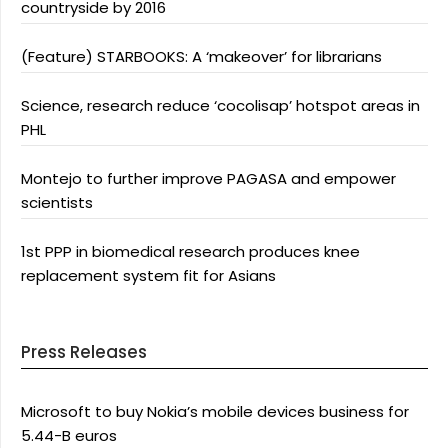
countryside by 2016
(Feature) STARBOOKS: A ‘makeover’ for librarians
Science, research reduce ‘cocolisap’ hotspot areas in
PHL
Montejo to further improve PAGASA and empower
scientists
1st PPP in biomedical research produces knee
replacement system fit for Asians
Press Releases
Microsoft to buy Nokia’s mobile devices business for
5.44-B euros