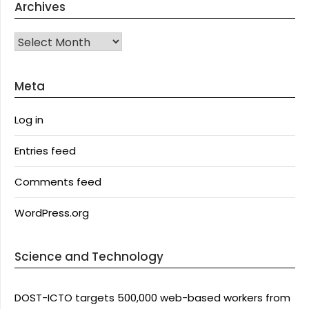
Archives
Archives
Meta
Log in
Entries feed
Comments feed
WordPress.org
Science and Technology
DOST-ICTO targets 500,000 web-based workers from