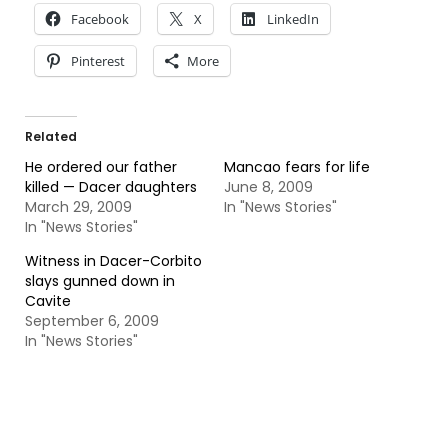
Facebook
X
LinkedIn
Pinterest
More
Related
He ordered our father
Mancao fears for life
killed — Dacer daughters
June 8, 2009
March 29, 2009
In "News Stories"
In "News Stories"
Witness in Dacer-Corbito
slays gunned down in
Cavite
September 6, 2009
In "News Stories"