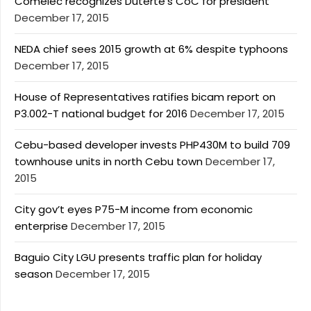
Comelec recognizes Duterte’s CoC for president
December 17, 2015
NEDA chief sees 2015 growth at 6% despite typhoons
December 17, 2015
House of Representatives ratifies bicam report on
P3.002-T national budget for 2016
December 17, 2015
Cebu-based developer invests PHP430M to build 709
townhouse units in north Cebu town
December 17,
2015
City gov’t eyes P75-M income from economic
enterprise
December 17, 2015
Baguio City LGU presents traffic plan for holiday
season
December 17, 2015