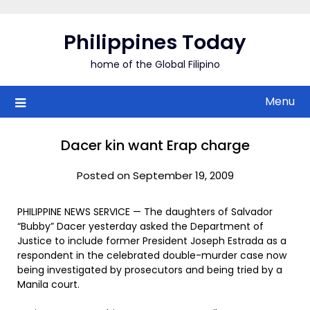
Skip
to
Philippines Today
content
home of the Global Filipino
Menu
Dacer kin want Erap charge
Posted on September 19, 2009
PHILIPPINE NEWS SERVICE — The daughters of Salvador
“Bubby” Dacer yesterday asked the Department of
Justice to include former President Joseph Estrada as a
respondent in the celebrated double-murder case now
being investigated by prosecutors and being tried by a
Manila court.