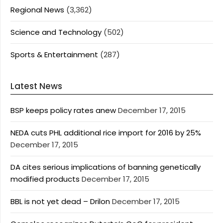
Regional News
(3,362)
Science and Technology
(502)
Sports & Entertainment
(287)
Latest News
BSP keeps policy rates anew
December 17, 2015
NEDA cuts PHL additional rice import for 2016 by 25%
December 17, 2015
DA cites serious implications of banning genetically
modified products
December 17, 2015
BBL is not yet dead – Drilon
December 17, 2015