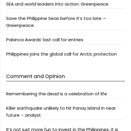
SEA and world leaders into action: Greenpeace
Save the Philippine Seas before it’s too late —
Greenpeace
Palanca Awards’ last call for entries
Philippines joins the global call for Arctic protection
Comment and Opinion
Remembering the dead is a celebration of life
Killer earthquake unlikely to hit Panay Island in near
future – analyst
It’s not just more fun to invest in the Philippines, it is