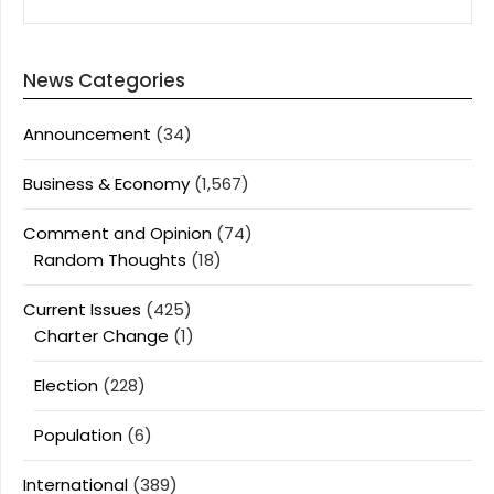
News Categories
Announcement
(34)
Business & Economy
(1,567)
Comment and Opinion
(74)
Random Thoughts
(18)
Current Issues
(425)
Charter Change
(1)
Election
(228)
Population
(6)
International
(389)