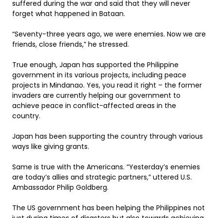
suffered during the war and said that they will never
forget what happened in Bataan.
“Seventy-three years ago, we were enemies. Now we are
friends, close friends,” he stressed.
True enough, Japan has supported the Philippine
government in its various projects, including peace
projects in Mindanao. Yes, you read it right – the former
invaders are currently helping our government to
achieve peace in conflict-affected areas in the
country.
Japan has been supporting the country through various
ways like giving grants.
Same is true with the Americans. “Yesterday’s enemies
are today’s allies and strategic partners,” uttered U.S.
Ambassador Philip Goldberg.
The US government has been helping the Philippines not