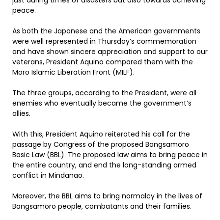
just during times of disasters but also towards achieving
peace.
As both the Japanese and the American governments
were well represented in Thursday’s commemoration
and have shown sincere appreciation and support to our
veterans, President Aquino compared them with the
Moro Islamic Liberation Front (MILF).
The three groups, according to the President, were all
enemies who eventually became the government’s
allies.
With this, President Aquino reiterated his call for the
passage by Congress of the proposed Bangsamoro
Basic Law (BBL). The proposed law aims to bring peace in
the entire country, and end the long-standing armed
conflict in Mindanao.
Moreover, the BBL aims to bring normalcy in the lives of
Bangsamoro people, combatants and their families.