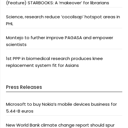
(Feature) STARBOOKS: A ‘makeover’ for librarians
Science, research reduce ‘cocolisap’ hotspot areas in
PHL
Montejo to further improve PAGASA and empower
scientists
1st PPP in biomedical research produces knee
replacement system fit for Asians
Press Releases
Microsoft to buy Nokia’s mobile devices business for
5.44-B euros
New World Bank climate change report should spur