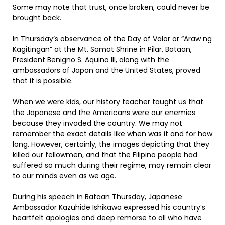
Some may note that trust, once broken, could never be
brought back.
In Thursday’s observance of the Day of Valor or “Araw ng
Kagitingan” at the Mt. Samat Shrine in Pilar, Bataan,
President Benigno S. Aquino III, along with the
ambassadors of Japan and the United States, proved
that it is possible.
When we were kids, our history teacher taught us that
the Japanese and the Americans were our enemies
because they invaded the country. We may not
remember the exact details like when was it and for how
long. However, certainly, the images depicting that they
killed our fellowmen, and that the Filipino people had
suffered so much during their regime, may remain clear
to our minds even as we age.
During his speech in Bataan Thursday, Japanese
Ambassador Kazuhide Ishikawa expressed his country’s
heartfelt apologies and deep remorse to all who have