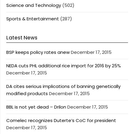
Science and Technology
(502)
Sports & Entertainment
(287)
Latest News
BSP keeps policy rates anew
December 17, 2015
NEDA cuts PHL additional rice import for 2016 by 25%
December 17, 2015
DA cites serious implications of banning genetically
modified products
December 17, 2015
BBL is not yet dead – Drilon
December 17, 2015
Comelec recognizes Duterte’s CoC for president
December 17, 2015