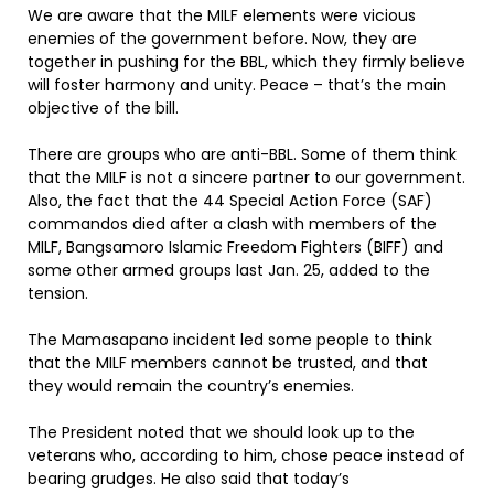
We are aware that the MILF elements were vicious
enemies of the government before. Now, they are
together in pushing for the BBL, which they firmly believe
will foster harmony and unity. Peace – that’s the main
objective of the bill.
There are groups who are anti-BBL. Some of them think
that the MILF is not a sincere partner to our government.
Also, the fact that the 44 Special Action Force (SAF)
commandos died after a clash with members of the
MILF, Bangsamoro Islamic Freedom Fighters (BIFF) and
some other armed groups last Jan. 25, added to the
tension.
The Mamasapano incident led some people to think
that the MILF members cannot be trusted, and that
they would remain the country’s enemies.
The President noted that we should look up to the
veterans who, according to him, chose peace instead of
bearing grudges. He also said that today’s