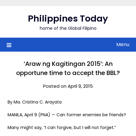
Skip
to
Philippines Today
content
home of the Global Filipino
Menu
‘Araw ng Kagitingan 2015’: An
opportune time to accept the BBL?
Posted on April 9, 2015
By Ma. Cristina C. Arayata
MANILA, April 9 (PNA) — Can former enemies be friends?
Many might say, “I can forgive, but I will not forget.”