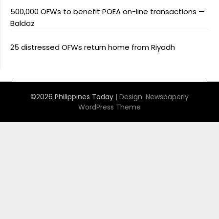
500,000 OFWs to benefit POEA on-line transactions —
Baldoz
25 distressed OFWs return home from Riyadh
©2026 Philippines Today
| Design:
Newspaperly
WordPress Theme