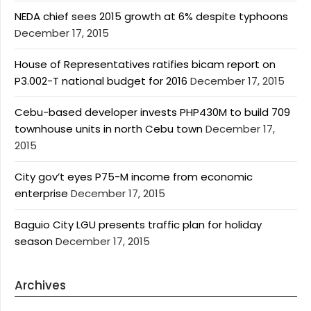
NEDA chief sees 2015 growth at 6% despite typhoons
December 17, 2015
House of Representatives ratifies bicam report on
P3.002-T national budget for 2016
December 17, 2015
Cebu-based developer invests PHP430M to build 709
townhouse units in north Cebu town
December 17,
2015
City gov’t eyes P75-M income from economic
enterprise
December 17, 2015
Baguio City LGU presents traffic plan for holiday
season
December 17, 2015
Archives