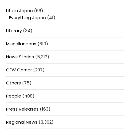
Life In Japan
(66)
Everything Japan
(41)
Literary
(34)
Miscellaneous
(610)
News Stories
(5,312)
OFW Corner
(297)
Others
(75)
People
(408)
Press Releases
(163)
Regional News
(3,362)