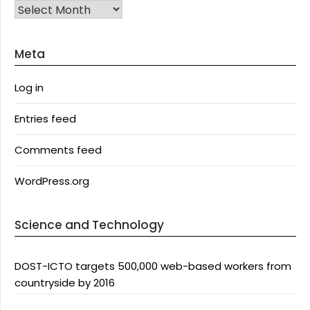
Archives
Meta
Log in
Entries feed
Comments feed
WordPress.org
Science and Technology
DOST-ICTO targets 500,000 web-based workers from
countryside by 2016