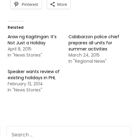
Pinterest
More
Related
Araw ng Kagitingan: It’s
Calabarzon police chief
Not Just a Holiday
prepares all units for
April 8, 2015
summer activities
In "News Stories"
March 24, 2015
In "Regional News"
Speaker wants review of
existing holidays in PHL
February 13, 2014
In "News Stories"
SEARCH
FOR: