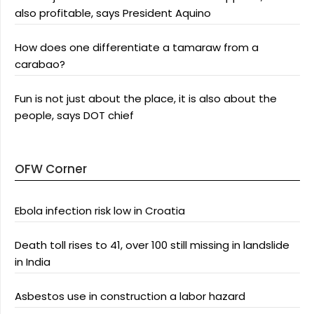
also profitable, says President Aquino
How does one differentiate a tamaraw from a
carabao?
Fun is not just about the place, it is also about the
people, says DOT chief
OFW Corner
Ebola infection risk low in Croatia
Death toll rises to 41, over 100 still missing in landslide
in India
Asbestos use in construction a labor hazard