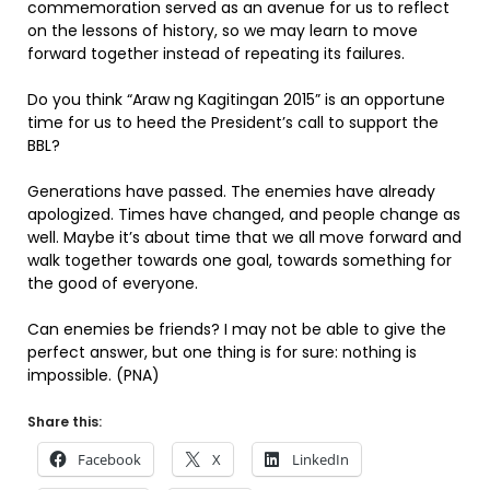
commemoration served as an avenue for us to reflect
on the lessons of history, so we may learn to move
forward together instead of repeating its failures.
Do you think “Araw ng Kagitingan 2015” is an opportune
time for us to heed the President’s call to support the
BBL?
Generations have passed. The enemies have already
apologized. Times have changed, and people change as
well. Maybe it’s about time that we all move forward and
walk together towards one goal, towards something for
the good of everyone.
Can enemies be friends? I may not be able to give the
perfect answer, but one thing is for sure: nothing is
impossible. (PNA)
Share this:
Facebook
X
LinkedIn