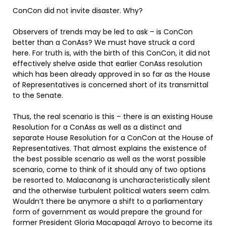
ConCon did not invite disaster. Why?
Observers of trends may be led to ask – is ConCon
better than a ConAss? We must have struck a cord
here. For truth is, with the birth of this ConCon, it did not
effectively shelve aside that earlier ConAss resolution
which has been already approved in so far as the House
of Representatives is concerned short of its transmittal
to the Senate.
Thus, the real scenario is this – there is an existing House
Resolution for a ConAss as well as a distinct and
separate House Resolution for a ConCon at the House of
Representatives. That almost explains the existence of
the best possible scenario as well as the worst possible
scenario, come to think of it should any of two options
be resorted to. Malacanang is uncharacteristically silent
and the otherwise turbulent political waters seem calm.
Wouldn’t there be anymore a shift to a parliamentary
form of government as would prepare the ground for
former President Gloria Macapagal Arroyo to become its