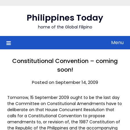
Skip
to
Philippines Today
content
home of the Global Filipino
Menu
Constitutional Convention – coming
soon!
Posted on September 14, 2009
Tomorrow, 15 September 2009 ought to be the last day
the Committee on Constitutional Amendments have to
deliberate on that House Concurrent Resolution that
calls for a Constitutional Convention to propose
amendments to, or revision of, the 1987 Constitution of
the Republic of the Philippines and the accompanying