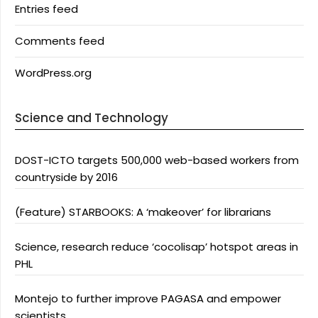
Entries feed
Comments feed
WordPress.org
Science and Technology
DOST-ICTO targets 500,000 web-based workers from
countryside by 2016
(Feature) STARBOOKS: A ‘makeover’ for librarians
Science, research reduce ‘cocolisap’ hotspot areas in
PHL
Montejo to further improve PAGASA and empower
scientists