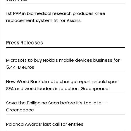
1st PPP in biomedical research produces knee
replacement system fit for Asians
Press Releases
Microsoft to buy Nokia’s mobile devices business for
5.44-B euros
New World Bank climate change report should spur
SEA and world leaders into action: Greenpeace
Save the Philippine Seas before it’s too late —
Greenpeace
Palanca Awards’ last call for entries