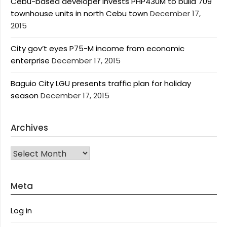
Cebu-based developer invests PHP430M to build 709
townhouse units in north Cebu town
December 17,
2015
City gov’t eyes P75-M income from economic
enterprise
December 17, 2015
Baguio City LGU presents traffic plan for holiday
season
December 17, 2015
Archives
Archives
Meta
Log in