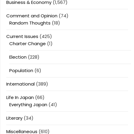
Business & Economy
(1,567)
Comment and Opinion
(74)
Random Thoughts
(18)
Current Issues
(425)
Charter Change
(1)
Election
(228)
Population
(6)
International
(389)
Life In Japan
(66)
Everything Japan
(41)
Literary
(34)
Miscellaneous
(610)