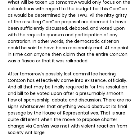
What will be taken up tomorrow would only focus on the
calculations with regard to the budget for this ConCon
as would be determined by the TWG. All the nitty gritty
of the resulting ConCon proposal are deemed to have
been sufficiently discussed, debated, and voted upon
with the requisite quorum and participation of any
contrarian. In other words, the democratic criterion
could be said to have been reasonably met. At no point
in time can anyone then claim that the entire ConCon
was a fiasco or that it was railroaded.
After tomorrow’s possibly last committee hearing,
ConCon has effectively come into existence, officially.
And all that may be finally required is for this resolution
and bill to be voted upon after a presumably smooth
flow of sponsorship, debate and discussion. There are no
signs whatsoever that anything would obstruct its final
passage by the House of Representatives. That is sure
quite different when the move to propose charter
change via ConAss was met with violent reaction from
society writ large.