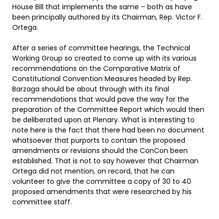
House Bill that implements the same – both as have
been principally authored by its Chairman, Rep. Victor F.
Ortega.
After a series of committee hearings, the Technical
Working Group so created to come up with its various
recommendations on the Comparative Matrix of
Constitutional Convention Measures headed by Rep.
Barzaga should be about through with its final
recommendations that would pave the way for the
preparation of the Committee Report which would then
be deliberated upon at Plenary. What is interesting to
note here is the fact that there had been no document
whatsoever that purports to contain the proposed
amendments or revisions should the ConCon been
established. That is not to say however that Chairman
Ortega did not mention, on record, that he can
volunteer to give the committee a copy of 30 to 40
proposed amendments that were researched by his
committee staff.