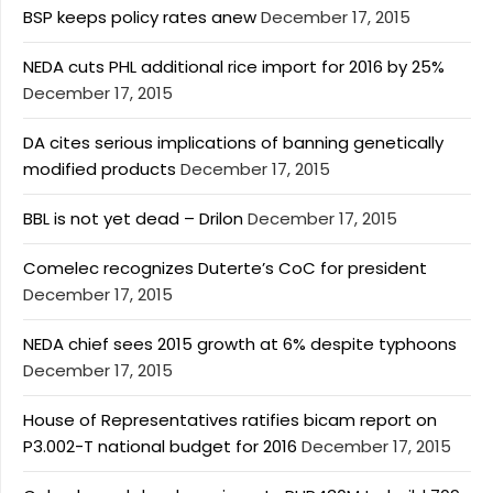
BSP keeps policy rates anew
December 17, 2015
NEDA cuts PHL additional rice import for 2016 by 25%
December 17, 2015
DA cites serious implications of banning genetically
modified products
December 17, 2015
BBL is not yet dead – Drilon
December 17, 2015
Comelec recognizes Duterte’s CoC for president
December 17, 2015
NEDA chief sees 2015 growth at 6% despite typhoons
December 17, 2015
House of Representatives ratifies bicam report on
P3.002-T national budget for 2016
December 17, 2015