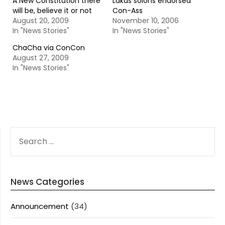
A New Constitution there
Lakas solons endorsed
will be, believe it or not
Con-Ass
August 20, 2009
November 10, 2006
In "News Stories"
In "News Stories"
ChaCha via ConCon
August 27, 2009
In "News Stories"
SEARCH
FOR:
News Categories
Announcement
(34)