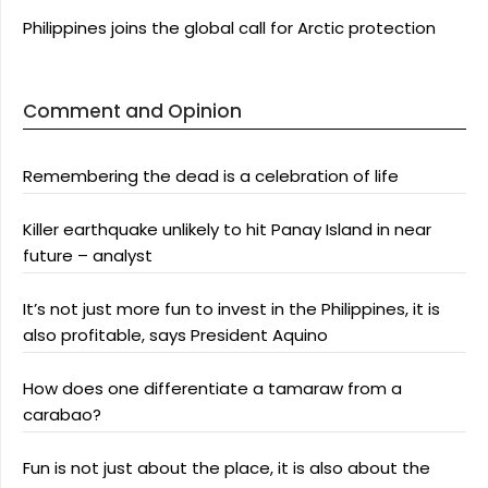
Philippines joins the global call for Arctic protection
Comment and Opinion
Remembering the dead is a celebration of life
Killer earthquake unlikely to hit Panay Island in near
future – analyst
It’s not just more fun to invest in the Philippines, it is
also profitable, says President Aquino
How does one differentiate a tamaraw from a
carabao?
Fun is not just about the place, it is also about the