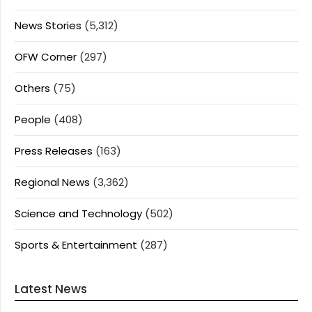
News Stories
(5,312)
OFW Corner
(297)
Others
(75)
People
(408)
Press Releases
(163)
Regional News
(3,362)
Science and Technology
(502)
Sports & Entertainment
(287)
Latest News