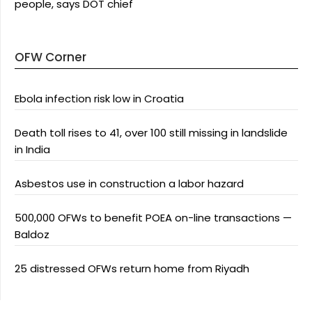
people, says DOT chief
OFW Corner
Ebola infection risk low in Croatia
Death toll rises to 41, over 100 still missing in landslide
in India
Asbestos use in construction a labor hazard
500,000 OFWs to benefit POEA on-line transactions —
Baldoz
25 distressed OFWs return home from Riyadh