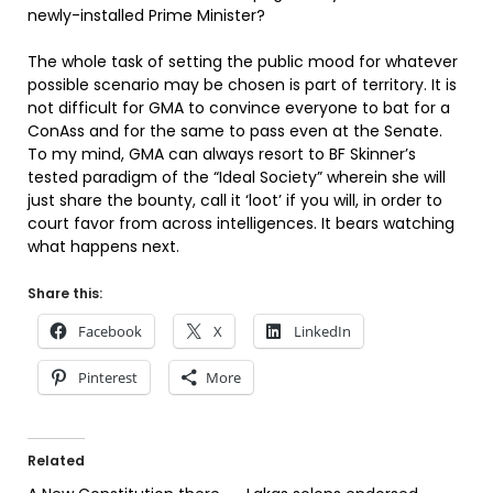
newly-installed Prime Minister?
The whole task of setting the public mood for whatever
possible scenario may be chosen is part of territory. It is
not difficult for GMA to convince everyone to bat for a
ConAss and for the same to pass even at the Senate.
To my mind, GMA can always resort to BF Skinner’s
tested paradigm of the “Ideal Society” wherein she will
just share the bounty, call it ‘loot’ if you will, in order to
court favor from across intelligences. It bears watching
what happens next.
Share this:
Facebook
X
LinkedIn
Pinterest
More
Related