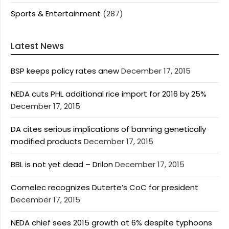
Sports & Entertainment
(287)
Latest News
BSP keeps policy rates anew
December 17, 2015
NEDA cuts PHL additional rice import for 2016 by 25%
December 17, 2015
DA cites serious implications of banning genetically
modified products
December 17, 2015
BBL is not yet dead – Drilon
December 17, 2015
Comelec recognizes Duterte’s CoC for president
December 17, 2015
NEDA chief sees 2015 growth at 6% despite typhoons