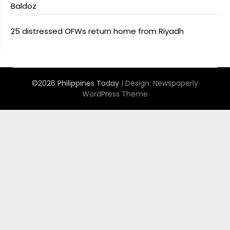
Baldoz
25 distressed OFWs return home from Riyadh
©2026 Philippines Today
| Design:
Newspaperly
WordPress Theme