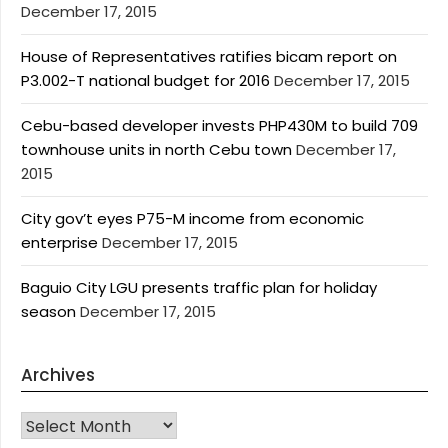
December 17, 2015
House of Representatives ratifies bicam report on
P3.002-T national budget for 2016
December 17, 2015
Cebu-based developer invests PHP430M to build 709
townhouse units in north Cebu town
December 17,
2015
City gov’t eyes P75-M income from economic
enterprise
December 17, 2015
Baguio City LGU presents traffic plan for holiday
season
December 17, 2015
Archives
Archives