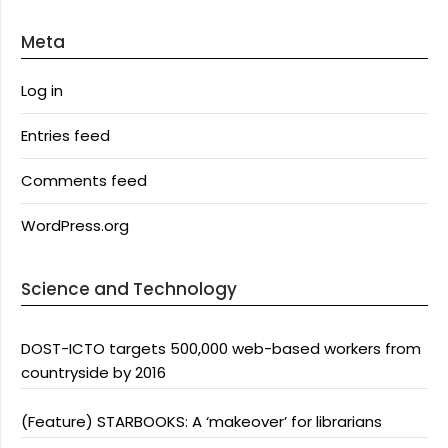
Meta
Log in
Entries feed
Comments feed
WordPress.org
Science and Technology
DOST-ICTO targets 500,000 web-based workers from
countryside by 2016
(Feature) STARBOOKS: A ‘makeover’ for librarians