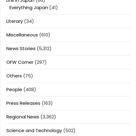
Life In Japan
(66)
Everything Japan
(41)
Literary
(34)
Miscellaneous
(610)
News Stories
(5,312)
OFW Corner
(297)
Others
(75)
People
(408)
Press Releases
(163)
Regional News
(3,362)
Science and Technology
(502)