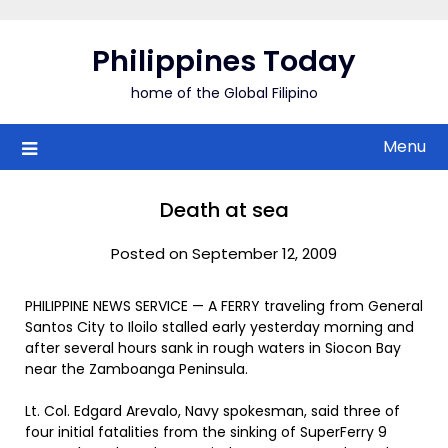
Skip
to
Philippines Today
content
home of the Global Filipino
Menu
Death at sea
Posted on September 12, 2009
PHILIPPINE NEWS SERVICE — A FERRY traveling from General
Santos City to Iloilo stalled early yesterday morning and
after several hours sank in rough waters in Siocon Bay
near the Zamboanga Peninsula.
Lt. Col. Edgard Arevalo, Navy spokesman, said three of
four initial fatalities from the sinking of SuperFerry 9