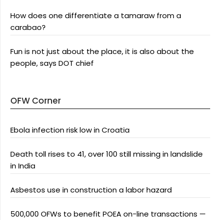
How does one differentiate a tamaraw from a
carabao?
Fun is not just about the place, it is also about the
people, says DOT chief
OFW Corner
Ebola infection risk low in Croatia
Death toll rises to 41, over 100 still missing in landslide
in India
Asbestos use in construction a labor hazard
500,000 OFWs to benefit POEA on-line transactions —