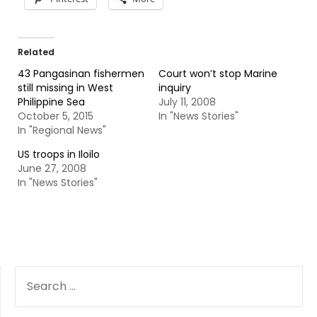
Related
43 Pangasinan fishermen
Court won’t stop Marine
still missing in West
inquiry
Philippine Sea
July 11, 2008
October 5, 2015
In "News Stories"
In "Regional News"
US troops in Iloilo
June 27, 2008
In "News Stories"
SEARCH
FOR: