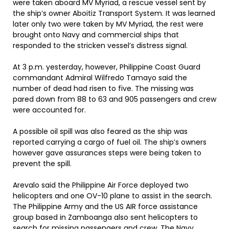
were taken aboard MV Myriad, a rescue vessel sent by
the ship’s owner Aboitiz Transport System. It was learned
later only two were taken by MV Myriad, the rest were
brought onto Navy and commercial ships that
responded to the stricken vessel’s distress signal.
At 3 p.m. yesterday, however, Philippine Coast Guard
commandant Admiral Wilfredo Tamayo said the
number of dead had risen to five. The missing was
pared down from 88 to 63 and 905 passengers and crew
were accounted for.
A possible oil spill was also feared as the ship was
reported carrying a cargo of fuel oil. The ship’s owners
however gave assurances steps were being taken to
prevent the spill.
Arevalo said the Philippine Air Force deployed two
helicopters and one OV-10 plane to assist in the search.
The Philippine Army and the US AIR force assistance
group based in Zamboanga also sent helicopters to
search for missing passengers and crew. The Navy