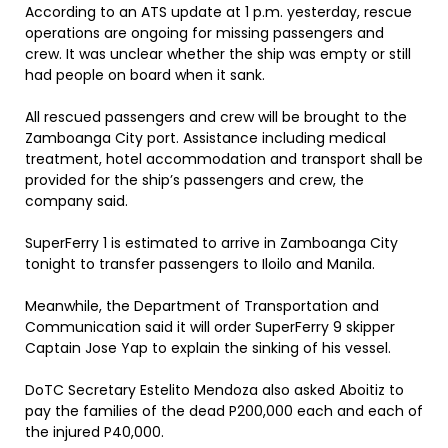
According to an ATS update at 1 p.m. yesterday, rescue
operations are ongoing for missing passengers and
crew. It was unclear whether the ship was empty or still
had people on board when it sank.
All rescued passengers and crew will be brought to the
Zamboanga City port. Assistance including medical
treatment, hotel accommodation and transport shall be
provided for the ship’s passengers and crew, the
company said.
SuperFerry 1 is estimated to arrive in Zamboanga City
tonight to transfer passengers to Iloilo and Manila.
Meanwhile, the Department of Transportation and
Communication said it will order SuperFerry 9 skipper
Captain Jose Yap to explain the sinking of his vessel.
DoTC Secretary Estelito Mendoza also asked Aboitiz to
pay the families of the dead P200,000 each and each of
the injured P40,000.