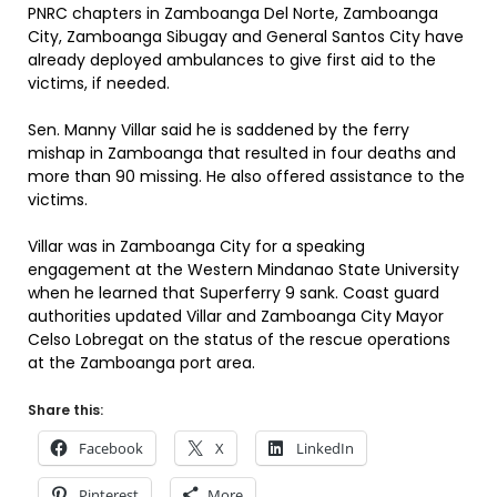
PNRC chapters in Zamboanga Del Norte, Zamboanga
City, Zamboanga Sibugay and General Santos City have
already deployed ambulances to give first aid to the
victims, if needed.
Sen. Manny Villar said he is saddened by the ferry
mishap in Zamboanga that resulted in four deaths and
more than 90 missing. He also offered assistance to the
victims.
Villar was in Zamboanga City for a speaking
engagement at the Western Mindanao State University
when he learned that Superferry 9 sank. Coast guard
authorities updated Villar and Zamboanga City Mayor
Celso Lobregat on the status of the rescue operations
at the Zamboanga port area.
Share this:
Facebook
X
LinkedIn
Pinterest
More