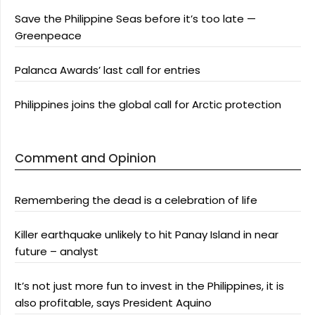
Save the Philippine Seas before it’s too late —
Greenpeace
Palanca Awards’ last call for entries
Philippines joins the global call for Arctic protection
Comment and Opinion
Remembering the dead is a celebration of life
Killer earthquake unlikely to hit Panay Island in near
future – analyst
It’s not just more fun to invest in the Philippines, it is
also profitable, says President Aquino