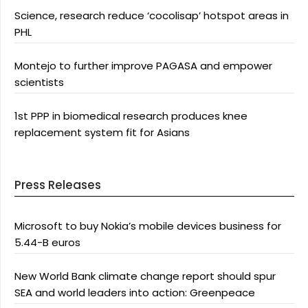
Science, research reduce ‘cocolisap’ hotspot areas in
PHL
Montejo to further improve PAGASA and empower
scientists
1st PPP in biomedical research produces knee
replacement system fit for Asians
Press Releases
Microsoft to buy Nokia’s mobile devices business for
5.44-B euros
New World Bank climate change report should spur
SEA and world leaders into action: Greenpeace