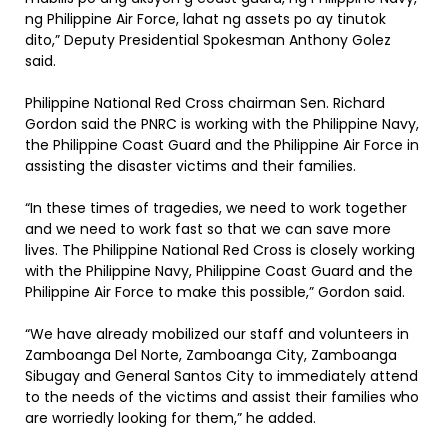
ng Philippine Air Force, lahat ng assets po ay tinutok
dito,” Deputy Presidential Spokesman Anthony Golez
said.
Philippine National Red Cross chairman Sen. Richard
Gordon said the PNRC is working with the Philippine Navy,
the Philippine Coast Guard and the Philippine Air Force in
assisting the disaster victims and their families.
“In these times of tragedies, we need to work together
and we need to work fast so that we can save more
lives. The Philippine National Red Cross is closely working
with the Philippine Navy, Philippine Coast Guard and the
Philippine Air Force to make this possible,” Gordon said.
“We have already mobilized our staff and volunteers in
Zamboanga Del Norte, Zamboanga City, Zamboanga
Sibugay and General Santos City to immediately attend
to the needs of the victims and assist their families who
are worriedly looking for them,” he added.