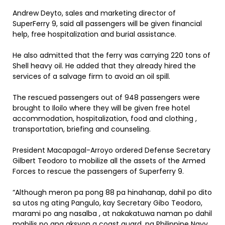
Andrew Deyto, sales and marketing director of
SuperFerry 9, said all passengers will be given financial
help, free hospitalization and burial assistance.
He also admitted that the ferry was carrying 220 tons of
Shell heavy oil. He added that they already hired the
services of a salvage firm to avoid an oil spill.
The rescued passengers out of 948 passengers were
brought to Iloilo where they will be given free hotel
accommodation, hospitalization, food and clothing ,
transportation, briefing and counseling.
President Macapagal-Arroyo ordered Defense Secretary
Gilbert Teodoro to mobilize all the assets of the Armed
Forces to rescue the passengers of Superferry 9.
“Although meron pa pong 88 pa hinahanap, dahil po dito
sa utos ng ating Pangulo, kay Secretary Gibo Teodoro,
marami po ang nasalba , at nakakatuwa naman po dahil
mabilis po ang aksyon g coast guard, ng Philippine Navy,