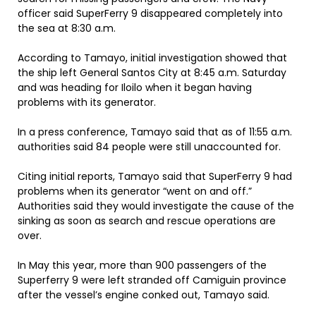
officer said SuperFerry 9 disappeared completely into
the sea at 8:30 a.m.
According to Tamayo, initial investigation showed that
the ship left General Santos City at 8:45 a.m. Saturday
and was heading for Iloilo when it began having
problems with its generator.
In a press conference, Tamayo said that as of 11:55 a.m.
authorities said 84 people were still unaccounted for.
Citing initial reports, Tamayo said that SuperFerry 9 had
problems when its generator “went on and off.”
Authorities said they would investigate the cause of the
sinking as soon as search and rescue operations are
over.
In May this year, more than 900 passengers of the
Superferry 9 were left stranded off Camiguin province
after the vessel’s engine conked out, Tamayo said.