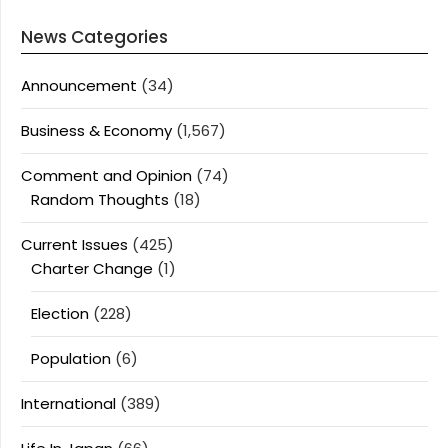
News Categories
Announcement
(34)
Business & Economy
(1,567)
Comment and Opinion
(74)
Random Thoughts
(18)
Current Issues
(425)
Charter Change
(1)
Election
(228)
Population
(6)
International
(389)