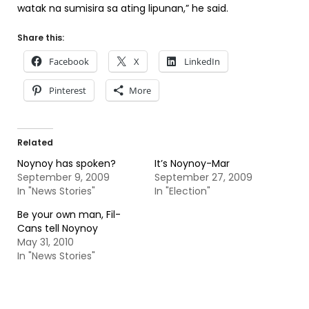
watak na sumisira sa ating lipunan,” he said.
Share this:
Facebook
X
LinkedIn
Pinterest
More
Related
Noynoy has spoken?
It’s Noynoy-Mar
September 9, 2009
September 27, 2009
In "News Stories"
In "Election"
Be your own man, Fil-
Cans tell Noynoy
May 31, 2010
In "News Stories"