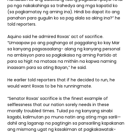
pa nga nakakahinga sa trahedya ang mga kapatid ko
(sa pagkamatay ng aming ina). Hindi ba dapat ito ang
panahon para gugulin ko sa pag alala sa aking ina?” he
told reporters.
Aquino said he admired Roxas’ act of sacrifice.
“Umaapaw po ang paghanga at paggalang ko kay Mar
sa kanyang pagsasaalang- alang ng kanyang personal
na ambisyon para sa pagkakaisa ng aming Partido at
para sa higit na mataas na mithiin na kapwa naming
inaasam para sa ating Bayan,” he said.
He earlier told reporters that if he decided to run, he
would want Roxas to be his runningmate.
“Senator Roxas’ sacrifice is the finest example of
selflessness that our nation sorely needs in these
morally troubled times. Tulad po ng kanyang sinabi
kagabi, kalimutan po muna natin ang ating mga sarili—
dahil ang laganap na pagtingin sa pansariling kapakanan
ang mismong ugat ng kasakiman at pagkakawatak-