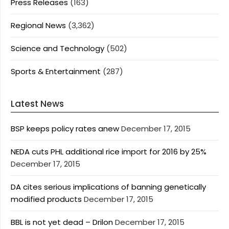
Press Releases
(163)
Regional News
(3,362)
Science and Technology
(502)
Sports & Entertainment
(287)
Latest News
BSP keeps policy rates anew
December 17, 2015
NEDA cuts PHL additional rice import for 2016 by 25%
December 17, 2015
DA cites serious implications of banning genetically
modified products
December 17, 2015
BBL is not yet dead – Drilon
December 17, 2015