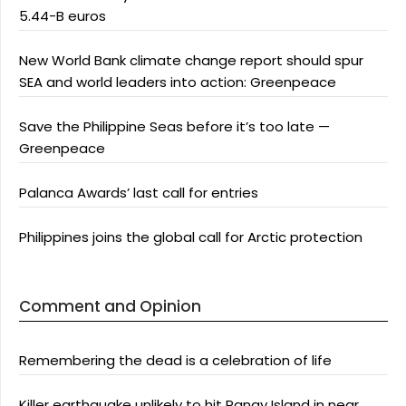
5.44-B euros
New World Bank climate change report should spur
SEA and world leaders into action: Greenpeace
Save the Philippine Seas before it’s too late —
Greenpeace
Palanca Awards’ last call for entries
Philippines joins the global call for Arctic protection
Comment and Opinion
Remembering the dead is a celebration of life
Killer earthquake unlikely to hit Panay Island in near