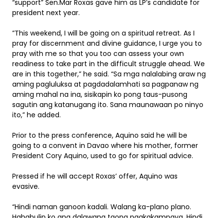
“support” Sen.Mar Roxas gave him as LP’s candidate for
president next year.
”This weekend, I will be going on a spiritual retreat. As I
pray for discernment and divine guidance, I urge you to
pray with me so that you too can assess your own
readiness to take part in the difficult struggle ahead. We
are in this together,” he said. “Sa mga nalalabing araw ng
aming pagluluksa at pagdadalamhati sa pagpanaw ng
aming mahal na ina, sisikapin ko pong taus-pusong
sagutin ang katanugang ito. Sana maunawaan po ninyo
ito,” he added.
Prior to the press conference, Aquino said he will be
going to a convent in Davao where his mother, former
President Cory Aquino, used to go for spiritual advice.
Pressed if he will accept Roxas’ offer, Aquino was
evasive.
“Hindi naman ganoon kadali. Walang ka-plano plano.
Hahabulin ko ang dalawang taong pagkakampaya. Hindi