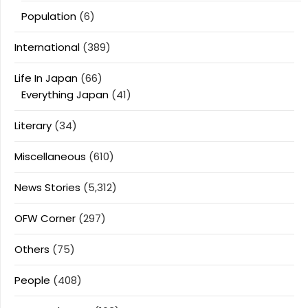
Population
(6)
International
(389)
Life In Japan
(66)
Everything Japan
(41)
Literary
(34)
Miscellaneous
(610)
News Stories
(5,312)
OFW Corner
(297)
Others
(75)
People
(408)