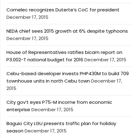
Comelec recognizes Duterte’s CoC for president
December 17, 2015
NEDA chief sees 2015 growth at 6% despite typhoons
December 17, 2015
House of Representatives ratifies bicam report on
P3.002-T national budget for 2016
December 17, 2015
Cebu-based developer invests PHP430M to build 709
townhouse units in north Cebu town
December 17,
2015
City gov’t eyes P75-M income from economic
enterprise
December 17, 2015
Baguio City LGU presents traffic plan for holiday
season
December 17, 2015