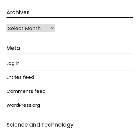
Archives
Archives
Meta
Log in
Entries feed
Comments feed
WordPress.org
Science and Technology