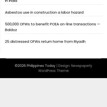
in India
Asbestos use in construction a labor hazard
500,000 OFWs to benefit POEA on-line transactions —
Baldoz
25 distressed OFWs return home from Riyadh
©2026 Philippines Today
| Design:
Newspaperly
WordPress Theme