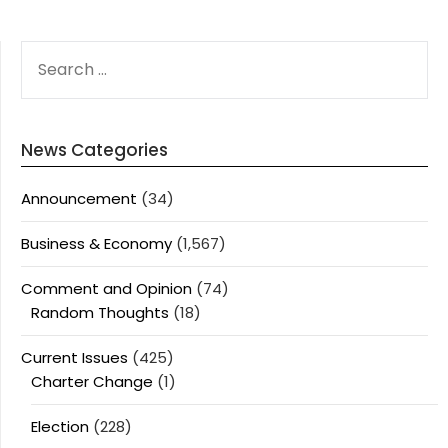
SEARCH
FOR:
News Categories
Announcement
(34)
Business & Economy
(1,567)
Comment and Opinion
(74)
Random Thoughts
(18)
Current Issues
(425)
Charter Change
(1)
Election
(228)