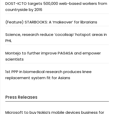
DOST-ICTO targets 500,000 web-based workers from
countryside by 2016
(Feature) STARBOOKS: A ‘makeover’ for librarians
Science, research reduce ‘cocolisap’ hotspot areas in
PHL
Montejo to further improve PAGASA and empower
scientists
1st PPP in biomedical research produces knee
replacement system fit for Asians
Press Releases
Microsoft to buy Nokia’s mobile devices business for