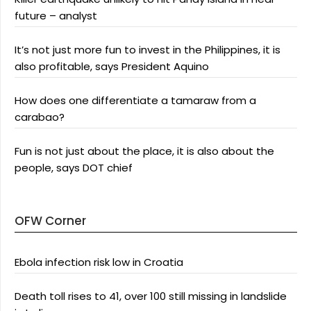
future – analyst
It’s not just more fun to invest in the Philippines, it is
also profitable, says President Aquino
How does one differentiate a tamaraw from a
carabao?
Fun is not just about the place, it is also about the
people, says DOT chief
OFW Corner
Ebola infection risk low in Croatia
Death toll rises to 41, over 100 still missing in landslide