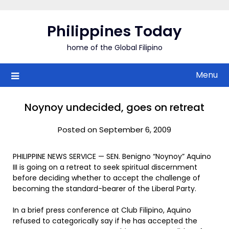
Skip
to
Philippines Today
content
home of the Global Filipino
Menu
Noynoy undecided, goes on retreat
Posted on September 6, 2009
PHILIPPINE NEWS SERVICE — SEN. Benigno “Noynoy” Aquino
III is going on a retreat to seek spiritual discernment
before deciding whether to accept the challenge of
becoming the standard-bearer of the Liberal Party.
In a brief press conference at Club Filipino, Aquino
refused to categorically say if he has accepted the