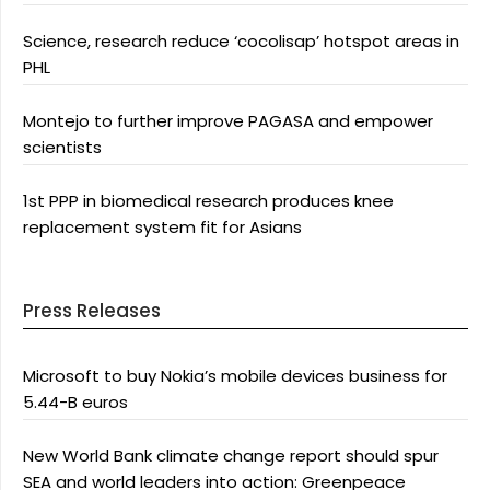
Science, research reduce ‘cocolisap’ hotspot areas in
PHL
Montejo to further improve PAGASA and empower
scientists
1st PPP in biomedical research produces knee
replacement system fit for Asians
Press Releases
Microsoft to buy Nokia’s mobile devices business for
5.44-B euros
New World Bank climate change report should spur
SEA and world leaders into action: Greenpeace