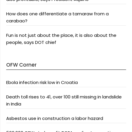
How does one differentiate a tamaraw from a
carabao?
Fun is not just about the place, it is also about the
people, says DOT chief
OFW Corner
Ebola infection risk low in Croatia
Death toll rises to 41, over 100 still missing in landslide
in India
Asbestos use in construction a labor hazard