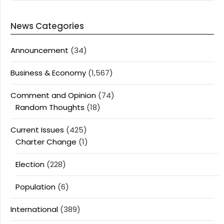
News Categories
Announcement
(34)
Business & Economy
(1,567)
Comment and Opinion
(74)
Random Thoughts
(18)
Current Issues
(425)
Charter Change
(1)
Election
(228)
Population
(6)
International
(389)