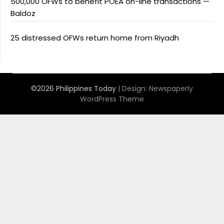
500,000 OFWs to benefit POEA on-line transactions —
Baldoz
25 distressed OFWs return home from Riyadh
©2026 Philippines Today
| Design:
Newspaperly
WordPress Theme