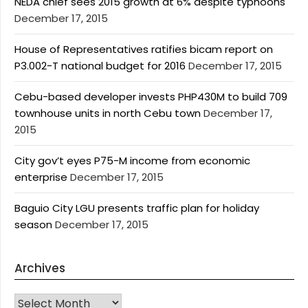
NEDA chief sees 2015 growth at 6% despite typhoons
December 17, 2015
House of Representatives ratifies bicam report on
P3.002-T national budget for 2016
December 17, 2015
Cebu-based developer invests PHP430M to build 709
townhouse units in north Cebu town
December 17,
2015
City gov’t eyes P75-M income from economic
enterprise
December 17, 2015
Baguio City LGU presents traffic plan for holiday
season
December 17, 2015
Archives
Archives