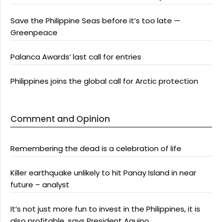
Save the Philippine Seas before it’s too late —
Greenpeace
Palanca Awards’ last call for entries
Philippines joins the global call for Arctic protection
Comment and Opinion
Remembering the dead is a celebration of life
Killer earthquake unlikely to hit Panay Island in near
future – analyst
It’s not just more fun to invest in the Philippines, it is
also profitable, says President Aquino