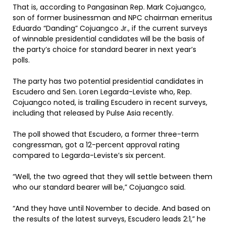
That is, according to Pangasinan Rep. Mark Cojuangco,
son of former businessman and NPC chairman emeritus
Eduardo “Danding” Cojuangco Jr., if the current surveys
of winnable presidential candidates will be the basis of
the party’s choice for standard bearer in next year’s
polls.
The party has two potential presidential candidates in
Escudero and Sen. Loren Legarda-Leviste who, Rep.
Cojuangco noted, is trailing Escudero in recent surveys,
including that released by Pulse Asia recently.
The poll showed that Escudero, a former three-term
congressman, got a 12-percent approval rating
compared to Legarda-Leviste’s six percent.
“Well, the two agreed that they will settle between them
who our standard bearer will be,” Cojuangco said.
“And they have until November to decide. And based on
the results of the latest surveys, Escudero leads 2:1,” he