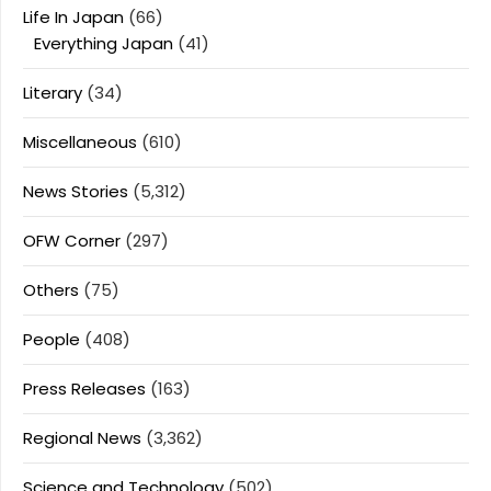
Life In Japan
(66)
Everything Japan
(41)
Literary
(34)
Miscellaneous
(610)
News Stories
(5,312)
OFW Corner
(297)
Others
(75)
People
(408)
Press Releases
(163)
Regional News
(3,362)
Science and Technology
(502)