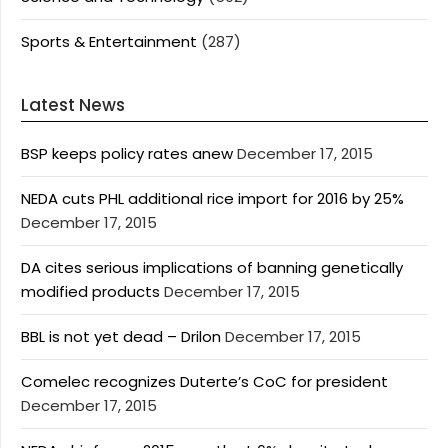
Sports & Entertainment
(287)
Latest News
BSP keeps policy rates anew
December 17, 2015
NEDA cuts PHL additional rice import for 2016 by 25%
December 17, 2015
DA cites serious implications of banning genetically
modified products
December 17, 2015
BBL is not yet dead – Drilon
December 17, 2015
Comelec recognizes Duterte’s CoC for president
December 17, 2015