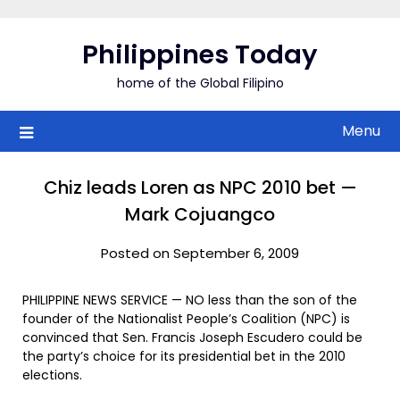
Skip
to
Philippines Today
content
home of the Global Filipino
Menu
Chiz leads Loren as NPC 2010 bet —
Mark Cojuangco
Posted on September 6, 2009
PHILIPPINE NEWS SERVICE — NO less than the son of the
founder of the Nationalist People’s Coalition (NPC) is
convinced that Sen. Francis Joseph Escudero could be
the party’s choice for its presidential bet in the 2010
elections.