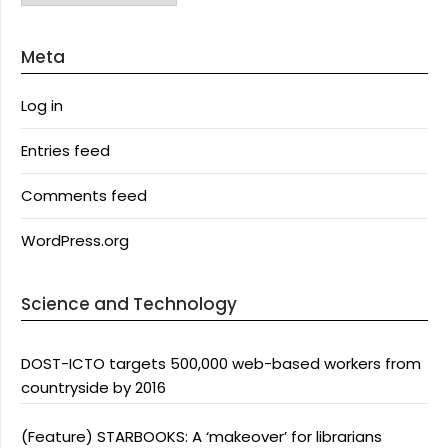
Meta
Log in
Entries feed
Comments feed
WordPress.org
Science and Technology
DOST-ICTO targets 500,000 web-based workers from
countryside by 2016
(Feature) STARBOOKS: A ‘makeover’ for librarians