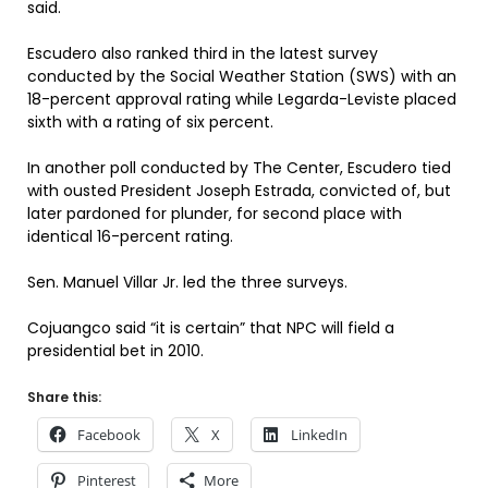
said.
Escudero also ranked third in the latest survey
conducted by the Social Weather Station (SWS) with an
18-percent approval rating while Legarda-Leviste placed
sixth with a rating of six percent.
In another poll conducted by The Center, Escudero tied
with ousted President Joseph Estrada, convicted of, but
later pardoned for plunder, for second place with
identical 16-percent rating.
Sen. Manuel Villar Jr. led the three surveys.
Cojuangco said “it is certain” that NPC will field a
presidential bet in 2010.
Share this:
Facebook
X
LinkedIn
Pinterest
More