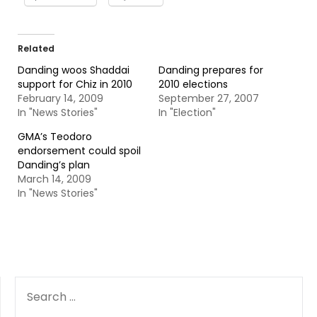
Related
Danding woos Shaddai
Danding prepares for
support for Chiz in 2010
2010 elections
February 14, 2009
September 27, 2007
In "News Stories"
In "Election"
GMA’s Teodoro
endorsement could spoil
Danding’s plan
March 14, 2009
In "News Stories"
SEARCH
FOR: