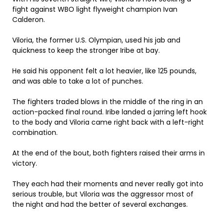
fight against WBO light flyweight champion Ivan
Calderon.
Viloria, the former U.S. Olympian, used his jab and
quickness to keep the stronger Iribe at bay.
He said his opponent felt a lot heavier, like 125 pounds,
and was able to take a lot of punches.
The fighters traded blows in the middle of the ring in an
action-packed final round. Iribe landed a jarring left hook
to the body and Viloria came right back with a left-right
combination.
At the end of the bout, both fighters raised their arms in
victory.
They each had their moments and never really got into
serious trouble, but Viloria was the aggressor most of
the night and had the better of several exchanges.