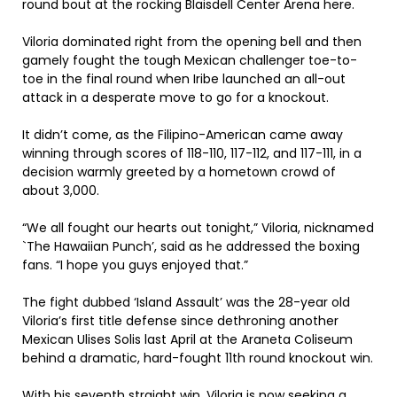
round bout at the rocking Blaisdell Center Arena here.
Viloria dominated right from the opening bell and then
gamely fought the tough Mexican challenger toe-to-
toe in the final round when Iribe launched an all-out
attack in a desperate move to go for a knockout.
It didn’t come, as the Filipino-American came away
winning through scores of 118-110, 117-112, and 117-111, in a
decision warmly greeted by a hometown crowd of
about 3,000.
“We all fought our hearts out tonight,” Viloria, nicknamed
`The Hawaiian Punch’, said as he addressed the boxing
fans. “I hope you guys enjoyed that.”
The fight dubbed ‘Island Assault’ was the 28-year old
Viloria’s first title defense since dethroning another
Mexican Ulises Solis last April at the Araneta Coliseum
behind a dramatic, hard-fought 11th round knockout win.
With his seventh straight win, Viloria is now seeking a