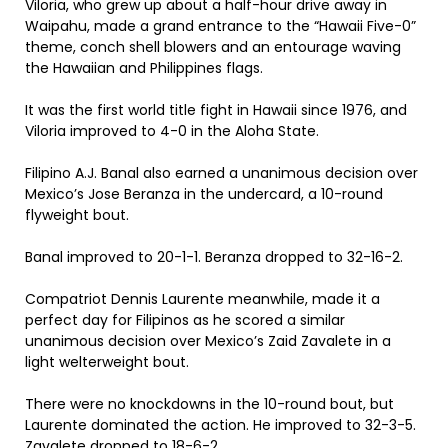
Viloria, who grew up about a half-hour drive away in
Waipahu, made a grand entrance to the “Hawaii Five-0”
theme, conch shell blowers and an entourage waving
the Hawaiian and Philippines flags.
It was the first world title fight in Hawaii since 1976, and
Viloria improved to 4-0 in the Aloha State.
Filipino A.J. Banal also earned a unanimous decision over
Mexico’s Jose Beranza in the undercard, a 10-round
flyweight bout.
Banal improved to 20-1-1. Beranza dropped to 32-16-2.
Compatriot Dennis Laurente meanwhile, made it a
perfect day for Filipinos as he scored a similar
unanimous decision over Mexico’s Zaid Zavalete in a
light welterweight bout.
There were no knockdowns in the 10-round bout, but
Laurente dominated the action. He improved to 32-3-5.
Zavalete dropped to 18-6-2.