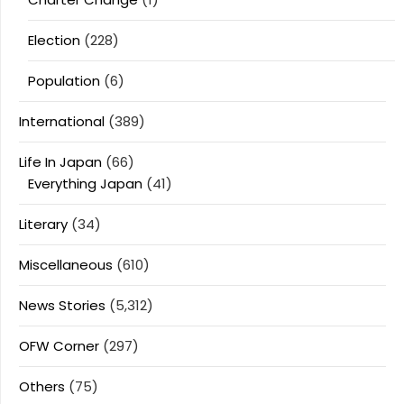
Election
(228)
Population
(6)
International
(389)
Life In Japan
(66)
Everything Japan
(41)
Literary
(34)
Miscellaneous
(610)
News Stories
(5,312)
OFW Corner
(297)
Others
(75)