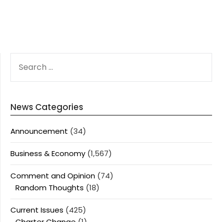
SEARCH
FOR:
News Categories
Announcement
(34)
Business & Economy
(1,567)
Comment and Opinion
(74)
Random Thoughts
(18)
Current Issues
(425)
Charter Change
(1)