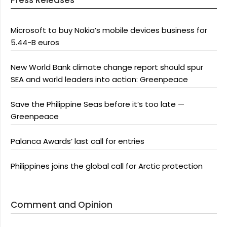
Press Releases
Microsoft to buy Nokia’s mobile devices business for
5.44-B euros
New World Bank climate change report should spur
SEA and world leaders into action: Greenpeace
Save the Philippine Seas before it’s too late —
Greenpeace
Palanca Awards’ last call for entries
Philippines joins the global call for Arctic protection
Comment and Opinion