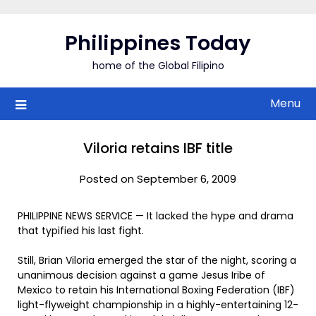
Skip
to
Philippines Today
content
home of the Global Filipino
Menu
Viloria retains IBF title
Posted on September 6, 2009
PHILIPPINE NEWS SERVICE — It lacked the hype and drama
that typified his last fight.
Still, Brian Viloria emerged the star of the night, scoring a
unanimous decision against a game Jesus Iribe of
Mexico to retain his International Boxing Federation (IBF)
light-flyweight championship in a highly-entertaining 12-