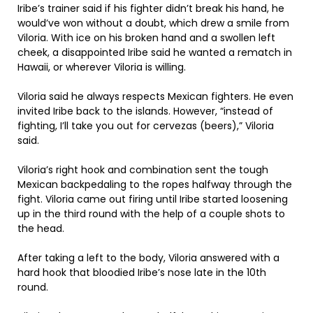
Iribe’s trainer said if his fighter didn’t break his hand, he
would’ve won without a doubt, which drew a smile from
Viloria. With ice on his broken hand and a swollen left
cheek, a disappointed Iribe said he wanted a rematch in
Hawaii, or wherever Viloria is willing.
Viloria said he always respects Mexican fighters. He even
invited Iribe back to the islands. However, “instead of
fighting, I’ll take you out for cervezas (beers),” Viloria
said.
Viloria’s right hook and combination sent the tough
Mexican backpedaling to the ropes halfway through the
fight. Viloria came out firing until Iribe started loosening
up in the third round with the help of a couple shots to
the head.
After taking a left to the body, Viloria answered with a
hard hook that bloodied Iribe’s nose late in the 10th
round.