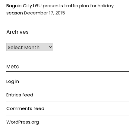
Baguio City LGU presents traffic plan for holiday
season
December 17, 2015
Archives
Archives
Meta
Log in
Entries feed
Comments feed
WordPress.org