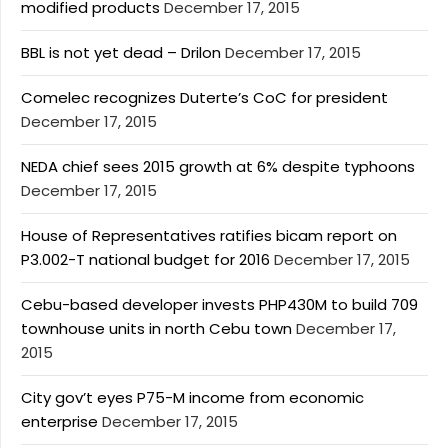
modified products
December 17, 2015
BBL is not yet dead – Drilon
December 17, 2015
Comelec recognizes Duterte’s CoC for president
December 17, 2015
NEDA chief sees 2015 growth at 6% despite typhoons
December 17, 2015
House of Representatives ratifies bicam report on
P3.002-T national budget for 2016
December 17, 2015
Cebu-based developer invests PHP430M to build 709
townhouse units in north Cebu town
December 17,
2015
City gov’t eyes P75-M income from economic
enterprise
December 17, 2015