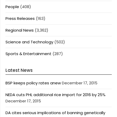
People
(408)
Press Releases
(163)
Regional News
(3,362)
Science and Technology
(502)
Sports & Entertainment
(287)
Latest News
BSP keeps policy rates anew
December 17, 2015
NEDA cuts PHL additional rice import for 2016 by 25%
December 17, 2015
DA cites serious implications of banning genetically