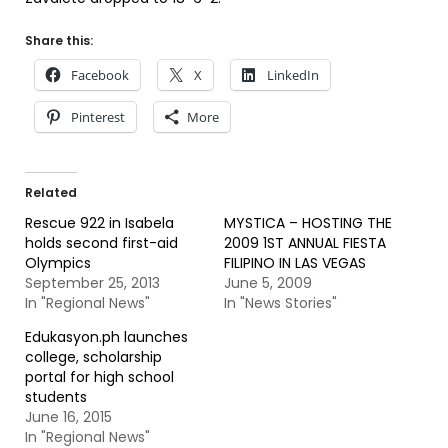
Share this:
Facebook
X
LinkedIn
Pinterest
More
Related
Rescue 922 in Isabela
MYSTICA – HOSTING THE
holds second first-aid
2009 1ST ANNUAL FIESTA
Olympics
FILIPINO IN LAS VEGAS
September 25, 2013
June 5, 2009
In "Regional News"
In "News Stories"
Edukasyon.ph launches
college, scholarship
portal for high school
students
June 16, 2015
In "Regional News"