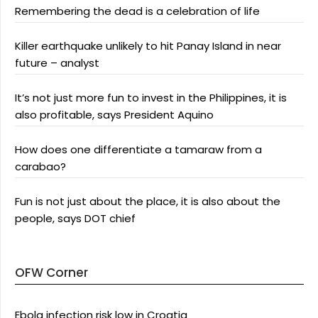
Remembering the dead is a celebration of life
Killer earthquake unlikely to hit Panay Island in near
future – analyst
It’s not just more fun to invest in the Philippines, it is
also profitable, says President Aquino
How does one differentiate a tamaraw from a
carabao?
Fun is not just about the place, it is also about the
people, says DOT chief
OFW Corner
Ebola infection risk low in Croatia