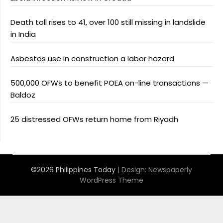
Death toll rises to 41, over 100 still missing in landslide
in India
Asbestos use in construction a labor hazard
500,000 OFWs to benefit POEA on-line transactions —
Baldoz
25 distressed OFWs return home from Riyadh
©2026 Philippines Today
| Design:
Newspaperly
WordPress Theme