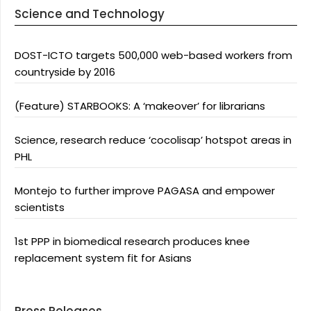
Science and Technology
DOST-ICTO targets 500,000 web-based workers from
countryside by 2016
(Feature) STARBOOKS: A ‘makeover’ for librarians
Science, research reduce ‘cocolisap’ hotspot areas in
PHL
Montejo to further improve PAGASA and empower
scientists
1st PPP in biomedical research produces knee
replacement system fit for Asians