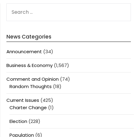
SEARCH
FOR:
News Categories
Announcement
(34)
Business & Economy
(1,567)
Comment and Opinion
(74)
Random Thoughts
(18)
Current Issues
(425)
Charter Change
(1)
Election
(228)
Population
(6)