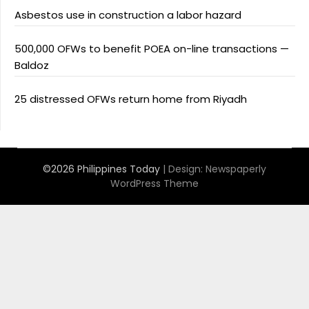
Asbestos use in construction a labor hazard
500,000 OFWs to benefit POEA on-line transactions —
Baldoz
25 distressed OFWs return home from Riyadh
©2026 Philippines Today
| Design:
Newspaperly
WordPress Theme