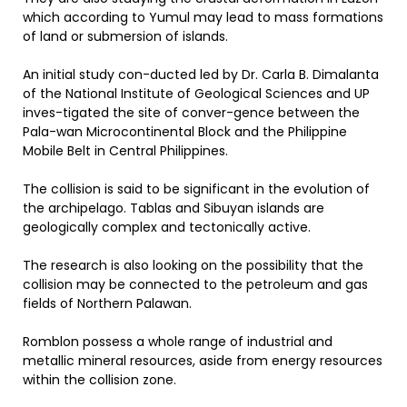
which according to Yumul may lead to mass formations
of land or submersion of islands.
An initial study con-ducted led by Dr. Carla B. Dimalanta
of the National Institute of Geological Sciences and UP
inves-tigated the site of conver-gence between the
Pala-wan Microcontinental Block and the Philippine
Mobile Belt in Central Philippines.
The collision is said to be significant in the evolution of
the archipelago. Tablas and Sibuyan islands are
geologically complex and tectonically active.
The research is also looking on the possibility that the
collision may be connected to the petroleum and gas
fields of Northern Palawan.
Romblon possess a whole range of industrial and
metallic mineral resources, aside from energy resources
within the collision zone.