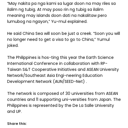
“May nakita pa nga kami sa lugar doon na may riles sa
ilalim ng tubig. At may poso rin ng tubig sa ilalim
meaning may islands doon dati na nakalitaw pero
lumubog na ngayon,” Yu-mul explained.
He said China Sea will soon be just a creek. “Soon you will
no longer need to get a visa to go to China,” Yumul
joked.
The Philippines is hos-ting this year the Earth Science
International Conference in collaboration with RP-
Taiwan S&T Cooperative Initiatives and ASEAN University
Network/Southeast Asia Engi-neering Education
Development Network (AUN/SEED-Net) .
The network is composed of 30 universities from ASEAN
countries and 11 supporting uni-versities from Japan. The
Philippines is represented by the De La Salle University
and UP.
Share this: