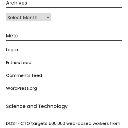
Archives
Archives
Meta
Log in
Entries feed
Comments feed
WordPress.org
Science and Technology
DOST-ICTO targets 500,000 web-based workers from