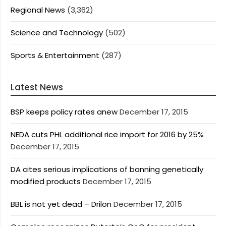
Regional News
(3,362)
Science and Technology
(502)
Sports & Entertainment
(287)
Latest News
BSP keeps policy rates anew
December 17, 2015
NEDA cuts PHL additional rice import for 2016 by 25%
December 17, 2015
DA cites serious implications of banning genetically
modified products
December 17, 2015
BBL is not yet dead – Drilon
December 17, 2015