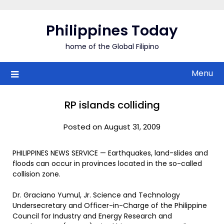
Skip
to
Philippines Today
content
home of the Global Filipino
Menu
RP islands colliding
Posted on August 31, 2009
PHILIPPINES NEWS SERVICE — Earthquakes, land-slides and
floods can occur in provinces located in the so-called
collision zone.
Dr. Graciano Yumul, Jr. Science and Technology
Undersecretary and Officer-in-Charge of the Philippine
Council for Industry and Energy Research and