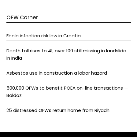
OFW Corner
Ebola infection risk low in Croatia
Death toll rises to 41, over 100 still missing in landslide
in India
Asbestos use in construction a labor hazard
500,000 OFWs to benefit POEA on-line transactions —
Baldoz
25 distressed OFWs return home from Riyadh