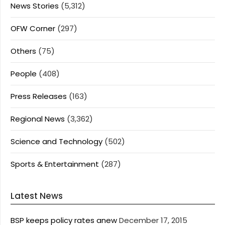
News Stories
(5,312)
OFW Corner
(297)
Others
(75)
People
(408)
Press Releases
(163)
Regional News
(3,362)
Science and Technology
(502)
Sports & Entertainment
(287)
Latest News
BSP keeps policy rates anew
December 17, 2015