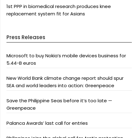
1st PPP in biomedical research produces knee
replacement system fit for Asians
Press Releases
Microsoft to buy Nokia’s mobile devices business for
5.44-B euros
New World Bank climate change report should spur
SEA and world leaders into action: Greenpeace
Save the Philippine Seas before it’s too late —
Greenpeace
Palanca Awards’ last call for entries