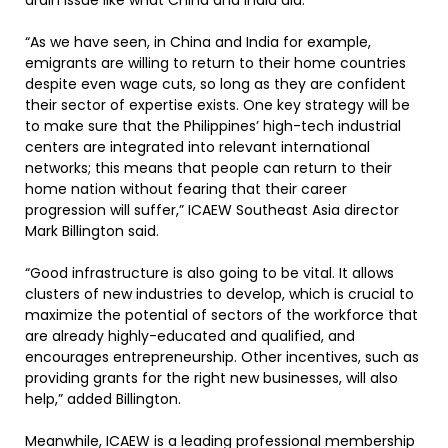
drain issue like what China and India did.
“As we have seen, in China and India for example,
emigrants are willing to return to their home countries
despite even wage cuts, so long as they are confident
their sector of expertise exists. One key strategy will be
to make sure that the Philippines’ high-tech industrial
centers are integrated into relevant international
networks; this means that people can return to their
home nation without fearing that their career
progression will suffer,” ICAEW Southeast Asia director
Mark Billington said.
“Good infrastructure is also going to be vital. It allows
clusters of new industries to develop, which is crucial to
maximize the potential of sectors of the workforce that
are already highly-educated and qualified, and
encourages entrepreneurship. Other incentives, such as
providing grants for the right new businesses, will also
help,” added Billington.
Meanwhile, ICAEW is a leading professional membership