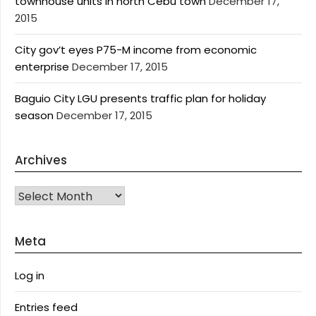
townhouse units in north Cebu town
December 17,
2015
City gov’t eyes P75-M income from economic
enterprise
December 17, 2015
Baguio City LGU presents traffic plan for holiday
season
December 17, 2015
Archives
Archives
Meta
Log in
Entries feed