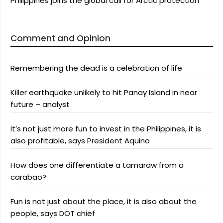
Philippines joins the global call for Arctic protection
Comment and Opinion
Remembering the dead is a celebration of life
Killer earthquake unlikely to hit Panay Island in near
future – analyst
It’s not just more fun to invest in the Philippines, it is
also profitable, says President Aquino
How does one differentiate a tamaraw from a
carabao?
Fun is not just about the place, it is also about the
people, says DOT chief