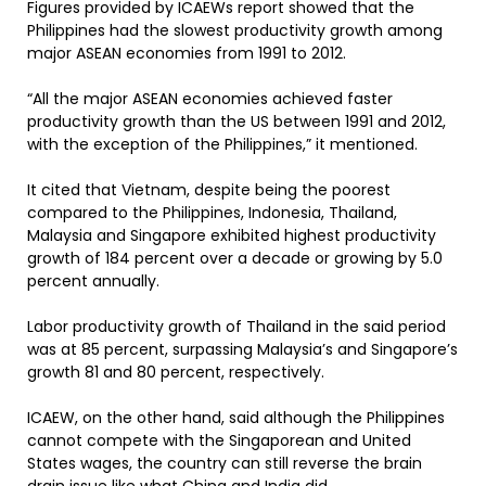
Figures provided by ICAEWs report showed that the
Philippines had the slowest productivity growth among
major ASEAN economies from 1991 to 2012.
“All the major ASEAN economies achieved faster
productivity growth than the US between 1991 and 2012,
with the exception of the Philippines,” it mentioned.
It cited that Vietnam, despite being the poorest
compared to the Philippines, Indonesia, Thailand,
Malaysia and Singapore exhibited highest productivity
growth of 184 percent over a decade or growing by 5.0
percent annually.
Labor productivity growth of Thailand in the said period
was at 85 percent, surpassing Malaysia’s and Singapore’s
growth 81 and 80 percent, respectively.
ICAEW, on the other hand, said although the Philippines
cannot compete with the Singaporean and United
States wages, the country can still reverse the brain