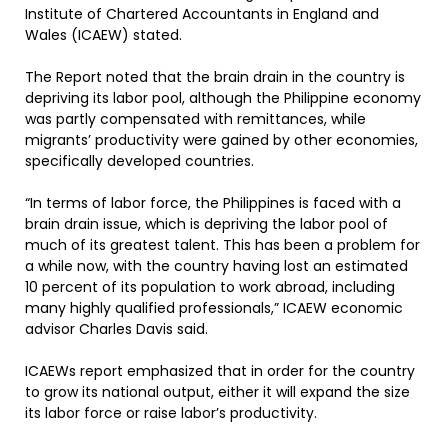
Institute of Chartered Accountants in England and
Wales (ICAEW) stated.
The Report noted that the brain drain in the country is
depriving its labor pool, although the Philippine economy
was partly compensated with remittances, while
migrants’ productivity were gained by other economies,
specifically developed countries.
“In terms of labor force, the Philippines is faced with a
brain drain issue, which is depriving the labor pool of
much of its greatest talent. This has been a problem for
a while now, with the country having lost an estimated
10 percent of its population to work abroad, including
many highly qualified professionals,” ICAEW economic
advisor Charles Davis said.
ICAEWs report emphasized that in order for the country
to grow its national output, either it will expand the size
its labor force or raise labor’s productivity.