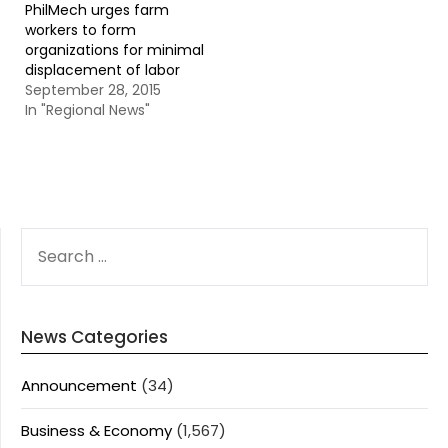
PhilMech urges farm
workers to form
organizations for minimal
displacement of labor
September 28, 2015
In "Regional News"
SEARCH
FOR:
News Categories
Announcement
(34)
Business & Economy
(1,567)