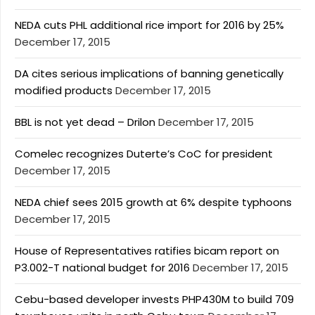
NEDA cuts PHL additional rice import for 2016 by 25%
December 17, 2015
DA cites serious implications of banning genetically
modified products
December 17, 2015
BBL is not yet dead – Drilon
December 17, 2015
Comelec recognizes Duterte’s CoC for president
December 17, 2015
NEDA chief sees 2015 growth at 6% despite typhoons
December 17, 2015
House of Representatives ratifies bicam report on
P3.002-T national budget for 2016
December 17, 2015
Cebu-based developer invests PHP430M to build 709