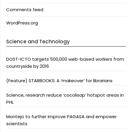
Comments feed
WordPress.org
Science and Technology
DOST-ICTO targets 500,000 web-based workers from
countryside by 2016
(Feature) STARBOOKS: A ‘makeover’ for librarians
Science, research reduce ‘cocolisap’ hotspot areas in
PHL
Montejo to further improve PAGASA and empower
scientists