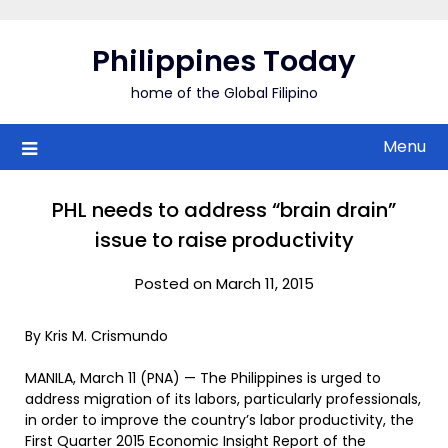
Skip
to
Philippines Today
content
home of the Global Filipino
Menu
PHL needs to address “brain drain”
issue to raise productivity
Posted on March 11, 2015
By Kris M. Crismundo
MANILA, March 11 (PNA) — The Philippines is urged to
address migration of its labors, particularly professionals,
in order to improve the country’s labor productivity, the
First Quarter 2015 Economic Insight Report of the