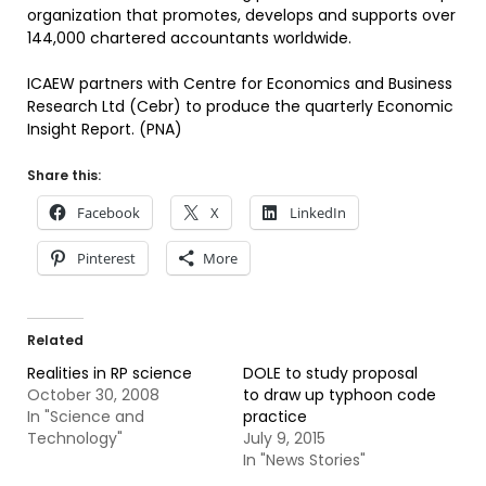
organization that promotes, develops and supports over
144,000 chartered accountants worldwide.
ICAEW partners with Centre for Economics and Business
Research Ltd (Cebr) to produce the quarterly Economic
Insight Report. (PNA)
Share this:
Facebook
X
LinkedIn
Pinterest
More
Related
Realities in RP science
DOLE to study proposal
October 30, 2008
to draw up typhoon code
In "Science and
practice
Technology"
July 9, 2015
In "News Stories"