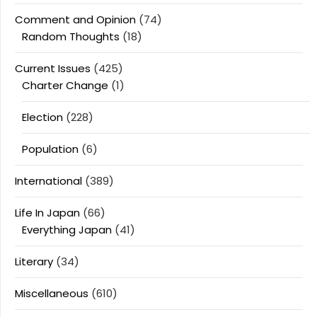
Comment and Opinion
(74)
Random Thoughts
(18)
Current Issues
(425)
Charter Change
(1)
Election
(228)
Population
(6)
International
(389)
Life In Japan
(66)
Everything Japan
(41)
Literary
(34)
Miscellaneous
(610)