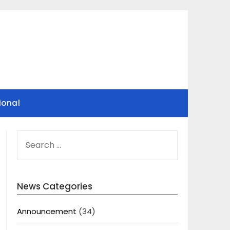
ional
SEARCH
FOR:
News Categories
Announcement
(34)