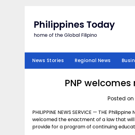
Skip
to
content
Philippines Today
home of the Global Filipino
News Stories
Regional News
Busi
PNP welcomes 
Posted on
PHILIPPINE NEWS SERVICE — THE Philippine Na
welcomed the enactment of a law that wil
provide for a program of continuing educat