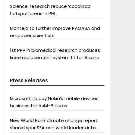
Science, research reduce ‘cocolisap’
hotspot areas in PHL
Montejo to further improve PAGASA and
empower scientists
1st PPP in biomedical research produces
knee replacement system fit for Asians
Press Releases
Microsoft to buy Nokia’s mobile devices
business for 5.44-B euros
New World Bank climate change report
should spur SEA and world leaders into
action: Greenpeace