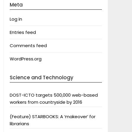
Meta
Log in
Entries feed
Comments feed
WordPress.org
Science and Technology
DOST-ICTO targets 500,000 web-based
workers from countryside by 2016
(Feature) STARBOOKS: A ‘makeover’ for
librarians