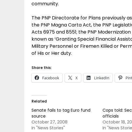
community.
The PNP Directorate for Plans previously aske
the PNP Magna Carta Act, the PNP Legislativ
Acts 6975 and 8551; the PNP Modernizatio
known as ‘Granting Special Financial Assist
Military Personnel or Firemen Killed or Pe
of His or Her duty.
Share this:
Facebook
X
LinkedIn
Pin
Related
Senate fails to tag Euro fund
Cops told: Se
source
officials
October 27, 2008
October 18, 2
In "News Stories"
In "News Storie