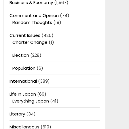
Business & Economy
(1,567)
Comment and Opinion
(74)
Random Thoughts
(18)
Current Issues
(425)
Charter Change
(1)
Election
(228)
Population
(6)
International
(389)
Life In Japan
(66)
Everything Japan
(41)
Literary
(34)
Miscellaneous
(610)