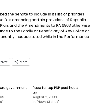
d the Senate to include in its list of priorities
e Bills amending certain provisions of Republic
n Plan; and the Amendments to RA 6963 otherwise
ance to the Family or Beneficiary of Any Police or
rmanently Incapacitated while in the Performance
terest
More
cure government
Race for top PNP post heats
up
009
August 2, 2008
s"
In "News Stories"