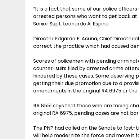
“It is a fact that some of our police office
arrested persons who want to get back at t
Senior Supt. Leonardo A. Espina.
Director Edgardo E. Acuna, Chief Directorial
correct the practice which had caused demo
Scores of policemen with pending criminal 
counter-suits filed by arrested crime offe
hindered by these cases. Some deserving p
getting their due promotion due to a provi
amendments in the original RA 6975 or the 
RA 8551 says that those who are facing ch
original RA 6975, pending cases are not bar
The PNP had called on the Senate to fast-tr
will help modernize the force and move it f