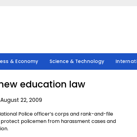
ness & Economy
Science & Technology
Internat
new education law
 August 22, 2009
tional Police officer’s corps and rank-and-file
l protect policemen from harassment cases and
ion.