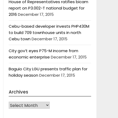
House of Representatives ratifies bicam
report on P3.002-T national budget for
2016
December 17, 2015
Cebu-based developer invests PHP430M
to build 709 townhouse units in north
Cebu town
December 17, 2015
City gov’t eyes P75-M income from
economic enterprise
December 17, 2015
Baguio City LGU presents traffic plan for
holiday season
December 17, 2015
Archives
Archives