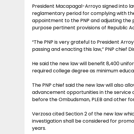
President Macapagal-Arroyo signed into law
reglamentary period for complying with the
appointment to the PNP and adjusting the 
purpose pertinent provisions of Republic A
“The PNP is very grateful to President Arro
passing and enacting this law,” PNP chief D
He said the new law will benefit 8,400 uni
required college degree as minimum educati
The PNP chief said the new law will also all
advancement opportunities in the service 
before the Ombudsman, PLEB and other for
Verzosa cited Section 2 of the new law whic
investigation shall be considered for promo
years.