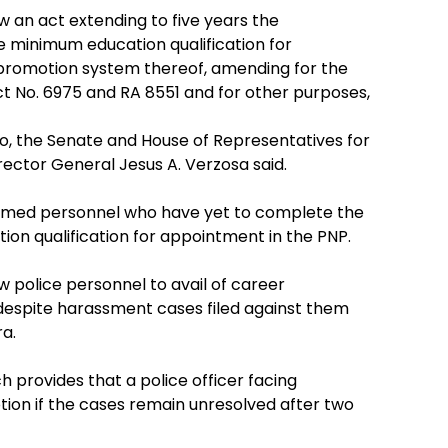
 an act extending to five years the
 minimum education qualification for
promotion system thereof, amending for the
ct No. 6975 and RA 8551 and for other purposes,
yo, the Senate and House of Representatives for
irector General Jesus A. Verzosa said.
formed personnel who have yet to complete the
on qualification for appointment in the PNP.
ow police personnel to avail of career
despite harassment cases filed against them
a.
h provides that a police officer facing
tion if the cases remain unresolved after two