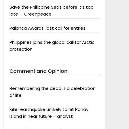
Save the Philippine Seas before it’s too
late — Greenpeace
Palanca Awards’ last call for entries
Philippines joins the global call for Arctic
protection
Comment and Opinion
Remembering the dead is a celebration
of life
Killer earthquake unlikely to hit Panay
Island in near future – analyst