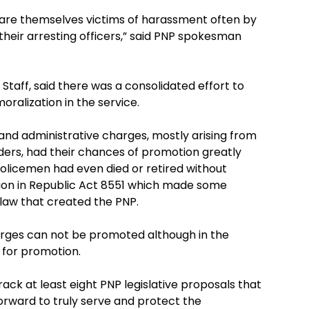
rs are themselves victims of harassment often by
heir arresting officers,” said PNP spokesman
 Staff, said there was a consolidated effort to
ralization in the service.
and administrative charges, mostly arising from
nders, had their chances of promotion greatly
olicemen had even died or retired without
sion in Republic Act 8551 which made some
law that created the PNP.
arges can not be promoted although in the
 for promotion.
ack at least eight PNP legislative proposals that
orward to truly serve and protect the