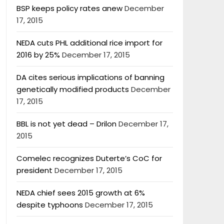
BSP keeps policy rates anew
December
17, 2015
NEDA cuts PHL additional rice import for
2016 by 25%
December 17, 2015
DA cites serious implications of banning
genetically modified products
December
17, 2015
BBL is not yet dead – Drilon
December 17,
2015
Comelec recognizes Duterte’s CoC for
president
December 17, 2015
NEDA chief sees 2015 growth at 6%
despite typhoons
December 17, 2015