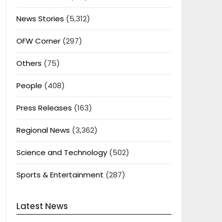
News Stories
(5,312)
OFW Corner
(297)
Others
(75)
People
(408)
Press Releases
(163)
Regional News
(3,362)
Science and Technology
(502)
Sports & Entertainment
(287)
Latest News